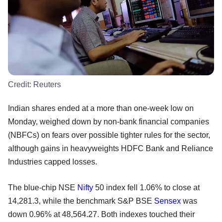
Credit:
Reuters
Indian shares ended at a more than one-week low on
Monday, weighed down by non-bank financial companies
(NBFCs) on fears over possible tighter rules for the sector,
although gains in heavyweights HDFC Bank and Reliance
Industries capped losses.
The blue-chip NSE
Nifty
50 index fell 1.06% to close at
14,281.3, while the benchmark S&P BSE
Sensex
was
down 0.96% at 48,564.27. Both indexes touched their