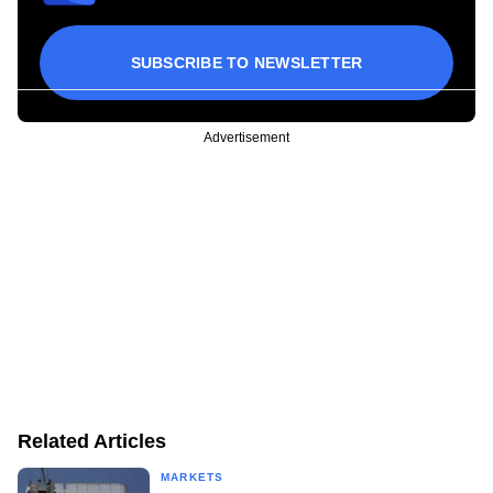
SUBSCRIBE TO NEWSLETTER
Advertisement
Related Articles
MARKETS