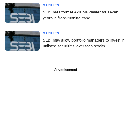
MARKETS
SEBI bars former Axis MF dealer for seven
years in front-running case
MARKETS
SEBI may allow portfolio managers to invest in
unlisted securities, overseas stocks
Advertisement