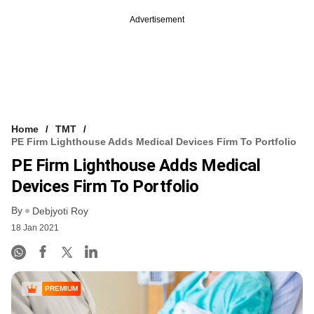
Advertisement
Home
TMT
PE Firm Lighthouse Adds Medical Devices Firm To Portfolio
PE Firm Lighthouse Adds Medical
Devices Firm To Portfolio
By
Debjyoti Roy
18 Jan 2021
PREMIUM