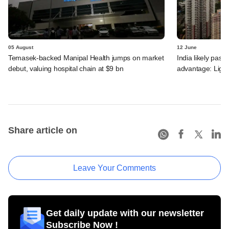
05 August
12 June
Temasek-backed Manipal Health jumps on market
India likely past 
debut, valuing hospital chain at $9 bn
advantage: Ligh
Share article on
Leave Your Comments
Get daily update with our newsletter
Subscribe Now !