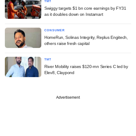
TMT
Swiggy targets $1 bn core earnings by FY31
as it doubles down on Instamart
CONSUMER
HomeRun, Solinas Integrity, Replus Engitech,
others raise fresh capital
TMT
River Mobility raises $120-mn Series C led by
Elev8, Claypond
Advertisement