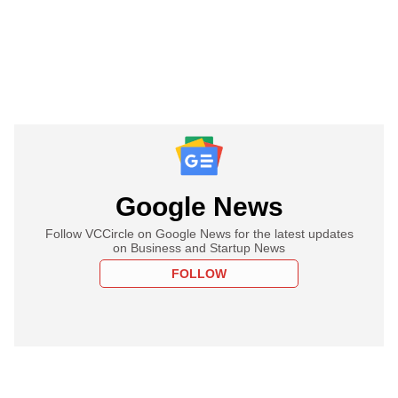
Google News
Follow VCCircle on Google News for the latest updates
on Business and Startup News
FOLLOW