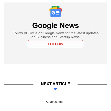
Google News
Follow VCCircle on Google News for the latest updates
on Business and Startup News
FOLLOW
NEXT ARTICLE
Advertisement