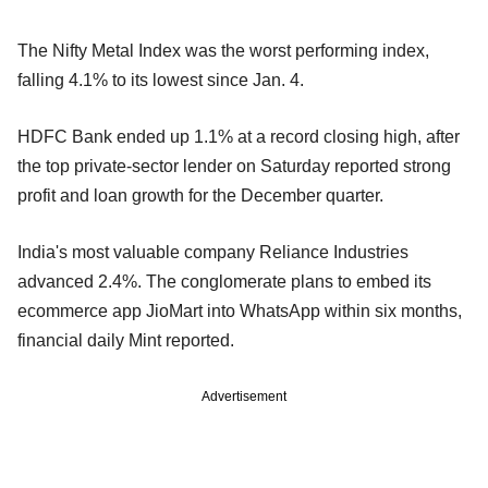
The Nifty Metal Index was the worst performing index,
falling 4.1% to its lowest since Jan. 4.
HDFC Bank ended up 1.1% at a record closing high, after
the top private-sector lender on Saturday reported strong
profit and loan growth for the December quarter.
India's most valuable company Reliance Industries
advanced 2.4%. The conglomerate plans to embed its
ecommerce app JioMart into WhatsApp within six months,
financial daily Mint reported.
Advertisement