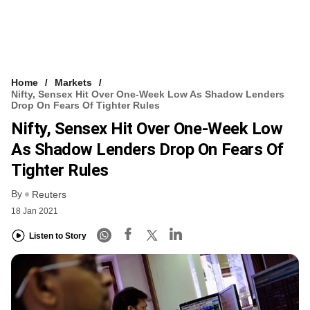
Home
Markets
Nifty, Sensex Hit Over One-Week Low As Shadow Lenders
Drop On Fears Of Tighter Rules
Nifty, Sensex Hit Over One-Week Low
As Shadow Lenders Drop On Fears Of
Tighter Rules
By
Reuters
18 Jan 2021
Listen to Story