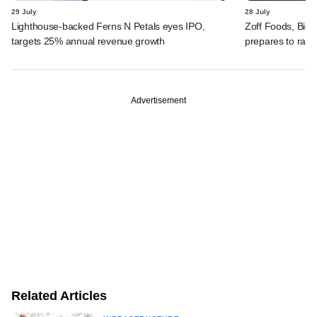
29 July
28 July
Lighthouse-backed Ferns N Petals eyes IPO,
Zoff Foods, Big
targets 25% annual revenue growth
prepares to rais
Advertisement
Related Articles