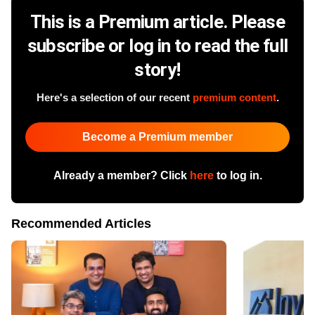
This is a Premium article. Please
subscribe or log in to read the full
story!
Here's a selection of our recent
premium content
.
Become a Premium member
Already a member? Click
here
to log in.
Recommended Articles