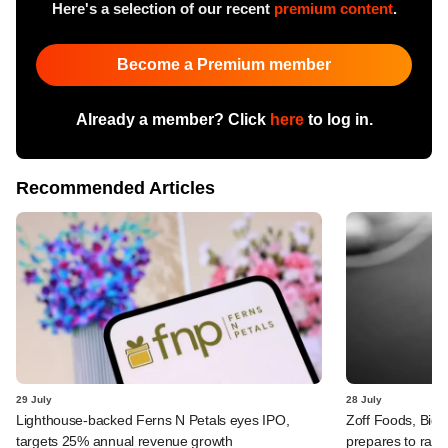
Here's a selection of our recent
premium content
.
Become a Premium member
Already a member? Click
here
to log in.
Recommended Articles
29 July
28 July
Lighthouse-backed Ferns N Petals eyes IPO,
Zoff Foods, Big
targets 25% annual revenue growth
prepares to rais