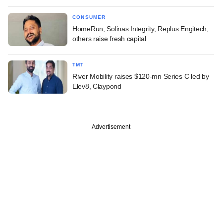
CONSUMER
HomeRun, Solinas Integrity, Replus Engitech,
others raise fresh capital
TMT
River Mobility raises $120-mn Series C led by
Elev8, Claypond
Advertisement