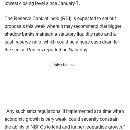
lowest closing level since January 7.
The Reserve Bank of India (RBI) is expected to set out
proposals this week where it may recommend that bigger
shadow banks maintain a statutory liquidity ratio and a
cash reserve ratio, which could be a huge cash drain for
the sector, Reuters reported on Saturday.
Advertisement
"Any such strict regulations, if implemented at a time when
economic growth is very weak, could severely constrain
the ability of NBFCs to lend and further jeopardise growth,"