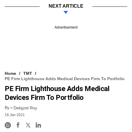
NEXT ARTICLE
Advertisement
Home
TMT
PE Firm Lighthouse Adds Medical Devices Firm To Portfolio
PE Firm Lighthouse Adds Medical
Devices Firm To Portfolio
By
Debjyoti Roy
18 Jan 2021