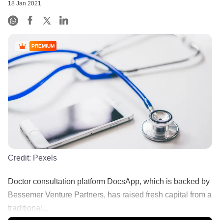
18 Jan 2021
PREMIUM
Credit:
Pexels
Doctor consultation platform DocsApp, which is backed by
Bessemer Venture Partners, has raised fresh capital from a
traditional...