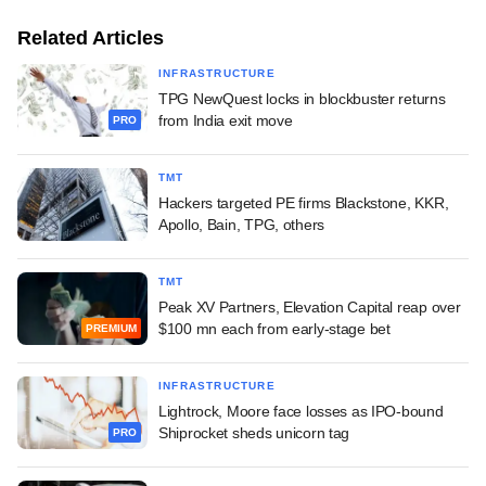
Related Articles
INFRASTRUCTURE
TPG NewQuest locks in blockbuster returns
from India exit move
PRO
TMT
Hackers targeted PE firms Blackstone, KKR,
Apollo, Bain, TPG, others
TMT
Peak XV Partners, Elevation Capital reap over
$100 mn each from early-stage bet
PREMIUM
INFRASTRUCTURE
Lightrock, Moore face losses as IPO-bound
Shiprocket sheds unicorn tag
PRO