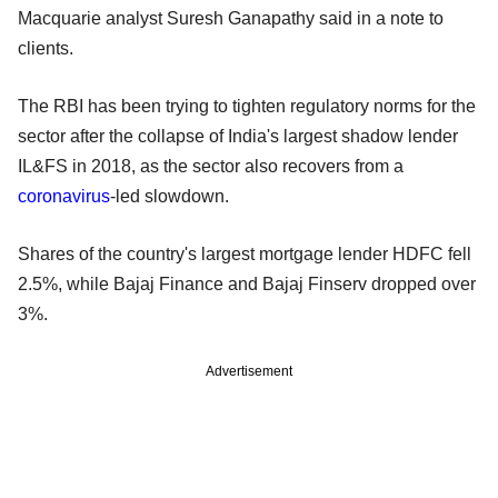
Macquarie analyst Suresh Ganapathy said in a note to
clients.
The RBI has been trying to tighten regulatory norms for the
sector after the collapse of India's largest shadow lender
IL&FS in 2018, as the sector also recovers from a
coronavirus
-led slowdown.
Shares of the country's largest mortgage lender HDFC fell
2.5%, while Bajaj Finance and Bajaj Finserv dropped over
3%.
Advertisement