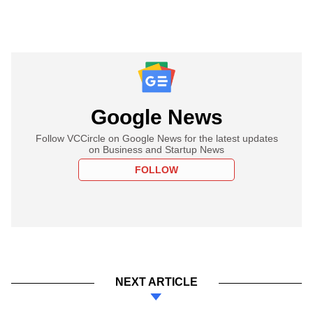
Google News
Follow VCCircle on Google News for the latest updates
on Business and Startup News
FOLLOW
NEXT ARTICLE