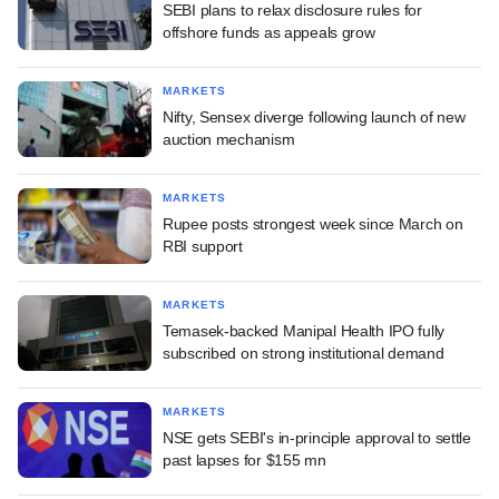
SEBI plans to relax disclosure rules for
offshore funds as appeals grow
MARKETS
Nifty, Sensex diverge following launch of new
auction mechanism
MARKETS
Rupee posts strongest week since March on
RBI support
MARKETS
Temasek-backed Manipal Health IPO fully
subscribed on strong institutional demand
MARKETS
NSE gets SEBI's in-principle approval to settle
past lapses for $155 mn