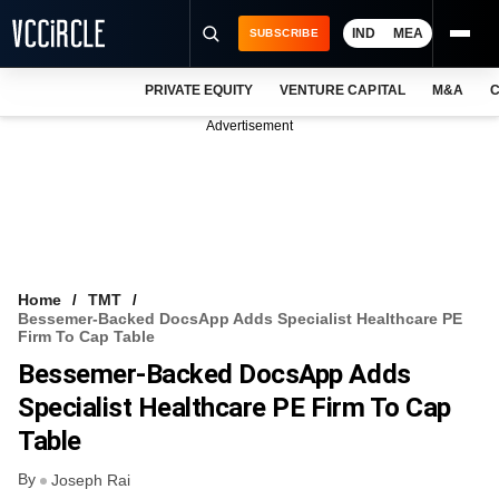
IND
MEA
SUBSCRIBE
PRIVATE EQUITY
VENTURE CAPITAL
M&A
C
NEWS
Advertisement
EVENTS
TRAININGS
PRO EXCLUSIVES
RESEARCH REPORTS
Home
TMT
Bessemer-Backed DocsApp Adds Specialist Healthcare PE
VCC INTELLIGENCE
Firm To Cap Table
Bessemer-Backed DocsApp Adds
FREE NEWSLETTER
Specialist Healthcare PE Firm To Cap
LOGIN
Table
By
Joseph Rai