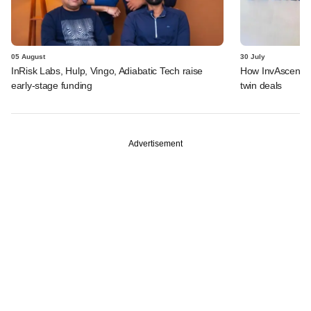
05 August
30 July
InRisk Labs, Hulp, Vingo, Adiabatic Tech raise
How InvAscent va
early-stage funding
twin deals
Advertisement