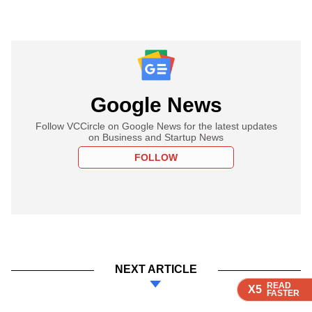
Google News
Follow VCCircle on Google News for the latest updates
on Business and Startup News
FOLLOW
NEXT ARTICLE
READ
READ
READ
READ
READ
X5
X5
X5
X5
X5
FASTER
FASTER
FASTER
FASTER
FASTER