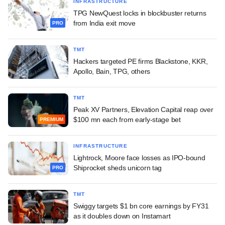
INFRASTRUCTURE
TPG NewQuest locks in blockbuster returns
from India exit move
PRO
TMT
Hackers targeted PE firms Blackstone, KKR,
Apollo, Bain, TPG, others
TMT
Peak XV Partners, Elevation Capital reap over
$100 mn each from early-stage bet
PREMIUM
INFRASTRUCTURE
Lightrock, Moore face losses as IPO-bound
Shiprocket sheds unicorn tag
PRO
TMT
Swiggy targets $1 bn core earnings by FY31
as it doubles down on Instamart