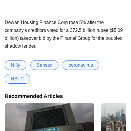
Dewan Housing Finance Corp rose 5% after the
company's creditors voted for a 372.5 billion rupee ($5.09
billion) takeover bid by the Piramal Group for the troubled
shadow lender.
Nifty
Sensex
coronavirus
NBFC
Recommended Articles