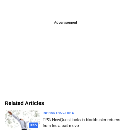
Advertisement
Related Articles
INFRASTRUCTURE
TPG NewQuest locks in blockbuster returns
from India exit move
PRO