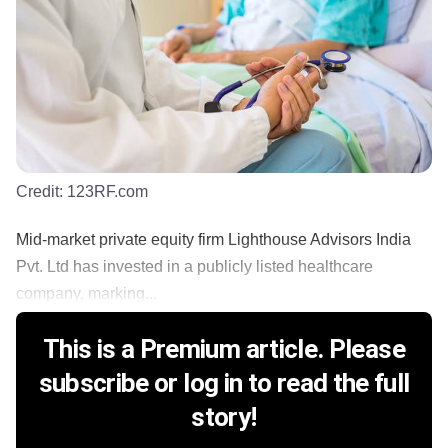
Credit:
123RF.com
Mid-market private equity firm Lighthouse Advisors India
Pvt. Ltd has invested in a publicly listed healthcare
company, marking...
This is a Premium article. Please
subscribe or log in to read the full
story!