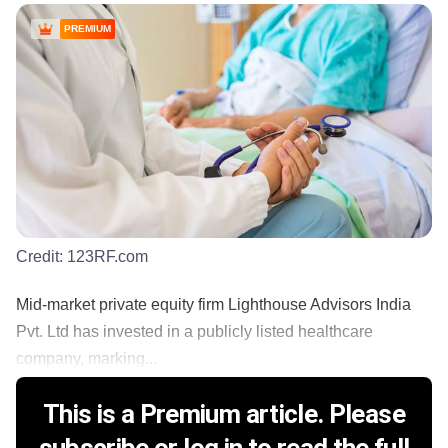
PREMIUM
Credit:
123RF.com
Mid-market private equity firm Lighthouse Advisors India
Pvt. Ltd has invested in a publicly listed healthcare
company, marking...
This is a Premium article. Please
subscribe or log in to read the full