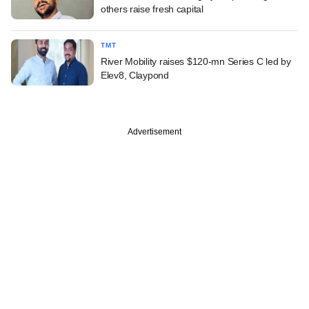
others raise fresh capital
TMT
River Mobility raises $120-mn Series C led by
Elev8, Claypond
Advertisement