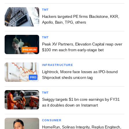
TMT
Hackers targeted PE firms Blackstone, KKR,
Apollo, Bain, TPG, others
TMT
Peak XV Partners, Elevation Capital reap over
$100 mn each from early-stage bet
PREMIUM
INFRASTRUCTURE
Lightrock, Moore face losses as IPO-bound
Shiprocket sheds unicorn tag
PRO
TMT
Swiggy targets $1 bn core earnings by FY31
as it doubles down on Instamart
CONSUMER
HomeRun, Solinas Integrity, Replus Engitech,