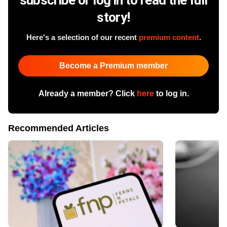
story!
Here's a selection of our recent
premium content
.
Become a Premium member
Already a member? Click
here
to log in.
Recommended Articles