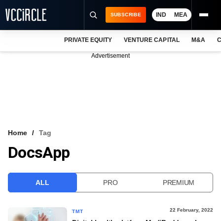
IND
MEA
SUBSCRIBE
PRIVATE EQUITY
VENTURE CAPITAL
M&A
C
NEWS
Advertisement
EVENTS
TRAININGS
PRO EXCLUSIVES
RESEARCH REPORTS
Home
Tag
DocsApp
VCC INTELLIGENCE
FREE NEWSLETTER
ALL
PRO
PREMIUM
LOGIN
22 February, 2022
TMT