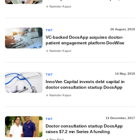
Narinder Kapur
26 August, 2019
TMT
VC-backed DocsApp acquires doctor-
patient engagement platform DocWise
Narinder Kapur
14 May, 2019
TMT
InnoVen Capital invests debt capital in
doctor consultation startup DocsApp
Narinder Kapur
13 December, 2017
TMT
Doctor consultation startup DocsApp
raises $7.2 mn Series A funding
Binu Paul