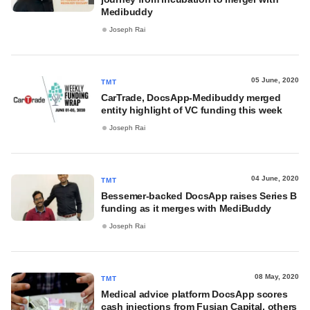
Medibuddy
Joseph Rai
05 June, 2020
TMT
CarTrade, DocsApp-Medibuddy merged
entity highlight of VC funding this week
Joseph Rai
04 June, 2020
TMT
Bessemer-backed DocsApp raises Series B
funding as it merges with MediBuddy
Joseph Rai
08 May, 2020
TMT
Medical advice platform DocsApp scores
cash injections from Fusian Capital, others