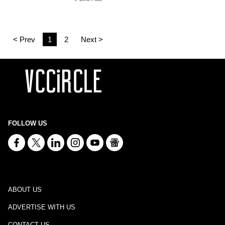
< Prev
1
2
Next >
FOLLOW US
ABOUT US
ADVERTISE WITH US
CONTACT US