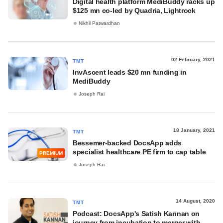
Digital health platform MediBuddy racks up
$125 mn co-led by Quadria, Lightrock
Nikhil Patwardhan
02 February, 2021
TMT
InvAscent leads $20 mn funding in
MediBuddy
Joseph Rai
18 January, 2021
TMT
Bessemer-backed DocsApp adds
specialist healthcare PE firm to cap table
PREMIUM
Joseph Rai
14 August, 2020
TMT
Podcast: DocsApp's Satish Kannan on
journey from incubation to merger with