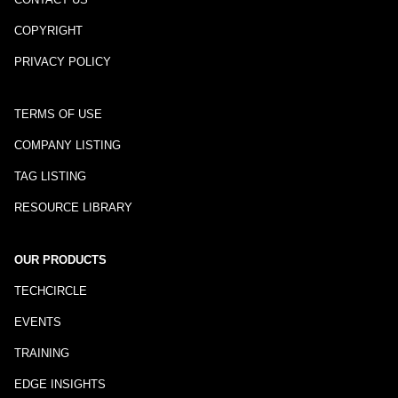
COPYRIGHT
PRIVACY POLICY
TERMS OF USE
COMPANY LISTING
TAG LISTING
RESOURCE LIBRARY
OUR PRODUCTS
TECHCIRCLE
EVENTS
TRAINING
EDGE INSIGHTS