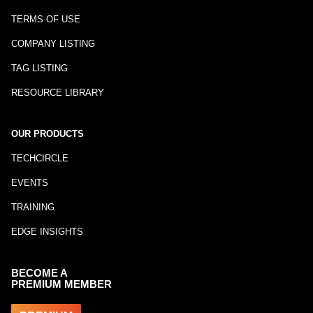
TERMS OF USE
COMPANY LISTING
TAG LISTING
RESOURCE LIBRARY
OUR PRODUCTS
TECHCIRCLE
EVENTS
TRAINING
EDGE INSIGHTS
BECOME A
PREMIUM MEMBER