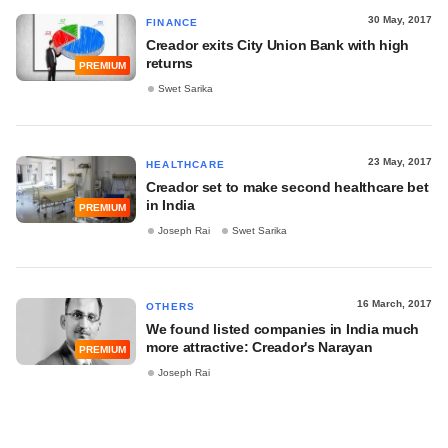
30 May, 2017
FINANCE
Creador exits City Union Bank with high
returns
PREMIUM
Swet Sarika
23 May, 2017
HEALTHCARE
Creador set to make second healthcare bet
in India
PREMIUM
Joseph Rai
Swet Sarika
16 March, 2017
OTHERS
We found listed companies in India much
more attractive: Creador's Narayan
PREMIUM
Joseph Rai