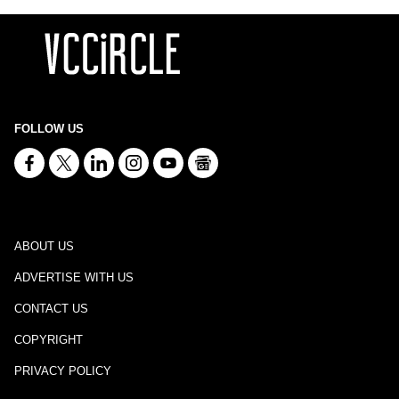
FOLLOW US
ABOUT US
ADVERTISE WITH US
CONTACT US
COPYRIGHT
PRIVACY POLICY