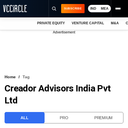
IND
MEA
SUBSCRIBE
PRIVATE EQUITY
VENTURE CAPITAL
M&A
C
NEWS
Advertisement
EVENTS
TRAININGS
PRO EXCLUSIVES
RESEARCH REPORTS
Home
Tag
Creador Advisors India Pvt
VCC INTELLIGENCE
Ltd
FREE NEWSLETTER
LOGIN
ALL
PRO
PREMIUM