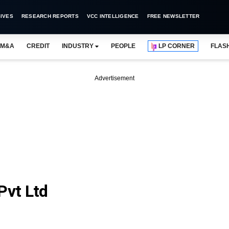
IVES
RESEARCH REPORTS
VCC INTELLIGENCE
FREE NEWSLETTER
M&A
CREDIT
INDUSTRY
PEOPLE
LP CORNER
FLAS
Advertisement
Pvt Ltd