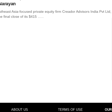
Narayan
heast Asia-focused private equity firm Creador Advisors India Pvt Ltd,
final close of its $415 ......
ABOUT US
TERMS OF USE
OUR