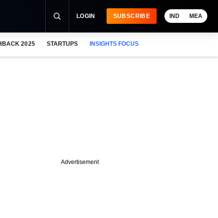
LOGIN
SUBSCRIBE
IND
MEA
HBACK 2025
STARTUPS
INSIGHTS FOCUS
Advertisement