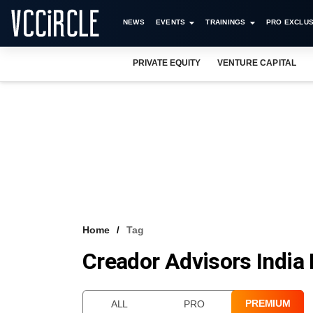
NEWS
EVENTS
TRAININGS
PRO EXCLUS
PRIVATE EQUITY
VENTURE CAPITAL
Home
Tag
Creador Advisors India 
PREMIUM
ALL
PRO