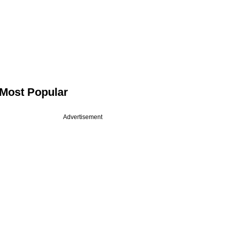
Most Popular
Advertisement