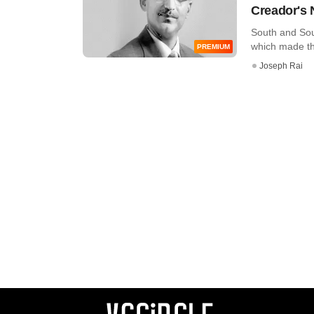
Creador's 
South and Sout
which made the 
PREMIUM
Joseph Rai