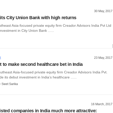
30 May, 2017
its City Union Bank with high returns
heast Asia-focused private equity firm Creador Advisors India Pvt Ltd
investment in City Union Bank ......
23 May, 2017
E
t to make second healthcare bet in India
theast Asia-focused private equity firm Creador Advisors India Pvt.
e its debut investment in India’s healthcare ......
Swet Sarika
16 March, 2017
isted companies in India much more attractive: