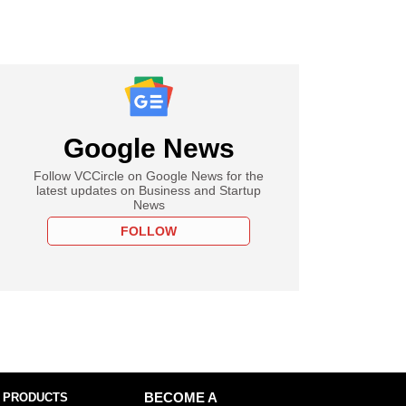
Google News
Follow VCCircle on Google News for the
latest updates on Business and Startup
News
FOLLOW
 PRODUCTS
BECOME A