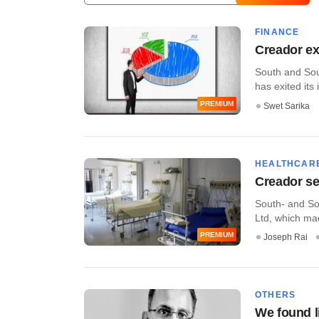
FINANCE
Creador ex
South and Sout
has exited its 
PREMIUM
Swet Sarika
HEALTHCAR
Creador se
South- and Sou
Ltd, which mad
PREMIUM
Joseph Rai
OTHERS
We found l