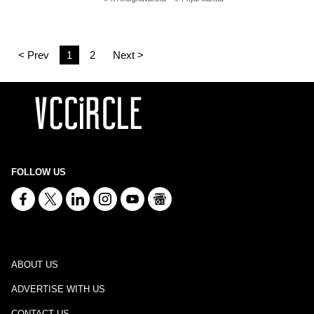
< Prev
1
2
Next >
FOLLOW US
ABOUT US
ADVERTISE WITH US
CONTACT US