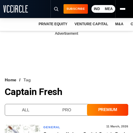
IND
MEA
SUBSCRIBE
PRIVATE EQUITY
VENTURE CAPITAL
M&A
C
NEWS
Advertisement
EVENTS
TRAININGS
PRO EXCLUSIVES
RESEARCH REPORTS
Home
Tag
Captain Fresh
VCC INTELLIGENCE
FREE NEWSLETTER
PREMIUM
ALL
PRO
LOGIN
11 March, 2026
GENERAL