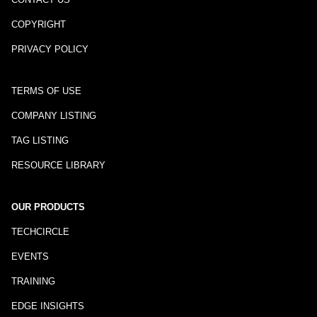
COPYRIGHT
PRIVACY POLICY
TERMS OF USE
COMPANY LISTING
TAG LISTING
RESOURCE LIBRARY
OUR PRODUCTS
TECHCIRCLE
EVENTS
TRAINING
EDGE INSIGHTS