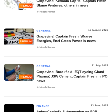
Grapevine: Kedaara Capital, Captain Fresh,
Blume Ventures, others in news
PREMIUM
Nitesh Kumar
19 August, 2025
GENERAL
Grapevine: Captain Fresh, Waaree
Energies, Enel Green Power in news
PREMIUM
Nitesh Kumar
21 July, 2025
GENERAL
Grapevine: Brookfield, EQT eyeing Gland
Pharma; JSW Cement, Captain Fresh in IPO
PREMIUM
news
Nitesh Kumar
13 June, 2025
FINANCE
Ankur Capital's Subramanian on B2B