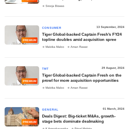
Sreeja Biswas
13 September, 2024
CONSUMER
Tiger Global-backed Captain Fresh's FY24
topline doubles amid acquisition spree
PREMIUM
Malvika Maloo
Aman Rawat
29 August, 2024
TMT
Tiger Global-backed Captain Fresh on the
prowl for more acquisition opportunities
PREMIUM
Malvika Maloo
Aman Rawat
01 March, 2024
GENERAL
Deals Digest: Big-ticket M&As, growth-
stage bets dominate dealmaking
PREMIUM
K Amoghavarsha
Priyal Mahtta