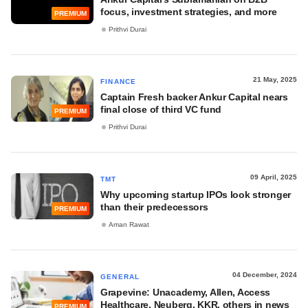
focus, investment strategies, and more
PREMIUM
Prithvi Durai
21 May, 2025
FINANCE
Captain Fresh backer Ankur Capital nears
final close of third VC fund
PREMIUM
Prithvi Durai
09 April, 2025
TMT
Why upcoming startup IPOs look stronger
than their predecessors
PREMIUM
Aman Rawat
04 December, 2024
GENERAL
Grapevine: Unacademy, Allen, Access
Healthcare, Neuberg, KKR, others in news
PREMIUM