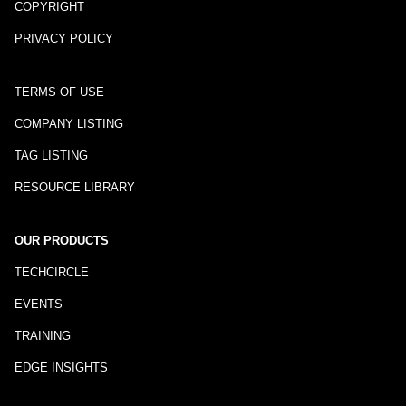
COPYRIGHT
PRIVACY POLICY
TERMS OF USE
COMPANY LISTING
TAG LISTING
RESOURCE LIBRARY
OUR PRODUCTS
TECHCIRCLE
EVENTS
TRAINING
EDGE INSIGHTS