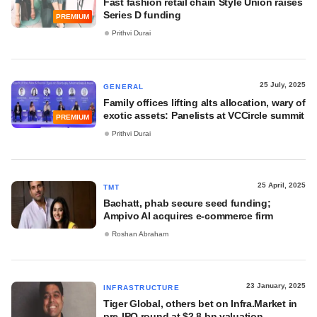
Fast fashion retail chain Style Union raises
Series D funding
PREMIUM
Prithvi Durai
25 July, 2025
GENERAL
Family offices lifting alts allocation, wary of
exotic assets: Panelists at VCCircle summit
PREMIUM
Prithvi Durai
25 April, 2025
TMT
Bachatt, phab secure seed funding;
Ampivo AI acquires e-commerce firm
Roshan Abraham
23 January, 2025
INFRASTRUCTURE
Tiger Global, others bet on Infra.Market in
pre-IPO round at $2.8 bn valuation