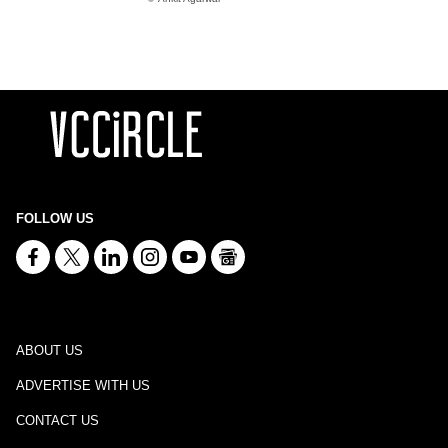
FOLLOW US
ABOUT US
ADVERTISE WITH US
CONTACT US