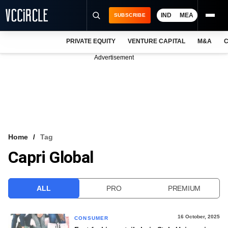
IND
MEA
SUBSCRIBE
PRIVATE EQUITY
VENTURE CAPITAL
M&A
C
NEWS
Advertisement
EVENTS
TRAININGS
PRO EXCLUSIVES
RESEARCH REPORTS
Home
Tag
Capri Global
VCC INTELLIGENCE
FREE NEWSLETTER
ALL
PRO
PREMIUM
LOGIN
16 October, 2025
CONSUMER