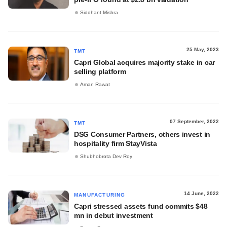
Siddhant Mishra
25 May, 2023
TMT
Capri Global acquires majority stake in car
selling platform
Aman Rawat
07 September, 2022
TMT
DSG Consumer Partners, others invest in
hospitality firm StayVista
Shubhobrota Dev Roy
14 June, 2022
MANUFACTURING
Capri stressed assets fund commits $48
mn in debut investment