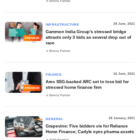
Beena Parmar
28 June, 2021
INFRASTRUCTURE
Gammon India Group's stressed bridge
attracts only 3 bids as several drop out of
PREMIUM
race
Beena Parmar
16 June, 2021
FINANCE
Ares SSG-backed ARC set to lose bid for
stressed home finance firm
PREMIUM
Beena Parmar
28 January, 2021
GENERAL
Grapevine: Five bidders vie for Reliance
Home Finance; Carlyle eyes pharma assets
Ankit Agarwal