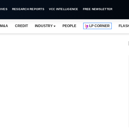
IVES
RESEARCH REPORTS
VCC INTELLIGENCE
FREE NEWSLETTER
M&A
CREDIT
INDUSTRY
PEOPLE
LP CORNER
FLAS