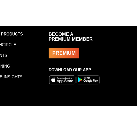
 PRODUCTS
BECOME A
PREMIUM MEMBER
HCIRCLE
PREMIUM
NTS
INING
DOWNLOAD OUR APP
E INSIGHTS