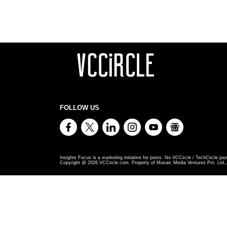
FOLLOW US
Insights Focus is a marketing initiative for posts. No VCCircle / TechCircle jour
Copyright @
2026
VCCircle.com. Property of Mosaic Media Ventures Pvt. Ltd., 