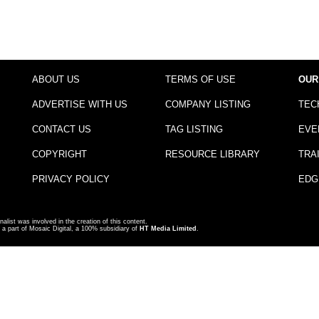
ABOUT US
TERMS OF USE
OUR
ADVERTISE WITH US
COMPANY LISTING
TEC
CONTACT US
TAG LISTING
EVE
COPYRIGHT
RESOURCE LIBRARY
TRA
PRIVACY POLICY
EDG
nalist was involved in the creation of this content.
a part of Mosaic Digital, a 100% subsidiary of
HT Media Limited
.