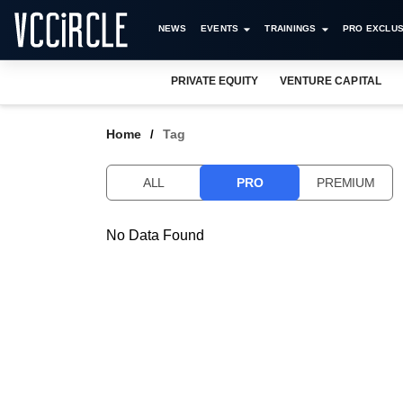
NEWS
EVENTS
TRAININGS
PRO EXCLUS
PRIVATE EQUITY
VENTURE CAPITAL
Home
Tag
ALL
PRO
PREMIUM
No Data Found