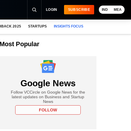
LOGIN
SUBSCRIBE
IND
MEA
HBACK 2025
STARTUPS
INSIGHTS FOCUS
Most Popular
Google News
Follow VCCircle on Google News for the
latest updates on Business and Startup
News
FOLLOW