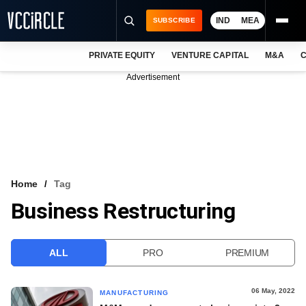
IND
MEA
SUBSCRIBE
PRIVATE EQUITY
VENTURE CAPITAL
M&A
C
NEWS
Advertisement
EVENTS
TRAININGS
PRO EXCLUSIVES
RESEARCH REPORTS
Home
Tag
Business Restructuring
VCC INTELLIGENCE
FREE NEWSLETTER
ALL
PRO
PREMIUM
LOGIN
06 May, 2022
MANUFACTURING