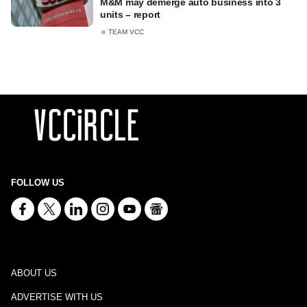
M&M may demerge auto business into 3
units – report
TEAM VCC
FOLLOW US
ABOUT US
ADVERTISE WITH US