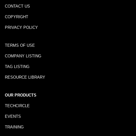
CONTACT US
COPYRIGHT
PRIVACY POLICY
TERMS OF USE
COMPANY LISTING
TAG LISTING
RESOURCE LIBRARY
OUR PRODUCTS
TECHCIRCLE
EVENTS
TRAINING