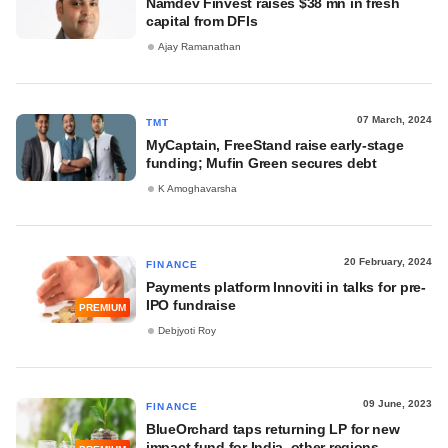
Namdev Finvest raises $38 mn in fresh
capital from DFIs
Ajay Ramanathan
07 March, 2024
TMT
MyCaptain, FreeStand raise early-stage
funding; Mufin Green secures debt
K Amoghavarsha
20 February, 2024
FINANCE
Payments platform Innoviti in talks for pre-
IPO fundraise
PREMIUM
Debjyoti Roy
09 June, 2023
FINANCE
BlueOrchard taps returning LP for new
impact fund for India, other regions