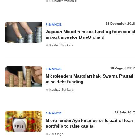
Bruhadeeswaran R
18 December, 2018
FINANCE
Jagaran Microfin raises funding from social
impact investor BlueOrchard
Keshav Sunkara
18 August, 2017
FINANCE
Microlenders Margdarshak, Swarna Pragati
raise debt funding
Keshav Sunkara
12 July, 2017
FINANCE
Micro-lender Aye Finance sells part of loan
portfolio to raise capital
Arti Singh