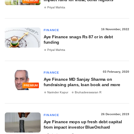
PREMIUM
Priyal Mahtta
16 November, 2022
FINANCE
Aye Finance snags Rs 87 cr in debt
funding
Priyal Mahtta
03 February, 2020
FINANCE
Aye Finance MD Sanjay Sharma on
fundraising plans, loan book and more
PREMIUM
Narinder Kapur
Bruhadeeswaran R
26 December, 2019
FINANCE
Aye Finance mops up fresh debt capital
from impact investor BlueOrchard