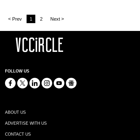
< Prev
1
2
Next >
FOLLOW US
ABOUT US
ADVERTISE WITH US
CONTACT US