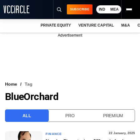
IND
MEA
SUBSCRIBE
PRIVATE EQUITY
VENTURE CAPITAL
M&A
C
NEWS
Advertisement
EVENTS
TRAININGS
PRO EXCLUSIVES
RESEARCH REPORTS
Home
Tag
BlueOrchard
VCC INTELLIGENCE
FREE NEWSLETTER
ALL
PRO
PREMIUM
LOGIN
22 January, 2025
FINANCE