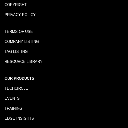
COPYRIGHT
PRIVACY POLICY
TERMS OF USE
COMPANY LISTING
TAG LISTING
RESOURCE LIBRARY
OUR PRODUCTS
TECHCIRCLE
EVENTS
TRAINING
EDGE INSIGHTS