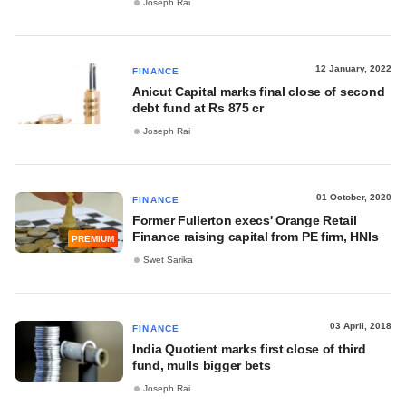
Joseph Rai
12 January, 2022
FINANCE
Anicut Capital marks final close of second
debt fund at Rs 875 cr
Joseph Rai
01 October, 2020
FINANCE
Former Fullerton execs' Orange Retail
Finance raising capital from PE firm, HNIs
PREMIUM
Swet Sarika
03 April, 2018
FINANCE
India Quotient marks first close of third
fund, mulls bigger bets
Joseph Rai