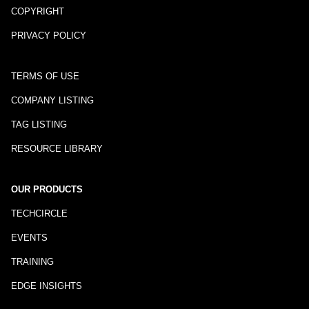
COPYRIGHT
PRIVACY POLICY
TERMS OF USE
COMPANY LISTING
TAG LISTING
RESOURCE LIBRARY
OUR PRODUCTS
TECHCIRCLE
EVENTS
TRAINING
EDGE INSIGHTS