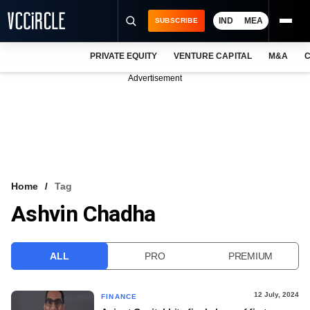
IND
MEA
SUBSCRIBE
PRIVATE EQUITY
VENTURE CAPITAL
M&A
C
NEWS
Advertisement
EVENTS
TRAININGS
PRO EXCLUSIVES
RESEARCH REPORTS
Home
Tag
Ashvin Chadha
VCC INTELLIGENCE
FREE NEWSLETTER
ALL
PRO
PREMIUM
LOGIN
12 July, 2024
FINANCE