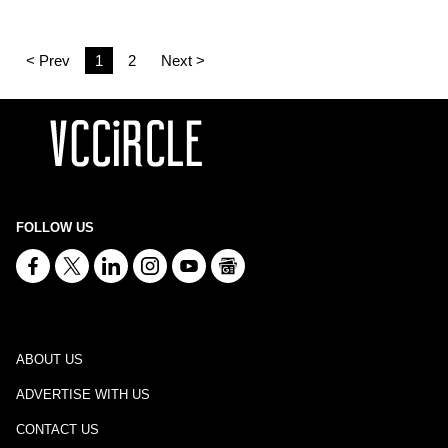
< Prev
1
2
Next >
FOLLOW US
ABOUT US
ADVERTISE WITH US
CONTACT US