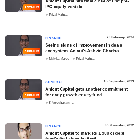
Anicut Capital hits final close of first pre-
IPO equity vehicle
PREMIUM
Priyal Mahtta
28 February, 2024
FINANCE
Seeing signs of improvement in deals
ecosystem: Anicut's Ashvin Chadha
PREMIUM
Malvika Maloo
Priyal Mahtta
05 September, 2023
GENERAL
Anicut Capital gets another commitment
for early growth equity fund
PREMIUM
K Amoghavarsha
30 November, 2022
FINANCE
Anicut Capital to mark Rs 1,500 cr debt
fund's first close by April