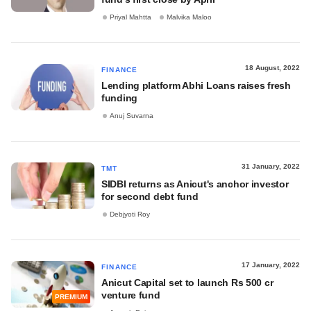
Priyal Mahtta
Malvika Maloo
18 August, 2022
FINANCE
Lending platform Abhi Loans raises fresh
funding
Anuj Suvarna
31 January, 2022
TMT
SIDBI returns as Anicut's anchor investor
for second debt fund
Debjyoti Roy
17 January, 2022
FINANCE
Anicut Capital set to launch Rs 500 cr
venture fund
PREMIUM