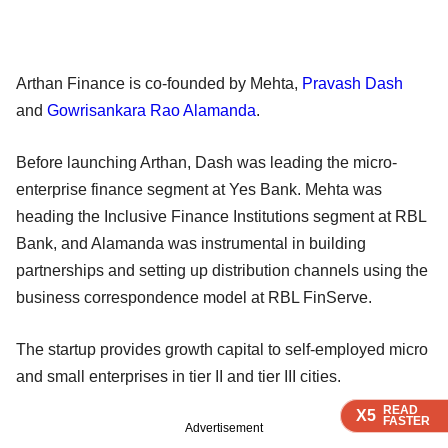
Arthan Finance is co-founded by Mehta,
Pravash Dash
and
Gowrisankara Rao Alamanda
.
Before launching Arthan, Dash was leading the micro-
enterprise finance segment at Yes Bank. Mehta was
heading the Inclusive Finance Institutions segment at RBL
Bank, and Alamanda was instrumental in building
partnerships and setting up distribution channels using the
business correspondence model at RBL FinServe.
The startup provides growth capital to self-employed micro
and small enterprises in tier II and tier III cities.
READ
READ
READ
X5
X5
X5
FASTER
FASTER
FASTER
Advertisement