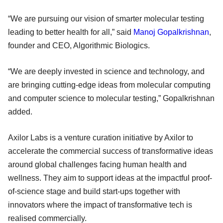
“We are pursuing our vision of smarter molecular testing
leading to better health for all,” said
Manoj Gopalkrishnan
,
founder and CEO, Algorithmic Biologics.
“We are deeply invested in science and technology, and
are bringing cutting-edge ideas from molecular computing
and computer science to molecular testing,” Gopalkrishnan
added.
Axilor Labs is a venture curation initiative by Axilor to
accelerate the commercial success of transformative ideas
around global challenges facing human health and
wellness. They aim to support ideas at the impactful proof-
of-science stage and build start-ups together with
innovators where the impact of transformative tech is
realised commercially.