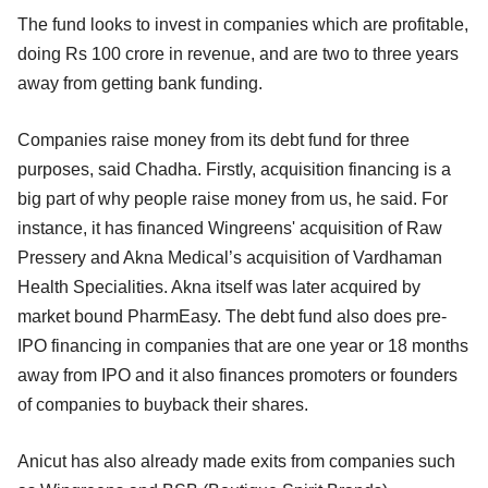
The fund looks to invest in companies which are profitable,
doing Rs 100 crore in revenue, and are two to three years
away from getting bank funding.
Companies raise money from its debt fund for three
purposes, said Chadha. Firstly, acquisition financing is a
big part of why people raise money from us, he said. For
instance, it has financed Wingreens' acquisition of Raw
Pressery and Akna Medical’s acquisition of Vardhaman
Health Specialities. Akna itself was later acquired by
market bound PharmEasy. The debt fund also does pre-
IPO financing in companies that are one year or 18 months
away from IPO and it also finances promoters or founders
of companies to buyback their shares.
Anicut has also already made exits from companies such