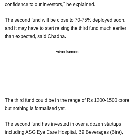
confidence to our investors," he explained.
The second fund will be close to 70-75% deployed soon,
and it may have to start raising the third fund much earlier
than expected, said Chadha.
Advertisement
The third fund could be in the range of Rs 1200-1500 crore
but nothing is formalised yet.
The second fund has invested in over a dozen startups
including ASG Eye Care Hospital, B9 Beverages (Bira),