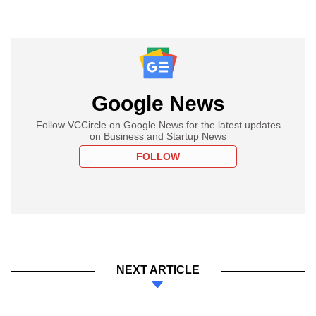
Google News
Follow VCCircle on Google News for the latest updates
on Business and Startup News
FOLLOW
NEXT ARTICLE