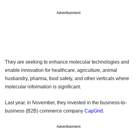
Advertisement
They are seeking to enhance molecular technologies and
enable innovation for healthcare, agriculture, animal
husbandry, pharma, food safety, and other verticals where
molecular information is significant.
Last year, in November, they invested in the business-to-
business (B2B) commerce company
CapGrid
.
Advertisement