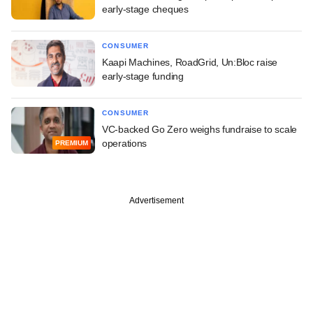
early-stage cheques
CONSUMER
Kaapi Machines, RoadGrid, Un:Bloc raise
early-stage funding
CONSUMER
VC-backed Go Zero weighs fundraise to scale
operations
PREMIUM
Advertisement