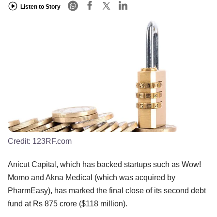
Listen to Story
Credit:
123RF.com
Anicut Capital, which has backed startups such as Wow!
Momo and Akna Medical (which was acquired by
PharmEasy), has marked the final close of its second debt
fund at Rs 875 crore ($118 million).