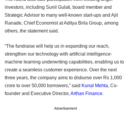
investors, including Sunil Gulati, board member and
Strategic Advisor to many well-known start-ups and Ajit
Ranade, Chief Economist at Aditya Birla Group, among
others, the statement said.
“The fundraise will help us in expanding our reach,
strengthen our technology with artificial intelligence-
machine learning underwriting capabilities, enabling us to
create a seamless customer experience. Over the next
three years, the company aims to disburse over Rs 1,000
crore to over 50,000 borrowers,” said
Kunal Mehta
, Co-
founder and Executive Director,
Arthan Finance
.
Advertisement