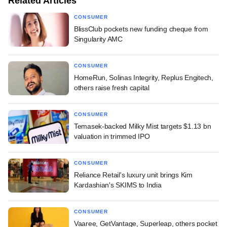
Related Articles
CONSUMER
BlissClub pockets new funding cheque from
Singularity AMC
CONSUMER
HomeRun, Solinas Integrity, Replus Engitech,
others raise fresh capital
CONSUMER
Temasek-backed Milky Mist targets $1.13 bn
valuation in trimmed IPO
CONSUMER
Reliance Retail's luxury unit brings Kim
Kardashian's SKIMS to India
CONSUMER
Vaaree, GetVantage, Superleap, others pocket