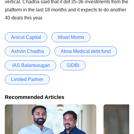
vertical. Chadha said that it did 35-36 investments from the
platform in the last 18 months and it expects to do another
40 deals this year.
Anicut Capital
Wow! Momo
Ashvin Chadha
Akna Medical debt fund
IAS Balamurugan
SIDBI
Limited Partner
Recommended Articles