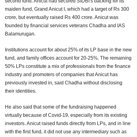
second fund. Anicut had secured SIDBI's backing for its
maiden fund, Grand Anicut I, which had a target of Rs 300
crore, but eventually raised Rs 400 crore. Anicut was
founded by financial services veterans Chadha and IAS
Balamurugan.
Institutions account for about 25% of its LP base in the new
fund, and family offices account for 20-25%. The remaining
50% LPs constitute a mix of professionals from the finance
industry and promoters of companies that Anicut has
previously invested in, said Chadha without disclosing
their identities.
He also said that some of the fundraising happened
virtually because of Covid-19, especially from its existing
investors. Anicut raised funds directly from LPs, and in line
with the first fund, it did not use any intermediary such as