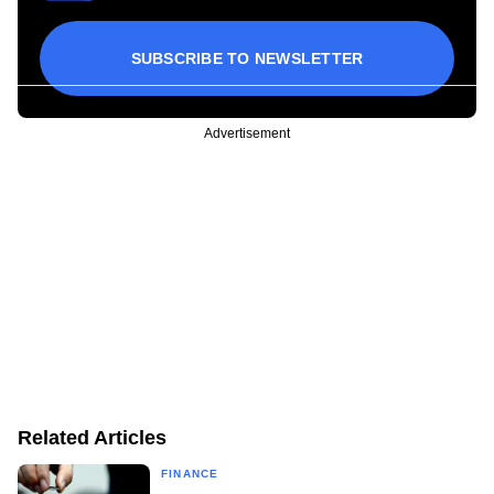
SUBSCRIBE TO NEWSLETTER
Advertisement
Related Articles
FINANCE