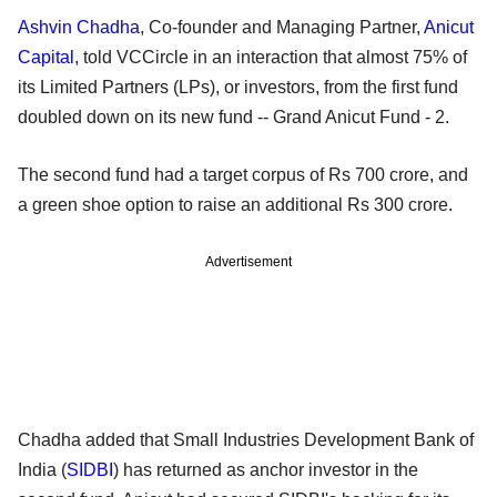
Ashvin Chadha
, Co-founder and Managing Partner,
Anicut
Capital
, told VCCircle in an interaction that almost 75% of
its Limited Partners (LPs), or investors, from the first fund
doubled down on its new fund -- Grand Anicut Fund - 2.
The second fund had a target corpus of Rs 700 crore, and
a green shoe option to raise an additional Rs 300 crore.
Advertisement
Chadha added that Small Industries Development Bank of
India (
SIDBI
) has returned as anchor investor in the