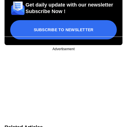
Get daily update with our newsletter
Subscribe Now !
SUBSCRIBE TO NEWSLETTER
Advertisement