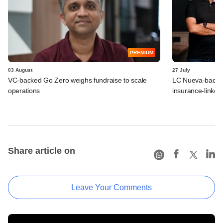
PREMIUM
03 August
27 July
VC-backed Go Zero weighs fundraise to scale
LC Nueva-backed
operations
insurance-linked
Share article on
Leave Your Comments