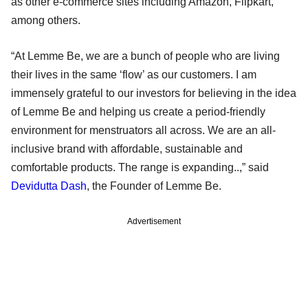
as other e-commerce sites including Amazon, Flipkart,
among others.
“At Lemme Be, we are a bunch of people who are living
their lives in the same ‘flow’ as our customers. I am
immensely grateful to our investors for believing in the idea
of Lemme Be and helping us create a period-friendly
environment for menstruators all across. We are an all-
inclusive brand with affordable, sustainable and
comfortable products. The range is expanding..,” said
Devidutta Dash
, the Founder of Lemme Be.
Advertisement