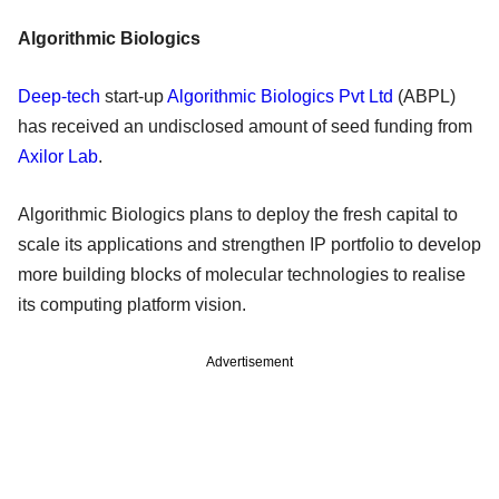
Algorithmic Biologics
Deep-tech
start-up
Algorithmic Biologics Pvt Ltd
(ABPL)
has received an undisclosed amount of seed funding from
Axilor Lab
.
Algorithmic Biologics plans to deploy the fresh capital to
scale its applications and strengthen IP portfolio to develop
more building blocks of molecular technologies to realise
its computing platform vision.
Advertisement