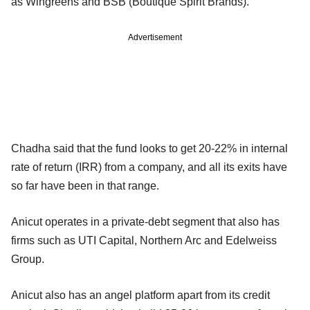
as Wingreens and BSB (Boutique Spirit Brands).
Advertisement
Chadha said that the fund looks to get 20-22% in internal
rate of return (IRR) from a company, and all its exits have
so far have been in that range.
Anicut operates in a private-debt segment that also has
firms such as UTI Capital, Northern Arc and Edelweiss
Group.
Anicut also has an angel platform apart from its credit