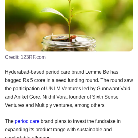
Credit:
123RF.com
Hyderabad-based period care brand Lemme Be has
bagged Rs 5 crore in a seed funding round. The round saw
the participation of UNI-M Ventures led by Gunnwant Vaid
and Aniket Gore, Nikhil Vora, founder of Sixth Sense
Ventures and Multiply ventures, among others.
The
period care
brand plans to invest the fundraise in
expanding its product range with sustainable and
comfortable offerings.