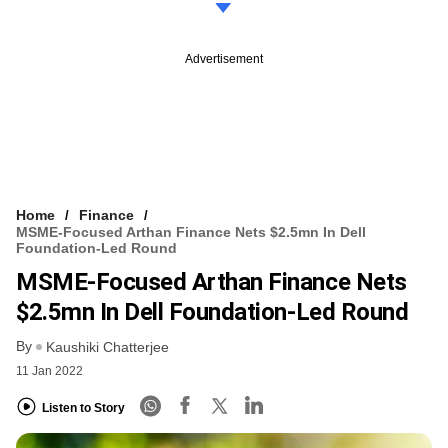
Advertisement
Home
Finance
MSME-Focused Arthan Finance Nets $2.5mn In Dell
Foundation-Led Round
MSME-Focused Arthan Finance Nets
$2.5mn In Dell Foundation-Led Round
By
Kaushiki Chatterjee
11 Jan 2022
Listen to Story