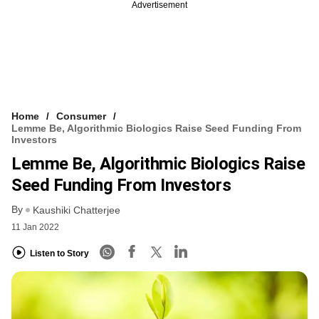
Advertisement
Home
Consumer
Lemme Be, Algorithmic Biologics Raise Seed Funding From
Investors
Lemme Be, Algorithmic Biologics Raise
Seed Funding From Investors
By
Kaushiki Chatterjee
11 Jan 2022
Listen to Story