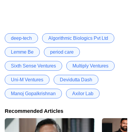
deep-tech
Algorithmic Biologics Pvt Ltd
Lemme Be
period care
Sixth Sense Ventures
Multiply Ventures
Uni-M Ventures
Devidutta Dash
Manoj Gopalkrishnan
Axilor Lab
Recommended Articles