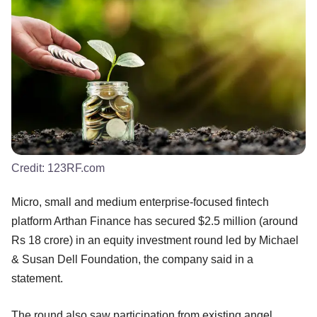
Credit:
123RF.com
Micro, small and medium enterprise-focused fintech
platform Arthan Finance has secured $2.5 million (around
Rs 18 crore) in an equity investment round led by Michael
& Susan Dell Foundation, the company said in a
statement.
The round also saw participation from existing angel