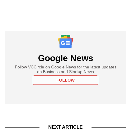
Google News
Follow VCCircle on Google News for the latest updates
on Business and Startup News
FOLLOW
NEXT ARTICLE