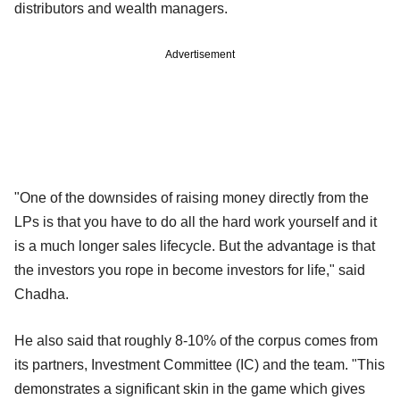
distributors and wealth managers.
Advertisement
"One of the downsides of raising money directly from the
LPs is that you have to do all the hard work yourself and it
is a much longer sales lifecycle. But the advantage is that
the investors you rope in become investors for life," said
Chadha.
He also said that roughly 8-10% of the corpus comes from
its partners, Investment Committee (IC) and the team. "This
demonstrates a significant skin in the game which gives