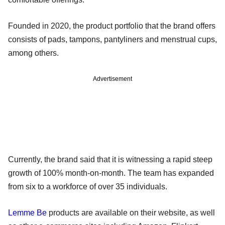
Founded in 2020, the product portfolio that the brand offers
consists of pads, tampons, pantyliners and menstrual cups,
among others.
Advertisement
Currently, the brand said that it is witnessing a rapid steep
growth of 100% month-on-month. The team has expanded
from six to a workforce of over 35 individuals.
Lemme Be
products are available on their website, as well