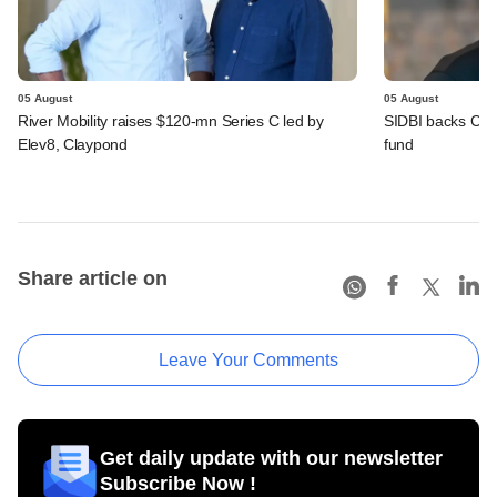
05 August
05 August
River Mobility raises $120-mn Series C led by
SIDBI backs Cedar 
Elev8, Claypond
fund
Share article on
Leave Your Comments
Get daily update with our newsletter
Subscribe Now !