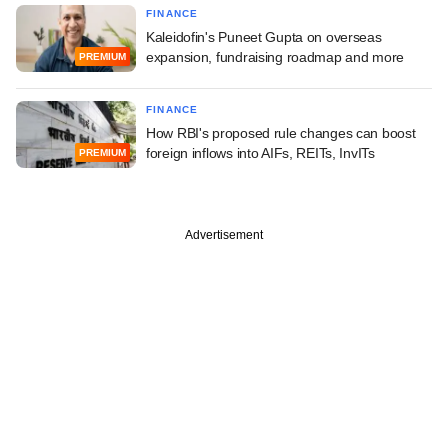
FINANCE
Kaleidofin's Puneet Gupta on overseas
expansion, fundraising roadmap and more
PREMIUM
FINANCE
How RBI's proposed rule changes can boost
foreign inflows into AIFs, REITs, InvITs
PREMIUM
Advertisement