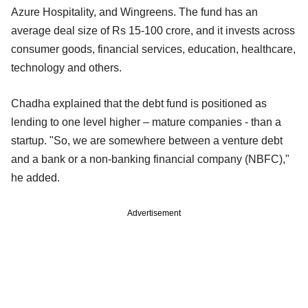
Azure Hospitality, and Wingreens. The fund has an
average deal size of Rs 15-100 crore, and it invests across
consumer goods, financial services, education, healthcare,
technology and others.
Chadha explained that the debt fund is positioned as
lending to one level higher – mature companies - than a
startup. "So, we are somewhere between a venture debt
and a bank or a non-banking financial company (NBFC),"
he added.
Advertisement