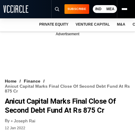
IND
MEA
SUBSCRIBE
PRIVATE EQUITY
VENTURE CAPITAL
M&A
C
NEWS
Advertisement
EVENTS
TRAININGS
PRO EXCLUSIVES
RESEARCH REPORTS
Home
Finance
Anicut Capital Marks Final Close Of Second Debt Fund At Rs
VCC INTELLIGENCE
875 Cr
Anicut Capital Marks Final Close Of
FREE NEWSLETTER
Second Debt Fund At Rs 875 Cr
LOGIN
By
Joseph Rai
12 Jan 2022