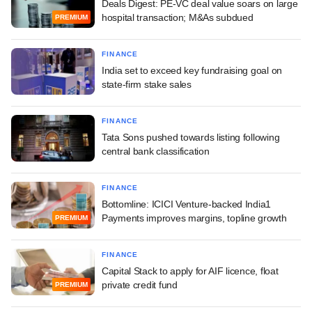
Deals Digest: PE-VC deal value soars on large
hospital transaction; M&As subdued
PREMIUM
FINANCE
India set to exceed key fundraising goal on
state-firm stake sales
FINANCE
Tata Sons pushed towards listing following
central bank classification
FINANCE
Bottomline: ICICI Venture-backed India1
Payments improves margins, topline growth
PREMIUM
FINANCE
Capital Stack to apply for AIF licence, float
private credit fund
PREMIUM