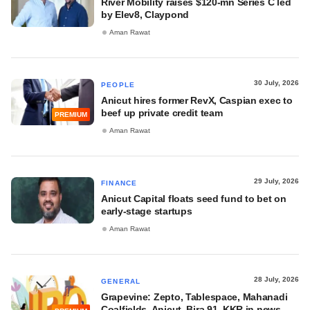
River Mobility raises $120-mn Series C led
by Elev8, Claypond
Aman Rawat
30 July, 2026
PEOPLE
Anicut hires former RevX, Caspian exec to
beef up private credit team
PREMIUM
Aman Rawat
29 July, 2026
FINANCE
Anicut Capital floats seed fund to bet on
early-stage startups
Aman Rawat
28 July, 2026
GENERAL
Grapevine: Zepto, Tablespace, Mahanadi
Coalfields, Anicut, Bira 91, KKR in news