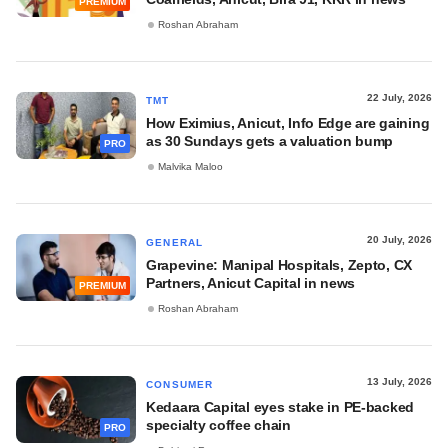
PREMIUM
Roshan Abraham
22 July, 2026
TMT
How Eximius, Anicut, Info Edge are gaining
as 30 Sundays gets a valuation bump
PRO
Malvika Maloo
20 July, 2026
GENERAL
Grapevine: Manipal Hospitals, Zepto, CX
Partners, Anicut Capital in news
PREMIUM
Roshan Abraham
13 July, 2026
CONSUMER
Kedaara Capital eyes stake in PE-backed
specialty coffee chain
PRO