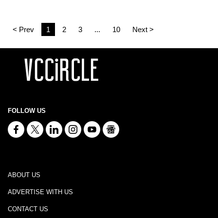
< Prev
1
2
3
...
10
Next >
FOLLOW US
ABOUT US
ADVERTISE WITH US
CONTACT US