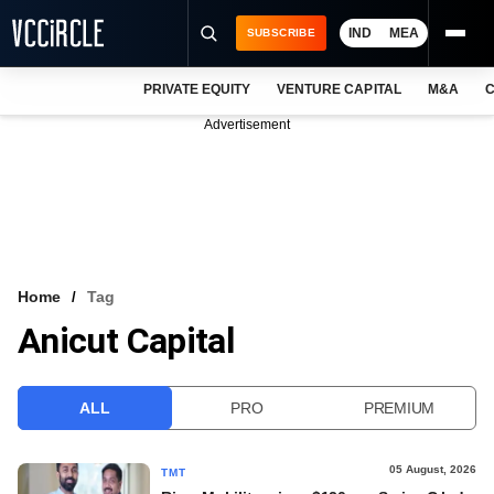
IND
MEA
SUBSCRIBE
PRIVATE EQUITY
VENTURE CAPITAL
M&A
C
NEWS
Advertisement
EVENTS
TRAININGS
PRO EXCLUSIVES
RESEARCH REPORTS
Home
Tag
Anicut Capital
VCC INTELLIGENCE
FREE NEWSLETTER
ALL
PRO
PREMIUM
LOGIN
05 August, 2026
TMT