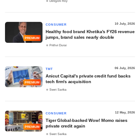
Debjyoti Roy
10 July, 2026
CONSUMER
Healthy food brand Khetika's FY26 revenue
jumps, brand sales nearly double
PREMIUM
Prithvi Durai
06 July, 2026
TMT
Anicut Capital's private credit fund backs
tech firm's acquisition
PREMIUM
Swet Sarika
12 May, 2026
CONSUMER
Tiger Global-backed Wow! Momo raises
private credit again
PREMIUM
Swet Sarika