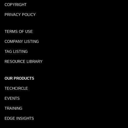
COPYRIGHT
PRIVACY POLICY
TERMS OF USE
COMPANY LISTING
TAG LISTING
RESOURCE LIBRARY
OUR PRODUCTS
TECHCIRCLE
EVENTS
TRAINING
EDGE INSIGHTS