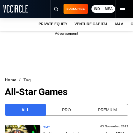
IND
MEA
SUBSCRIBE
PRIVATE EQUITY
VENTURE CAPITAL
M&A
C
NEWS
Advertisement
EVENTS
TRAININGS
PRO EXCLUSIVES
RESEARCH REPORTS
Home
Tag
All-Star Games
VCC INTELLIGENCE
FREE NEWSLETTER
ALL
PRO
PREMIUM
LOGIN
03 November, 2022
TMT