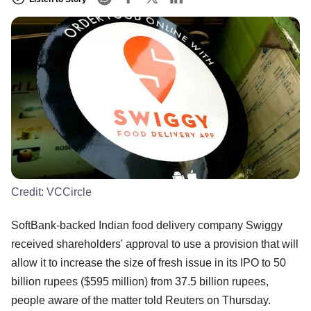
Credit:
VCCircle
SoftBank-backed Indian food delivery company Swiggy
received shareholders' approval to use a provision that will
allow it to increase the size of fresh issue in its IPO to 50
billion rupees ($595 million) from 37.5 billion rupees,
people aware of the matter told Reuters on Thursday.