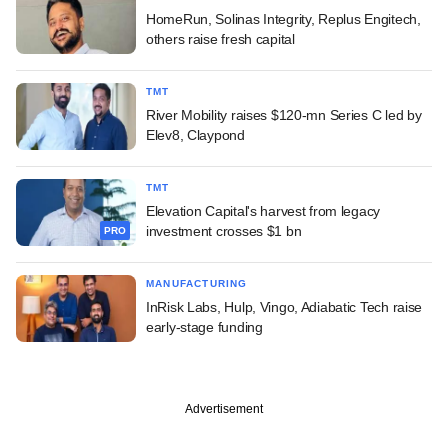
HomeRun, Solinas Integrity, Replus Engitech,
others raise fresh capital
TMT
River Mobility raises $120-mn Series C led by
Elev8, Claypond
TMT
Elevation Capital's harvest from legacy
investment crosses $1 bn
PRO
MANUFACTURING
InRisk Labs, Hulp, Vingo, Adiabatic Tech raise
early-stage funding
Advertisement