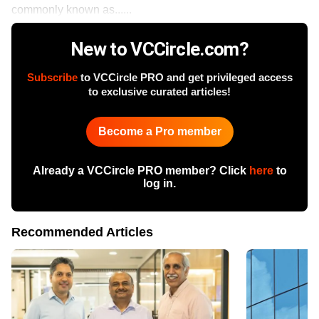
commonly known as......
New to VCCircle.com?
Subscribe
to VCCircle PRO and get privileged access
to exclusive curated articles!
Become a Pro member
Already a VCCircle PRO member? Click
here
to
log in.
Recommended Articles