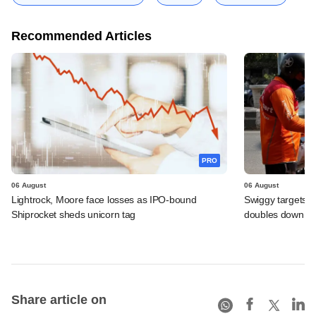
Recommended Articles
PRO
06 August
06 August
Lightrock, Moore face losses as IPO-bound
Swiggy targets $
Shiprocket sheds unicorn tag
doubles down on
Share article on