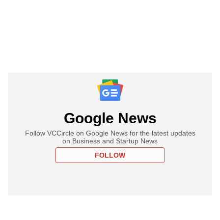
Google News
Follow VCCircle on Google News for the latest updates
on Business and Startup News
FOLLOW