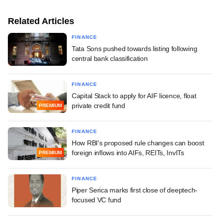
Related Articles
FINANCE
Tata Sons pushed towards listing following
central bank classification
FINANCE
Capital Stack to apply for AIF licence, float
private credit fund
PREMIUM
FINANCE
How RBI's proposed rule changes can boost
foreign inflows into AIFs, REITs, InvITs
PREMIUM
FINANCE
Piper Serica marks first close of deeptech-
focused VC fund