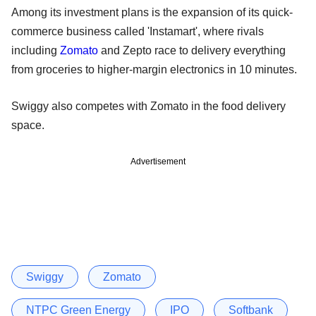
Among its investment plans is the expansion of its quick-
commerce business called 'Instamart', where rivals
including
Zomato
and Zepto race to delivery everything
from groceries to higher-margin electronics in 10 minutes.
Swiggy also competes with Zomato in the food delivery
space.
Advertisement
Swiggy
Zomato
NTPC Green Energy
IPO
Softbank