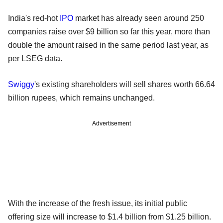
India's red-hot
IPO
market has already seen around 250
companies raise over $9 billion so far this year, more than
double the amount raised in the same period last year, as
per LSEG data.
Swiggy
's existing shareholders will sell shares worth 66.64
billion rupees, which remains unchanged.
Advertisement
With the increase of the fresh issue, its initial public
offering size will increase to $1.4 billion from $1.25 billion.