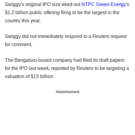
Swiggy's original IPO size eked out
NTPC Green Energy
's
$1.2 billion public offering filing to be the largest in the
country this year.
Swiggy did not immediately respond to a Reuters request
for comment.
The Bengaluru-based company had filed its draft papers
for the IPO last week, reported by Reuters to be targeting a
valuation of $15 billion.
Advertisement