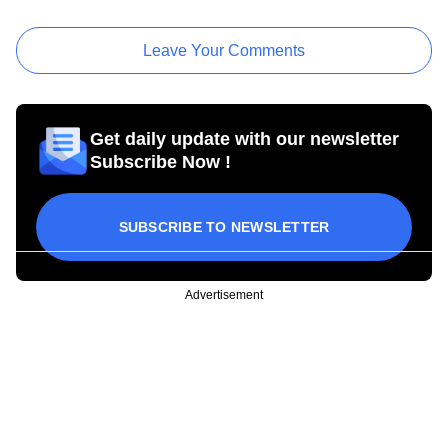
Leave Your Comments
Get daily update with our newsletter
Subscribe Now !
SUBSCRIBE TO NEWSLETTER
Advertisement