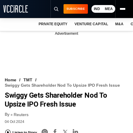
IND
MEA
SUBSCRIBE
PRIVATE EQUITY
VENTURE CAPITAL
M&A
C
NEWS
Advertisement
EVENTS
TRAININGS
PRO EXCLUSIVES
RESEARCH REPORTS
Home
TMT
Swiggy Gets Shareholder Nod To Upsize IPO Fresh Issue
VCC INTELLIGENCE
Swiggy Gets Shareholder Nod To
FREE NEWSLETTER
Upsize IPO Fresh Issue
By
LOGIN
Reuters
04 Oct 2024
Listen to Story