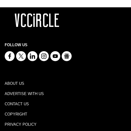
FOLLOW US
ABOUT US
ADVERTISE WITH US
CONTACT US
COPYRIGHT
PRIVACY POLICY