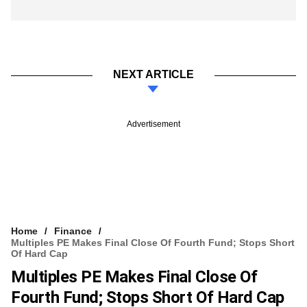
NEXT ARTICLE
Advertisement
Home
Finance
Multiples PE Makes Final Close Of Fourth Fund; Stops Short
Of Hard Cap
Multiples PE Makes Final Close Of
Fourth Fund; Stops Short Of Hard Cap