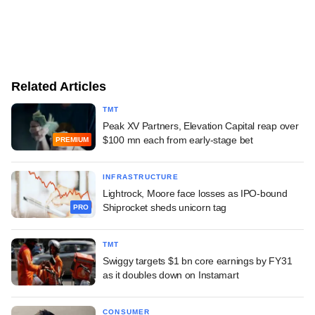
Related Articles
TMT
Peak XV Partners, Elevation Capital reap over
$100 mn each from early-stage bet
PREMIUM
INFRASTRUCTURE
Lightrock, Moore face losses as IPO-bound
Shiprocket sheds unicorn tag
PRO
TMT
Swiggy targets $1 bn core earnings by FY31
as it doubles down on Instamart
CONSUMER