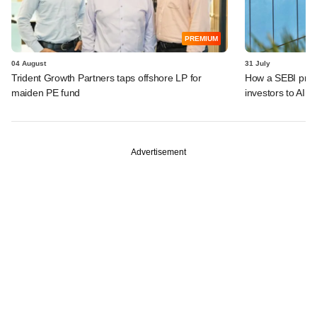
PREMIUM
04 August
31 July
Trident Growth Partners taps offshore LP for
How a SEBI prop
maiden PE fund
investors to AIFs
Advertisement