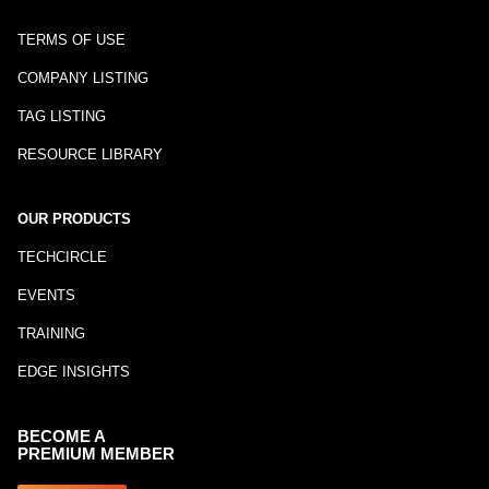
TERMS OF USE
COMPANY LISTING
TAG LISTING
RESOURCE LIBRARY
OUR PRODUCTS
TECHCIRCLE
EVENTS
TRAINING
EDGE INSIGHTS
BECOME A
PREMIUM MEMBER