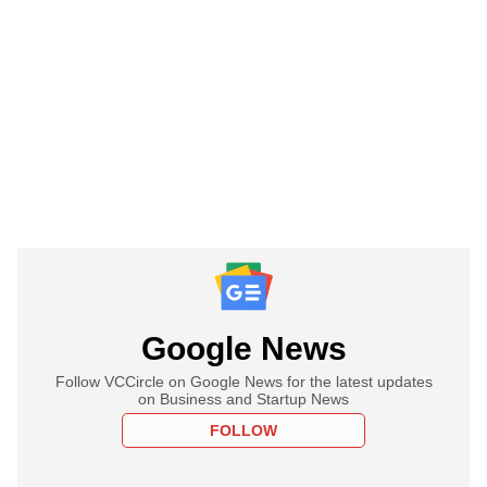
Google News
Follow VCCircle on Google News for the latest updates
on Business and Startup News
FOLLOW