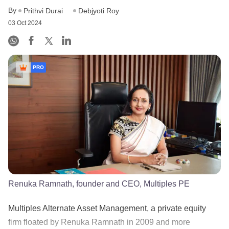
By
Prithvi Durai
Debjyoti Roy
03 Oct 2024
PRO
Renuka Ramnath, founder and CEO, Multiples PE
Multiples Alternate Asset Management, a private equity
firm floated by Renuka Ramnath in 2009 and more