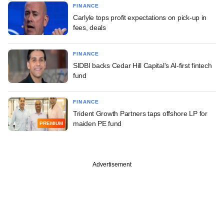
FINANCE
Carlyle tops profit expectations on pick-up in
fees, deals
FINANCE
SIDBI backs Cedar Hill Capital's AI-first fintech
fund
FINANCE
Trident Growth Partners taps offshore LP for
maiden PE fund
PREMIUM
Advertisement