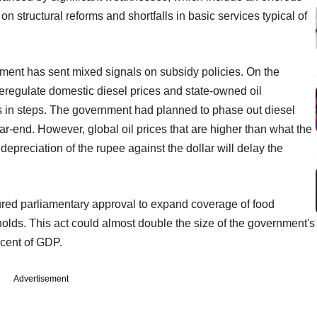
on structural reforms and shortfalls in basic services typical of
nment has sent mixed signals on subsidy policies. On the
eregulate domestic diesel prices and state-owned oil
s in steps. The government had planned to phase out diesel
ear-end. However, global oil prices that are higher than what the
epreciation of the rupee against the dollar will delay the
red parliamentary approval to expand coverage of food
holds. This act could almost double the size of the government's
 cent of GDP.
Advertisement