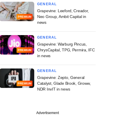
GENERAL
Grapevine: Leeford, Creador,
Neo Group, Ambit Capital in
PREMIUM
news
GENERAL
Grapevine: Warburg Pincus,
ChrysCapital, TPG, Permira, IFC
PREMIUM
in news
GENERAL
Grapevine: Zepto, General
Catalyst, Glade Brook, Groww,
PREMIUM
NDR InvIT in news
Advertisement