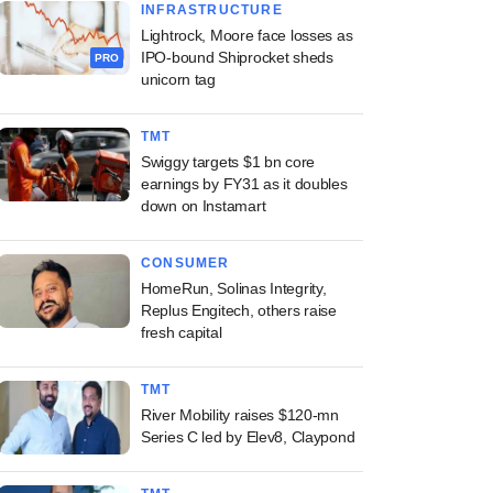
INFRASTRUCTURE
Lightrock, Moore face losses as
IPO-bound Shiprocket sheds
PRO
unicorn tag
TMT
Swiggy targets $1 bn core
earnings by FY31 as it doubles
down on Instamart
CONSUMER
HomeRun, Solinas Integrity,
Replus Engitech, others raise
fresh capital
TMT
River Mobility raises $120-mn
Series C led by Elev8, Claypond