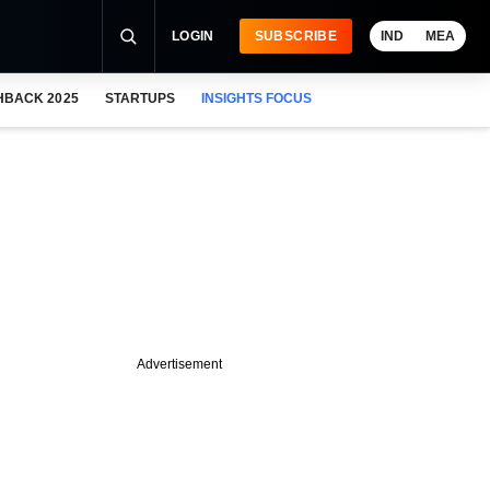
LOGIN
SUBSCRIBE
IND
MEA
HBACK 2025
STARTUPS
INSIGHTS FOCUS
Advertisement