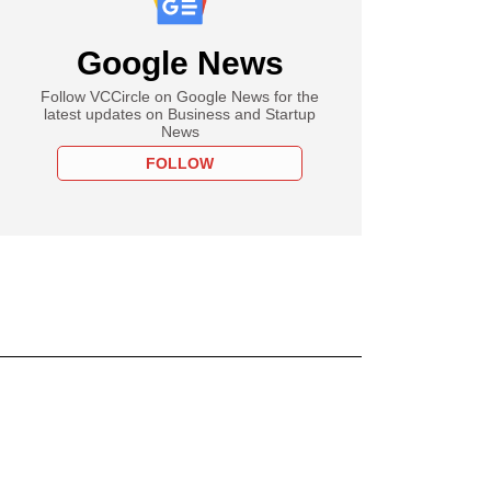
Google News
Follow VCCircle on Google News for the
latest updates on Business and Startup
News
FOLLOW