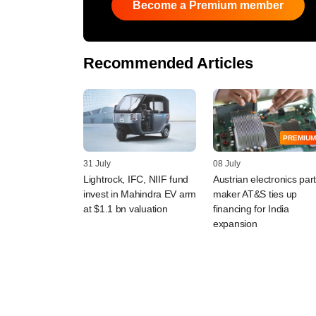
Become a Premium member
Recommended Articles
PREMIUM
31 July
08 July
Lightrock, IFC, NIIF fund
Austrian electronics par
invest in Mahindra EV arm
maker AT&S ties up
at $1.1 bn valuation
financing for India
expansion