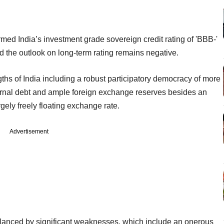
ed India’s investment grade sovereign credit rating of 'BBB-'
aid the outlook on long-term rating remains negative.
engths of India including a robust participatory democracy of more
ternal debt and ample foreign exchange reserves besides an
gely freely floating exchange rate.
Advertisement
balanced by significant weaknesses, which include an onerous