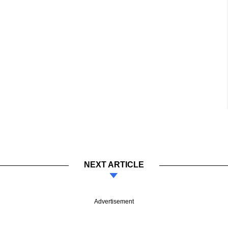
NEXT ARTICLE
Advertisement