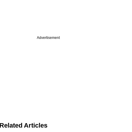
Advertisement
Related Articles