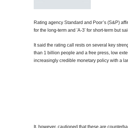
Rating agency Standard and Poor’s (S&P) affirm
for the long-term and 'A-3' for short-term but s
It said the rating call rests on several key str
than 1 billion people and a free press, low ex
increasingly credible monetary policy with a lar
It, however, cautioned that these are counter