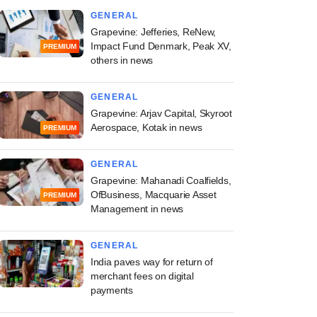
GENERAL
Grapevine: Jefferies, ReNew,
Impact Fund Denmark, Peak XV,
PREMIUM
others in news
GENERAL
Grapevine: Arjav Capital, Skyroot
Aerospace, Kotak in news
PREMIUM
GENERAL
Grapevine: Mahanadi Coalfields,
OfBusiness, Macquarie Asset
PREMIUM
Management in news
GENERAL
India paves way for return of
merchant fees on digital
payments