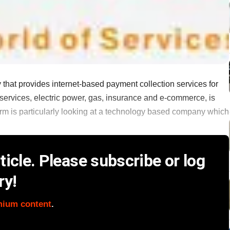
at provides internet-based payment collection services for
 services, electric power, gas, insurance and e-commerce, is
firm is particularly looking at a technology based company which
icle. Please subscribe or log
ry!
mium content
.