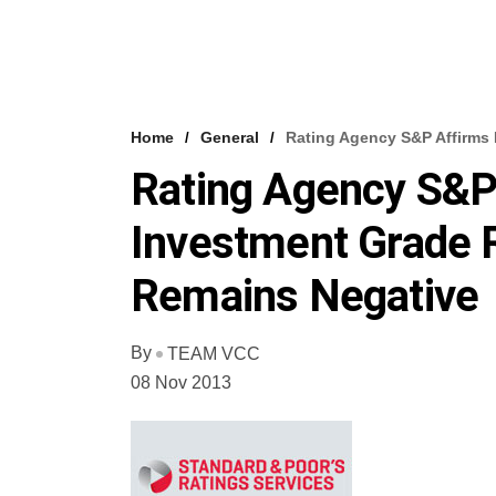
Home
General
Rating Agency S&P Affirms 
Rating Agency S&P 
Investment Grade R
Remains Negative
By
TEAM VCC
08 Nov 2013