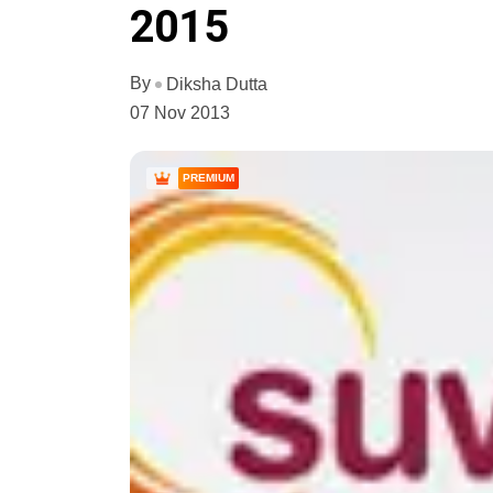
2015
By
Diksha Dutta
07 Nov 2013
PREMIUM