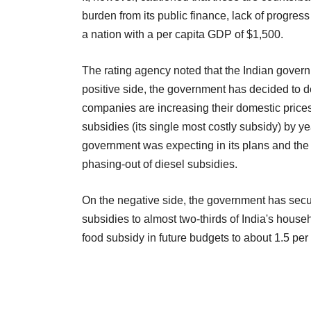
burden from its public finance, lack of progress 
a nation with a per capita GDP of $1,500.
The rating agency noted that the Indian gover
positive side, the government has decided to d
companies are increasing their domestic price
subsidies (its single most costly subsidy) by y
government was expecting in its plans and the d
phasing-out of diesel subsidies.
On the negative side, the government has secu
subsidies to almost two-thirds of India's house
food subsidy in future budgets to about 1.5 per