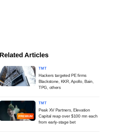
Related Articles
TMT
Hackers targeted PE firms
Blackstone, KKR, Apollo, Bain,
TPG, others
TMT
Peak XV Partners, Elevation
Capital reap over $100 mn each
PREMIUM
from early-stage bet