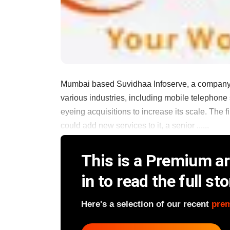
Mumbai based Suvidhaa Infoserve, a company th
various industries, including mobile telephone
eyeing acquisitions to increase its scale. The 
could add new services to it, a senior ......
This is a Premium art
in to read the full sto
Here's a selection of our recent
pre