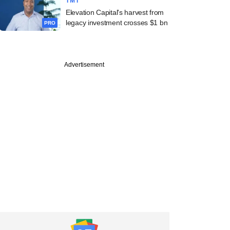
TMT
Elevation Capital's harvest from
legacy investment crosses $1 bn
PRO
Advertisement
PREMIUM
cked Leap India
oos another
e investor to fund
ion