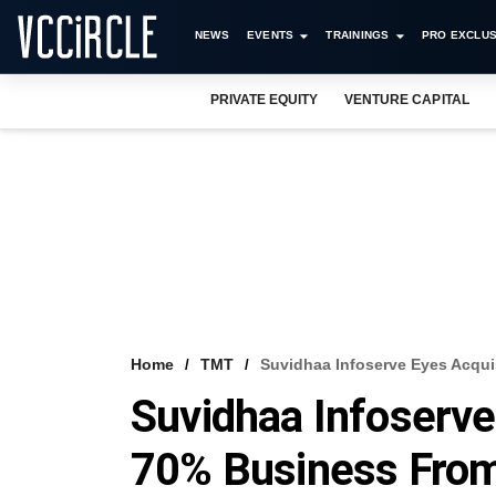
NEWS
EVENTS
TRAININGS
PRO EXCLUS
PRIVATE EQUITY
VENTURE CAPITAL
Home
TMT
Suvidhaa Infoserve Eyes Acqui
Suvidhaa Infoserve
70% Business From 