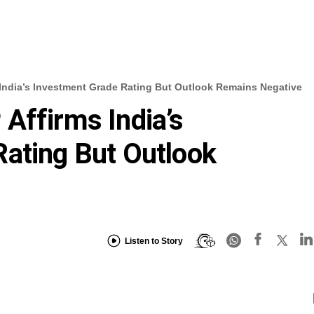
India’s Investment Grade Rating But Outlook Remains Negative
Affirms India’s
ating But Outlook
Listen to Story