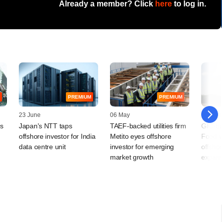
Already a member? Click
here
to log in.
PREMIUM
PREMIUM
23 June
06 May
10 April
ts
Japan's NTT taps
TAEF-backed utilities firm
GIC-ba
offshore investor for India
Metito eyes offshore
Food w
data centre unit
investor for emerging
offshor
market growth
expans