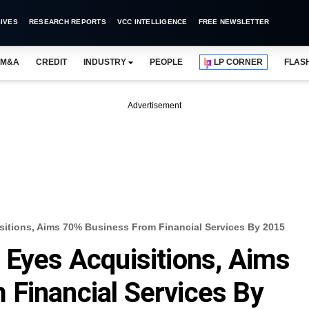
IVES
RESEARCH REPORTS
VCC INTELLIGENCE
FREE NEWSLETTER
M&A
CREDIT
INDUSTRY
PEOPLE
LP CORNER
FLAS
Advertisement
sitions, Aims 70% Business From Financial Services By 2015
 Eyes Acquisitions, Aims
Financial Services By