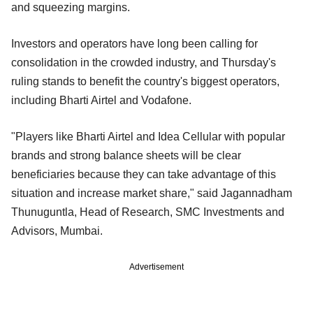
and squeezing margins.
Investors and operators have long been calling for
consolidation in the crowded industry, and Thursday's
ruling stands to benefit the country's biggest operators,
including Bharti Airtel and Vodafone.
"Players like Bharti Airtel and Idea Cellular with popular
brands and strong balance sheets will be clear
beneficiaries because they can take advantage of this
situation and increase market share," said Jagannadham
Thunuguntla, Head of Research, SMC Investments and
Advisors, Mumbai.
Advertisement