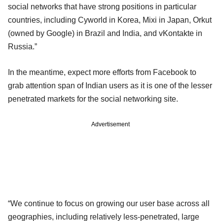
social networks that have strong positions in particular
countries, including Cyworld in Korea, Mixi in Japan, Orkut
(owned by Google) in Brazil and India, and vKontakte in
Russia.”
In the meantime, expect more efforts from Facebook to
grab attention span of Indian users as it is one of the lesser
penetrated markets for the social networking site.
Advertisement
“We continue to focus on growing our user base across all
geographies, including relatively less-penetrated, large