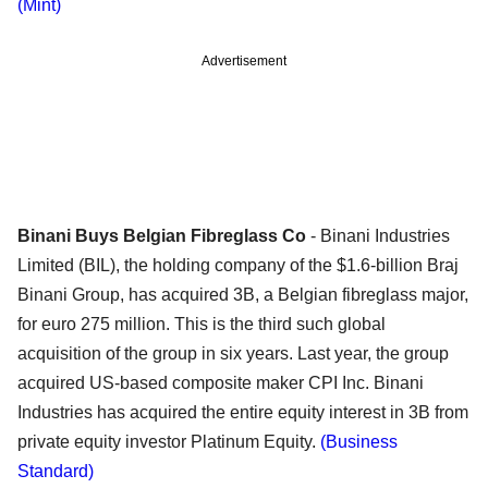
(Mint)
Advertisement
Binani Buys Belgian Fibreglass Co
- Binani Industries
Limited (BIL), the holding company of the $1.6-billion Braj
Binani Group, has acquired 3B, a Belgian fibreglass major,
for euro 275 million. This is the third such global
acquisition of the group in six years. Last year, the group
acquired US-based composite maker CPI Inc. Binani
Industries has acquired the entire equity interest in 3B from
private equity investor Platinum Equity.
(Business
Standard)