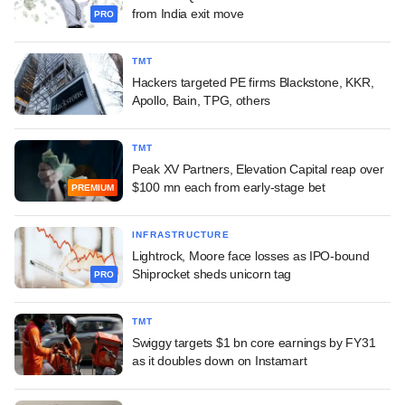
from India exit move
PRO
TMT
Hackers targeted PE firms Blackstone, KKR,
Apollo, Bain, TPG, others
TMT
Peak XV Partners, Elevation Capital reap over
$100 mn each from early-stage bet
PREMIUM
INFRASTRUCTURE
Lightrock, Moore face losses as IPO-bound
Shiprocket sheds unicorn tag
PRO
TMT
Swiggy targets $1 bn core earnings by FY31
as it doubles down on Instamart