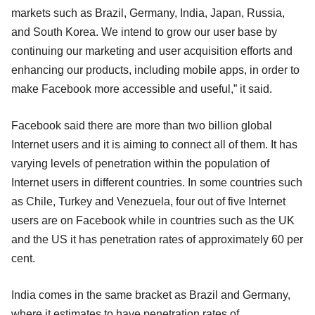
markets such as Brazil, Germany, India, Japan, Russia,
and South Korea. We intend to grow our user base by
continuing our marketing and user acquisition efforts and
enhancing our products, including mobile apps, in order to
make Facebook more accessible and useful,” it said.
Facebook said there are more than two billion global
Internet users and it is aiming to connect all of them. It has
varying levels of penetration within the population of
Internet users in different countries. In some countries such
as Chile, Turkey and Venezuela, four out of five Internet
users are on Facebook while in countries such as the UK
and the US it has penetration rates of approximately 60 per
cent.
India comes in the same bracket as Brazil and Germany,
where it estimates to have penetration rates of