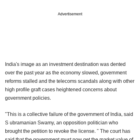
Advertisement
India's image as an investment destination was dented
over the past year as the economy slowed, government
reforms stalled and the telecoms scandals along with other
high profile graft cases heightened concerns about
government policies.
"This is a collective failure of the government of India, said
S ubramanian Swamy, an opposition politician who
brought the petition to revoke the license. " The court has
said that the government must now get the market value of