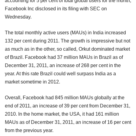
accounting for 5 per cent of total global users for the month,
Facebook Inc disclosed in its filing with SEC on
Wednesday.
The total monthly active users (MAUs) in India increased
132 per cent during 2011. The growth is impressive but not
as much as in the other, so called, Orkut dominated market
of Brazil. Facebook had 37 million MAUs in Brazil as of
December 31, 2011, an increase of 268 per cent in the
year. At this rate Brazil could well surpass India as a
market sometime in 2012.
Overall, Facebook had 845 million MAUs globally at the
end of 2011, an increase of 39 per cent from December 31,
2010. In the home market, the USA, it had 161 million
MAUs as of December 31, 2011, an increase of 16 per cent
from the previous year.