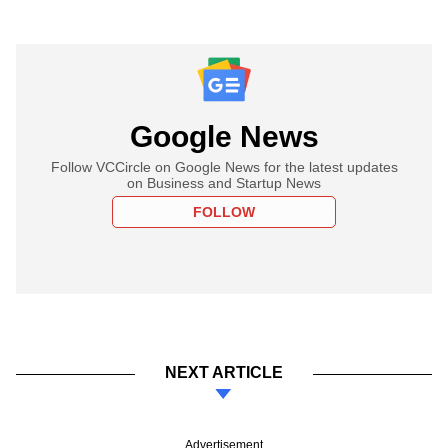
Google News
Follow VCCircle on Google News for the latest updates
on Business and Startup News
FOLLOW
NEXT ARTICLE
Advertisement