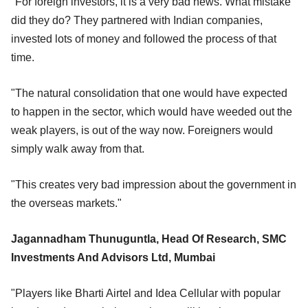
"For foreign investors, it is a very bad news. What mistake
did they do? They partnered with Indian companies,
invested lots of money and followed the process of that
time.
"The natural consolidation that one would have expected
to happen in the sector, which would have weeded out the
weak players, is out of the way now. Foreigners would
simply walk away from that.
"This creates very bad impression about the government in
the overseas markets."
Jagannadham Thunuguntla, Head Of Research, SMC
Investments And Advisors Ltd, Mumbai
"Players like Bharti Airtel and Idea Cellular with popular