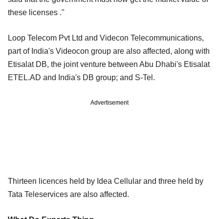
these licenses ."
Loop Telecom Pvt Ltd and Videcon Telecommunications,
part of India's Videocon group are also affected, along with
Etisalat DB, the joint venture between Abu Dhabi's Etisalat
ETEL.AD and India's DB group; and S-Tel.
Advertisement
Thirteen licences held by Idea Cellular and three held by
Tata Teleservices are also affected.