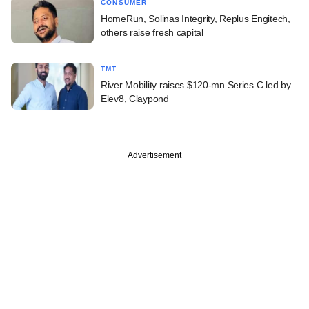
CONSUMER
HomeRun, Solinas Integrity, Replus Engitech,
others raise fresh capital
TMT
River Mobility raises $120-mn Series C led by
Elev8, Claypond
Advertisement