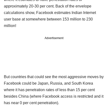
approximately 20-30 per cent. Back of the envelope
calculations show, Facebook estimates Indian Internet
user base at somewhere between 153 million to 230
million!
Advertisement
But countries that could see the most aggressive moves by
Facebook could be Japan, Russia, and South Korea
where it has penetration rates of less than 15 per cent
besides China (where Facebook access is restricted and it
has near 0 per cent penetration).