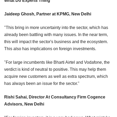
What Do Experts Thing
Jaideep Ghosh, Partner at KPMG, New Delhi
"This bring in more uncertainty into the sector, which has
already been battling with many issues. In the near term,
this will impact the sector's business and the ecosystem.
This also has implications on foreign investments.
"For large incumbents like Bharti Airtel and Vodafone, the
verdict is kind of neutral to positive. This may help them
acquire new customers as well as extra spectrum, which
has always been an issue for the sector."
Rishi Sahai, Director At Consultancy Firm Cogence
Advisors, New Delhi