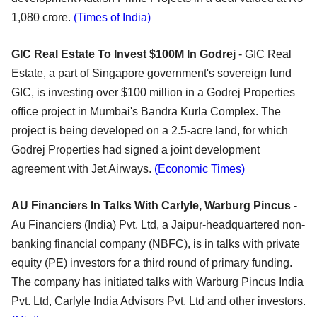
1,080 crore.
(Times of India)
GIC Real Estate To Invest $100M In Godrej
- GIC Real
Estate, a part of Singapore government's sovereign fund
GIC, is investing over $100 million in a Godrej Properties
office project in Mumbai's Bandra Kurla Complex. The
project is being developed on a 2.5-acre land, for which
Godrej Properties had signed a joint development
agreement with Jet Airways.
(Economic Times)
AU Financiers In Talks With Carlyle, Warburg Pincus
-
Au Financiers (India) Pvt. Ltd, a Jaipur-headquartered non-
banking financial company (NBFC), is in talks with private
equity (PE) investors for a third round of primary funding.
The company has initiated talks with Warburg Pincus India
Pvt. Ltd, Carlyle India Advisors Pvt. Ltd and other investors.