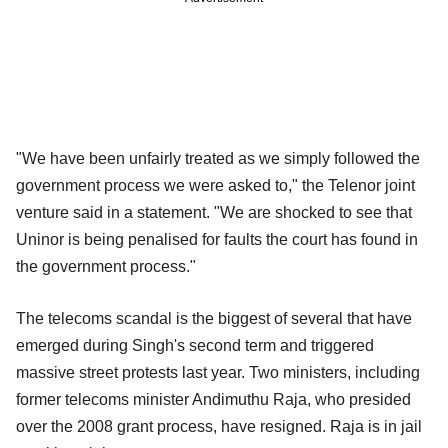
"We have been unfairly treated as we simply followed the
government process we were asked to," the Telenor joint
venture said in a statement. "We are shocked to see that
Uninor is being penalised for faults the court has found in
the government process."
The telecoms scandal is the biggest of several that have
emerged during Singh's second term and triggered
massive street protests last year. Two ministers, including
former telecoms minister Andimuthu Raja, who presided
over the 2008 grant process, have resigned. Raja is in jail