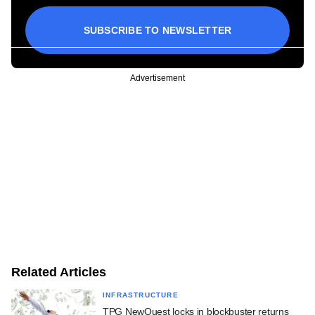
SUBSCRIBE TO NEWSLETTER
Advertisement
Related Articles
INFRASTRUCTURE
TPG NewQuest locks in blockbuster returns