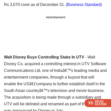
Rs 3,070 crore as of December 31.
(Business Standard)
Advertisement
Walt Disney Buys Controlling Stake In UTV
- Walt
Disney Co. acquired a controlling interest in UTV Software
Communications Ltd, one of Indiaâ€™s leading media and
entertainment companies, through a buyout that will
enable the USâ€ƒcompany to further establish itself in the
South Asian countryâ€™s television and movie business.
The acquisition is being made through a subsidiary and
READ
READ
READ
READ
X5
X5
X5
X5
UTV will be delisted and renamed as part of the plan that
FASTER
FASTER
FASTER
FASTER
was announced by Disney in July.