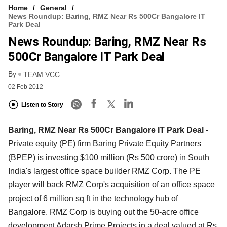
Home
General
News Roundup: Baring, RMZ Near Rs 500Cr Bangalore IT
Park Deal
News Roundup: Baring, RMZ Near Rs
500Cr Bangalore IT Park Deal
By
TEAM VCC
02 Feb 2012
Listen to Story
Baring, RMZ Near Rs 500Cr Bangalore IT Park Deal
-
Private equity (PE) firm Baring Private Equity Partners
(BPEP) is investing $100 million (Rs 500 crore) in South
India's largest office space builder RMZ Corp. The PE
player will back RMZ Corp's acquisition of an office space
project of 6 million sq ft in the technology hub of
Bangalore. RMZ Corp is buying out the 50-acre office
development Adarsh Prime Projects in a deal valued at Rs