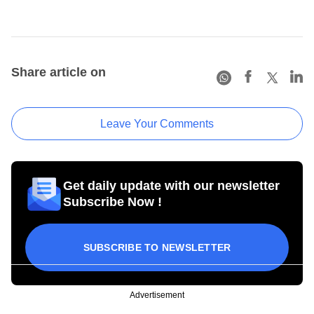
Share article on
Leave Your Comments
Get daily update with our newsletter
Subscribe Now !
SUBSCRIBE TO NEWSLETTER
Advertisement