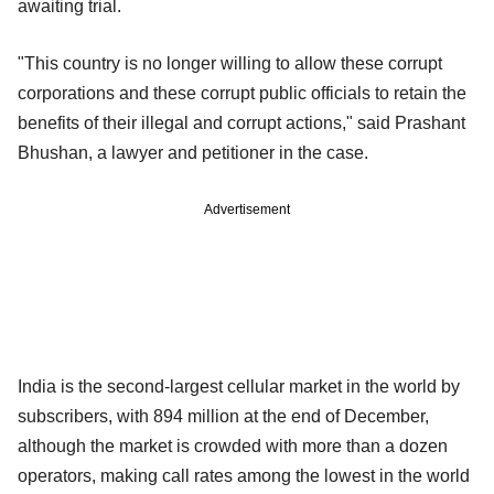
awaiting trial.
"This country is no longer willing to allow these corrupt
corporations and these corrupt public officials to retain the
benefits of their illegal and corrupt actions," said Prashant
Bhushan, a lawyer and petitioner in the case.
Advertisement
India is the second-largest cellular market in the world by
subscribers, with 894 million at the end of December,
although the market is crowded with more than a dozen
operators, making call rates among the lowest in the world