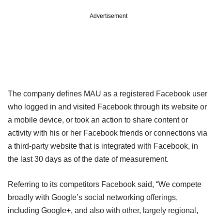
Advertisement
The company defines MAU as a registered Facebook user
who logged in and visited Facebook through its website or
a mobile device, or took an action to share content or
activity with his or her Facebook friends or connections via
a third-party website that is integrated with Facebook, in
the last 30 days as of the date of measurement.
Referring to its competitors Facebook said, “We compete
broadly with Google’s social networking offerings,
including Google+, and also with other, largely regional,