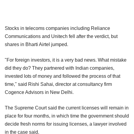
Stocks in telecoms companies including Reliance
Communications and Unitech fell after the verdict, but
shares in Bharti Airtel jumped.
"For foreign investors, it is a very bad news. What mistake
did they do? They partnered with Indian companies,
invested lots of money and followed the process of that
time," said Rishi Sahai, director at consultancy firm
Cogence Advisors in New Delhi.
The Supreme Court said the current licenses will remain in
place for four months, in which time the government should
decide fresh norms for issuing licenses, a lawyer involved
in the case said.