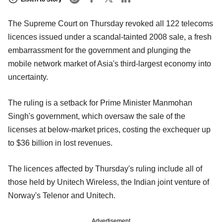
The Supreme Court on Thursday revoked all 122 telecoms
licences issued under a scandal-tainted 2008 sale, a fresh
embarrassment for the government and plunging the
mobile network market of Asia's third-largest economy into
uncertainty.
The ruling is a setback for Prime Minister Manmohan
Singh's government, which oversaw the sale of the
licenses at below-market prices, costing the exchequer up
to $36 billion in lost revenues.
The licences affected by Thursday's ruling include all of
those held by Unitech Wireless, the Indian joint venture of
Norway's Telenor and Unitech.
Advertisement