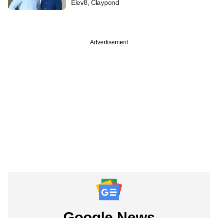
Elev8, Claypond
Advertisement
Google News