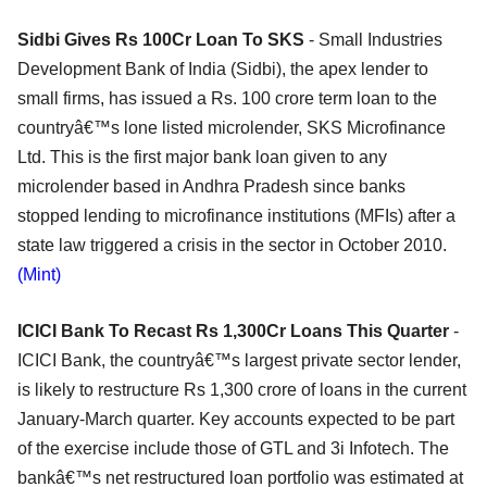
Sidbi Gives Rs 100Cr Loan To SKS
- Small Industries
Development Bank of India (Sidbi), the apex lender to
small firms, has issued a Rs. 100 crore term loan to the
countryâ€™s lone listed microlender, SKS Microfinance
Ltd. This is the first major bank loan given to any
microlender based in Andhra Pradesh since banks
stopped lending to microfinance institutions (MFIs) after a
state law triggered a crisis in the sector in October 2010.
(Mint)
ICICI Bank To Recast Rs 1,300Cr Loans This Quarter
-
ICICI Bank, the countryâ€™s largest private sector lender,
is likely to restructure Rs 1,300 crore of loans in the current
January-March quarter. Key accounts expected to be part
of the exercise include those of GTL and 3i Infotech. The
bankâ€™s net restructured loan portfolio was estimated at