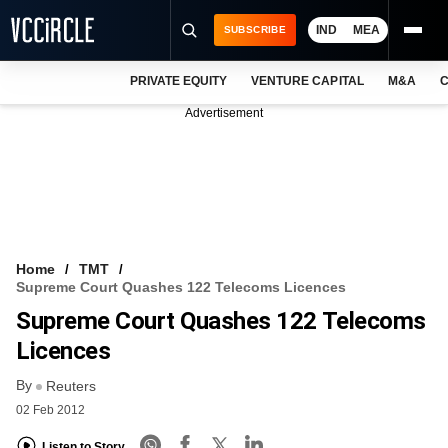
IND
MEA
SUBSCRIBE
PRIVATE EQUITY
VENTURE CAPITAL
M&A
C
NEWS
Advertisement
EVENTS
TRAININGS
PRO EXCLUSIVES
RESEARCH REPORTS
Home
TMT
Supreme Court Quashes 122 Telecoms Licences
VCC INTELLIGENCE
Supreme Court Quashes 122 Telecoms
FREE NEWSLETTER
Licences
By
LOGIN
Reuters
02 Feb 2012
Listen to Story