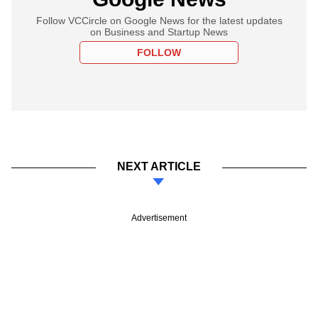
Follow VCCircle on Google News for the latest updates
on Business and Startup News
FOLLOW
NEXT ARTICLE
Advertisement