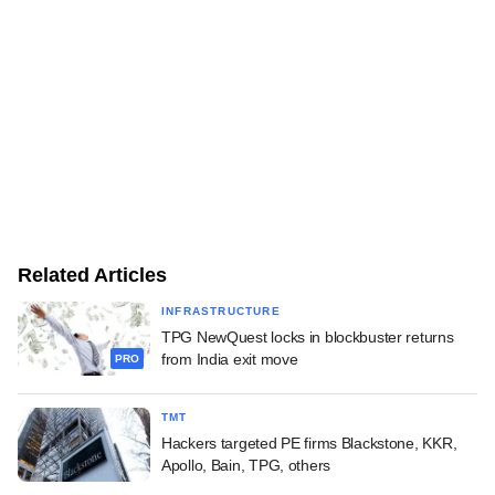
Related Articles
INFRASTRUCTURE
TPG NewQuest locks in blockbuster returns
from India exit move
PRO
TMT
Hackers targeted PE firms Blackstone, KKR,
Apollo, Bain, TPG, others