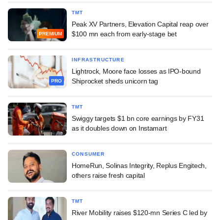
TMT
Peak XV Partners, Elevation Capital reap over
$100 mn each from early-stage bet
PREMIUM
INFRASTRUCTURE
Lightrock, Moore face losses as IPO-bound
Shiprocket sheds unicorn tag
PRO
TMT
Swiggy targets $1 bn core earnings by FY31
as it doubles down on Instamart
CONSUMER
HomeRun, Solinas Integrity, Replus Engitech,
others raise fresh capital
TMT
River Mobility raises $120-mn Series C led by