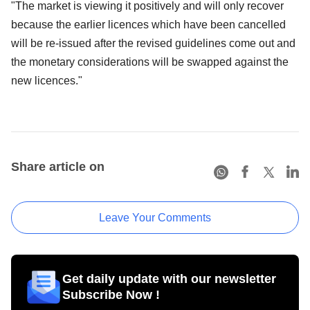
"The market is viewing it positively and will only recover
because the earlier licences which have been cancelled
will be re-issued after the revised guidelines come out and
the monetary considerations will be swapped against the
new licences."
Share article on
Leave Your Comments
Get daily update with our newsletter
Subscribe Now !