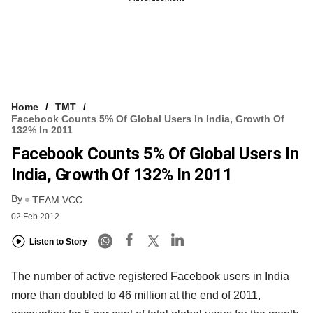
Home
TMT
Facebook Counts 5% Of Global Users In India, Growth Of
132% In 2011
Facebook Counts 5% Of Global Users In
India, Growth Of 132% In 2011
By
TEAM VCC
02 Feb 2012
Listen to Story
The number of active registered Facebook users in India
more than doubled to 46 million at the end of 2011,