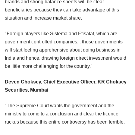
brands and strong balance sheets will be clear
beneficiaries because they can take advantage of this
situation and increase market share.
"Foreign players like Sistema and Etisalat, which are
government controlled companies... those governments
will start feeling apprehensive about doing business in
India and hence, drawing foreign direct investment would
be little more challenging for the country."
Deven Choksey, Chief Executive Officer, KR Choksey
Securities, Mumbai
"The Supreme Court wants the government and the
ministry to come to a conclusion and clear the licence
ruckus because this entire controversy has been terrible.