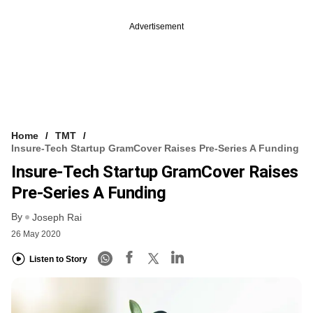
Advertisement
Home
TMT
Insure-Tech Startup GramCover Raises Pre-Series A Funding
Insure-Tech Startup GramCover Raises
Pre-Series A Funding
By
Joseph Rai
26 May 2020
Listen to Story