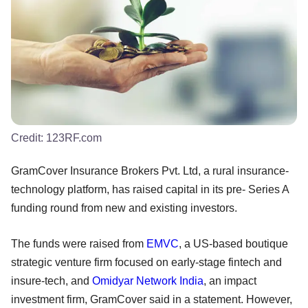
Credit:
123RF.com
GramCover Insurance Brokers Pvt. Ltd, a rural insurance-
technology platform, has raised capital in its pre- Series A
funding round from new and existing investors.
The funds were raised from
EMVC
, a US-based boutique
strategic venture firm focused on early-stage fintech and
insure-tech, and
Omidyar Network India
, an impact
investment firm, GramCover said in a statement. However,