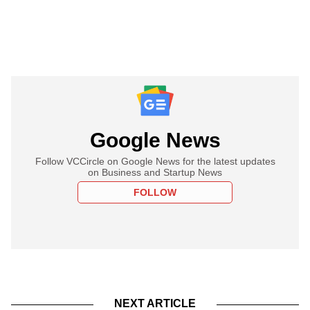
Google News
Follow VCCircle on Google News for the latest updates
on Business and Startup News
FOLLOW
NEXT ARTICLE