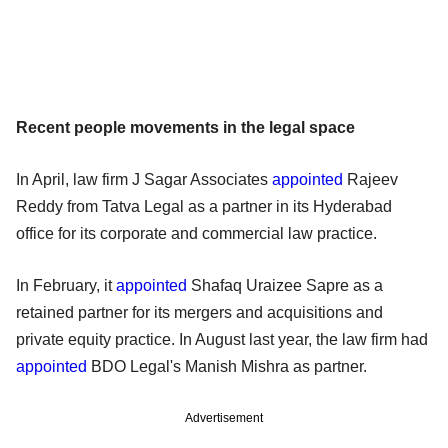
Recent people movements in the legal space
In April, law firm J Sagar Associates
appointed
Rajeev
Reddy from Tatva Legal as a partner in its Hyderabad
office for its corporate and commercial law practice.
In February, it
appointed
Shafaq Uraizee Sapre as a
retained partner for its mergers and acquisitions and
private equity practice. In August last year, the law firm had
appointed
BDO Legal's Manish Mishra as partner.
Advertisement