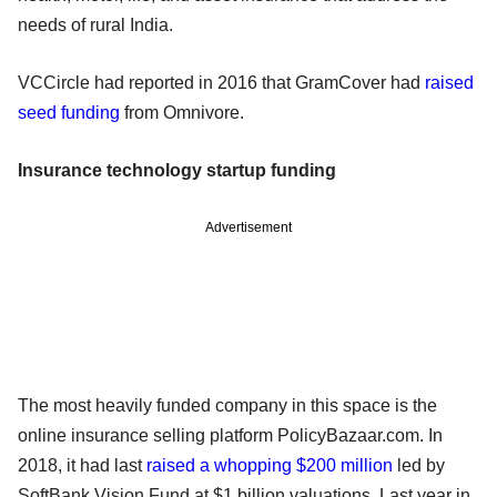
needs of rural India.
VCCircle had reported in 2016 that GramCover had
raised
seed funding
from Omnivore.
Insurance technology startup funding
Advertisement
The most heavily funded company in this space is the
online insurance selling platform PolicyBazaar.com. In
2018, it had last
raised a whopping $200 million
led by
SoftBank Vision Fund at $1 billion valuations. Last year in