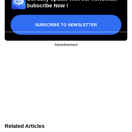
Subscribe Now !
SUBSCRIBE TO NEWSLETTER
Advertisement
Related Articles