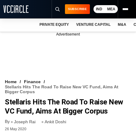
IND
MEA
SUBSCRIBE
PRIVATE EQUITY
VENTURE CAPITAL
M&A
C
NEWS
Advertisement
EVENTS
TRAININGS
PRO EXCLUSIVES
RESEARCH REPORTS
Home
Finance
Stellaris Hits The Road To Raise New VC Fund, Aims At
VCC INTELLIGENCE
Bigger Corpus
Stellaris Hits The Road To Raise New
FREE NEWSLETTER
VC Fund, Aims At Bigger Corpus
LOGIN
By
Joseph Rai
Ankit Doshi
26 May 2020