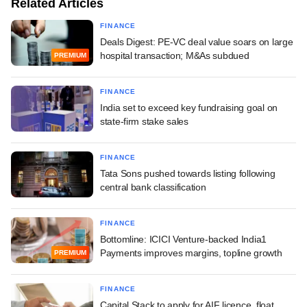
Related Articles
FINANCE
Deals Digest: PE-VC deal value soars on large
hospital transaction; M&As subdued
PREMIUM
FINANCE
India set to exceed key fundraising goal on
state-firm stake sales
FINANCE
Tata Sons pushed towards listing following
central bank classification
FINANCE
Bottomline: ICICI Venture-backed India1
Payments improves margins, topline growth
PREMIUM
FINANCE
Capital Stack to apply for AIF licence, float