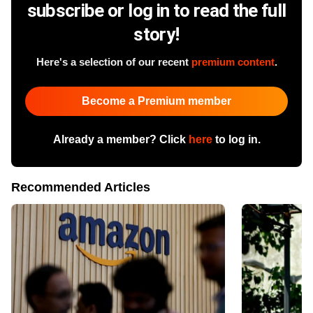
subscribe or log in to read the full
story!
Here's a selection of our recent
premium content
.
Become a Premium member
Already a member? Click
here
to log in.
Recommended Articles