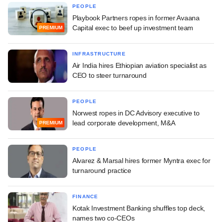
PEOPLE
Playbook Partners ropes in former Avaana
Capital exec to beef up investment team
PREMIUM
INFRASTRUCTURE
Air India hires Ethiopian aviation specialist as
CEO to steer turnaround
PEOPLE
Norwest ropes in DC Advisory executive to
lead corporate development, M&A
PREMIUM
PEOPLE
Alvarez & Marsal hires former Myntra exec for
turnaround practice
FINANCE
Kotak Investment Banking shuffles top deck,
names two co-CEOs