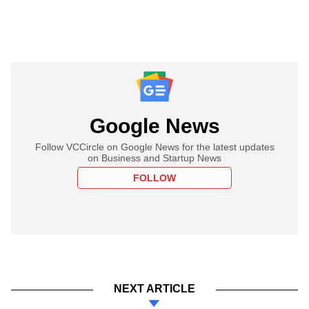
Google News
Follow VCCircle on Google News for the latest updates
on Business and Startup News
FOLLOW
NEXT ARTICLE