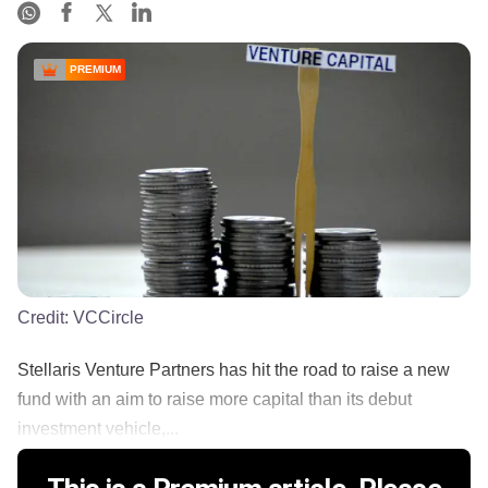
PREMIUM
Credit:
VCCircle
Stellaris Venture Partners has hit the road to raise a new
fund with an aim to raise more capital than its debut
investment vehicle,...