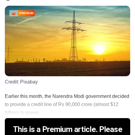
PREMIUM
Credit:
Pixabay
Earlier this month, the Narendra Modi government decided
to provide a credit line of Rs 90,000 crore (almost $12
billion) to power...
This is a Premium article. Please