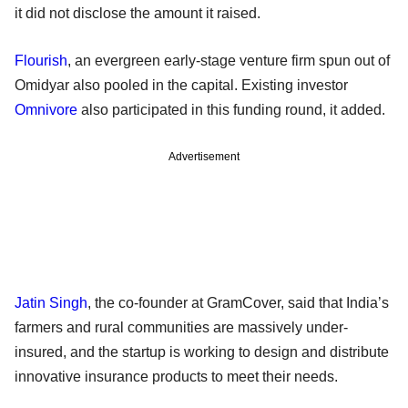
it did not disclose the amount it raised.
Flourish
, an evergreen early-stage venture firm spun out of
Omidyar also pooled in the capital. Existing investor
Omnivore
also participated in this funding round, it added.
Advertisement
Jatin Singh
, the co-founder at GramCover, said that India’s
farmers and rural communities are massively under-
insured, and the startup is working to design and distribute
innovative insurance products to meet their needs.