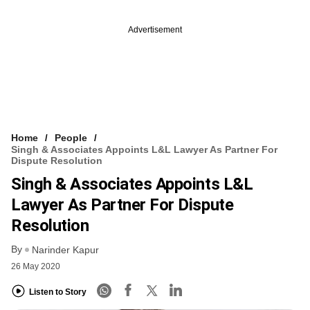
Advertisement
Home
People
Singh & Associates Appoints L&L Lawyer As Partner For
Dispute Resolution
Singh & Associates Appoints L&L
Lawyer As Partner For Dispute
Resolution
By
Narinder Kapur
26 May 2020
Listen to Story