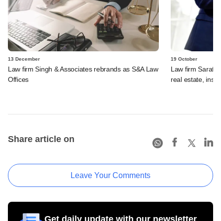
13 December
19 October
Law firm Singh & Associates rebrands as S&A Law
Law firm Saraf a
Offices
real estate, inso
Share article on
Leave Your Comments
Get daily update with our newsletter