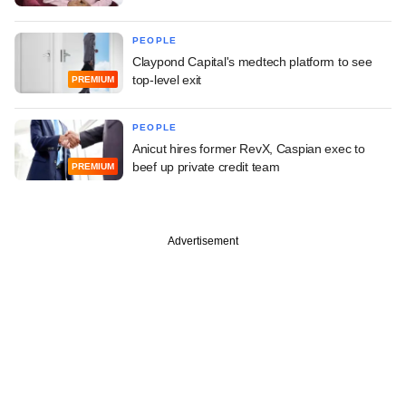
PEOPLE
Claypond Capital's medtech platform to see
top-level exit
PREMIUM
PEOPLE
Anicut hires former RevX, Caspian exec to
beef up private credit team
PREMIUM
Advertisement