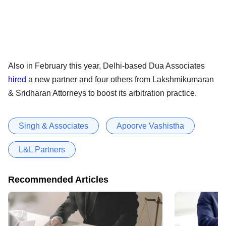
Also in February this year, Delhi-based Dua Associates
hired
a new partner and four others from Lakshmikumaran
& Sridharan Attorneys to boost its arbitration practice.
Singh & Associates
Apoorve Vashistha
L&L Partners
Recommended Articles