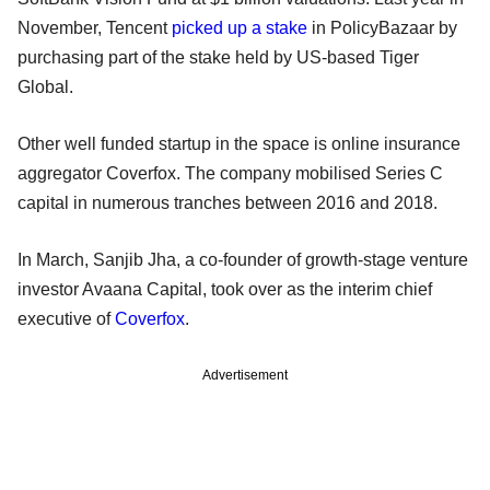
November, Tencent
picked up a stake
in PolicyBazaar by
purchasing part of the stake held by US-based Tiger
Global.
Other well funded startup in the space is online insurance
aggregator Coverfox. The company mobilised Series C
capital in numerous tranches between 2016 and 2018.
In March, Sanjib Jha, a co-founder of growth-stage venture
investor Avaana Capital, took over as the interim chief
executive of
Coverfox
.
Advertisement