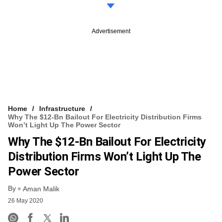
Advertisement
Home
Infrastructure
Why The $12-Bn Bailout For Electricity Distribution Firms
Won’t Light Up The Power Sector
Why The $12-Bn Bailout For Electricity
Distribution Firms Won’t Light Up The
Power Sector
By
Aman Malik
26 May 2020