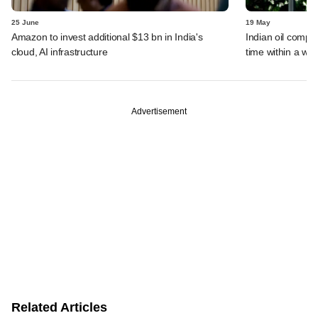
25 June
19 May
Amazon to invest additional $13 bn in India's
Indian oil compan
cloud, AI infrastructure
time within a we
Advertisement
Related Articles