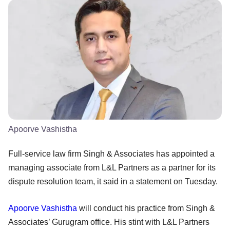
Apoorve Vashistha
Full-service law firm Singh & Associates has appointed a
managing associate from L&L Partners as a partner for its
dispute resolution team, it said in a statement on Tuesday.
Apoorve Vashistha
will conduct his practice from Singh &
Associates’ Gurugram office. His stint with L&L Partners