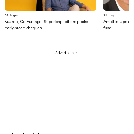
04 August
28 July
Vaaree, GetVantage, Superleap, others pocket
Amethis taps an
early-stage cheques
fund
Advertisement