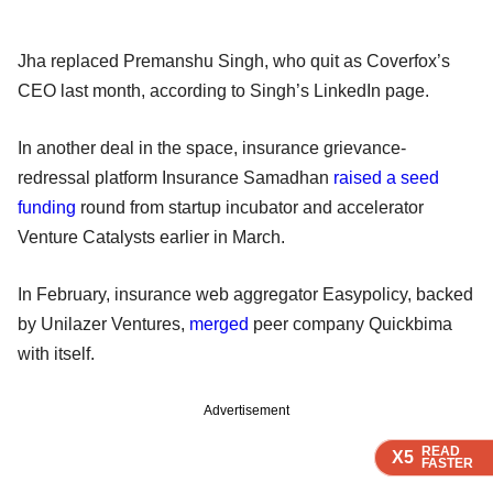
Jha replaced Premanshu Singh, who quit as Coverfox’s
CEO last month, according to Singh’s LinkedIn page.
In another deal in the space, insurance grievance-
redressal platform Insurance Samadhan
raised a seed
funding
round from startup incubator and accelerator
Venture Catalysts earlier in March.
In February, insurance web aggregator Easypolicy, backed
by Unilazer Ventures,
merged
peer company Quickbima
with itself.
Advertisement
READ
READ
READ
READ
READ
X5
X5
X5
X5
X5
FASTER
FASTER
FASTER
FASTER
FASTER