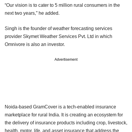
“Our vision is to cater to 5 million rural consumers in the
next two years,” he added.
Singh is the founder of weather forecasting services
provider Skymet Weather Services Pvt. Ltd in which
Omnivore is also an investor.
Advertisement
Noida-based GramCover is a tech-enabled insurance
marketplace for rural India. It is creating an ecosystem for
the delivery of insurance products including crop, livestock,
health, motor, life, and asset insurance that address the