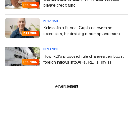
private credit fund
PREMIUM
FINANCE
Kaleidofin's Puneet Gupta on overseas
expansion, fundraising roadmap and more
PREMIUM
FINANCE
How RBI's proposed rule changes can boost
foreign inflows into AIFs, REITs, InvITs
PREMIUM
Advertisement