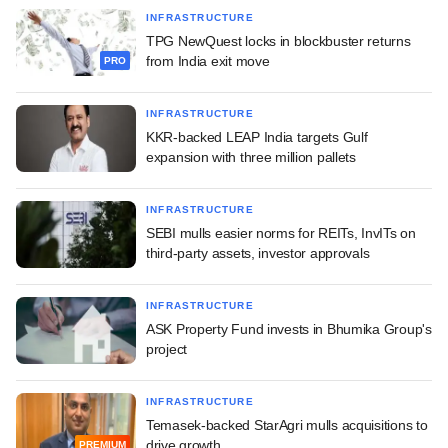
INFRASTRUCTURE
TPG NewQuest locks in blockbuster returns
from India exit move
PRO
INFRASTRUCTURE
KKR-backed LEAP India targets Gulf
expansion with three million pallets
INFRASTRUCTURE
SEBI mulls easier norms for REITs, InvITs on
third-party assets, investor approvals
INFRASTRUCTURE
ASK Property Fund invests in Bhumika Group's
project
INFRASTRUCTURE
Temasek-backed StarAgri mulls acquisitions to
drive growth
PREMIUM