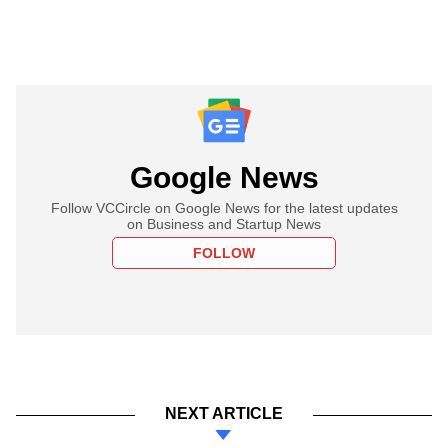
Google News
Follow VCCircle on Google News for the latest updates
on Business and Startup News
FOLLOW
NEXT ARTICLE