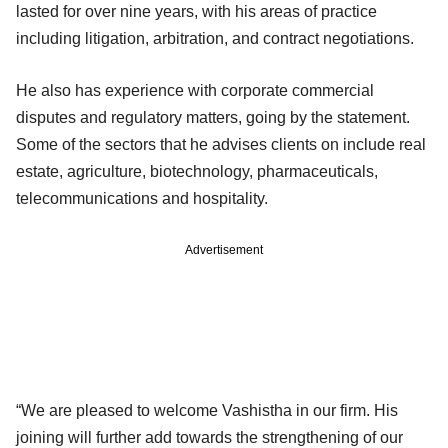
lasted for over nine years, with his areas of practice
including litigation, arbitration, and contract negotiations.
He also has experience with corporate commercial
disputes and regulatory matters, going by the statement.
Some of the sectors that he advises clients on include real
estate, agriculture, biotechnology, pharmaceuticals,
telecommunications and hospitality.
Advertisement
“We are pleased to welcome Vashistha in our firm. His
joining will further add towards the strengthening of our