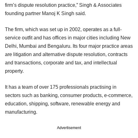
firm’s dispute resolution practice,” Singh & Associates
founding partner Manoj K Singh said.
The firm, which was set up in 2002, operates as a full-
service outfit and has offices in major cities including New
Delhi, Mumbai and Bengaluru. Its four major practice areas
are litigation and alternative dispute resolution, contracts
and transactions, corporate and tax, and intellectual
property.
It has a team of over 175 professionals practising in
sectors such as banking, consumer products, e-commerce,
education, shipping, software, renewable energy and
manufacturing.
Advertisement