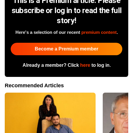
This is a Premium article. Please
subscribe or log in to read the full
story!
Here's a selection of our recent
premium content
.
Become a Premium member
Already a member? Click
here
to log in.
Recommended Articles