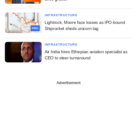
INFRASTRUCTURE
Lightrock, Moore face losses as IPO-bound
Shiprocket sheds unicorn tag
PRO
INFRASTRUCTURE
Air India hires Ethiopian aviation specialist as
CEO to steer turnaround
Advertisement