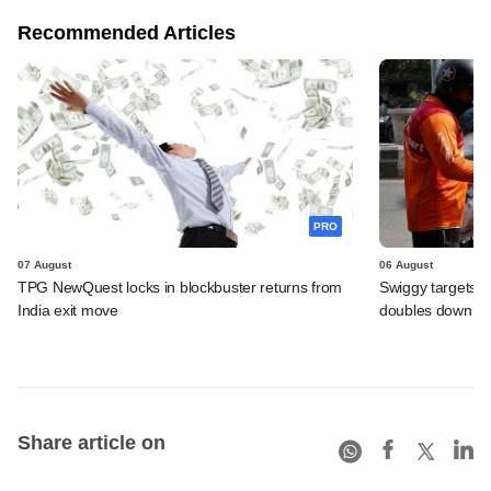
Recommended Articles
PRO
07 August
06 August
TPG NewQuest locks in blockbuster returns from
Swiggy targets $
India exit move
doubles down on
Share article on