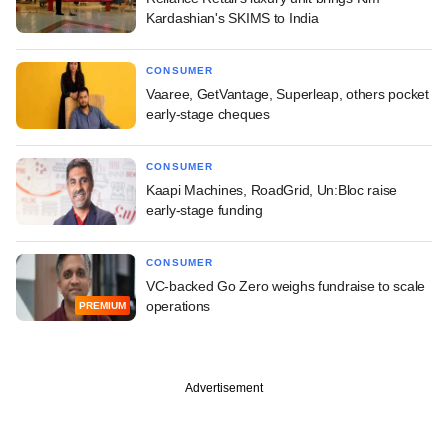
Kardashian's SKIMS to India
CONSUMER
Vaaree, GetVantage, Superleap, others pocket
early-stage cheques
CONSUMER
Kaapi Machines, RoadGrid, Un:Bloc raise
early-stage funding
CONSUMER
VC-backed Go Zero weighs fundraise to scale
operations
PREMIUM
Advertisement