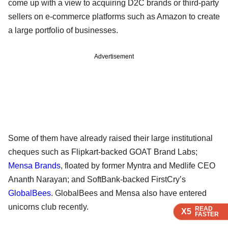
come up with a view to acquiring D2C brands or third-party
sellers on e-commerce platforms such as Amazon to create
a large portfolio of businesses.
Advertisement
Some of them have already raised their large institutional
cheques such as Flipkart-backed GOAT Brand Labs;
Mensa Brands
, floated by former Myntra and Medlife CEO
Ananth Narayan; and SoftBank-backed FirstCry’s
GlobalBees
. GlobalBees and Mensa also have entered
unicorns club recently.
READ
READ
READ
READ
X5
X5
X5
X5
FASTER
FASTER
FASTER
FASTER