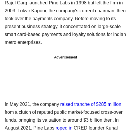
Rajul Garg launched Pine Labs in 1998 but left the firm in
2003. Lokvir Kapoor, the company's current chairman, then
took over the payments company. Before moving to its
present business strategy, it concentrated on large-scale
smart card-based payments and loyalty solutions for Indian
metro enterprises.
Advertisement
In May 2021, the company
raised tranche of $285 million
from a clutch of reputed public market-focused cross-over
funds, bringing its valuation to around $3 billion then. In
August 2021, Pine Labs
roped in
CRED founder Kunal