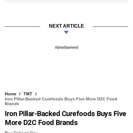
NEXT ARTICLE
Advertisement
Home
TMT
Iron Pillar-Backed Curefoods Buys Five More D2C Food
Brands
Iron Pillar-Backed Curefoods Buys Five
More D2C Food Brands
By