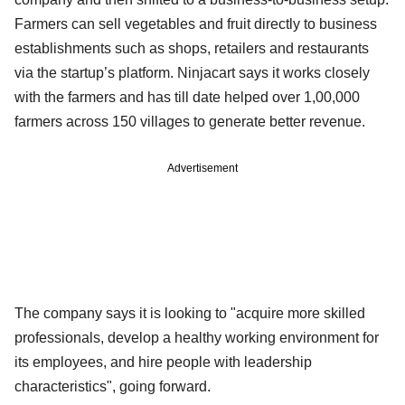
Farmers can sell vegetables and fruit directly to business
establishments such as shops, retailers and restaurants
via the startup’s platform. Ninjacart says it works closely
with the farmers and has till date helped over 1,00,000
farmers across 150 villages to generate better revenue.
Advertisement
The company says it is looking to "acquire more skilled
professionals, develop a healthy working environment for
its employees, and hire people with leadership
characteristics", going forward.