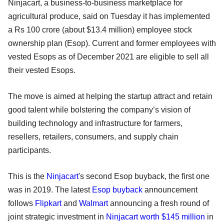
Ninjacart, a business-to-business marketplace for
agricultural produce, said on Tuesday it has implemented
a Rs 100 crore (about $13.4 million) employee stock
ownership plan (Esop). Current and former employees with
vested Esops as of December 2021 are eligible to sell all
their vested Esops.
The move is aimed at helping the startup attract and retain
good talent while bolstering the company’s vision of
building technology and infrastructure for farmers,
resellers, retailers, consumers, and supply chain
participants.
This is the
Ninjacart
's second Esop buyback, the first one
was in 2019. The latest
Esop buyback
announcement
follows
Flipkart
and
Walmart
announcing a fresh round of
joint strategic investment in
Ninjacart worth $145 million
in