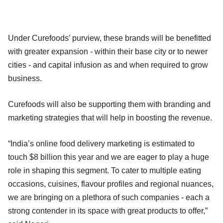
Under Curefoods’ purview, these brands will be benefitted
with greater expansion - within their base city or to newer
cities - and capital infusion as and when required to grow
business.
Curefoods will also be supporting them with branding and
marketing strategies that will help in boosting the revenue.
“India’s online food delivery marketing is estimated to
touch $8 billion this year and we are eager to play a huge
role in shaping this segment. To cater to multiple eating
occasions, cuisines, flavour profiles and regional nuances,
we are bringing on a plethora of such companies - each a
strong contender in its space with great products to offer,”