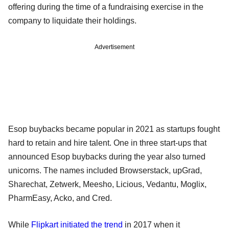
offering during the time of a fundraising exercise in the
company to liquidate their holdings.
Advertisement
Esop buybacks became popular in 2021 as startups fought
hard to retain and hire talent. One in three start-ups that
announced Esop buybacks during the year also turned
unicorns. The names included Browserstack, upGrad,
Sharechat, Zetwerk, Meesho, Licious, Vedantu, Moglix,
PharmEasy, Acko, and Cred.
While
Flipkart initiated the trend
in 2017 when it