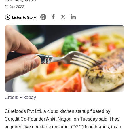
Debjyoti Roy
04 Jan 2022
Listen to Story
Credit:
Pixabay
Curefoods Pvt Ltd, a cloud kitchen startup floated by
Cure.fit Co-Founder Ankit Nagori, on Tuesday said it has
acquired five direct-to-consumer (D2C) food brands, in an