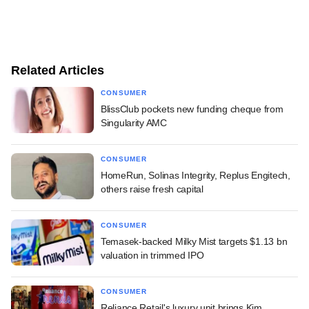
Related Articles
CONSUMER
BlissClub pockets new funding cheque from
Singularity AMC
CONSUMER
HomeRun, Solinas Integrity, Replus Engitech,
others raise fresh capital
CONSUMER
Temasek-backed Milky Mist targets $1.13 bn
valuation in trimmed IPO
CONSUMER
Reliance Retail's luxury unit brings Kim