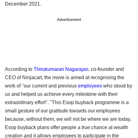
December 2021.
Advertisement
According to
Thirukumaran Nagarajan
, co-founder and
CEO of Ninjacart, the move is aimed at recognising the
work of "our current and previous
employees
who stood by
us and helped us achieve every milestone with their
extraordinary effort". "This Esop buyback programme is a
small gesture of our gratitude towards our employees
because, without them, we will not be where we are today.
Esop buyback plans offer people a true chance at wealth
creation and it allows employees to participate in the