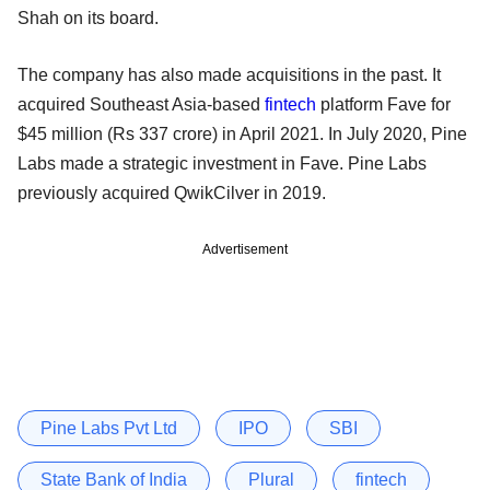
Shah on its board.
The company has also made acquisitions in the past. It
acquired Southeast Asia-based
fintech
platform Fave for
$45 million (Rs 337 crore) in April 2021. In July 2020, Pine
Labs made a strategic investment in Fave. Pine Labs
previously acquired QwikCilver in 2019.
Advertisement
Pine Labs Pvt Ltd
IPO
SBI
State Bank of India
Plural
fintech