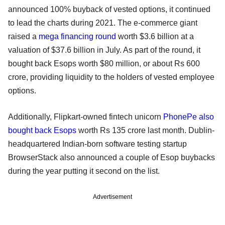
announced 100% buyback of vested options, it continued
to lead the charts during 2021. The e-commerce giant
raised a
mega financing round
worth $3.6 billion at a
valuation of $37.6 billion in July. As part of the round, it
bought back Esops worth $80 million, or about Rs 600
crore, providing liquidity to the holders of vested employee
options.
Additionally, Flipkart-owned fintech unicorn
PhonePe also
bought back Esops
worth Rs 135 crore last month. Dublin-
headquartered Indian-born software testing startup
BrowserStack also announced a couple of Esop buybacks
during the year putting it second on the list.
Advertisement