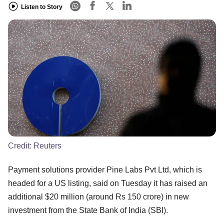
Listen to Story
Credit:
Reuters
Payment solutions provider Pine Labs Pvt Ltd, which is
headed for a US listing, said on Tuesday it has raised an
additional $20 million (around Rs 150 crore) in new
investment from the State Bank of India (SBI).