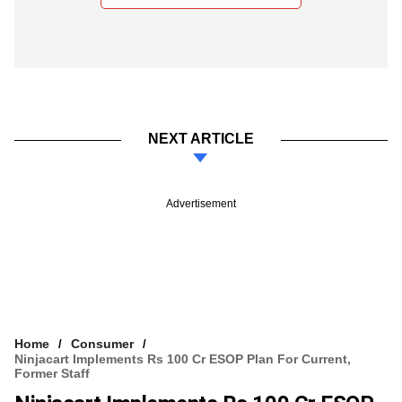
NEXT ARTICLE
Advertisement
Home
Consumer
Ninjacart Implements Rs 100 Cr ESOP Plan For Current,
Former Staff