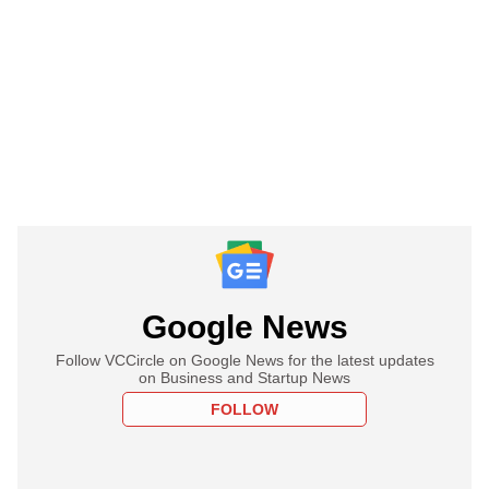
Google News
Follow VCCircle on Google News for the latest updates
on Business and Startup News
FOLLOW