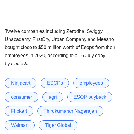
Twelve companies including Zerodha, Swiggy,
Unacademy, FirstCry, Urban Company and Meesho
bought close to $50 million worth of Esops from their
employees in 2020, according to a 16 July copy
by
Entrackr
.
Ninjacart
ESOPs
employees
consumer
agri
ESOP buyback
Flipkart
Thirukumaran Nagarajan
Walmart
Tiger Global