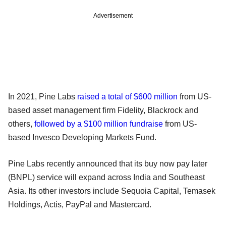
Advertisement
In 2021, Pine Labs
raised a total of $600 million
from US-
based asset management firm Fidelity, Blackrock and
others,
followed by a $100 million fundraise
from US-
based Invesco Developing Markets Fund.
Pine Labs recently announced that its buy now pay later
(BNPL) service will expand across India and Southeast
Asia. Its other investors include Sequoia Capital, Temasek
Holdings, Actis, PayPal and Mastercard.