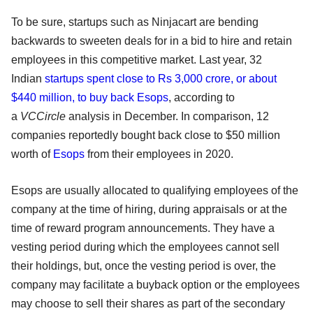
To be sure, startups such as Ninjacart are bending
backwards to sweeten deals for in a bid to hire and retain
employees in this competitive market. Last year, 32
Indian
startups spent close to Rs 3,000 crore, or about
$440 million, to buy back Esops
, according to
a
VCCircle
analysis in December. In comparison, 12
companies reportedly bought back close to $50 million
worth of
Esops
from their employees in 2020.
Esops are usually allocated to qualifying employees of the
company at the time of hiring, during appraisals or at the
time of reward program announcements. They have a
vesting period during which the employees cannot sell
their holdings, but, once the vesting period is over, the
company may facilitate a buyback option or the employees
may choose to sell their shares as part of the secondary