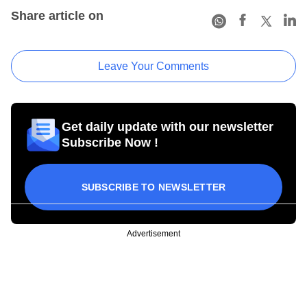
Share article on
Leave Your Comments
Get daily update with our newsletter
Subscribe Now !
SUBSCRIBE TO NEWSLETTER
Advertisement