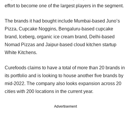
effort to become one of the largest players in the segment.
The brands it had bought include Mumbai-based Juno’s
Pizza, Cupcake Noggins, Bengaluru-based cupcake
brand, Iceberg, organic ice cream brand, Delhi-based
Nomad Pizzas and Jaipur-based cloud kitchen startup
White Kitchens.
Curefoods claims to have a total of more than 20 brands in
its portfolio and is looking to house another five brands by
mid-2022. The company also looks expansion across 20
cities with 200 locations in the current year.
Advertisement