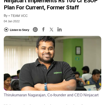
Ninjacart Implements Rs 100 Cr ESOP
Plan For Current, Former Staff
By
TEAM VCC
04 Jan 2022
Listen to Story
Thirukumaran Nagarajan, Co-founder and CEO Ninjacart