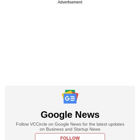
Advertisement
Google News
Follow VCCircle on Google News for the latest updates
on Business and Startup News
FOLLOW