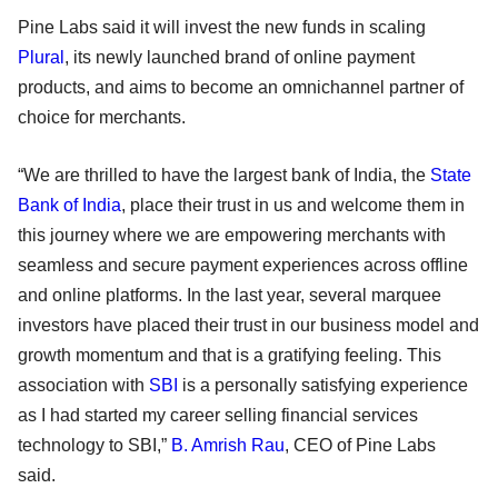
Pine Labs said it will invest the new funds in scaling
Plural
, its newly launched brand of online payment
products, and aims to become an omnichannel partner of
choice for merchants.
“We are thrilled to have the largest bank of India, the
State
Bank of India
, place their trust in us and welcome them in
this journey where we are empowering merchants with
seamless and secure payment experiences across offline
and online platforms. In the last year, several marquee
investors have placed their trust in our business model and
growth momentum and that is a gratifying feeling. This
association with
SBI
is a personally satisfying experience
as I had started my career selling financial services
technology to SBI,”
B. Amrish Rau
, CEO of Pine Labs
said.