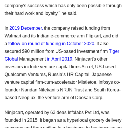
company's success which has only been possible through
their hard work and loyalty," he said.
In
2019 December
,
the company raised funding from
Walmart and its Indian e-commerce arm Flipkart, and did
a
follow-on round of funding in October 2020
. It also
secured $90 million from US-based investment firm
Tiger
Global
Management
in April 2019
. Ninjacart's other
investors include venture capital firms Accel, US-based
Qualcomm Ventures, Russia’s HR Capital, Japanese
venture capital firm-cum-accelerator Mistletoe, Infosys co-
founder Nandan Nilekani’s NRJN Trust and South Korea-
based Neoplux, the venture arm of Doosan Corp.
Ninjacart, operated by 63Ideas Infolabs Pvt Ltd, was
founded in 2015. It began as a hyperlocal grocery delivery
company and then shifted to a business-to-business setup.