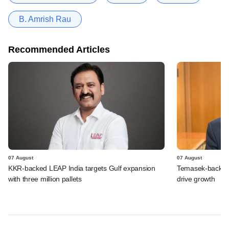
B. Amrish Rau
Recommended Articles
07 August
07 August
KKR-backed LEAP India targets Gulf expansion
Temasek-backed S
with three million pallets
drive growth