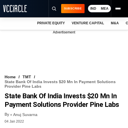
IND
MEA
SUBSCRIBE
PRIVATE EQUITY
VENTURE CAPITAL
M&A
C
NEWS
Advertisement
EVENTS
TRAININGS
PRO EXCLUSIVES
RESEARCH REPORTS
Home
TMT
State Bank Of India Invests $20 Mn In Payment Solutions
VCC INTELLIGENCE
Provider Pine Labs
State Bank Of India Invests $20 Mn In
FREE NEWSLETTER
Payment Solutions Provider Pine Labs
LOGIN
By
Anuj Suvarna
04 Jan 2022