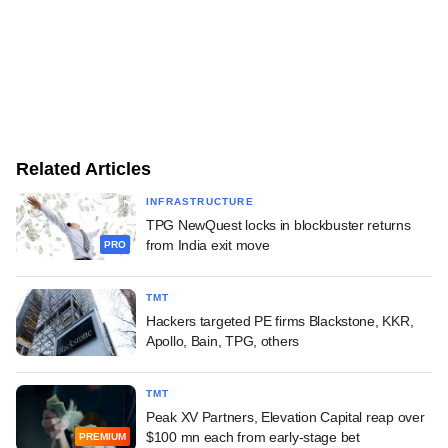
Related Articles
INFRASTRUCTURE
TPG NewQuest locks in blockbuster returns
from India exit move
PRO
TMT
Hackers targeted PE firms Blackstone, KKR,
Apollo, Bain, TPG, others
TMT
Peak XV Partners, Elevation Capital reap over
$100 mn each from early-stage bet
PREMIUM