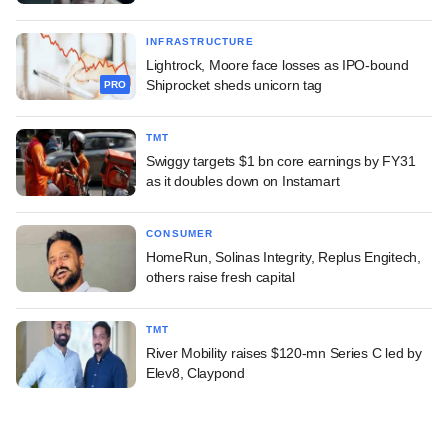
INFRASTRUCTURE
Lightrock, Moore face losses as IPO-bound
Shiprocket sheds unicorn tag
PRO
TMT
Swiggy targets $1 bn core earnings by FY31
as it doubles down on Instamart
CONSUMER
HomeRun, Solinas Integrity, Replus Engitech,
others raise fresh capital
TMT
River Mobility raises $120-mn Series C led by
Elev8, Claypond