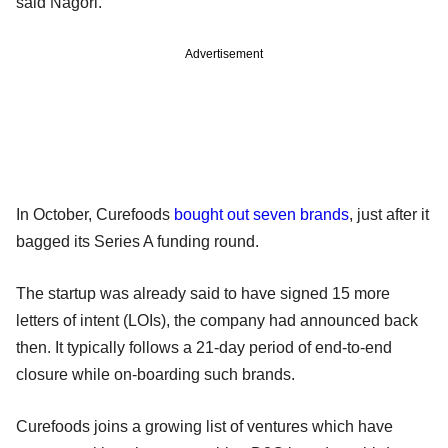
said Nagori.
Advertisement
In October, Curefoods
bought out seven brands
, just after it
bagged its Series A funding round.
The startup was already said to have signed 15 more
letters of intent (LOIs), the company had announced back
then. It typically follows a 21-day period of end-to-end
closure while on-boarding such brands.
Curefoods joins a growing list of ventures which have