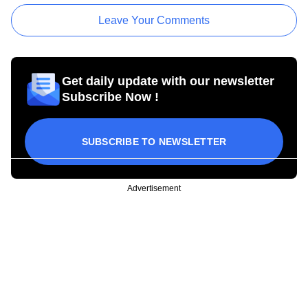
Leave Your Comments
Get daily update with our newsletter
Subscribe Now !
SUBSCRIBE TO NEWSLETTER
Advertisement