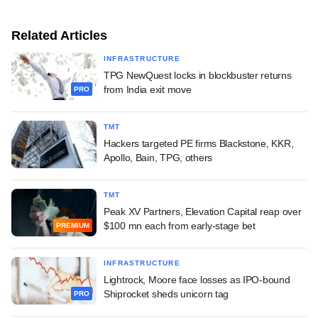
Related Articles
INFRASTRUCTURE
TPG NewQuest locks in blockbuster returns
from India exit move
PRO
TMT
Hackers targeted PE firms Blackstone, KKR,
Apollo, Bain, TPG, others
TMT
Peak XV Partners, Elevation Capital reap over
$100 mn each from early-stage bet
PREMIUM
INFRASTRUCTURE
Lightrock, Moore face losses as IPO-bound
Shiprocket sheds unicorn tag
PRO