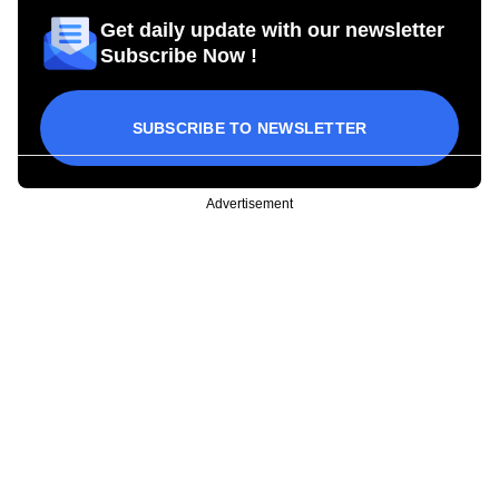
Get daily update with our newsletter
Subscribe Now !
SUBSCRIBE TO NEWSLETTER
Advertisement