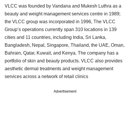
VLCC was founded by Vandana and Mukesh Luthra as a
beauty and weight management services centre in 1989;
the VLCC group was incorporated in 1996, The VLCC
Group’s operations currently span 310 locations in 139
cities and 11 countries, including India, Sri Lanka,
Bangladesh, Nepal, Singapore, Thailand, the UAE, Oman,
Bahrain, Qatar, Kuwait, and Kenya. The company has a
portfolio of skin and beauty products. VLCC also provides
aesthetic dermal treatments and weight management
services across a network of retail clinics
Advertisement