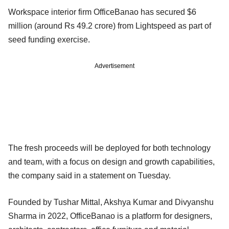
Workspace interior firm OfficeBanao has secured $6
million (around Rs 49.2 crore) from Lightspeed as part of
seed funding exercise.
Advertisement
The fresh proceeds will be deployed for both technology
and team, with a focus on design and growth capabilities,
the company said in a statement on Tuesday.
Founded by Tushar Mittal, Akshya Kumar and Divyanshu
Sharma in 2022, OfficeBanao is a platform for designers,