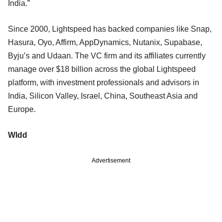
India.”
Since 2000, Lightspeed has backed companies like Snap,
Hasura, Oyo, Affirm, AppDynamics, Nutanix, Supabase,
Byju’s and Udaan. The VC firm and its affiliates currently
manage over $18 billion across the global Lightspeed
platform, with investment professionals and advisors in
India, Silicon Valley, Israel, China, Southeast Asia and
Europe.
Wldd
Advertisement