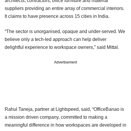
architects, contractors, office furniture and material
suppliers providing an entire array of commercial interiors.
It claims to have presence across 15 cities in India.
“The sector is unorganised, opaque and under-served. We
believe only a tech-led approach can help deliver
delightful experience to workspace owners,” said Mittal.
Advertisement
Rahul Taneja, partner at Lightspeed, said, “OfficeBanao is
a mission driven company, committed to making a
meaningful difference in how workspaces are developed in