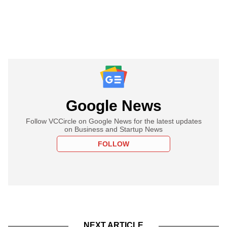
Google News
Follow VCCircle on Google News for the latest updates
on Business and Startup News
FOLLOW
NEXT ARTICLE