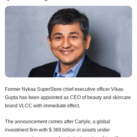
Former Nykaa SuperStore chief executive officer Vikas
Gupta has been appointed as CEO of beauty and skincare
brand VLCC with immediate effect.
The announcement comes after Carlyle, a global
investment firm with $ 369 billion in assets under