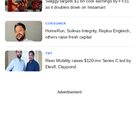
Swiggy targets $1 bn core earnings by FY31
as it doubles down on Instamart
CONSUMER
HomeRun, Solinas Integrity, Replus Engitech,
others raise fresh capital
TMT
River Mobility raises $120-mn Series C led by
Elev8, Claypond
Advertisement