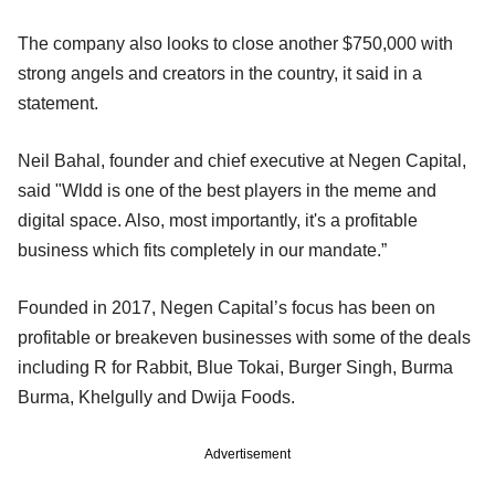
The company also looks to close another $750,000 with
strong angels and creators in the country, it said in a
statement.
Neil Bahal, founder and chief executive at Negen Capital,
said "Wldd is one of the best players in the meme and
digital space. Also, most importantly, it's a profitable
business which fits completely in our mandate.”
Founded in 2017, Negen Capital’s focus has been on
profitable or breakeven businesses with some of the deals
including R for Rabbit, Blue Tokai, Burger Singh, Burma
Burma, Khelgully and Dwija Foods.
Advertisement