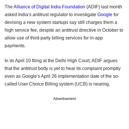
The
Alliance of Digital India Foundation
(ADIF) last month
asked India's antitrust regulator to investigate
Google
for
devising a new system startups say still charges them a
high service fee, despite an antitrust directive in October to
allow use of third-party billing services for in-app
payments.
In its April 10 filing at the Delhi High Court, ADIF argues
that the antitrust body is yet to hear its complaint promptly
even as Google's April 26 implementation date of the so-
called User Choice Billing system (UCB) is nearing.
Advertisement