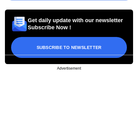
Get daily update with our newsletter
Subscribe Now !
SUBSCRIBE TO NEWSLETTER
Advertisement