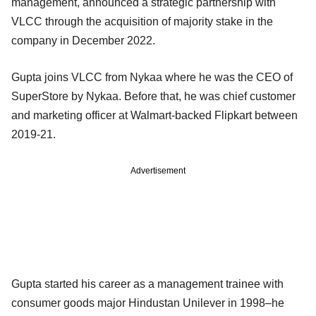
management, announced a strategic partnership with
VLCC through the acquisition of majority stake in the
company in December 2022.
Gupta joins VLCC from Nykaa where he was the CEO of
SuperStore by Nykaa. Before that, he was chief customer
and marketing officer at Walmart-backed Flipkart between
2019-21.
Advertisement
Gupta started his career as a management trainee with
consumer goods major Hindustan Unilever in 1998–he