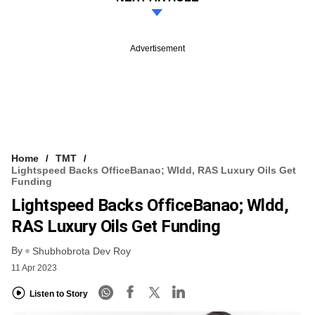
Advertisement
Home
TMT
Lightspeed Backs OfficeBanao; Wldd, RAS Luxury Oils Get
Funding
Lightspeed Backs OfficeBanao; Wldd,
RAS Luxury Oils Get Funding
By
Shubhobrota Dev Roy
11 Apr 2023
Listen to Story