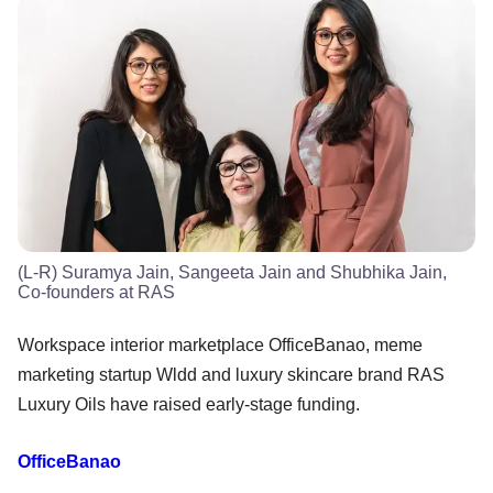
(L-R) Suramya Jain, Sangeeta Jain and Shubhika Jain,
Co-founders at RAS
Workspace interior marketplace OfficeBanao, meme
marketing startup Wldd and luxury skincare brand RAS
Luxury Oils have raised early-stage funding.
OfficeBanao