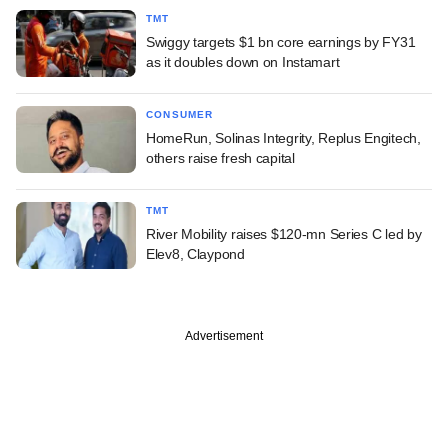
TMT
Swiggy targets $1 bn core earnings by FY31
as it doubles down on Instamart
CONSUMER
HomeRun, Solinas Integrity, Replus Engitech,
others raise fresh capital
TMT
River Mobility raises $120-mn Series C led by
Elev8, Claypond
Advertisement