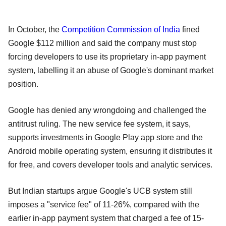
In October, the
Competition Commission of India
fined
Google $112 million and said the company must stop
forcing developers to use its proprietary in-app payment
system, labelling it an abuse of Google's dominant market
position.
Google has denied any wrongdoing and challenged the
antitrust ruling. The new service fee system, it says,
supports investments in Google Play app store and the
Android mobile operating system, ensuring it distributes it
for free, and covers developer tools and analytic services.
But Indian startups argue Google's UCB system still
imposes a "service fee" of 11-26%, compared with the
earlier in-app payment system that charged a fee of 15-