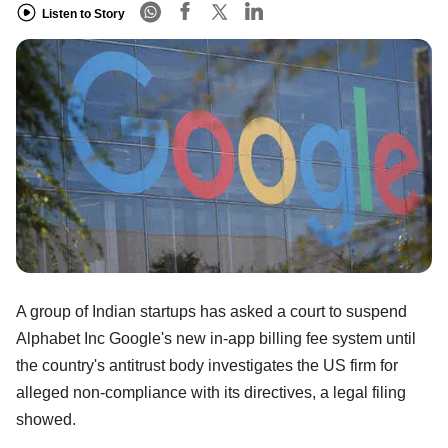
Listen to Story
A group of Indian startups has asked a court to suspend
Alphabet Inc Google's new in-app billing fee system until
the country's antitrust body investigates the US firm for
alleged non-compliance with its directives, a legal filing
showed.