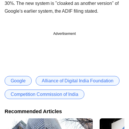
30%. The new system is "cloaked as another version" of
Google's earlier system, the ADIF filing stated.
Advertisement
Google
Alliance of Digital India Foundation
Competition Commission of India
Recommended Articles