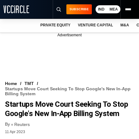
IND
MEA
SUBSCRIBE
PRIVATE EQUITY
VENTURE CAPITAL
M&A
C
NEWS
Advertisement
EVENTS
TRAININGS
PRO EXCLUSIVES
RESEARCH REPORTS
Home
TMT
Startups Move Court Seeking To Stop Google's New In-App
VCC INTELLIGENCE
Billing System
Startups Move Court Seeking To Stop
FREE NEWSLETTER
Google's New In-App Billing System
LOGIN
By
Reuters
11 Apr 2023