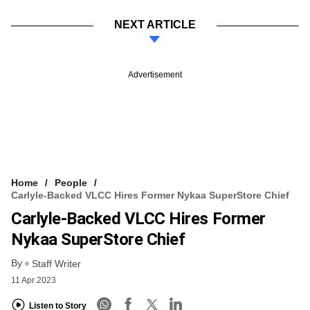
NEXT ARTICLE
Advertisement
Home
People
Carlyle-Backed VLCC Hires Former Nykaa SuperStore Chief
Carlyle-Backed VLCC Hires Former
Nykaa SuperStore Chief
By
Staff Writer
11 Apr 2023
Listen to Story