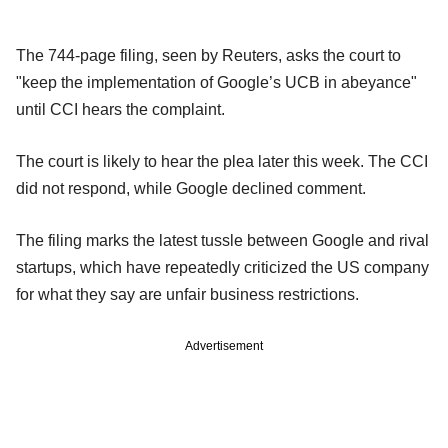
The 744-page filing, seen by Reuters, asks the court to
"keep the implementation of Google’s UCB in abeyance"
until CCI hears the complaint.
The court is likely to hear the plea later this week. The CCI
did not respond, while Google declined comment.
The filing marks the latest tussle between Google and rival
startups, which have repeatedly criticized the US company
for what they say are unfair business restrictions.
Advertisement