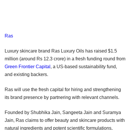
Ras
Luxury skincare brand Ras Luxury Oils has raised $1.5
million (around Rs 12.3 crore) in a fresh funding round from
Green Frontier Capital
, a US-based sustainability fund,
and existing backers.
Ras will use the fresh capital for hiring and strengthening
its brand presence by partnering with relevant channels.
Founded by Shubhika Jain, Sangeeta Jain and Suramya
Jain, Ras claims to offer beauty and skincare products with
natural ingredients and potent scientific formulations,