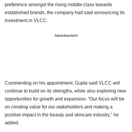
preference amongst the rising middle-class towards
established brands, the company had said announcing its
investment in VLCC.
Advertisement
Commenting on his appointment, Gupta said VLCC will
continue to build on its strengths, while also exploring new
opportunities for growth and expansion. “Our focus will be
on creating value for our stakeholders and making a
positive impact in the beauty and skincare industry," he
added.