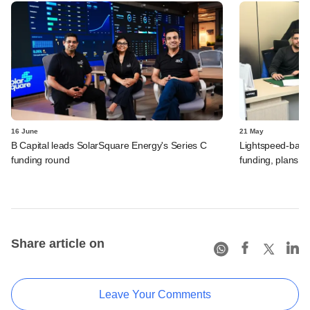
16 June
21 May
B Capital leads SolarSquare Energy's Series C
Lightspeed-backed
funding round
funding, plans 
Share article on
Leave Your Comments