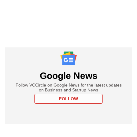
Google News
Follow VCCircle on Google News for the latest updates
on Business and Startup News
FOLLOW