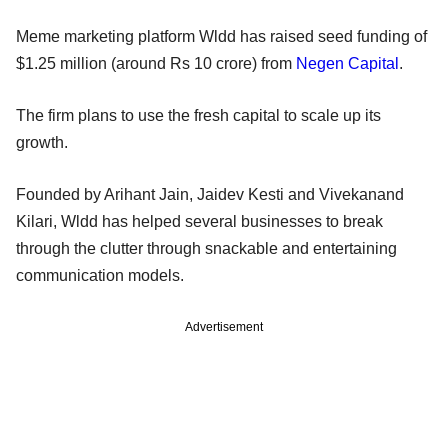
Meme marketing platform Wldd has raised seed funding of
$1.25 million (around Rs 10 crore) from
Negen Capital
.
The firm plans to use the fresh capital to scale up its
growth.
Founded by Arihant Jain, Jaidev Kesti and Vivekanand
Kilari, Wldd has helped several businesses to break
through the clutter through snackable and entertaining
communication models.
Advertisement