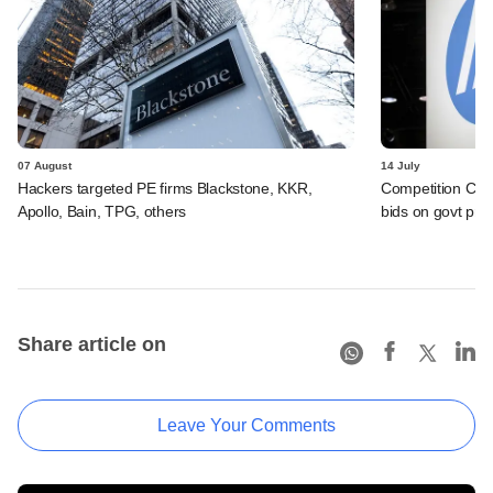
07 August
14 July
Hackers targeted PE firms Blackstone, KKR,
Competition Comm
Apollo, Bain, TPG, others
bids on govt pro
Share article on
Leave Your Comments