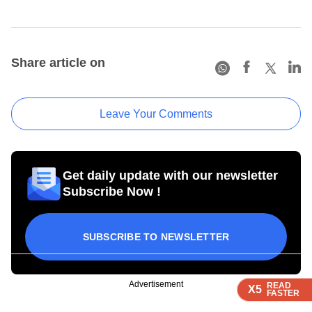
Share article on
Leave Your Comments
Get daily update with our newsletter
Subscribe Now !
SUBSCRIBE TO NEWSLETTER
Advertisement
READ
READ
READ
READ
X5
X5
X5
X5
FASTER
FASTER
FASTER
FASTER