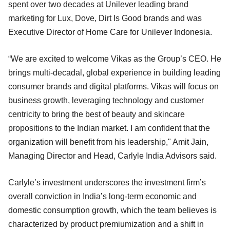
spent over two decades at Unilever leading brand
marketing for Lux, Dove, Dirt Is Good brands and was
Executive Director of Home Care for Unilever Indonesia.
“We are excited to welcome Vikas as the Group’s CEO. He
brings multi-decadal, global experience in building leading
consumer brands and digital platforms. Vikas will focus on
business growth, leveraging technology and customer
centricity to bring the best of beauty and skincare
propositions to the Indian market. I am confident that the
organization will benefit from his leadership," Amit Jain,
Managing Director and Head, Carlyle India Advisors said.
Carlyle’s investment underscores the investment firm’s
overall conviction in India’s long-term economic and
domestic consumption growth, which the team believes is
characterized by product premiumization and a shift in