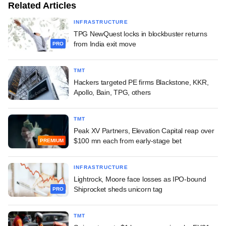
Related Articles
INFRASTRUCTURE
TPG NewQuest locks in blockbuster returns
from India exit move
PRO
TMT
Hackers targeted PE firms Blackstone, KKR,
Apollo, Bain, TPG, others
TMT
Peak XV Partners, Elevation Capital reap over
$100 mn each from early-stage bet
PREMIUM
INFRASTRUCTURE
Lightrock, Moore face losses as IPO-bound
Shiprocket sheds unicorn tag
PRO
TMT