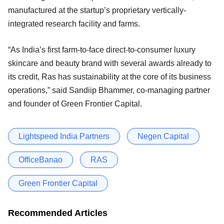
manufactured at the startup’s proprietary vertically-
integrated research facility and farms.
“As India’s first farm-to-face direct-to-consumer luxury
skincare and beauty brand with several awards already to
its credit, Ras has sustainability at the core of its business
operations,” said Sandiip Bhammer, co-managing partner
and founder of Green Frontier Capital.
Lightspeed India Partners
Negen Capital
OfficeBanao
RAS
Green Frontier Capital
Recommended Articles