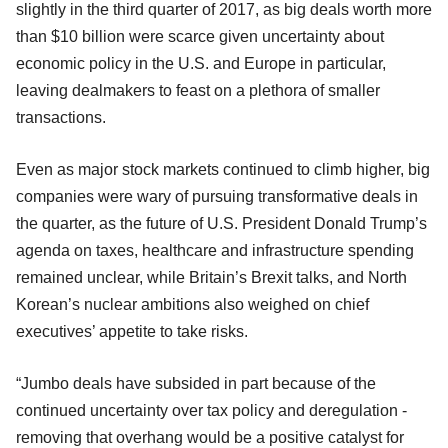
slightly in the third quarter of 2017, as big deals worth more
than $10 billion were scarce given uncertainty about
economic policy in the U.S. and Europe in particular,
leaving dealmakers to feast on a plethora of smaller
transactions.
Even as major stock markets continued to climb higher, big
companies were wary of pursuing transformative deals in
the quarter, as the future of U.S. President Donald Trump’s
agenda on taxes, healthcare and infrastructure spending
remained unclear, while Britain’s Brexit talks, and North
Korean’s nuclear ambitions also weighed on chief
executives’ appetite to take risks.
“Jumbo deals have subsided in part because of the
continued uncertainty over tax policy and deregulation -
removing that overhang would be a positive catalyst for