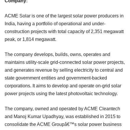
Company:
ACME Solar is one of the largest solar power producers in
India, having a portfolio of operational and under-
construction projects with total capacity of 2,351 megawatt
peak, or 1,814 megawatt.
The company develops, builds, owns, operates and
maintains utility-scale grid-connected solar power projects,
and generates revenue by selling electricity to central and
state government entities and government-backed
corporations. It aims to develop and operate on-grid solar
power projects using the latest photovoltaic technology.
The company, owned and operated by ACME Cleantech
and Manoj Kumar Upadhyay, was established in 2015 to
consolidate the ACME Groupâ€™s solar power business