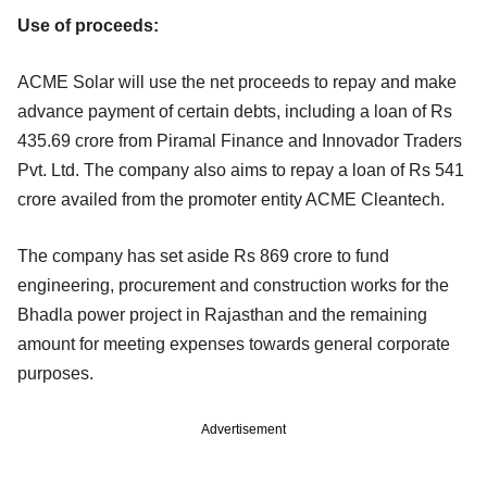
Use of proceeds:
ACME Solar will use the net proceeds to repay and make
advance payment of certain debts, including a loan of Rs
435.69 crore from Piramal Finance and Innovador Traders
Pvt. Ltd. The company also aims to repay a loan of Rs 541
crore availed from the promoter entity ACME Cleantech.
The company has set aside Rs 869 crore to fund
engineering, procurement and construction works for the
Bhadla power project in Rajasthan and the remaining
amount for meeting expenses towards general corporate
purposes.
Advertisement