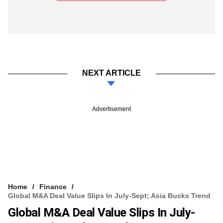
NEXT ARTICLE
Advertisement
Home
Finance
Global M&A Deal Value Slips In July-Sept; Asia Bucks Trend
Global M&A Deal Value Slips In July-