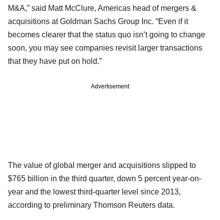
M&A,” said Matt McClure, Americas head of mergers &
acquisitions at Goldman Sachs Group Inc. “Even if it
becomes clearer that the status quo isn’t going to change
soon, you may see companies revisit larger transactions
that they have put on hold.”
Advertisement
The value of global merger and acquisitions slipped to
$765 billion in the third quarter, down 5 percent year-on-
year and the lowest third-quarter level since 2013,
according to preliminary Thomson Reuters data.