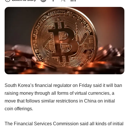
South Korea’s financial regulator on Friday said it will ban
raising money through all forms of virtual currencies, a
move that follows similar restrictions in China on initial
coin offerings.
The Financial Services Commission said all kinds of initial