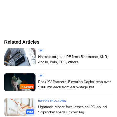
Related Articles
TMT
Hackers targeted PE firms Blackstone, KKR,
Apollo, Bain, TPG, others
TMT
Peak XV Partners, Elevation Capital reap over
$100 mn each from early-stage bet
PREMIUM
INFRASTRUCTURE
Lightrock, Moore face losses as IPO-bound
Shiprocket sheds unicorn tag
PRO