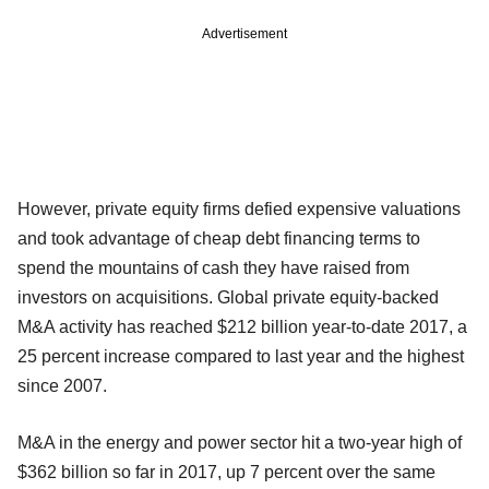
Advertisement
However, private equity firms defied expensive valuations
and took advantage of cheap debt financing terms to
spend the mountains of cash they have raised from
investors on acquisitions. Global private equity-backed
M&A activity has reached $212 billion year-to-date 2017, a
25 percent increase compared to last year and the highest
since 2007.
M&A in the energy and power sector hit a two-year high of
$362 billion so far in 2017, up 7 percent over the same