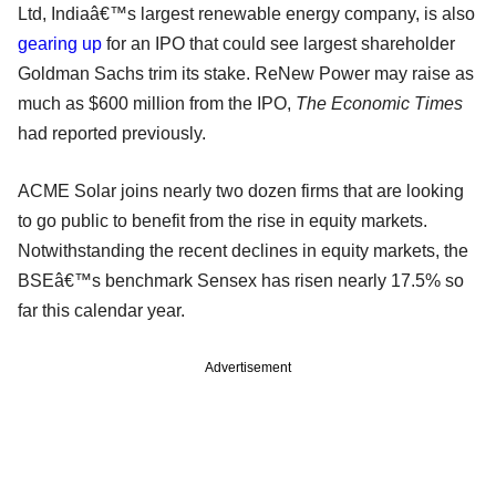
Ltd, Indiaâ€™s largest renewable energy company, is also
gearing up
for an IPO that could see largest shareholder
Goldman Sachs trim its stake. ReNew Power may raise as
much as $600 million from the IPO,
The Economic Times
had reported previously.
ACME Solar joins nearly two dozen firms that are looking
to go public to benefit from the rise in equity markets.
Notwithstanding the recent declines in equity markets, the
BSEâ€™s benchmark Sensex has risen nearly 17.5% so
far this calendar year.
Advertisement