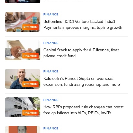
FINANCE
Bottomline: ICICI Venture-backed India1
Payments improves margins, topline growth
PREMIUM
FINANCE
Capital Stack to apply for AIF licence, float
private credit fund
PREMIUM
FINANCE
Kaleidofin's Puneet Gupta on overseas
expansion, fundraising roadmap and more
PREMIUM
FINANCE
How RBI's proposed rule changes can boost
foreign inflows into AIFs, REITs, InvITs
PREMIUM
FINANCE