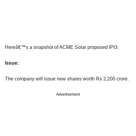
Hereâ€™s a snapshot of ACME Solar proposed IPO:
Issue:
The company will issue new shares worth Rs 2,200 crore.
Advertisement