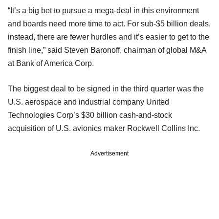
“It’s a big bet to pursue a mega-deal in this environment
and boards need more time to act. For sub-$5 billion deals,
instead, there are fewer hurdles and it’s easier to get to the
finish line,” said Steven Baronoff, chairman of global M&A
at Bank of America Corp.
The biggest deal to be signed in the third quarter was the
U.S. aerospace and industrial company United
Technologies Corp’s $30 billion cash-and-stock
acquisition of U.S. avionics maker Rockwell Collins Inc.
Advertisement