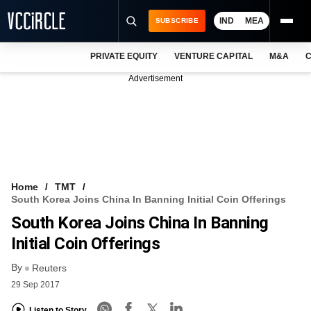
IND
MEA
SUBSCRIBE
PRIVATE EQUITY
VENTURE CAPITAL
M&A
C
NEWS
Advertisement
EVENTS
TRAININGS
PRO EXCLUSIVES
RESEARCH REPORTS
Home
TMT
South Korea Joins China In Banning Initial Coin Offerings
VCC INTELLIGENCE
South Korea Joins China In Banning
FREE NEWSLETTER
Initial Coin Offerings
By
LOGIN
Reuters
29 Sep 2017
Listen to Story