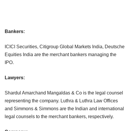
Bankers:
ICICI Securities, Citigroup Global Markets India, Deutsche
Equities India are the merchant bankers managing the
IPO.
Lawyers:
Shardul Amarchand Mangaldas & Co is the legal counsel
representing the company. Luthra & Luthra Law Offices
and Simmons & Simmons are the Indian and international
legal counsels to the merchant bankers, respectively.