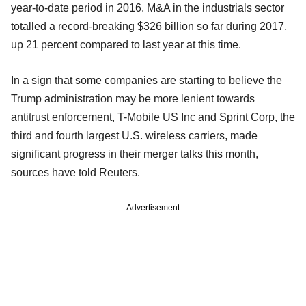
year-to-date period in 2016. M&A in the industrials sector
totalled a record-breaking $326 billion so far during 2017,
up 21 percent compared to last year at this time.
In a sign that some companies are starting to believe the
Trump administration may be more lenient towards
antitrust enforcement, T-Mobile US Inc and Sprint Corp, the
third and fourth largest U.S. wireless carriers, made
significant progress in their merger talks this month,
sources have told Reuters.
Advertisement