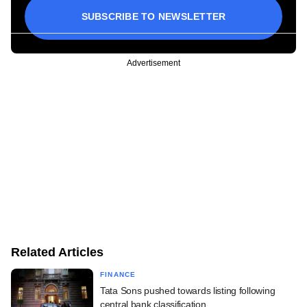
SUBSCRIBE TO NEWSLETTER
Advertisement
Related Articles
FINANCE
Tata Sons pushed towards listing following
central bank classification