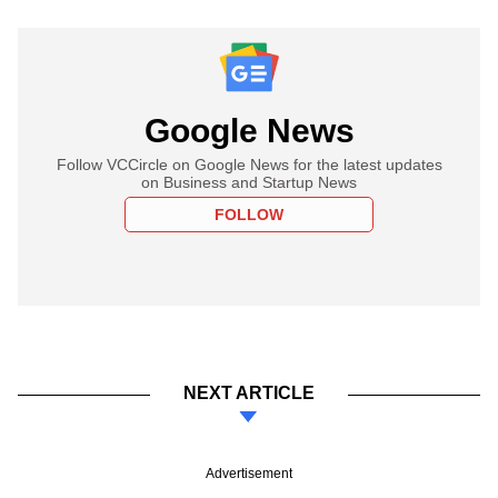
Google News
Follow VCCircle on Google News for the latest updates
on Business and Startup News
FOLLOW
NEXT ARTICLE
Advertisement