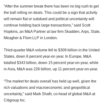
“After the summer break there has been no big rush to get‎
the ball rolling on deals. This could be a sign that activity
will remain flat or subdued and political uncertainty will
continue holding back large transactions,” said Scott
Hopkins, an M&A Partner at law firm Skadden, Arps, Slate,
Meagher & Flom LLP in London.
Third-quarter M&A volume fell to $309 billion in the United
States, down 6 percent year-on year. In Europe, M&A
totalled $343 billion, down 15 percent year-on-year, while
in Asia, M&A was 226 billion, up 11 percent year-on-year.
“The market for deals overall has held up well, given the
rich valuations and macroeconomic and geopolitical
uncertainty,” said Mark Shafir, co-head of global M&A at
Citigroup Inc.