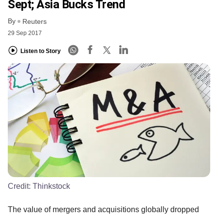
Sept; Asia Bucks Trend
By
Reuters
29 Sep 2017
Listen to Story
Credit:
Thinkstock
The value of mergers and acquisitions globally dropped