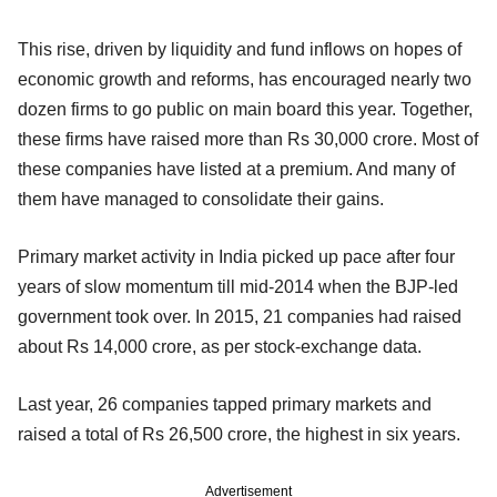
This rise, driven by liquidity and fund inflows on hopes of
economic growth and reforms, has encouraged nearly two
dozen firms to go public on main board this year. Together,
these firms have raised more than Rs 30,000 crore. Most of
these companies have listed at a premium. And many of
them have managed to consolidate their gains.
Primary market activity in India picked up pace after four
years of slow momentum till mid-2014 when the BJP-led
government took over. In 2015, 21 companies had raised
about Rs 14,000 crore, as per stock-exchange data.
Last year, 26 companies tapped primary markets and
raised a total of Rs 26,500 crore, the highest in six years.
Advertisement