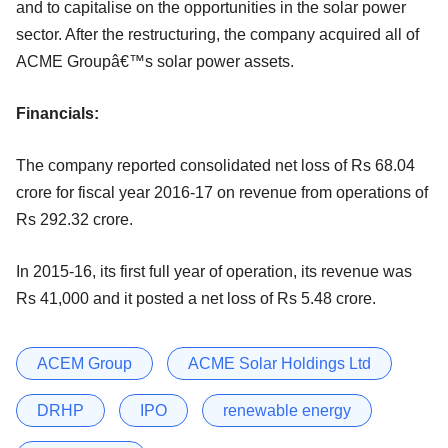
and to capitalise on the opportunities in the solar power
sector. After the restructuring, the company acquired all of
ACME Groupâ€™s solar power assets.
Financials:
The company reported consolidated net loss of Rs 68.04
crore for fiscal year 2016-17 on revenue from operations of
Rs 292.32 crore.
In 2015-16, its first full year of operation, its revenue was
Rs 41,000 and it posted a net loss of Rs 5.48 crore.
ACEM Group
ACME Solar Holdings Ltd
DRHP
IPO
renewable energy