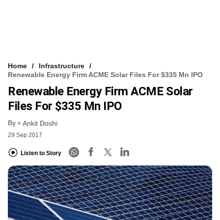
Home
Infrastructure
Renewable Energy Firm ACME Solar Files For $335 Mn IPO
Renewable Energy Firm ACME Solar
Files For $335 Mn IPO
By
Ankit Doshi
29 Sep 2017
Listen to Story