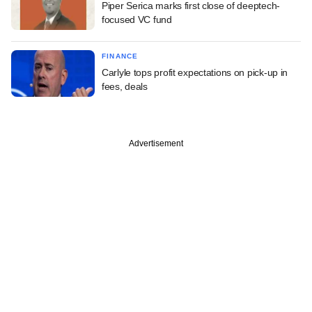
Piper Serica marks first close of deeptech-
focused VC fund
FINANCE
Carlyle tops profit expectations on pick-up in
fees, deals
Advertisement