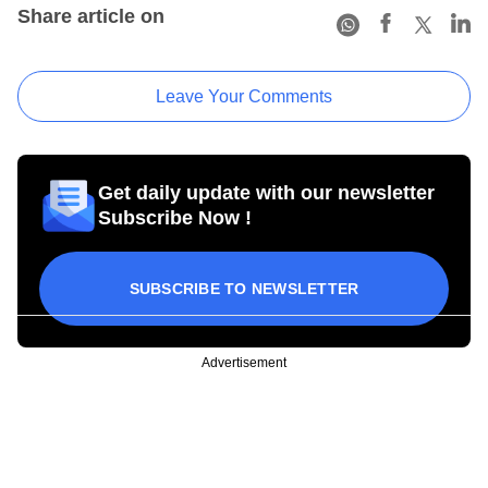
Share article on
Leave Your Comments
Get daily update with our newsletter
Subscribe Now !
SUBSCRIBE TO NEWSLETTER
Advertisement