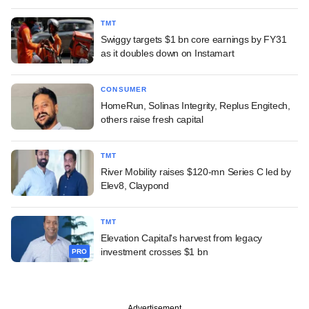
TMT
Swiggy targets $1 bn core earnings by FY31
as it doubles down on Instamart
CONSUMER
HomeRun, Solinas Integrity, Replus Engitech,
others raise fresh capital
TMT
River Mobility raises $120-mn Series C led by
Elev8, Claypond
TMT
Elevation Capital's harvest from legacy
investment crosses $1 bn
PRO
Advertisement