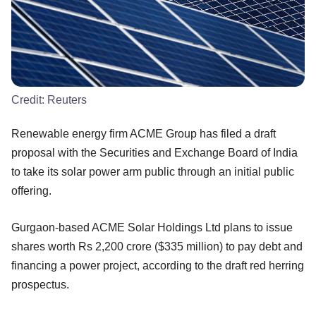
Credit:
Reuters
Renewable energy firm ACME Group has filed a draft
proposal with the Securities and Exchange Board of India
to take its solar power arm public through an initial public
offering.
Gurgaon-based ACME Solar Holdings Ltd plans to issue
shares worth Rs 2,200 crore ($335 million) to pay debt and
financing a power project, according to the draft red herring
prospectus.