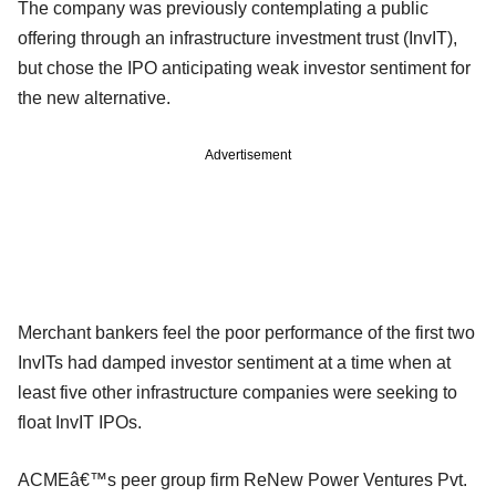
The company was previously contemplating a public
offering through an infrastructure investment trust (InvIT),
but chose the IPO anticipating weak investor sentiment for
the new alternative.
Advertisement
Merchant bankers feel the poor performance of the first two
InvITs had damped investor sentiment at a time when at
least five other infrastructure companies were seeking to
float InvIT IPOs.
ACMEâ€™s peer group firm ReNew Power Ventures Pvt.