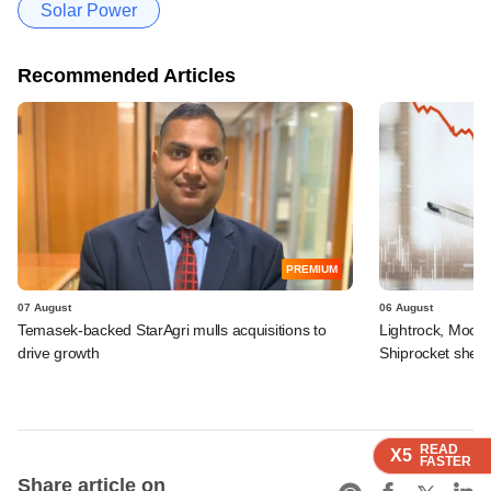
Solar Power
Recommended Articles
PREMIUM
07 August
06 August
Temasek-backed StarAgri mulls acquisitions to
Lightrock, Moor
drive growth
Shiprocket sheds
READ
READ
READ
READ
X5
X5
X5
X5
FASTER
FASTER
FASTER
FASTER
Share article on