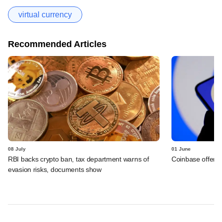
virtual currency
Recommended Articles
08 July
01 June
RBI backs crypto ban, tax department warns of
Coinbase offers 
evasion risks, documents show