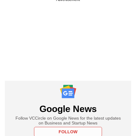
Google News
Follow VCCircle on Google News for the latest updates
on Business and Startup News
FOLLOW