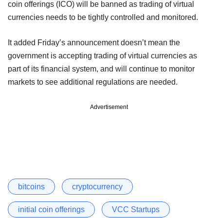
coin offerings (ICO) will be banned as trading of virtual
currencies needs to be tightly controlled and monitored.
It added Friday’s announcement doesn’t mean the
government is accepting trading of virtual currencies as
part of its financial system, and will continue to monitor
markets to see additional regulations are needed.
Advertisement
bitcoins
cryptocurrency
initial coin offerings
VCC Startups