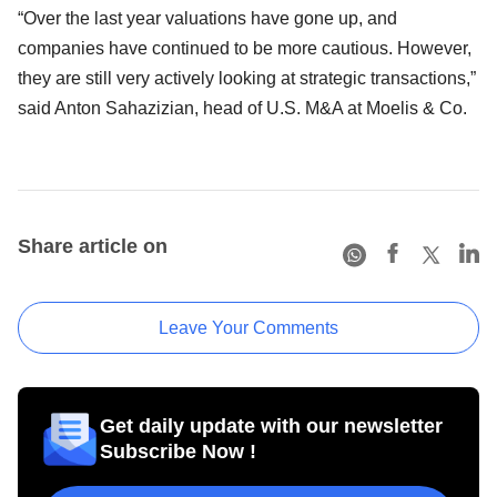
“Over the last year valuations have gone up, and
companies have continued to be more cautious. However,
they are still very actively looking at strategic transactions,”
said Anton Sahazizian, head of U.S. M&A at Moelis & Co.
Share article on
Leave Your Comments
Get daily update with our newsletter
Subscribe Now !