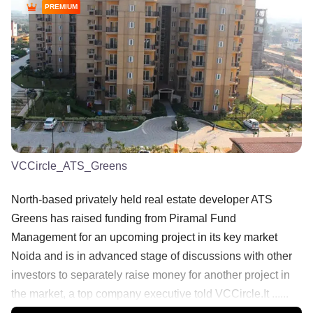
PREMIUM
VCCircle_ATS_Greens
North-based privately held real estate developer ATS
Greens has raised funding from Piramal Fund
Management for an upcoming project in its key market
Noida and is in advanced stage of discussions with other
investors to separately raise money for another project in
the market, a top company executive told VCCircle.It ......