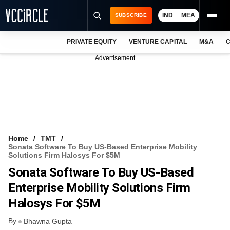
IND
MEA
SUBSCRIBE
PRIVATE EQUITY
VENTURE CAPITAL
M&A
C
NEWS
Advertisement
EVENTS
TRAININGS
PRO EXCLUSIVES
RESEARCH REPORTS
Home
TMT
Sonata Software To Buy US-Based Enterprise Mobility
VCC INTELLIGENCE
Solutions Firm Halosys For $5M
Sonata Software To Buy US-Based
FREE NEWSLETTER
Enterprise Mobility Solutions Firm
LOGIN
Halosys For $5M
By
Bhawna Gupta