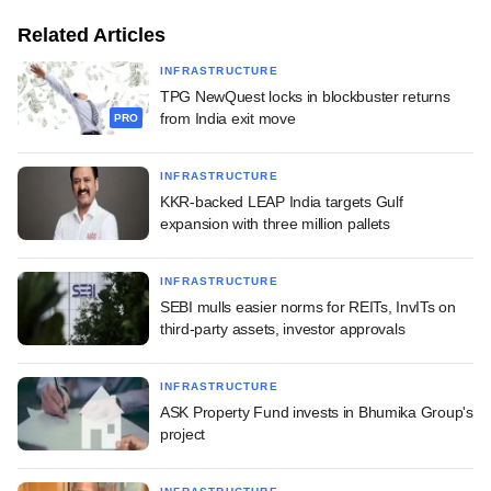
Related Articles
INFRASTRUCTURE
TPG NewQuest locks in blockbuster returns
from India exit move
PRO
INFRASTRUCTURE
KKR-backed LEAP India targets Gulf
expansion with three million pallets
INFRASTRUCTURE
SEBI mulls easier norms for REITs, InvITs on
third-party assets, investor approvals
INFRASTRUCTURE
ASK Property Fund invests in Bhumika Group's
project