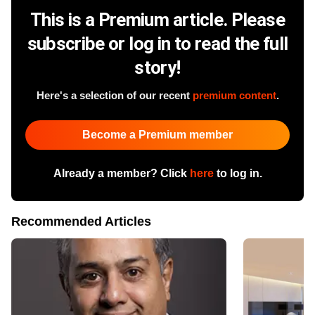
This is a Premium article. Please
subscribe or log in to read the full
story!
Here's a selection of our recent
premium content
.
Become a Premium member
Already a member? Click
here
to log in.
Recommended Articles