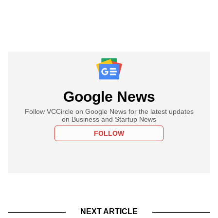
Google News
Follow VCCircle on Google News for the latest updates
on Business and Startup News
FOLLOW
NEXT ARTICLE