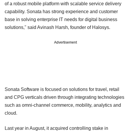
of a robust mobile platform with scalable service delivery
capability. Sonata has strong experience and customer
base in solving enterprise IT needs for digital business
solutions," said Avinash Harsh, founder of Halosys.
Advertisement
Sonata Software is focused on solutions for travel, retail
and CPG verticals driven through integrating technologies
such as omni-channel commerce, mobility, analytics and
cloud.
Last year in August, it acquired controlling stake in