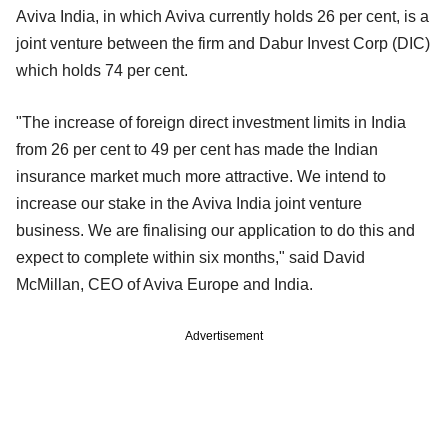
Aviva India, in which Aviva currently holds 26 per cent, is a
joint venture between the firm and Dabur Invest Corp (DIC)
which holds 74 per cent.
"The increase of foreign direct investment limits in India
from 26 per cent to 49 per cent has made the Indian
insurance market much more attractive. We intend to
increase our stake in the Aviva India joint venture
business. We are finalising our application to do this and
expect to complete within six months," said David
McMillan, CEO of Aviva Europe and India.
Advertisement