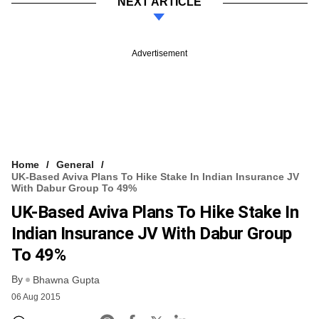
NEXT ARTICLE
Advertisement
Home
General
UK-Based Aviva Plans To Hike Stake In Indian Insurance JV
With Dabur Group To 49%
UK-Based Aviva Plans To Hike Stake In
Indian Insurance JV With Dabur Group
To 49%
By
Bhawna Gupta
06 Aug 2015