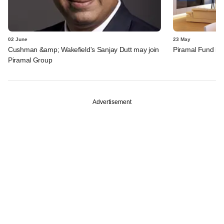
02 June
23 May
Cushman &amp; Wakefield's Sanjay Dutt may join
Piramal Fund inv
Piramal Group
Advertisement