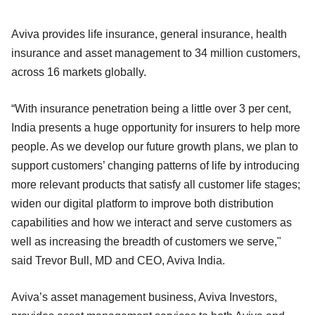
Aviva provides life insurance, general insurance, health
insurance and asset management to 34 million customers,
across 16 markets globally.
“With insurance penetration being a little over 3 per cent,
India presents a huge opportunity for insurers to help more
people. As we develop our future growth plans, we plan to
support customers’ changing patterns of life by introducing
more relevant products that satisfy all customer life stages;
widen our digital platform to improve both distribution
capabilities and how we interact and serve customers as
well as increasing the breadth of customers we serve,"
said Trevor Bull, MD and CEO, Aviva India.
Aviva’s asset management business, Aviva Investors,