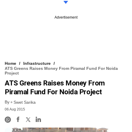
Advertisement
Home
Infrastructure
ATS Greens Raises Money From Piramal Fund For Noida
Project
ATS Greens Raises Money From
Piramal Fund For Noida Project
By
Swet Sarika
06 Aug 2015