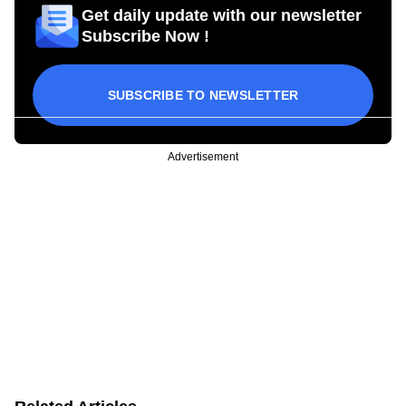
Get daily update with our newsletter
Subscribe Now !
SUBSCRIBE TO NEWSLETTER
Advertisement