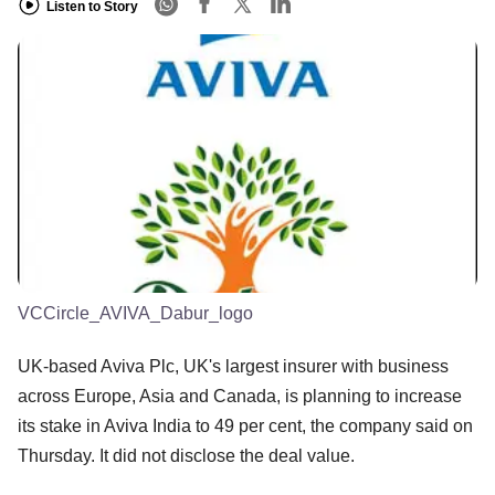
Listen to Story
VCCircle_AVIVA_Dabur_logo
UK-based Aviva Plc, UK's largest insurer with business
across Europe, Asia and Canada, is planning to increase
its stake in Aviva India to 49 per cent, the company said on
Thursday. It did not disclose the deal value.