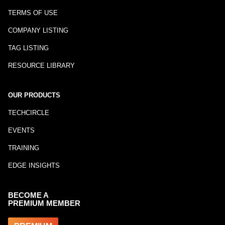
TERMS OF USE
COMPANY LISTING
TAG LISTING
RESOURCE LIBRARY
OUR PRODUCTS
TECHCIRCLE
EVENTS
TRAINING
EDGE INSIGHTS
BECOME A
PREMIUM MEMBER