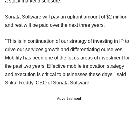
a stock market disclosure.
Sonata Software will pay an upfront amount of $2 million
and rest will be paid over the next three years.
"This is in continuation of our strategy of investing in IP to
drive our services growth and differentiating ourselves.
Mobility has been one of the focus areas of investment for
the past two years. Effective mobile innovation strategy
and execution is critical to businesses these days," said
Srikar Reddy, CEO of Sonata Software.
Advertisement