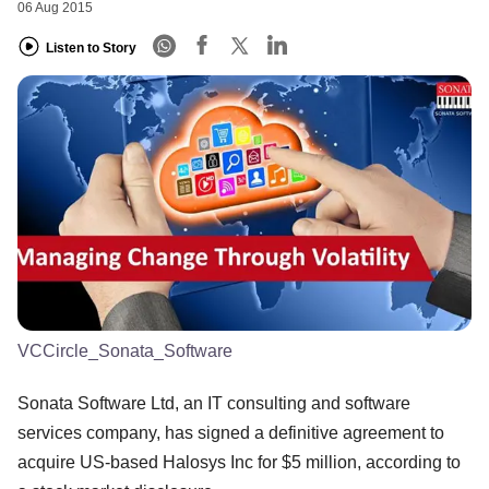
06 Aug 2015
Listen to Story
VCCircle_Sonata_Software
Sonata Software Ltd, an IT consulting and software
services company, has signed a definitive agreement to
acquire US-based Halosys Inc for $5 million, according to