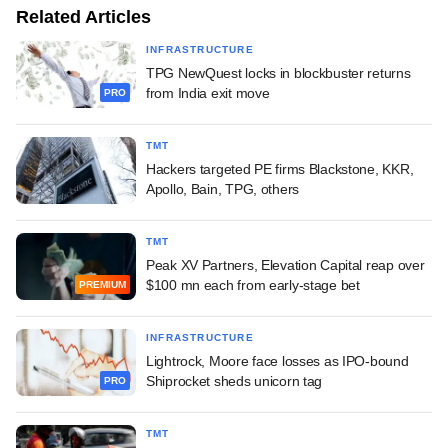
Related Articles
INFRASTRUCTURE
TPG NewQuest locks in blockbuster returns
from India exit move
PRO
TMT
Hackers targeted PE firms Blackstone, KKR,
Apollo, Bain, TPG, others
TMT
Peak XV Partners, Elevation Capital reap over
$100 mn each from early-stage bet
PREMIUM
INFRASTRUCTURE
Lightrock, Moore face losses as IPO-bound
Shiprocket sheds unicorn tag
PRO
TMT