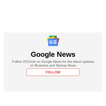
Google News
Follow VCCircle on Google News for the latest updates
on Business and Startup News
FOLLOW