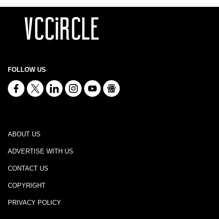
FOLLOW US
ABOUT US
ADVERTISE WITH US
CONTACT US
COPYRIGHT
PRIVACY POLICY