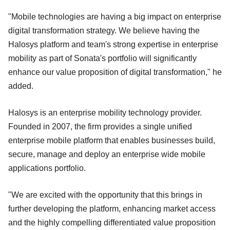
"Mobile technologies are having a big impact on enterprise
digital transformation strategy. We believe having the
Halosys platform and team's strong expertise in enterprise
mobility as part of Sonata's portfolio will significantly
enhance our value proposition of digital transformation," he
added.
Halosys is an enterprise mobility technology provider.
Founded in 2007, the firm provides a single unified
enterprise mobile platform that enables businesses build,
secure, manage and deploy an enterprise wide mobile
applications portfolio.
"We are excited with the opportunity that this brings in
further developing the platform, enhancing market access
and the highly compelling differentiated value proposition