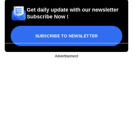
Get daily update with our newsletter
Subscribe Now !
SUBSCRIBE TO NEWSLETTER
Advertisement