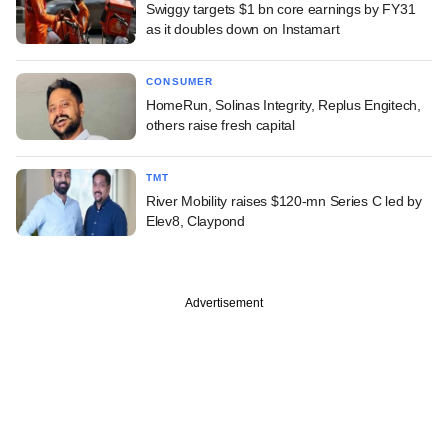
Swiggy targets $1 bn core earnings by FY31
as it doubles down on Instamart
CONSUMER
HomeRun, Solinas Integrity, Replus Engitech,
others raise fresh capital
TMT
River Mobility raises $120-mn Series C led by
Elev8, Claypond
Advertisement