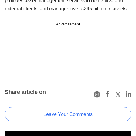
provides asset management services to both Aviva and
external clients, and manages over £245 billion in assets.
Advertisement
Share article on
Leave Your Comments