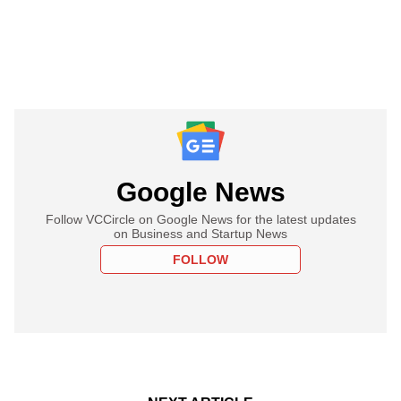
Google News
Follow VCCircle on Google News for the latest updates
on Business and Startup News
FOLLOW