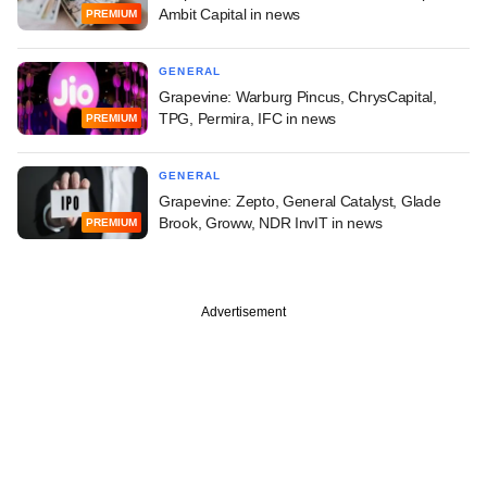
Ambit Capital in news
PREMIUM
GENERAL
Grapevine: Warburg Pincus, ChrysCapital,
TPG, Permira, IFC in news
PREMIUM
GENERAL
Grapevine: Zepto, General Catalyst, Glade
Brook, Groww, NDR InvIT in news
PREMIUM
Advertisement