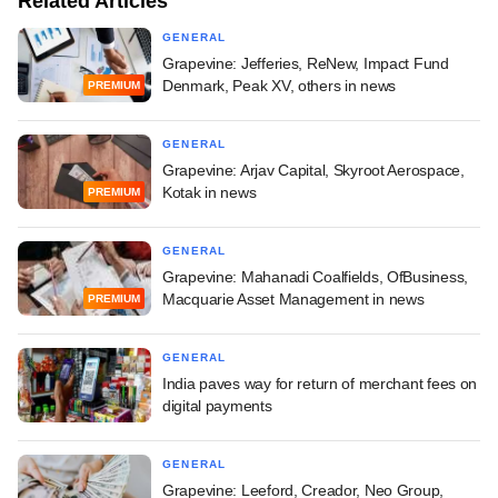
Related Articles
GENERAL
Grapevine: Jefferies, ReNew, Impact Fund
Denmark, Peak XV, others in news
PREMIUM
GENERAL
Grapevine: Arjav Capital, Skyroot Aerospace,
Kotak in news
PREMIUM
GENERAL
Grapevine: Mahanadi Coalfields, OfBusiness,
Macquarie Asset Management in news
PREMIUM
GENERAL
India paves way for return of merchant fees on
digital payments
GENERAL
Grapevine: Leeford, Creador, Neo Group,