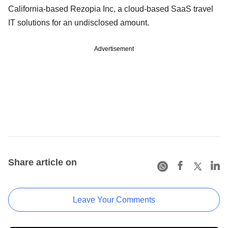
California-based Rezopia Inc, a cloud-based SaaS travel
IT solutions for an undisclosed amount.
Advertisement
Share article on
Leave Your Comments