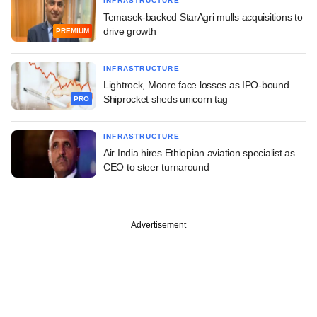
INFRASTRUCTURE
Temasek-backed StarAgri mulls acquisitions to
drive growth
PREMIUM
INFRASTRUCTURE
Lightrock, Moore face losses as IPO-bound
Shiprocket sheds unicorn tag
PRO
INFRASTRUCTURE
Air India hires Ethiopian aviation specialist as
CEO to steer turnaround
Advertisement