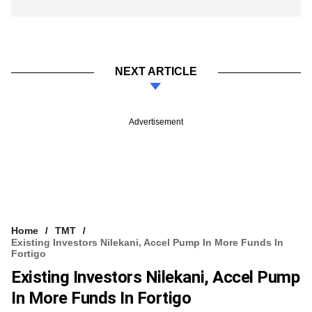
NEXT ARTICLE
Advertisement
Home
TMT
Existing Investors Nilekani, Accel Pump In More Funds In
Fortigo
Existing Investors Nilekani, Accel Pump
In More Funds In Fortigo