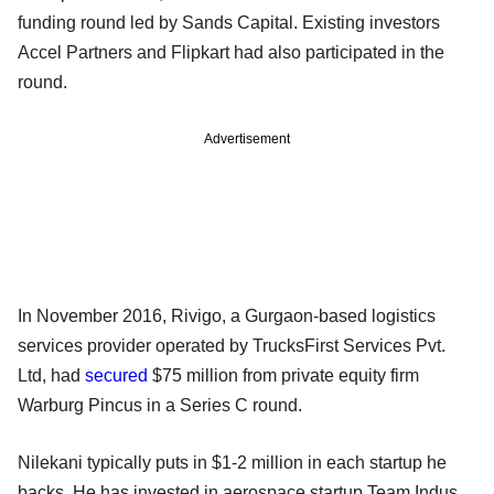
funding round led by Sands Capital. Existing investors
Accel Partners and Flipkart had also participated in the
round.
Advertisement
In November 2016, Rivigo, a Gurgaon-based logistics
services provider operated by TrucksFirst Services Pvt.
Ltd, had
secured
$75 million from private equity firm
Warburg Pincus in a Series C round.
Nilekani typically puts in $1-2 million in each startup he
backs. He has invested in aerospace startup Team Indus,