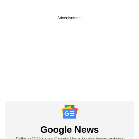
Advertisement
Google News
Follow VCCircle on Google News for the latest updates