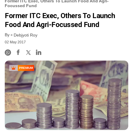
Former ITC Exec, Others To Launch Food And Agri-
Focussed Fund
Former ITC Exec, Others To Launch
Food And Agri-Focussed Fund
By
Debjyoti Roy
02 May 2017
PREMIUM