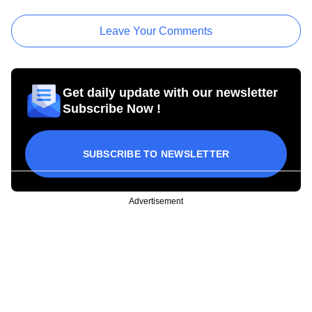
Leave Your Comments
Get daily update with our newsletter
Subscribe Now !
SUBSCRIBE TO NEWSLETTER
Advertisement