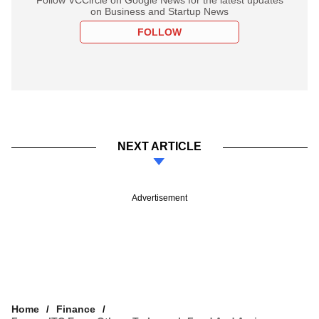
on Business and Startup News
FOLLOW
NEXT ARTICLE
Advertisement
Home
Finance