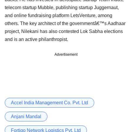
telecom startup Mubble, publishing startup Juggernaut,
and online fundraising platform LetsVenture, among
others. The key architect of the governmentâ€™s Aadhaar
project, Nilekani has also contested Lok Sabha elections
and is an active philanthropist.
Advertisement
Accel India Management Co. Pvt. Ltd
Anjani Mandal
Fortigo Network Logistics Pvt. Ltd