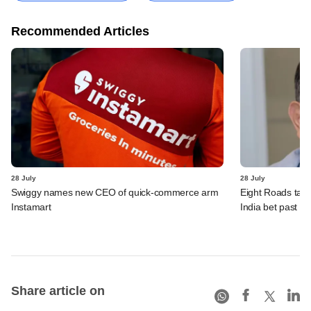
Recommended Articles
28 July
28 July
Swiggy names new CEO of quick-commerce arm
Eight Roads take
Instamart
India bet past $
Share article on