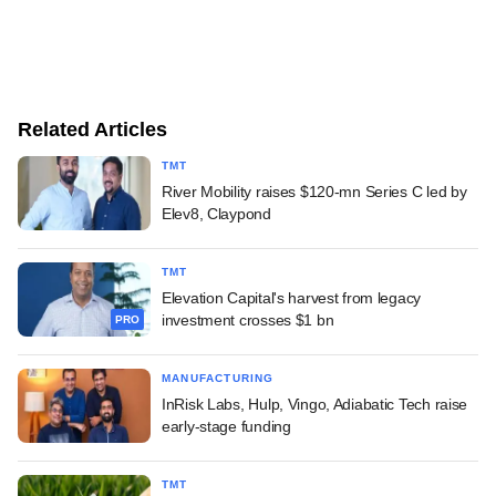
Related Articles
TMT
River Mobility raises $120-mn Series C led by
Elev8, Claypond
TMT
Elevation Capital's harvest from legacy
investment crosses $1 bn
PRO
MANUFACTURING
InRisk Labs, Hulp, Vingo, Adiabatic Tech raise
early-stage funding
TMT