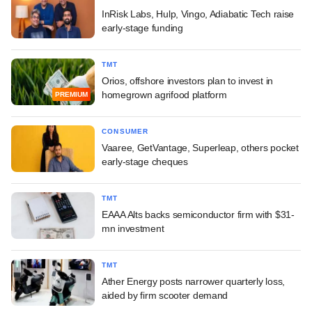
InRisk Labs, Hulp, Vingo, Adiabatic Tech raise
early-stage funding
TMT
Orios, offshore investors plan to invest in
homegrown agrifood platform
PREMIUM
CONSUMER
Vaaree, GetVantage, Superleap, others pocket
early-stage cheques
TMT
EAAA Alts backs semiconductor firm with $31-
mn investment
TMT
Ather Energy posts narrower quarterly loss,
aided by firm scooter demand