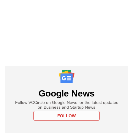
Google News
Follow VCCircle on Google News for the latest updates
on Business and Startup News
FOLLOW