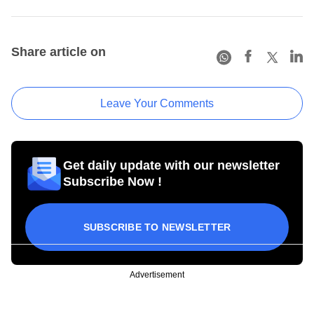
Share article on
Leave Your Comments
Get daily update with our newsletter
Subscribe Now !
SUBSCRIBE TO NEWSLETTER
Advertisement