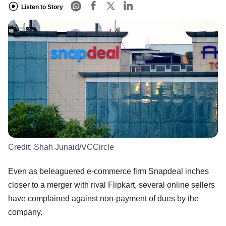
Listen to Story
Credit:
Shah Junaid/VCCircle
Even as beleaguered e-commerce firm Snapdeal inches
closer to a merger with rival Flipkart, several online sellers
have complained against non-payment of dues by the
company.