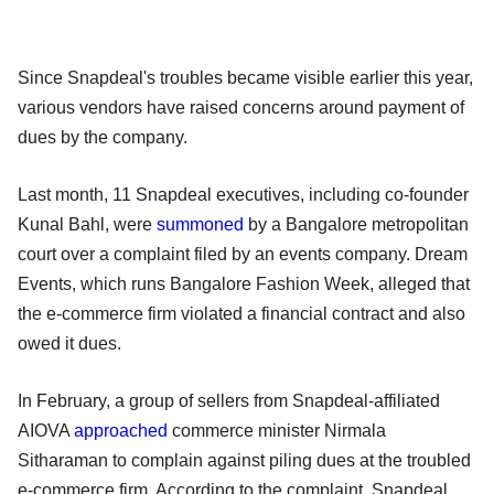
Since Snapdeal's troubles became visible earlier this year,
various vendors have raised concerns around payment of
dues by the company.
Last month, 11 Snapdeal executives, including co-founder
Kunal Bahl, were
summoned
by a Bangalore metropolitan
court over a complaint filed by an events company. Dream
Events, which runs Bangalore Fashion Week, alleged that
the e-commerce firm violated a financial contract and also
owed it dues.
In February, a group of sellers from Snapdeal-affiliated
AIOVA
approached
commerce minister Nirmala
Sitharaman to complain against piling dues at the troubled
e-commerce firm. According to the complaint, Snapdeal