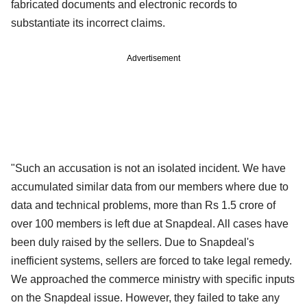
fabricated documents and electronic records to
substantiate its incorrect claims.
Advertisement
"Such an accusation is not an isolated incident. We have
accumulated similar data from our members where due to
data and technical problems, more than Rs 1.5 crore of
over 100 members is left due at Snapdeal. All cases have
been duly raised by the sellers. Due to Snapdeal's
inefficient systems, sellers are forced to take legal remedy.
We approached the commerce ministry with specific inputs
on the Snapdeal issue. However, they failed to take any