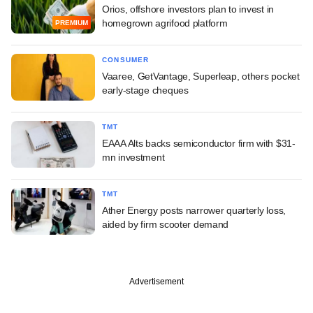
Orios, offshore investors plan to invest in
homegrown agrifood platform
PREMIUM
CONSUMER
Vaaree, GetVantage, Superleap, others pocket
early-stage cheques
TMT
EAAA Alts backs semiconductor firm with $31-
mn investment
TMT
Ather Energy posts narrower quarterly loss,
aided by firm scooter demand
Advertisement