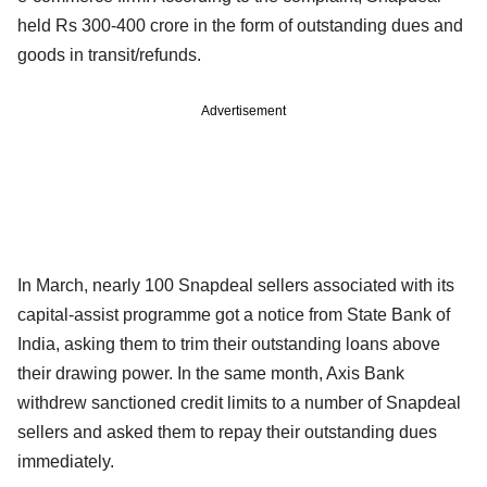
held Rs 300-400 crore in the form of outstanding dues and
goods in transit/refunds.
Advertisement
In March, nearly 100 Snapdeal sellers associated with its
capital-assist programme got a notice from State Bank of
India, asking them to trim their outstanding loans above
their drawing power. In the same month, Axis Bank
withdrew sanctioned credit limits to a number of Snapdeal
sellers and asked them to repay their outstanding dues
immediately.