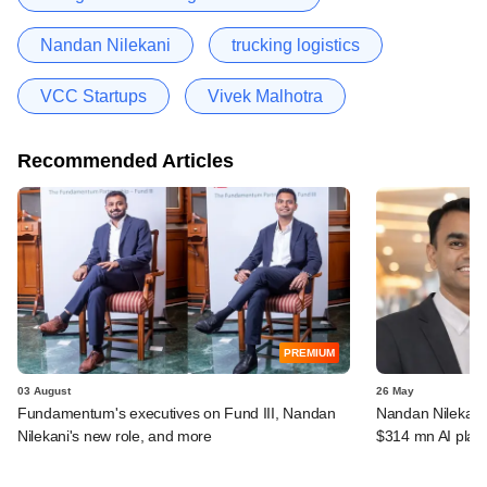
Nandan Nilekani
trucking logistics
VCC Startups
Vivek Malhotra
Recommended Articles
PREMIUM
03 August
26 May
Fundamentum's executives on Fund III, Nandan
Nandan Nilekan
Nilekani's new role, and more
$314 mn AI plat