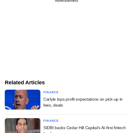
Advertisement
Related Articles
FINANCE
Carlyle tops profit expectations on pick-up in
fees, deals
FINANCE
SIDBI backs Cedar Hill Capital's AI-first fintech