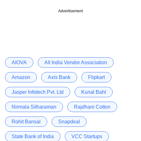
Advertisement
AIOVA
All India Vendor Association
Amazon
Axis Bank
Flipkart
Jasper Infotech Pvt. Ltd
Kunal Bahl
Nirmala Sitharaman
Rajdhani Cotton
Rohit Bansal
Snapdeal
State Bank of India
VCC Startups