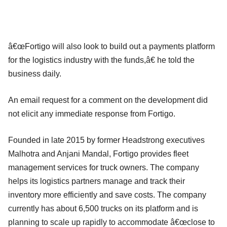
â€œFortigo will also look to build out a payments platform
for the logistics industry with the funds,â€ he told the
business daily.
An email request for a comment on the development did
not elicit any immediate response from Fortigo.
Founded in late 2015 by former Headstrong executives
Malhotra and Anjani Mandal, Fortigo provides fleet
management services for truck owners. The company
helps its logistics partners manage and track their
inventory more efficiently and save costs. The company
currently has about 6,500 trucks on its platform and is
planning to scale up rapidly to accommodate â€œclose to