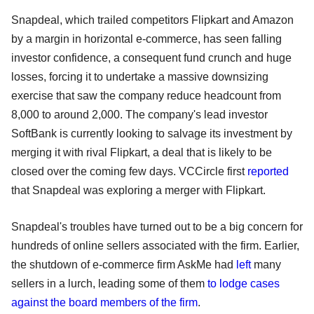
Snapdeal, which trailed competitors Flipkart and Amazon
by a margin in horizontal e-commerce, has seen falling
investor confidence, a consequent fund crunch and huge
losses, forcing it to undertake a massive downsizing
exercise that saw the company reduce headcount from
8,000 to around 2,000. The company's lead investor
SoftBank is currently looking to salvage its investment by
merging it with rival Flipkart, a deal that is likely to be
closed over the coming few days. VCCircle first
reported
that Snapdeal was exploring a merger with Flipkart.
Snapdeal's troubles have turned out to be a big concern for
hundreds of online sellers associated with the firm. Earlier,
the shutdown of e-commerce firm AskMe had
left
many
sellers in a lurch, leading some of them
to lodge cases
against the board members of the firm
.