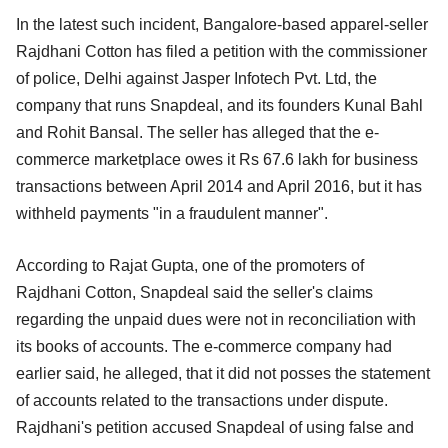
In the latest such incident, Bangalore-based apparel-seller
Rajdhani Cotton has filed a petition with the commissioner
of police, Delhi against Jasper Infotech Pvt. Ltd, the
company that runs Snapdeal, and its founders Kunal Bahl
and Rohit Bansal. The seller has alleged that the e-
commerce marketplace owes it Rs 67.6 lakh for business
transactions between April 2014 and April 2016, but it has
withheld payments "in a fraudulent manner".
According to Rajat Gupta, one of the promoters of
Rajdhani Cotton, Snapdeal said the seller's claims
regarding the unpaid dues were not in reconciliation with
its books of accounts. The e-commerce company had
earlier said, he alleged, that it did not posses the statement
of accounts related to the transactions under dispute.
Rajdhani's petition accused Snapdeal of using false and