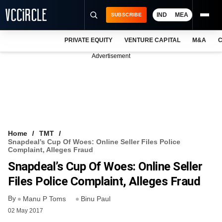
IND
MEA
SUBSCRIBE
PRIVATE EQUITY
VENTURE CAPITAL
M&A
C
NEWS
Advertisement
EVENTS
TRAININGS
PRO EXCLUSIVES
RESEARCH REPORTS
Home
TMT
Snapdeal’s Cup Of Woes: Online Seller Files Police
VCC INTELLIGENCE
Complaint, Alleges Fraud
Snapdeal’s Cup Of Woes: Online Seller
FREE NEWSLETTER
Files Police Complaint, Alleges Fraud
LOGIN
By
Manu P Toms
Binu Paul
02 May 2017