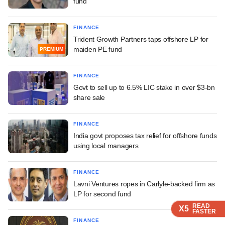
fund
FINANCE
Trident Growth Partners taps offshore LP for
maiden PE fund
PREMIUM
FINANCE
Govt to sell up to 6.5% LIC stake in over $3-bn
share sale
FINANCE
India govt proposes tax relief for offshore funds
using local managers
FINANCE
Lavni Ventures ropes in Carlyle-backed firm as
LP for second fund
READ
READ
READ
READ
X5
X5
X5
X5
FASTER
FASTER
FASTER
FASTER
FINANCE