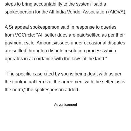
steps to bring accountability to the system" said a
spokesperson for the All India Vendor Association (AIOVA).
A Snapdeal spokesperson said in response to queries
from VCCircle: "All seller dues are paid/settled as per their
payment cycle. Amounts/issues under occasional disputes
are settled through a dispute resolution process which
operates in accordance with the laws of the land."
"The specific case cited by you is being dealt with as per
the contractual terms of the agreement with the seller, as is
the norm," the spokesperson added.
Advertisement