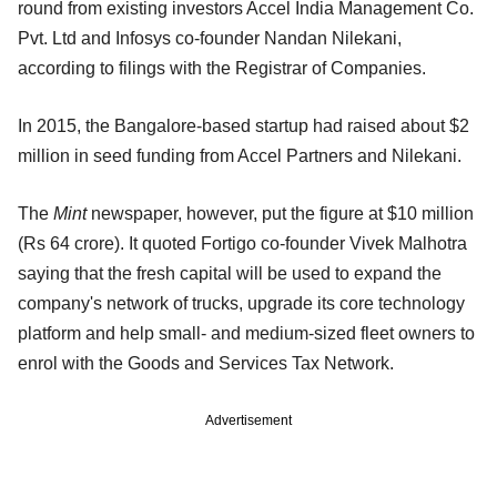
round from existing investors Accel India Management Co.
Pvt. Ltd and Infosys co-founder Nandan Nilekani,
according to filings with the Registrar of Companies.
In 2015, the Bangalore-based startup had raised about $2
million in seed funding from Accel Partners and Nilekani.
The
Mint
newspaper, however, put the figure at $10 million
(Rs 64 crore). It quoted Fortigo co-founder Vivek Malhotra
saying that the fresh capital will be used to expand the
company's network of trucks, upgrade its core technology
platform and help small- and medium-sized fleet owners to
enrol with the Goods and Services Tax Network.
Advertisement