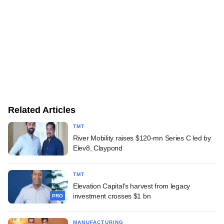
Related Articles
TMT
River Mobility raises $120-mn Series C led by
Elev8, Claypond
TMT
Elevation Capital's harvest from legacy
investment crosses $1 bn
PRO
MANUFACTURING