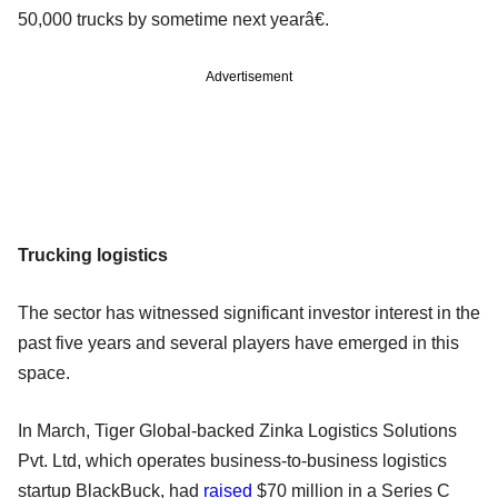
50,000 trucks by sometime next yearâ€.
Advertisement
Trucking logistics
The sector has witnessed significant investor interest in the
past five years and several players have emerged in this
space.
In March, Tiger Global-backed Zinka Logistics Solutions
Pvt. Ltd, which operates business-to-business logistics
startup BlackBuck, had
raised
$70 million in a Series C