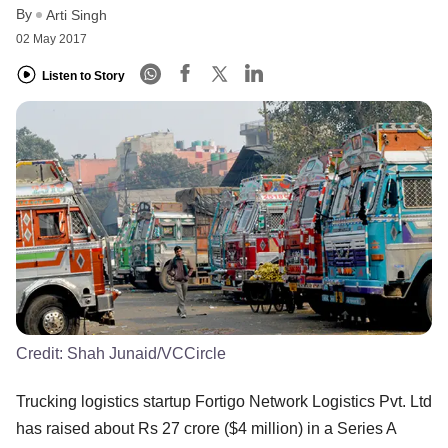
By
Arti Singh
02 May 2017
Listen to Story
Credit:
Shah Junaid/VCCircle
Trucking logistics startup Fortigo Network Logistics Pvt. Ltd
has raised about Rs 27 crore ($4 million) in a Series A