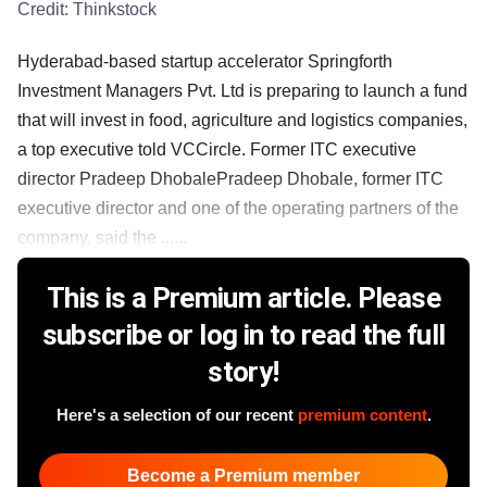
Credit:
Thinkstock
Hyderabad-based startup accelerator Springforth
Investment Managers Pvt. Ltd is preparing to launch a fund
that will invest in food, agriculture and logistics companies,
a top executive told VCCircle. Former ITC executive
director Pradeep DhobalePradeep Dhobale, former ITC
executive director and one of the operating partners of the
company, said the ......
This is a Premium article. Please
subscribe or log in to read the full
story!
Here's a selection of our recent
premium content
.
Become a Premium member