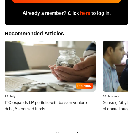
Already a member? Click
here
to log in.
Recommended Articles
PREMIUM
23 July
30 January
ITC expands LP portfolio with bets on venture
Sensex, Nifty lo
debt, AI-focused funds
of annual budge