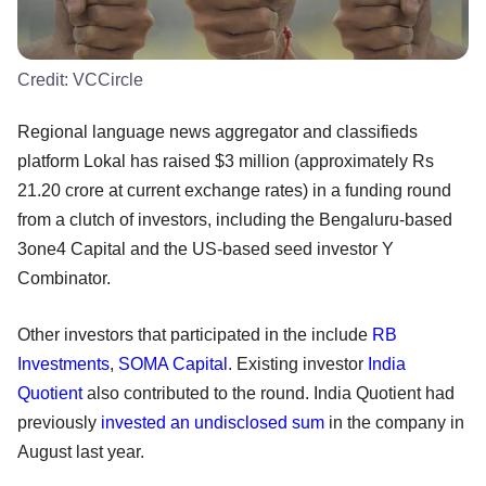
Credit:
VCCircle
Regional language news aggregator and classifieds
platform Lokal has raised $3 million (approximately Rs
21.20 crore at current exchange rates) in a funding round
from a clutch of investors, including the Bengaluru-based
3one4 Capital and the US-based seed investor Y
Combinator.
Other investors that participated in the include
RB
Investments
,
SOMA Capital
. Existing investor
India
Quotient
also contributed to the round. India Quotient had
previously
invested an undisclosed sum
in the company in
August last year.