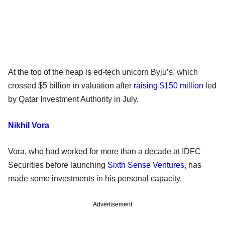
At the top of the heap is ed-tech unicorn Byju’s, which
crossed $5 billion in valuation after
raising $150 million
led
by Qatar Investment Authority in July.
Nikhil Vora
Vora, who had worked for more than a decade at IDFC
Securities before launching
Sixth Sense Ventures
, has
made some investments in his personal capacity.
Advertisement