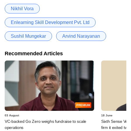
Nikhil Vora
Enlearning Skill Development Pvt. Ltd
Sushil Mungekar
Arvind Narayanan
Recommended Articles
PREMIUM
03 August
18 June
VC-backed Go Zero weighs fundraise to scale
Sixth Sense Ventu
operations
firm it exited tw