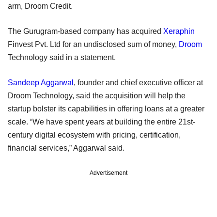
arm, Droom Credit.
The Gurugram-based company has acquired
Xeraphin
Finvest Pvt. Ltd for an undisclosed sum of money,
Droom
Technology said in a statement.
Sandeep Aggarwal
, founder and chief executive officer at
Droom Technology, said the acquisition will help the
startup bolster its capabilities in offering loans at a greater
scale. “We have spent years at building the entire 21st-
century digital ecosystem with pricing, certification,
financial services,” Aggarwal said.
Advertisement