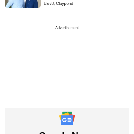
Elev8, Claypond
Advertisement