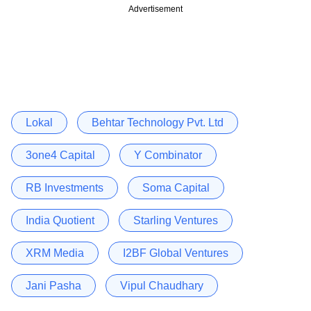
Advertisement
Lokal
Behtar Technology Pvt. Ltd
3one4 Capital
Y Combinator
RB Investments
Soma Capital
India Quotient
Starling Ventures
XRM Media
I2BF Global Ventures
Jani Pasha
Vipul Chaudhary