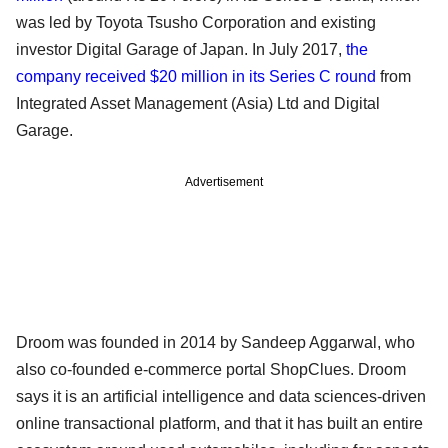
was led by Toyota Tsusho Corporation and existing
investor Digital Garage of Japan. In July 2017,
the
company received $20 million in its Series C round
from
Integrated Asset Management (Asia) Ltd and Digital
Garage.
Advertisement
Droom was founded in 2014 by Sandeep Aggarwal, who
also co-founded e-commerce portal ShopClues. Droom
says it is an artificial intelligence and data sciences-driven
online transactional platform, and that it has built an entire