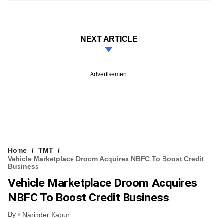
NEXT ARTICLE
Advertisement
Home
TMT
Vehicle Marketplace Droom Acquires NBFC To Boost Credit
Business
Vehicle Marketplace Droom Acquires
NBFC To Boost Credit Business
By
Narinder Kapur