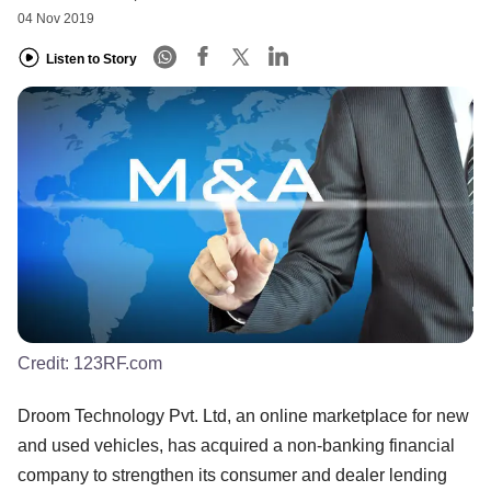
04 Nov 2019
Listen to Story
Credit:
123RF.com
Droom Technology Pvt. Ltd, an online marketplace for new
and used vehicles, has acquired a non-banking financial
company to strengthen its consumer and dealer lending