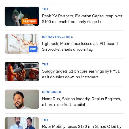
TMT
Peak XV Partners, Elevation Capital reap over
$100 mn each from early-stage bet
PREMIUM
INFRASTRUCTURE
Lightrock, Moore face losses as IPO-bound
Shiprocket sheds unicorn tag
PRO
TMT
Swiggy targets $1 bn core earnings by FY31
as it doubles down on Instamart
CONSUMER
HomeRun, Solinas Integrity, Replus Engitech,
others raise fresh capital
TMT
River Mobility raises $120-mn Series C led by