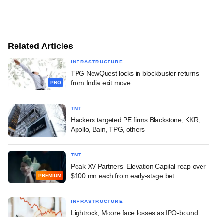
Related Articles
INFRASTRUCTURE
TPG NewQuest locks in blockbuster returns
from India exit move
PRO
TMT
Hackers targeted PE firms Blackstone, KKR,
Apollo, Bain, TPG, others
TMT
Peak XV Partners, Elevation Capital reap over
$100 mn each from early-stage bet
PREMIUM
INFRASTRUCTURE
Lightrock, Moore face losses as IPO-bound