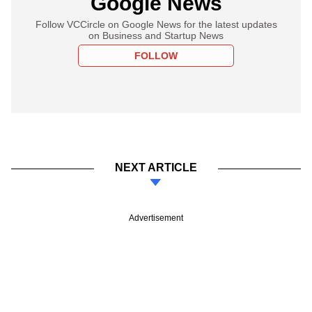
Google News
Follow VCCircle on Google News for the latest updates
on Business and Startup News
FOLLOW
NEXT ARTICLE
Advertisement