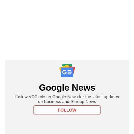
Google News
Follow VCCircle on Google News for the latest updates
on Business and Startup News
FOLLOW