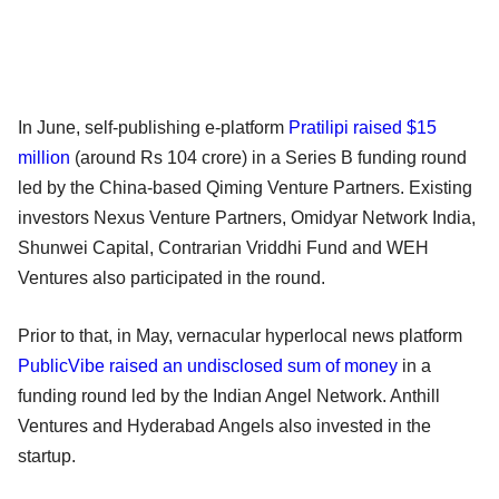
In June, self-publishing e-platform
Pratilipi raised $15
million
(around Rs 104 crore) in a Series B funding round
led by the China-based Qiming Venture Partners. Existing
investors Nexus Venture Partners, Omidyar Network India,
Shunwei Capital, Contrarian Vriddhi Fund and WEH
Ventures also participated in the round.
Prior to that, in May, vernacular hyperlocal news platform
PublicVibe raised an undisclosed sum of money
in a
funding round led by the Indian Angel Network. Anthill
Ventures and Hyderabad Angels also invested in the
startup.