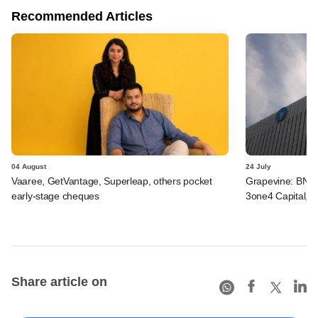
Recommended Articles
04 August
24 July
Vaaree, GetVantage, Superleap, others pocket
Grapevine: BNP 
early-stage cheques
3one4 Capital, B
Share article on