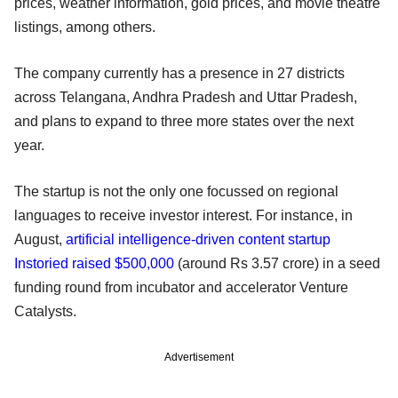
prices, weather information, gold prices, and movie theatre
listings, among others.
The company currently has a presence in 27 districts
across Telangana, Andhra Pradesh and Uttar Pradesh,
and plans to expand to three more states over the next
year.
The startup is not the only one focussed on regional
languages to receive investor interest. For instance, in
August,
artificial intelligence-driven content startup
Instoried raised $500,000
(around Rs 3.57 crore) in a seed
funding round from incubator and accelerator Venture
Catalysts.
Advertisement