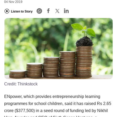
04 Nov 2019
Listen to Story
Credit:
Thinkstock
ENpower, which provides entrepreneurship learning
programmes for school children, said it has raised Rs 2.65
crore ($377,500) in a seed round of funding led by Nikhil