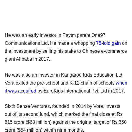
He was an early investor in Paytm parent One97
Communications Ltd. He made a whopping
75-fold gain
on
the investment by selling his stake to Chinese e-commerce
giant Alibaba in 2017.
He was also an investor in Kangaroo Kids Education Ltd.
Vora exited the pre-school and K-12 chain of schools
when
it was acquired
by EuroKids International Pvt. Ltd in 2017.
Sixth Sense Ventures,
founded in 2014 by Vora, invests
out of its second fund, which marked the final close at Rs
515 crore ($68 million) against the original target of Rs 350
crore ($54 million) within nine months.