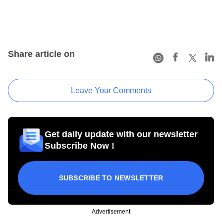
Share article on
Leave Your Comments
Get daily update with our newsletter
Subscribe Now !
SUBSCRIBE TO NEWSLETTER
Advertisement