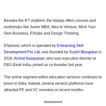
Besides the IFT platform, the startup offers courses and
workshops like Junior MBA, Idea to Venture, Mind Your
Own Business, ENlabs and Design Thinking.
ENpower, which is operated by
Enlearning Skill
Development Pvt. Ltd
, was founded by
Sushil Mungekar
in
2016.
Arvind Narayanan
, who was executive director at
DBS Bank India, joined as co-founder last year.
The online segment within education services continues to
boom in India. Indeed, several ed-tech platforms have
attracted PE and VC investors in recent months.
Advertisement