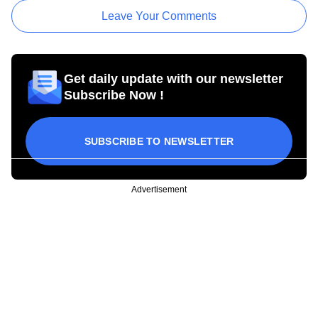
Leave Your Comments
Get daily update with our newsletter
Subscribe Now !
SUBSCRIBE TO NEWSLETTER
Advertisement