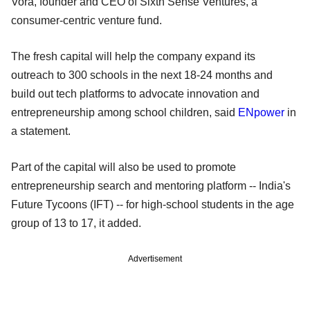
Vora, founder and CEO of Sixth Sense Ventures, a
consumer-centric venture fund.
The fresh capital will help the company expand its
outreach to 300 schools in the next 18-24 months and
build out tech platforms to advocate innovation and
entrepreneurship among school children, said
ENpower
in
a statement.
Part of the capital will also be used to promote
entrepreneurship search and mentoring platform -- India's
Future Tycoons (IFT) -- for high-school students in the age
group of 13 to 17, it added.
Advertisement