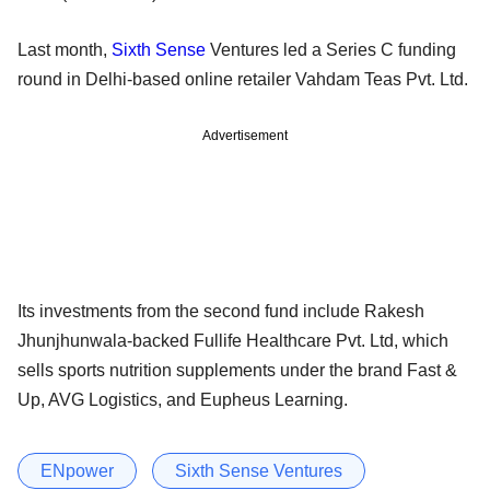
Last month,
Sixth Sense
Ventures led a Series C funding
round in Delhi-based online retailer Vahdam Teas Pvt. Ltd.
Advertisement
Its investments from the second fund include Rakesh
Jhunjhunwala-backed Fullife Healthcare Pvt. Ltd, which
sells sports nutrition supplements under the brand Fast &
Up, AVG Logistics, and Eupheus Learning.
ENpower
Sixth Sense Ventures