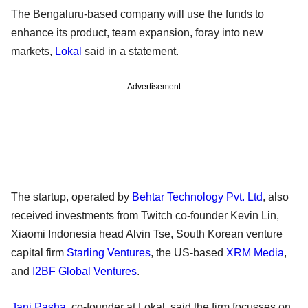
The Bengaluru-based company will use the funds to
enhance its product, team expansion, foray into new
markets,
Lokal
said in a statement.
Advertisement
The startup, operated by
Behtar Technology Pvt. Ltd
, also
received investments from Twitch co-founder Kevin Lin,
Xiaomi Indonesia head Alvin Tse, South Korean venture
capital firm
Starling Ventures
, the US-based
XRM Media
,
and
I2BF Global Ventures
.
Jani Pasha
, co-founder at Lokal, said the firm focusses on