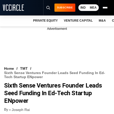
IND
MEA
SUBSCRIBE
PRIVATE EQUITY
VENTURE CAPITAL
M&A
C
NEWS
Advertisement
EVENTS
TRAININGS
PRO EXCLUSIVES
RESEARCH REPORTS
Home
TMT
Sixth Sense Ventures Founder Leads Seed Funding In Ed-
VCC INTELLIGENCE
Tech Startup ENpower
Sixth Sense Ventures Founder Leads
FREE NEWSLETTER
Seed Funding In Ed-Tech Startup
LOGIN
ENpower
By
Joseph Rai