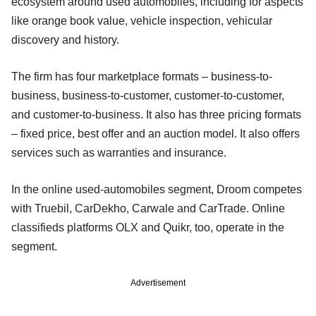
ecosystem around used automobiles, including for aspects
like orange book value, vehicle inspection, vehicular
discovery and history.
The firm has four marketplace formats – business-to-
business, business-to-customer, customer-to-customer,
and customer-to-business. It also has three pricing formats
– fixed price, best offer and an auction model. It also offers
services such as warranties and insurance.
In the online used-automobiles segment, Droom competes
with Truebil, CarDekho, Carwale and CarTrade. Online
classifieds platforms OLX and Quikr, too, operate in the
segment.
Advertisement