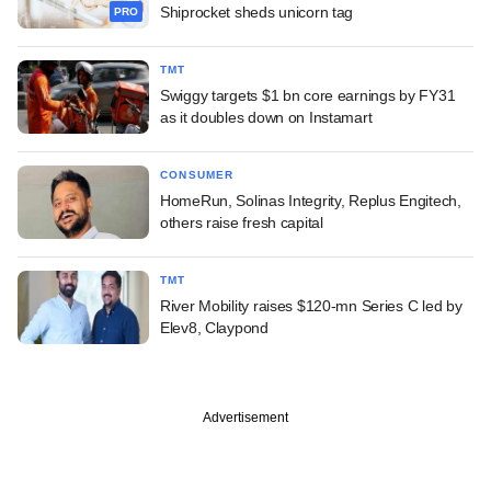
Shiprocket sheds unicorn tag
PRO
TMT
Swiggy targets $1 bn core earnings by FY31
as it doubles down on Instamart
CONSUMER
HomeRun, Solinas Integrity, Replus Engitech,
others raise fresh capital
TMT
River Mobility raises $120-mn Series C led by
Elev8, Claypond
Advertisement