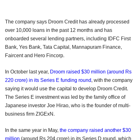
The company says Droom Credit has already processed
over 10,000 loans in the past 12 months and has
onboarded several lending partners, including IDFC First
Bank, Yes Bank, Tata Capital, Mannapuram Finance,
Faircent and Hero Fincorp.
In October last year,
Droom raised $30 million (around Rs
220 crore) in its Series E funding round
, with the company
saying it would use the capital to develop Droom Credit.
The Series E investment was led by the family office of
Japanese investor Joe Hirao, who is the founder of multi-
business firm ZIGExN.
In the same year in May,
the company raised another $30
million
(around Rs 204 crore) in its Series D round, which