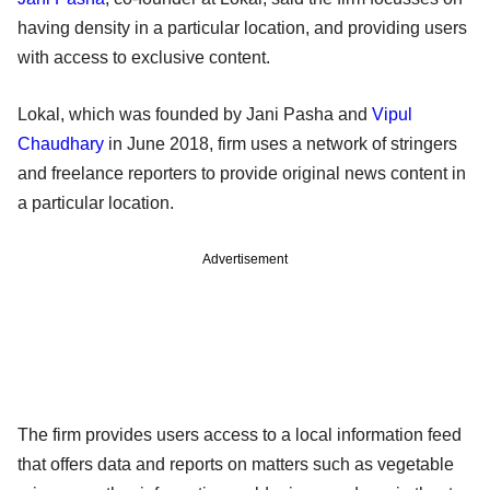
having density in a particular location, and providing users
with access to exclusive content.
Lokal, which was founded by Jani Pasha and
Vipul
Chaudhary
in June 2018, firm uses a network of stringers
and freelance reporters to provide original news content in
a particular location.
Advertisement
The firm provides users access to a local information feed
that offers data and reports on matters such as vegetable