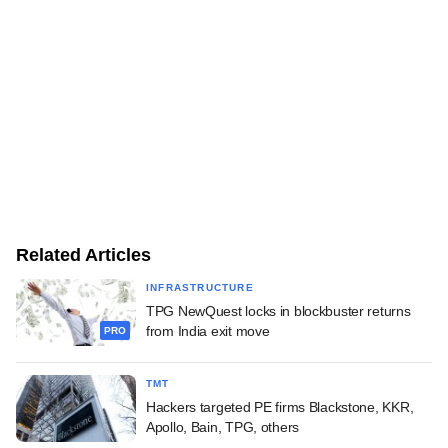
Related Articles
INFRASTRUCTURE
TPG NewQuest locks in blockbuster returns
from India exit move
PRO
TMT
Hackers targeted PE firms Blackstone, KKR,
Apollo, Bain, TPG, others