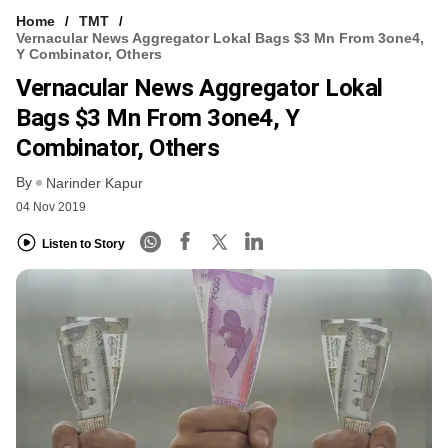
Home
TMT
Vernacular News Aggregator Lokal Bags $3 Mn From 3one4,
Y Combinator, Others
Vernacular News Aggregator Lokal
Bags $3 Mn From 3one4, Y
Combinator, Others
By
Narinder Kapur
04 Nov 2019
Listen to Story