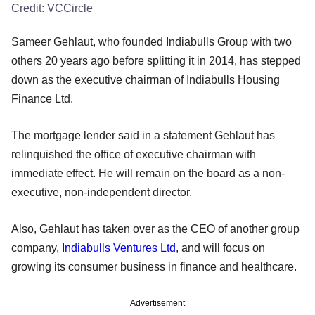
Credit:
VCCircle
Sameer Gehlaut, who founded Indiabulls Group with two
others 20 years ago before splitting it in 2014, has stepped
down as the executive chairman of Indiabulls Housing
Finance Ltd.
The mortgage lender said in a statement Gehlaut has
relinquished the office of executive chairman with
immediate effect. He will remain on the board as a non-
executive, non-independent director.
Also, Gehlaut has taken over as the CEO of another group
company,
Indiabulls Ventures Ltd
, and will focus on
growing its consumer business in finance and healthcare.
Advertisement