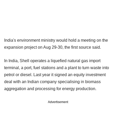
India's environment ministry would hold a meeting on the
expansion project on Aug 29-30, the first source said.
In India, Shell operates a liquefied natural gas import
terminal, a port, fuel stations and a plant to turn waste into
petrol or diesel. Last year it signed an equity investment
deal with an Indian company specialising in biomass
aggregation and processing for energy production.
Advertisement