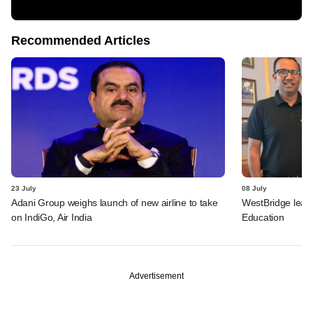
Recommended Articles
23 July
08 July
Adani Group weighs launch of new airline to take
WestBridge leads
on IndiGo, Air India
Education
Advertisement