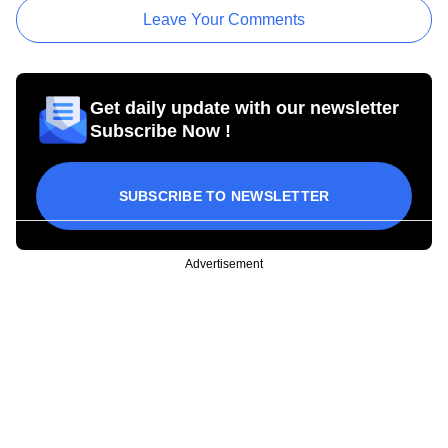
Leave Your Comments
Get daily update with our newsletter
Subscribe Now !
SUBSCRIBE TO NEWSLETTER
Advertisement