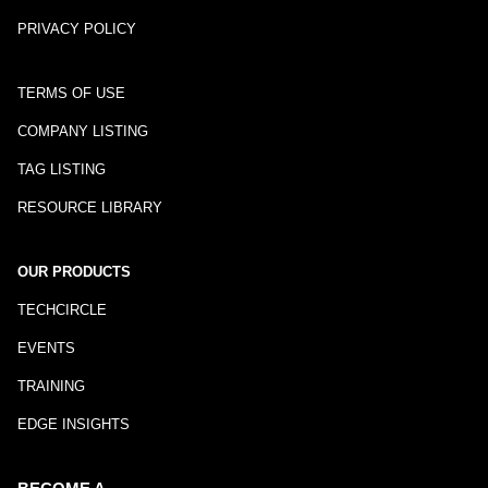
PRIVACY POLICY
TERMS OF USE
COMPANY LISTING
TAG LISTING
RESOURCE LIBRARY
OUR PRODUCTS
TECHCIRCLE
EVENTS
TRAINING
EDGE INSIGHTS