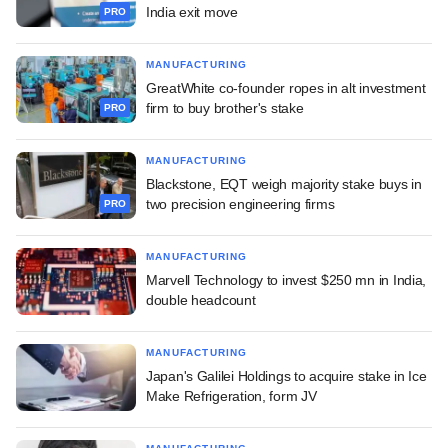
India exit move
PRO
MANUFACTURING
GreatWhite co-founder ropes in alt investment
firm to buy brother's stake
PRO
MANUFACTURING
Blackstone, EQT weigh majority stake buys in
two precision engineering firms
PRO
MANUFACTURING
Marvell Technology to invest $250 mn in India,
double headcount
MANUFACTURING
Japan's Galilei Holdings to acquire stake in Ice
Make Refrigeration, form JV