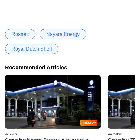
Rosneft
Nayara Energy
Royal Dutch Shell
Recommended Articles
PREMIUM
30 June
21 March
Grapevine: Nayara, Sahyadri in buyout talks;
Grapevine: TPG, 