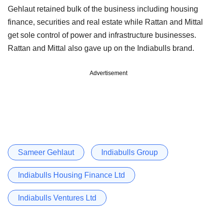
Gehlaut retained bulk of the business including housing
finance, securities and real estate while Rattan and Mittal
get sole control of power and infrastructure businesses.
Rattan and Mittal also gave up on the Indiabulls brand.
Advertisement
Sameer Gehlaut
Indiabulls Group
Indiabulls Housing Finance Ltd
Indiabulls Ventures Ltd