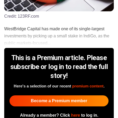
Credit:
123RF.com
WestBridge Capital has made one of its single-largest
investments by picking up a small stake in IndiGo, as the
public markets-focused...
This is a Premium article. Please
subscribe or log in to read the full
story!
Here's a selection of our recent
premium content
.
Become a Premium member
Already a member? Click
here
to log in.