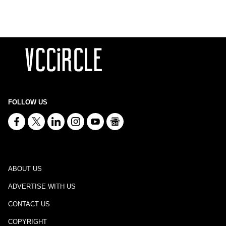
FOLLOW US
ABOUT US
ADVERTISE WITH US
CONTACT US
COPYRIGHT