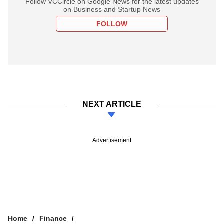
Follow VCCircle on Google News for the latest updates
on Business and Startup News
FOLLOW
NEXT ARTICLE
Advertisement
Home
Finance