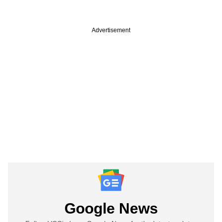
Advertisement
Google News