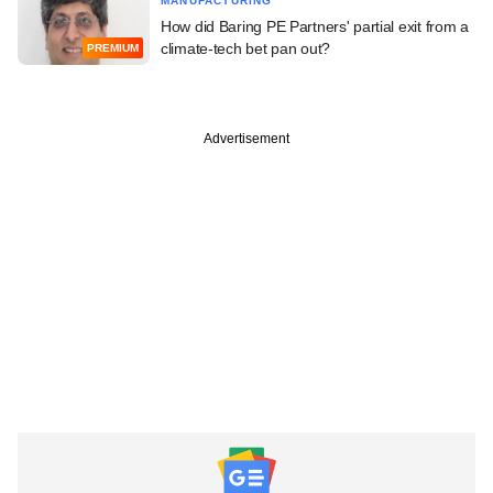
MANUFACTURING
How did Baring PE Partners' partial exit from a
climate-tech bet pan out?
PREMIUM
Advertisement