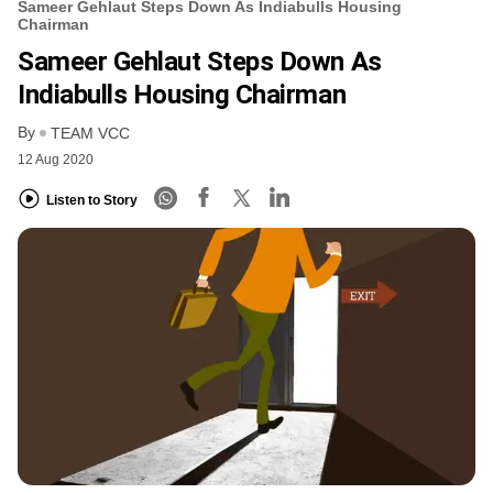
Sameer Gehlaut Steps Down As Indiabulls Housing
Chairman
Sameer Gehlaut Steps Down As
Indiabulls Housing Chairman
By
TEAM VCC
12 Aug 2020
Listen to Story