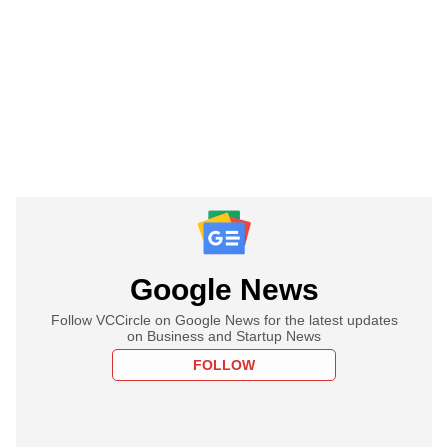
Google News
Follow VCCircle on Google News for the latest updates
on Business and Startup News
FOLLOW