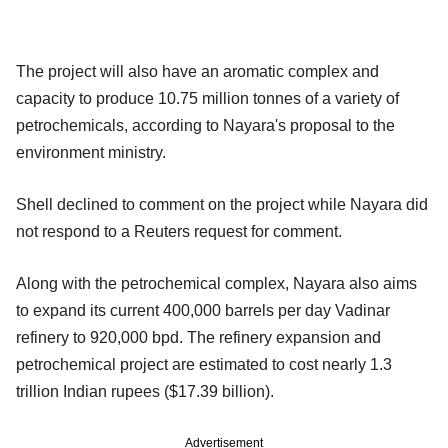
The project will also have an aromatic complex and
capacity to produce 10.75 million tonnes of a variety of
petrochemicals, according to Nayara's proposal to the
environment ministry.
Shell declined to comment on the project while Nayara did
not respond to a Reuters request for comment.
Along with the petrochemical complex, Nayara also aims
to expand its current 400,000 barrels per day Vadinar
refinery to 920,000 bpd. The refinery expansion and
petrochemical project are estimated to cost nearly 1.3
trillion Indian rupees ($17.39 billion).
Advertisement