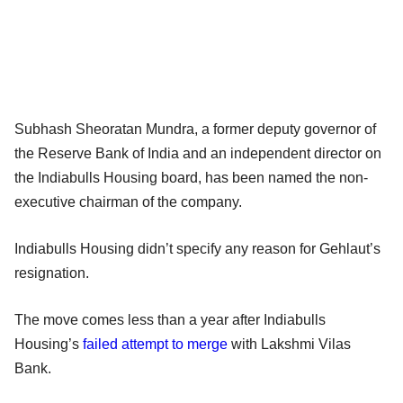
Subhash Sheoratan Mundra, a former deputy governor of
the Reserve Bank of India and an independent director on
the Indiabulls Housing board, has been named the non-
executive chairman of the company.
Indiabulls Housing didn’t specify any reason for Gehlaut’s
resignation.
The move comes less than a year after Indiabulls
Housing’s
failed attempt to merge
with Lakshmi Vilas
Bank.