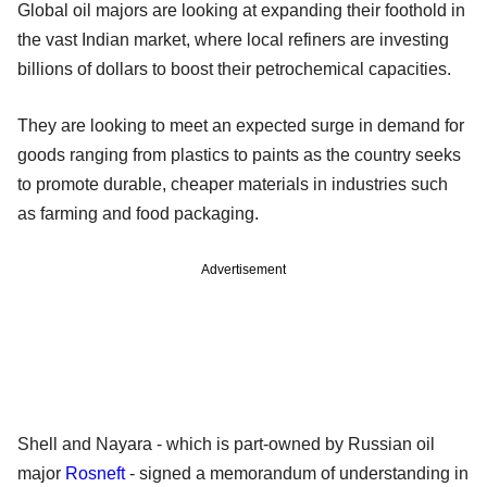
Global oil majors are looking at expanding their foothold in
the vast Indian market, where local refiners are investing
billions of dollars to boost their petrochemical capacities.
They are looking to meet an expected surge in demand for
goods ranging from plastics to paints as the country seeks
to promote durable, cheaper materials in industries such
as farming and food packaging.
Advertisement
Shell and Nayara - which is part-owned by Russian oil
major
Rosneft
- signed a memorandum of understanding in