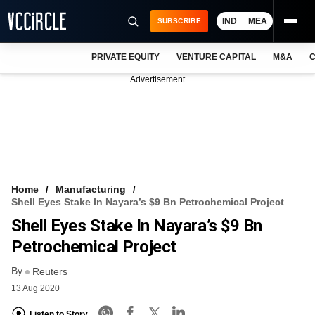
IND
MEA
SUBSCRIBE
PRIVATE EQUITY
VENTURE CAPITAL
M&A
C
NEWS
Advertisement
EVENTS
TRAININGS
PRO EXCLUSIVES
RESEARCH REPORTS
Home
Manufacturing
Shell Eyes Stake In Nayara’s $9 Bn Petrochemical Project
VCC INTELLIGENCE
Shell Eyes Stake In Nayara’s $9 Bn
FREE NEWSLETTER
Petrochemical Project
By
LOGIN
Reuters
13 Aug 2020
Listen to Story