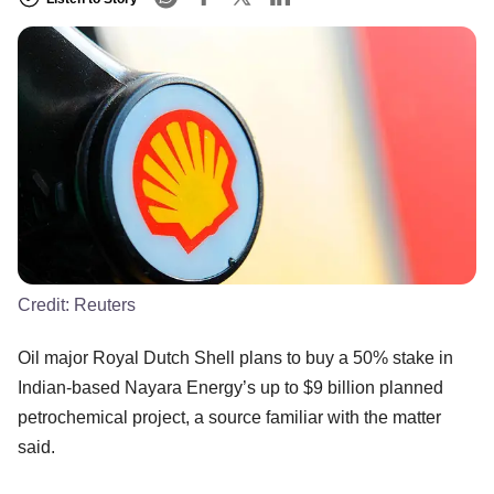
Credit:
Reuters
Oil major Royal Dutch Shell plans to buy a 50% stake in
Indian-based Nayara Energy’s up to $9 billion planned
petrochemical project, a source familiar with the matter
said.