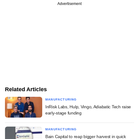
Advertisement
Related Articles
MANUFACTURING
InRisk Labs, Hulp, Vingo, Adiabatic Tech raise
early-stage funding
MANUFACTURING
Bain Capital to reap bigger harvest in quick