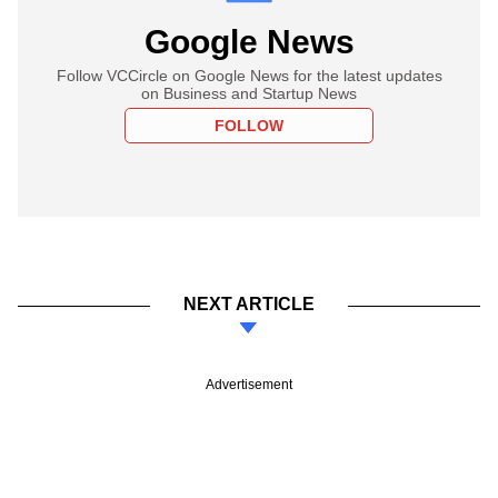
Google News
Follow VCCircle on Google News for the latest updates
on Business and Startup News
FOLLOW
NEXT ARTICLE
Advertisement