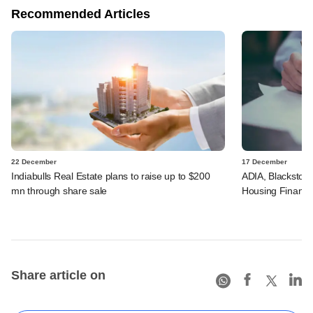
Recommended Articles
22 December
17 December
Indiabulls Real Estate plans to raise up to $200
ADIA, Blackstone
mn through share sale
Housing Financ
Share article on