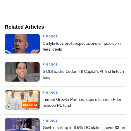
Related Articles
FINANCE
Carlyle tops profit expectations on pick-up in
fees, deals
FINANCE
SIDBI backs Cedar Hill Capital's AI-first fintech
fund
FINANCE
Trident Growth Partners taps offshore LP for
maiden PE fund
PREMIUM
FINANCE
Govt to sell up to 6.5% LIC stake in over $3-bn