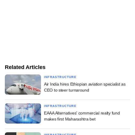
Related Articles
INFRASTRUCTURE
Air India hires Ethiopian aviation specialist as
CEO to steer turnaround
INFRASTRUCTURE
EAAA Alternatives' commercial realty fund
makes first Maharashtra bet
INFRASTRUCTURE