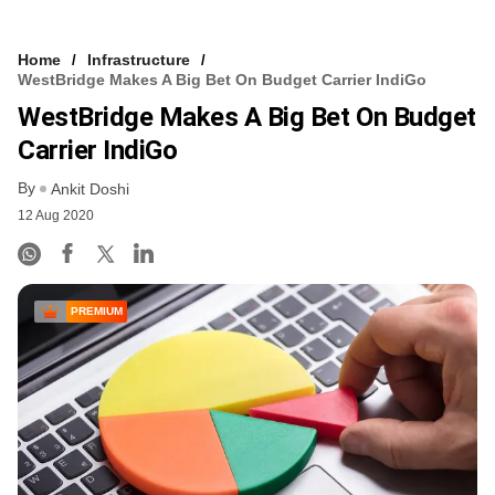
Home
Infrastructure
WestBridge Makes A Big Bet On Budget Carrier IndiGo
WestBridge Makes A Big Bet On Budget
Carrier IndiGo
By
Ankit Doshi
12 Aug 2020
PREMIUM