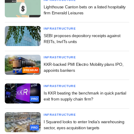
Lighthouse Canton bets on a listed hospitality
firm Emerald Leisures
INFRASTRUCTURE
SEBI proposes depository receipts against
REITs, InvITs units
INFRASTRUCTURE
KKR-backed PMI Electro Mobility plans IPO,
appoints bankers
PREMIUM
INFRASTRUCTURE
Is KKR beating the benchmark in quick partial
exit from supply chain firm?
PRO
INFRASTRUCTURE
I Squared looks to enter India's warehousing
sector, eyes acquisition targets
PRO