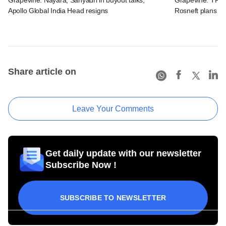
Apollo Global India Head resigns
Rosneft plans Na
Share article on
Leave Your Comments
Get daily update with our newsletter
Subscribe Now !
SUBSCRIBE TO NEWSLETTER