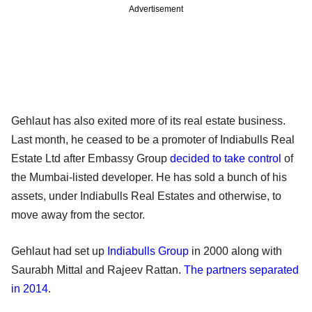
Advertisement
Gehlaut has also exited more of its real estate business.
Last month, he ceased to be a promoter of Indiabulls Real
Estate Ltd after Embassy Group
decided to take control
of
the Mumbai-listed developer. He has sold a bunch of his
assets, under Indiabulls Real Estates and otherwise, to
move away from the sector.
Gehlaut had set up
Indiabulls Group
in 2000 along with
Saurabh Mittal and Rajeev Rattan.
The partners separated
in 2014
.