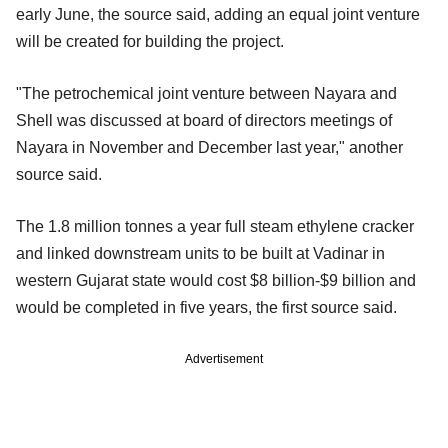
early June, the source said, adding an equal joint venture
will be created for building the project.
"The petrochemical joint venture between Nayara and
Shell was discussed at board of directors meetings of
Nayara in November and December last year," another
source said.
The 1.8 million tonnes a year full steam ethylene cracker
and linked downstream units to be built at Vadinar in
western Gujarat state would cost $8 billion-$9 billion and
would be completed in five years, the first source said.
Advertisement