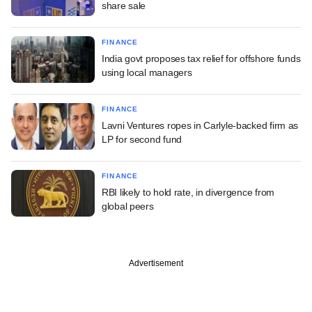
share sale
FINANCE
India govt proposes tax relief for offshore funds
using local managers
FINANCE
Lavni Ventures ropes in Carlyle-backed firm as
LP for second fund
FINANCE
RBI likely to hold rate, in divergence from
global peers
Advertisement