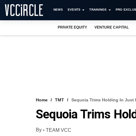
NEWS
EVENTS
TRAININGS
PRO EXCLUS
PRIVATE EQUITY
VENTURE CAPITAL
Home
TMT
Sequoia Trims Holding In Just 
Sequoia Trims Holdi
By
TEAM VCC