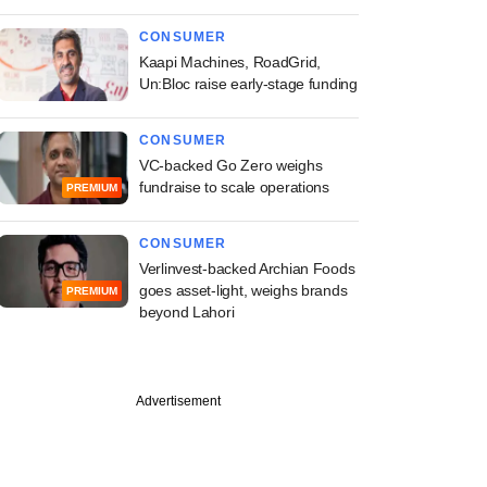
CONSUMER
Kaapi Machines, RoadGrid,
Un:Bloc raise early-stage funding
CONSUMER
VC-backed Go Zero weighs
fundraise to scale operations
PREMIUM
CONSUMER
Verlinvest-backed Archian Foods
goes asset-light, weighs brands
PREMIUM
beyond Lahori
Advertisement