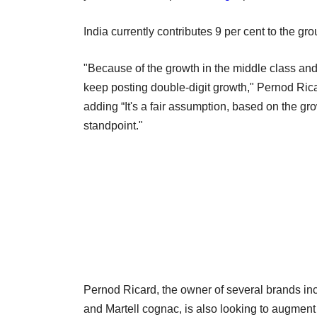
India currently contributes 9 per cent to the gr
"Because of the growth in the middle class and
keep posting double-digit growth," Pernod Ricar
adding “It's a fair assumption, based on the gro
standpoint."
Pernod Ricard, the owner of several brands i
and Martell cognac, is also looking to augment 