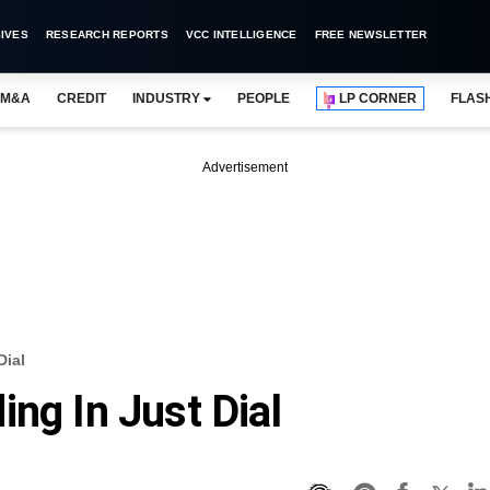
IVES
RESEARCH REPORTS
VCC INTELLIGENCE
FREE NEWSLETTER
M&A
CREDIT
INDUSTRY
PEOPLE
LP CORNER
FLAS
Advertisement
Dial
ng In Just Dial