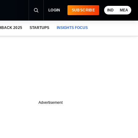
LOGIN
SUBSCRIBE
IND
MEA
HBACK 2025
STARTUPS
INSIGHTS FOCUS
Advertisement