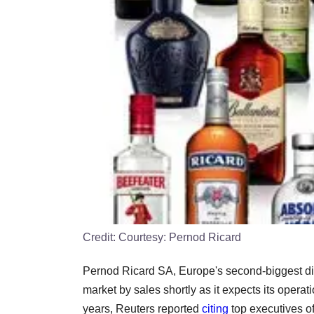
Credit:
Courtesy: Pernod Ricard
Pernod Ricard SA, Europe's second-biggest dist
market by sales shortly as it expects its operati
years, Reuters reported
citing
top executives of