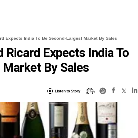
rd Expects India To Be Second-Largest Market By Sales
d Ricard Expects India To
 Market By Sales
Listen to Story