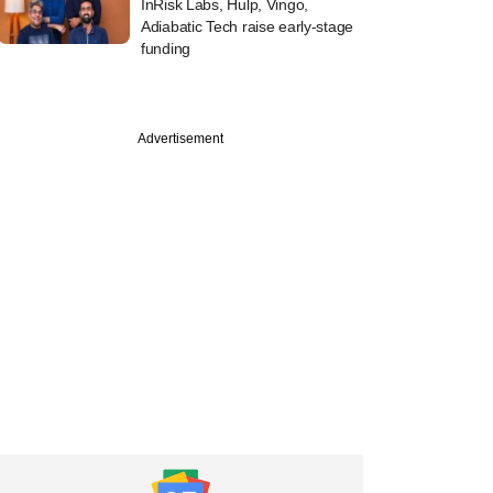
InRisk Labs, Hulp, Vingo,
Adiabatic Tech raise early-stage
funding
Advertisement