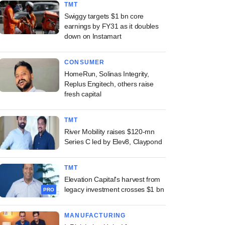
TMT
Swiggy targets $1 bn core
earnings by FY31 as it doubles
down on Instamart
CONSUMER
HomeRun, Solinas Integrity,
Replus Engitech, others raise
fresh capital
TMT
River Mobility raises $120-mn
Series C led by Elev8, Claypond
TMT
Elevation Capital's harvest from
legacy investment crosses $1 bn
PRO
MANUFACTURING