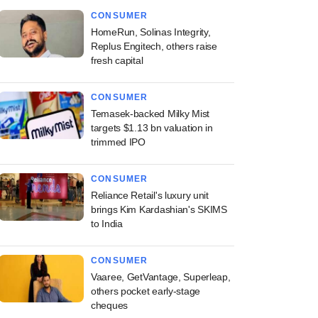
CONSUMER
HomeRun, Solinas Integrity,
Replus Engitech, others raise
fresh capital
CONSUMER
Temasek-backed Milky Mist
targets $1.13 bn valuation in
trimmed IPO
CONSUMER
Reliance Retail's luxury unit
brings Kim Kardashian's SKIMS
to India
CONSUMER
Vaaree, GetVantage, Superleap,
others pocket early-stage
cheques