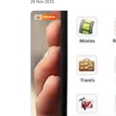
26 Nov 2015
PREMIUM