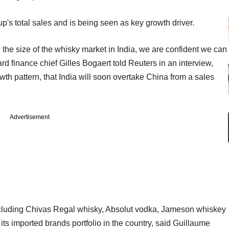
oup's total sales and is being seen as key growth driver.
 the size of the whisky market in India, we are confident we can
d finance chief Gilles Bogaert told Reuters in an interview,
wth pattern, that India will soon overtake China from a sales
Advertisement
ncluding Chivas Regal whisky, Absolut vodka, Jameson whiskey
its imported brands portfolio in the country, said Guillaume