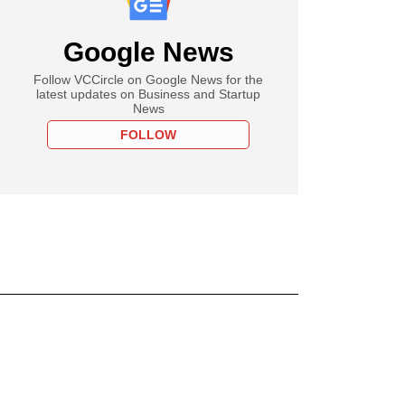
Google News
Follow VCCircle on Google News for the
latest updates on Business and Startup
News
FOLLOW