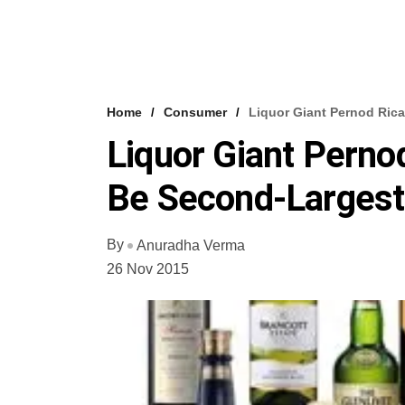
Home
Consumer
Liquor Giant Pernod Rica
Liquor Giant Perno
Be Second-Largest
By
Anuradha Verma
26 Nov 2015