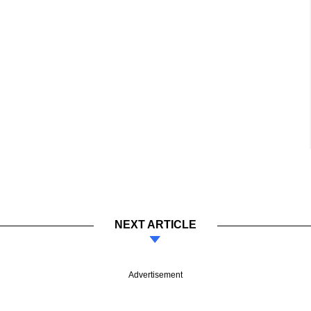
NEXT ARTICLE
Advertisement