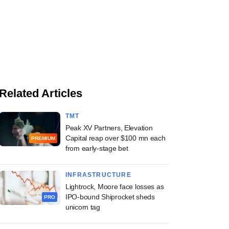
Related Articles
TMT
Peak XV Partners, Elevation
Capital reap over $100 mn each
PREMIUM
from early-stage bet
INFRASTRUCTURE
Lightrock, Moore face losses as
IPO-bound Shiprocket sheds
PRO
unicorn tag