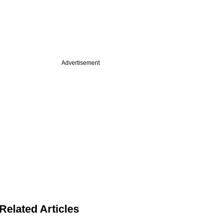
Advertisement
Related Articles