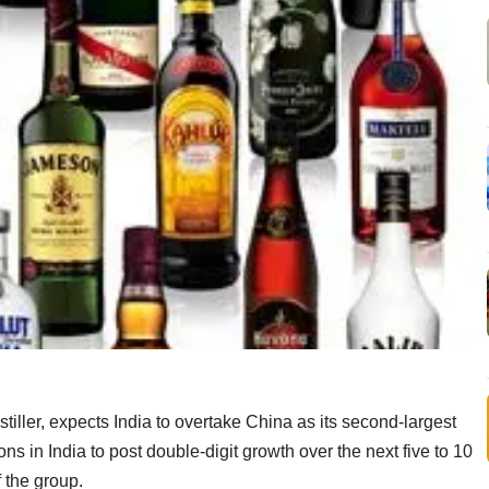
iller, expects India to overtake China as its second-largest
ons in India to post double-digit growth over the next five to 10
 the group.