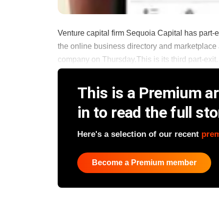
Venture capital firm Sequoia Capital has part-
the online business directory and marketplace J
company on Thursday.This is its third part-exit. It
This is a Premium art
in to read the full sto
Here's a selection of our recent
pre
Become a Premium member