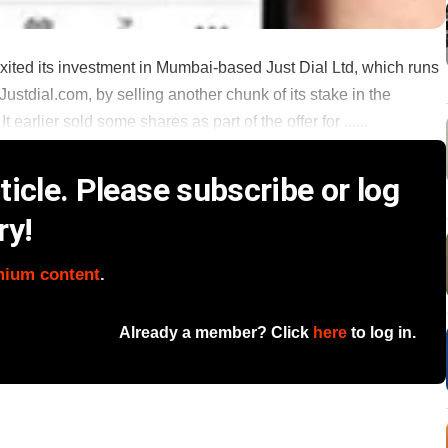
exited its investment in Mumbai-based Just Dial Ltd, which runs
ustdial.com, by selling another chunk of its stake in the
 earlier sold some shares as part of the offer for ......
icle. Please subscribe or log
ry!
mium content
.
Already a member? Click
here
to log in.