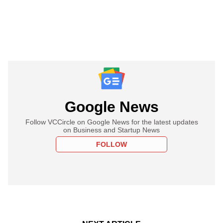
Google News
Follow VCCircle on Google News for the latest updates
on Business and Startup News
FOLLOW