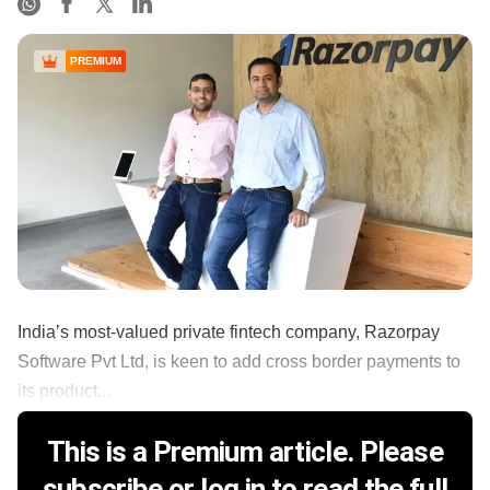
PREMIUM
India’s most-valued private fintech company, Razorpay
Software Pvt Ltd, is keen to add cross border payments to
its product...
This is a Premium article. Please
subscribe or log in to read the full