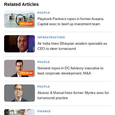
Related Articles
PEOPLE
Playbook Partners ropes in former Avaana
Capital exec to beef up investment team
PREMIUM
INFRASTRUCTURE
Air India hires Ethiopian aviation specialist as
CEO to steer turnaround
PEOPLE
Norwest ropes in DC Advisory executive to
lead corporate development, M&A
PREMIUM
PEOPLE
Alvarez & Marsal hires former Myntra exec for
turnaround practice
FINANCE