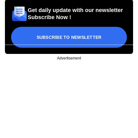
Get daily update with our newsletter
Subscribe Now !
SUBSCRIBE TO NEWSLETTER
Advertisement