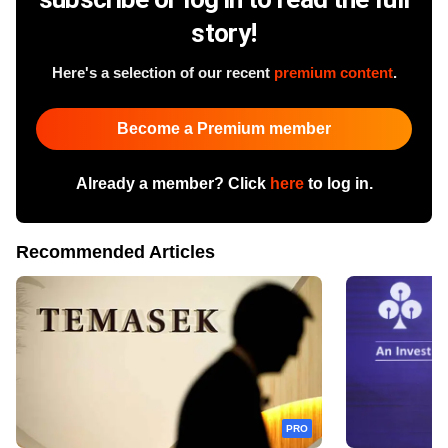
story!
Here's a selection of our recent
premium content
.
Become a Premium member
Already a member? Click
here
to log in.
Recommended Articles
PRO