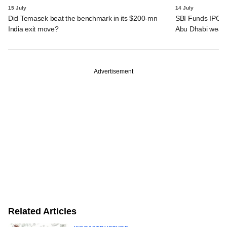
15 July
14 July
Did Temasek beat the benchmark in its $200-mn
SBI Funds IPO a
India exit move?
Abu Dhabi wealt
Advertisement
Related Articles