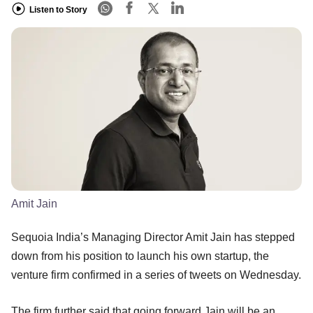
Listen to Story
Amit Jain
Sequoia India’s Managing Director Amit Jain has stepped
down from his position to launch his own startup, the
venture firm confirmed in a series of tweets on Wednesday.
The firm further said that going forward Jain will be an