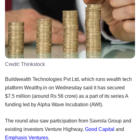
Credit:
Thinkstock
Buildwealth Technologies Pvt Ltd, which runs wealth tech
platform Wealthy.in on Wednesday said it has secured
$7.5 million (around Rs 56 crore) as a part of its series A
funding led by Alpha Wave Incubation (AWI).
The round also saw participation from Savrola Group and
existing investors Venture Highway,
Good Capital
and
Emphasis Ventures
.