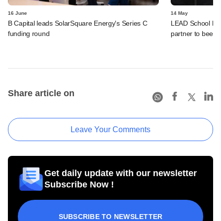
16 June
14 May
B Capital leads SolarSquare Energy's Series C
LEAD School bac
funding round
partner to beef 
Share article on
Leave Your Comments
Get daily update with our newsletter
Subscribe Now !
SUBSCRIBE TO NEWSLETTER