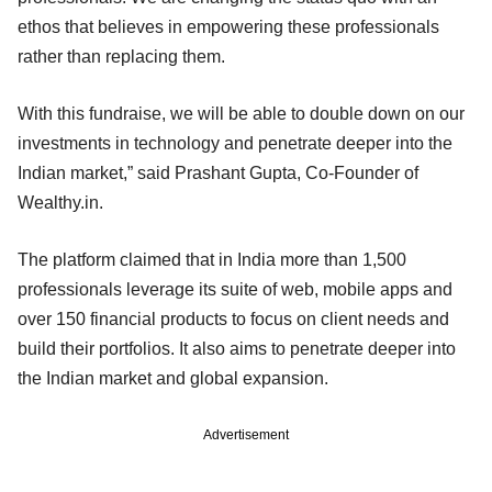
ethos that believes in empowering these professionals
rather than replacing them.
With this fundraise, we will be able to double down on our
investments in technology and penetrate deeper into the
Indian market,” said Prashant Gupta, Co-Founder of
Wealthy.in.
The platform claimed that in India more than 1,500
professionals leverage its suite of web, mobile apps and
over 150 financial products to focus on client needs and
build their portfolios. It also aims to penetrate deeper into
the Indian market and global expansion.
Advertisement