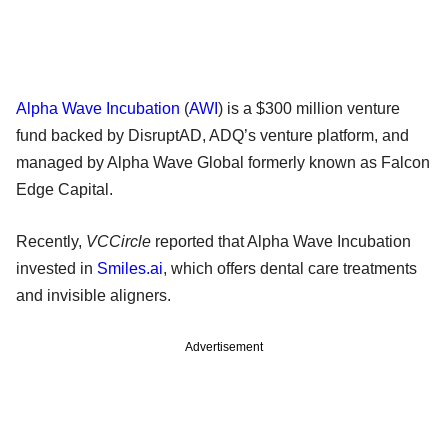
Alpha Wave Incubation
(
AWI
) is a $300 million venture
fund backed by DisruptAD, ADQ’s venture platform, and
managed by Alpha Wave Global formerly known as Falcon
Edge Capital.
Recently,
VCCircle
reported that Alpha Wave Incubation
invested in
Smiles.ai
, which offers dental care treatments
and invisible aligners.
Advertisement