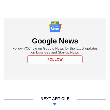
Google News
Follow VCCircle on Google News for the latest updates
on Business and Startup News
FOLLOW
NEXT ARTICLE