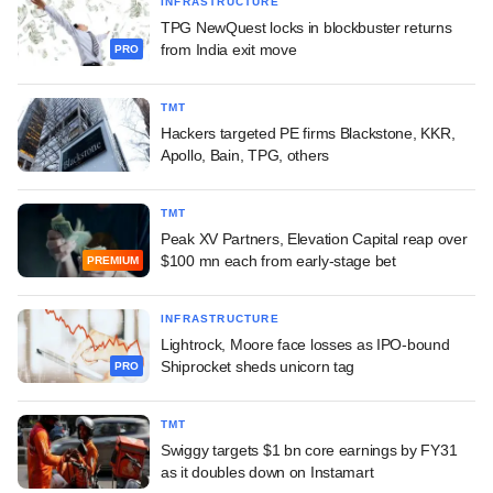
INFRASTRUCTURE
TPG NewQuest locks in blockbuster returns
from India exit move
PRO
TMT
Hackers targeted PE firms Blackstone, KKR,
Apollo, Bain, TPG, others
TMT
Peak XV Partners, Elevation Capital reap over
$100 mn each from early-stage bet
PREMIUM
INFRASTRUCTURE
Lightrock, Moore face losses as IPO-bound
Shiprocket sheds unicorn tag
PRO
TMT
Swiggy targets $1 bn core earnings by FY31
as it doubles down on Instamart