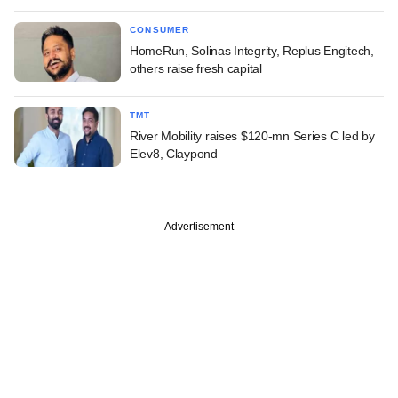
CONSUMER
HomeRun, Solinas Integrity, Replus Engitech,
others raise fresh capital
TMT
River Mobility raises $120-mn Series C led by
Elev8, Claypond
Advertisement