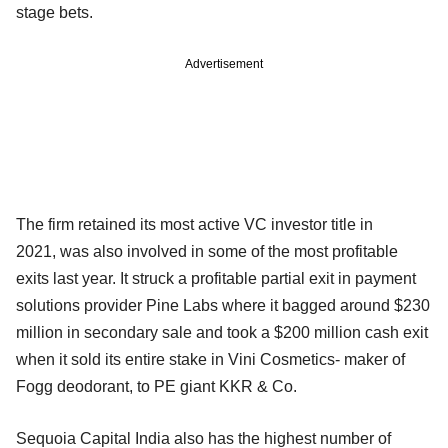
stage bets.
Advertisement
The firm retained its most active VC investor title in
2021, was also involved in some of the most profitable
exits last year. It struck a profitable partial exit in payment
solutions provider Pine Labs where it bagged around $230
million in secondary sale and took a $200 million cash exit
when it sold its entire stake in Vini Cosmetics- maker of
Fogg deodorant, to PE giant KKR & Co.
Sequoia Capital India also has the highest number of