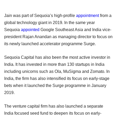
Jain was part of Sequoia’s high-profile
appointment
from a
global technology giant in 2019. In the same year
Sequoia
appointed
Google Southeast Asia and India vice-
president Rajan Anandan as managing director to focus on
its newly launched accelerator programme Surge.
Sequoia Capital has also been the most active investor in
India. It has invested in more than 130 startups in India
including unicorns such as Ola, MuSigma and Zomato. In
India, the firm has also intensified its focus on early-stage
bets when it launched the Surge programme in January
2019.
The venture capital firm has also launched a separate
India focused seed fund to deepen its focus on early-