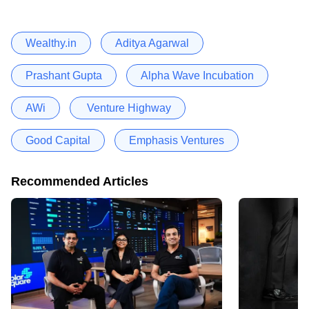
Wealthy.in
Aditya Agarwal
Prashant Gupta
Alpha Wave Incubation
AWi
Venture Highway
Good Capital
Emphasis Ventures
Recommended Articles