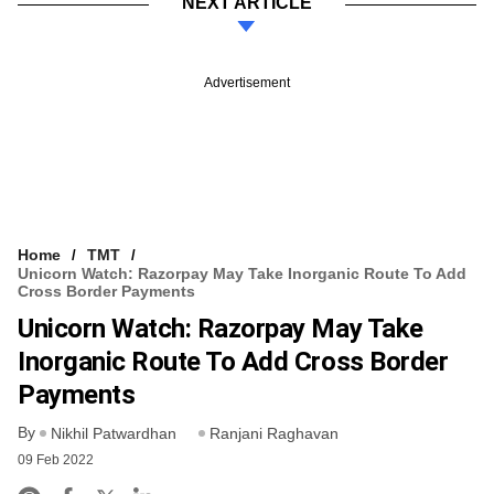
NEXT ARTICLE
Advertisement
Home
TMT
Unicorn Watch: Razorpay May Take Inorganic Route To Add
Cross Border Payments
Unicorn Watch: Razorpay May Take
Inorganic Route To Add Cross Border
Payments
By
Nikhil Patwardhan
Ranjani Raghavan
09 Feb 2022