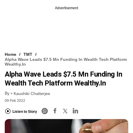
Advertisement
Home
TMT
Alpha Wave Leads $7.5 Mn Funding In Wealth Tech Platform
Wealthy.in
Alpha Wave Leads $7.5 Mn Funding In
Wealth Tech Platform Wealthy.in
By
Kaushiki Chatterjee
09 Feb 2022
Listen to Story