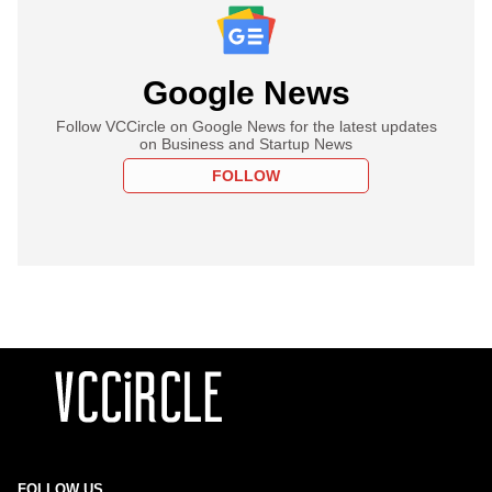
Google News
Follow VCCircle on Google News for the latest updates
on Business and Startup News
FOLLOW
FOLLOW US