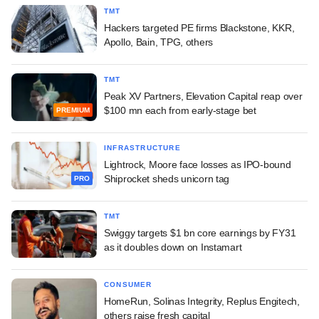
TMT
Hackers targeted PE firms Blackstone, KKR,
Apollo, Bain, TPG, others
TMT
Peak XV Partners, Elevation Capital reap over
$100 mn each from early-stage bet
PREMIUM
INFRASTRUCTURE
Lightrock, Moore face losses as IPO-bound
Shiprocket sheds unicorn tag
PRO
TMT
Swiggy targets $1 bn core earnings by FY31
as it doubles down on Instamart
CONSUMER
HomeRun, Solinas Integrity, Replus Engitech,
others raise fresh capital