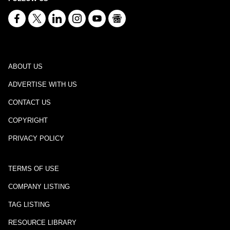
ABOUT US
ADVERTISE WITH US
CONTACT US
COPYRIGHT
PRIVACY POLICY
TERMS OF USE
COMPANY LISTING
TAG LISTING
RESOURCE LIBRARY