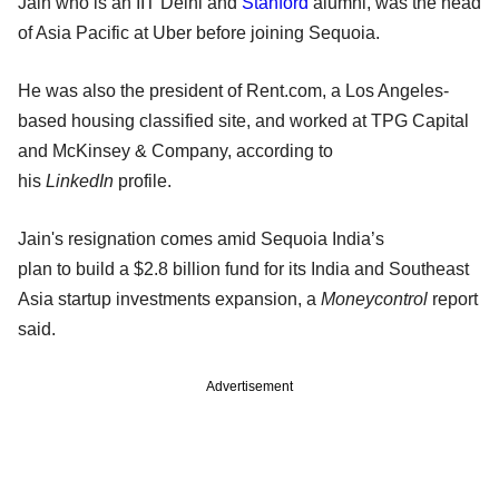
Jain who is an IIT Delhi and
Stanford
alumni, was the head
of Asia Pacific at Uber before joining Sequoia.
He was also the president of Rent.com, a Los Angeles-
based housing classified site, and worked at TPG Capital
and McKinsey & Company, according to
his
LinkedIn
profile.
Jain's resignation comes amid Sequoia India’s
plan to build a $2.8 billion fund for its India and Southeast
Asia startup investments expansion, a
Moneycontrol
report
said.
Advertisement