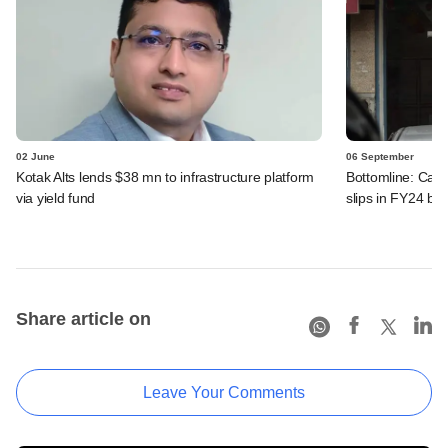
02 June
06 September
Kotak Alts lends $38 mn to infrastructure platform
Bottomline: Car
via yield fund
slips in FY24 but
Share article on
Leave Your Comments