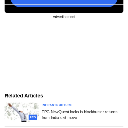
Advertisement
Related Articles
INFRASTRUCTURE
TPG NewQuest locks in blockbuster returns
from India exit move
PRO