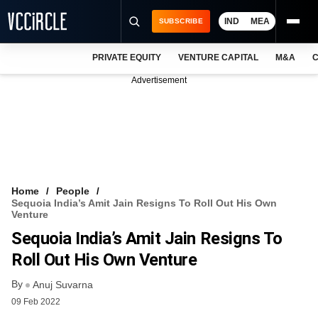
IND
MEA
SUBSCRIBE
PRIVATE EQUITY
VENTURE CAPITAL
M&A
C
NEWS
Advertisement
EVENTS
TRAININGS
PRO EXCLUSIVES
RESEARCH REPORTS
Home
People
Sequoia India’s Amit Jain Resigns To Roll Out His Own
VCC INTELLIGENCE
Venture
Sequoia India’s Amit Jain Resigns To
FREE NEWSLETTER
Roll Out His Own Venture
LOGIN
By
Anuj Suvarna
09 Feb 2022