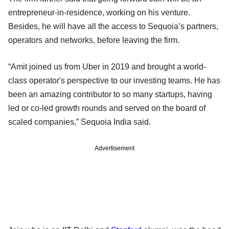
entrepreneur-in-residence, working on his venture.
Besides, he will have all the access to Sequoia’s partners,
operators and networks, before leaving the firm.
“Amit joined us from Uber in 2019 and brought a world-
class operator's perspective to our investing teams. He has
been an amazing contributor to so many startups, having
led or co-led growth rounds and served on the board of
scaled companies,” Sequoia India said.
Advertisement