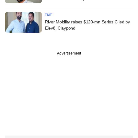
TMT
River Mobility raises $120-mn Series C led by
Elev8, Claypond
Advertisement