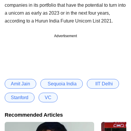
companies in its portfolio that have the potential to turn into
a unicorn as early as 2023 or in the next four years,
according to a Hurun India Future Unicorn List 2021.
Advertisement
Amit Jain
Sequoia India
IIT Delhi
Stanford
VC
Recommended Articles