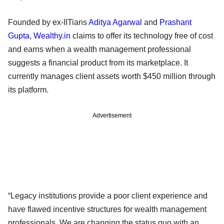
Founded by ex-IITians
Aditya Agarwal
and
Prashant
Gupta
,
Wealthy.in
claims to offer its technology free of cost
and earns when a wealth management professional
suggests a financial product from its marketplace. It
currently manages client assets worth $450 million through
its platform.
Advertisement
“Legacy institutions provide a poor client experience and
have flawed incentive structures for wealth management
professionals. We are changing the status quo with an