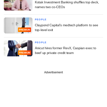
Kotak Investment Banking shuffles top deck,
names two co-CEOs
PEOPLE
Claypond Capital's medtech platform to see
top-level exit
PREMIUM
PEOPLE
Anicut hires former RevX, Caspian exec to
beef up private credit team
PREMIUM
Advertisement