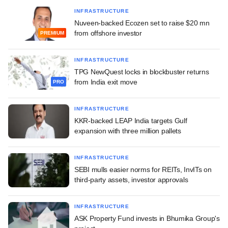
INFRASTRUCTURE
Nuveen-backed Ecozen set to raise $20 mn
from offshore investor
PREMIUM
INFRASTRUCTURE
TPG NewQuest locks in blockbuster returns
from India exit move
PRO
INFRASTRUCTURE
KKR-backed LEAP India targets Gulf
expansion with three million pallets
INFRASTRUCTURE
SEBI mulls easier norms for REITs, InvITs on
third-party assets, investor approvals
INFRASTRUCTURE
ASK Property Fund invests in Bhumika Group's