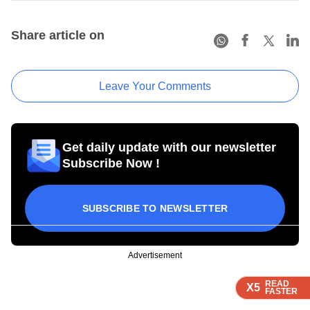
Share article on
Leave Your Comments
Get daily update with our newsletter
Subscribe Now !
SUBSCRIBE TO NEWSLETTER
Advertisement
READ
READ
READ
READ
X5
X5
X5
X5
FASTER
FASTER
FASTER
FASTER