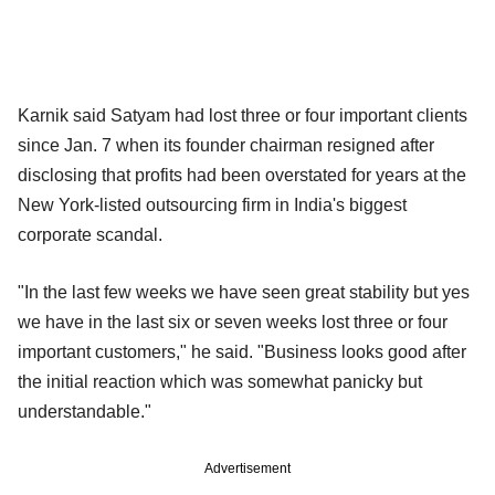
Karnik said Satyam had lost three or four important clients
since Jan. 7 when its founder chairman resigned after
disclosing that profits had been overstated for years at the
New York-listed outsourcing firm in India's biggest
corporate scandal.
"In the last few weeks we have seen great stability but yes
we have in the last six or seven weeks lost three or four
important customers," he said. "Business looks good after
the initial reaction which was somewhat panicky but
understandable."
Advertisement