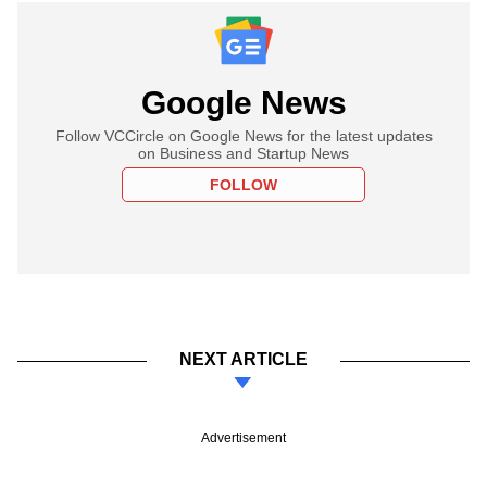
Google News
Follow VCCircle on Google News for the latest updates
on Business and Startup News
FOLLOW
NEXT ARTICLE
Advertisement