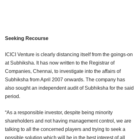
Seeking Recourse
ICICI Venture is clearly distancing itself from the goings-on
at Subhiksha. It has now written to the Registrar of
Companies, Chennai, to investigate into the affairs of
Subhiksha from April 2007 onwards. The company has
also sought an independent audit of Subhiksha for the said
period.
“As a responsible investor, despite being minority
shareholders and not having management control, we are
talking to all the concerned players and trying to seek a
possible solution which will be in the best interest of all