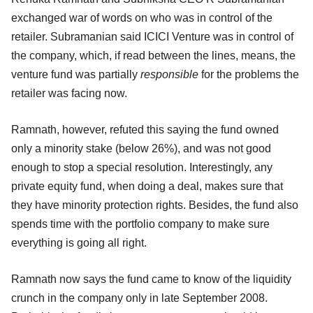
exchanged war of words on who was in control of the
retailer. Subramanian said ICICI Venture was in control of
the company, which, if read between the lines, means, the
venture fund was partially
responsible
for the problems the
retailer was facing now.
Ramnath, however, refuted this saying the fund owned
only a minority stake (below 26%), and was not good
enough to stop a special resolution. Interestingly, any
private equity fund, when doing a deal, makes sure that
they have minority protection rights. Besides, the fund also
spends time with the portfolio company to make sure
everything is going all right.
Ramnath now says the fund came to know of the liquidity
crunch in the company only in late September 2008.