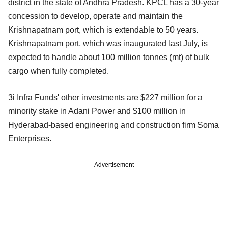
district in the state of Andhra Pradesh. KPCL has a 30-year
concession to develop, operate and maintain the
Krishnapatnam port, which is extendable to 50 years.
Krishnapatnam port, which was inaugurated last July, is
expected to handle about 100 million tonnes (mt) of bulk
cargo when fully completed.
3i Infra Funds' other investments are $227 million for a
minority stake in Adani Power and $100 million in
Hyderabad-based engineering and construction firm Soma
Enterprises.
Advertisement