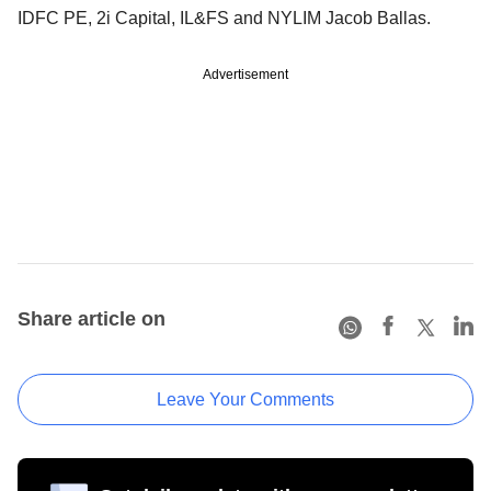
IDFC PE, 2i Capital, IL&FS and NYLIM Jacob Ballas.
Advertisement
Share article on
Leave Your Comments