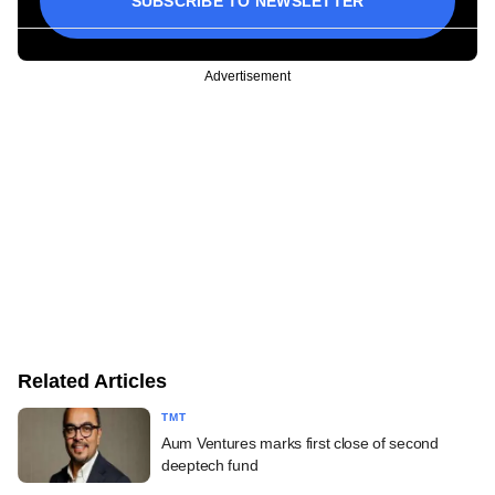
SUBSCRIBE TO NEWSLETTER
Advertisement
Related Articles
TMT
Aum Ventures marks first close of second
deeptech fund