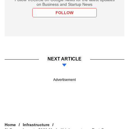
on Business and Startup News
FOLLOW
NEXT ARTICLE
Advertisement
Home
Infrastructure