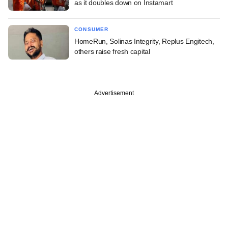
as it doubles down on Instamart
CONSUMER
HomeRun, Solinas Integrity, Replus Engitech,
others raise fresh capital
Advertisement