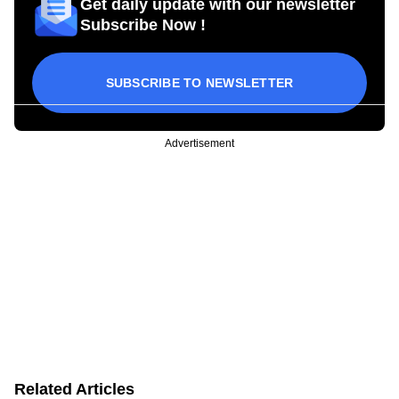
Get daily update with our newsletter
Subscribe Now !
SUBSCRIBE TO NEWSLETTER
Advertisement
Related Articles