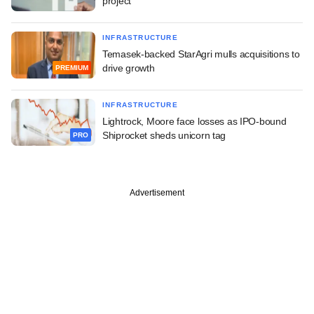
project
INFRASTRUCTURE
Temasek-backed StarAgri mulls acquisitions to
drive growth
PREMIUM
INFRASTRUCTURE
Lightrock, Moore face losses as IPO-bound
Shiprocket sheds unicorn tag
PRO
Advertisement