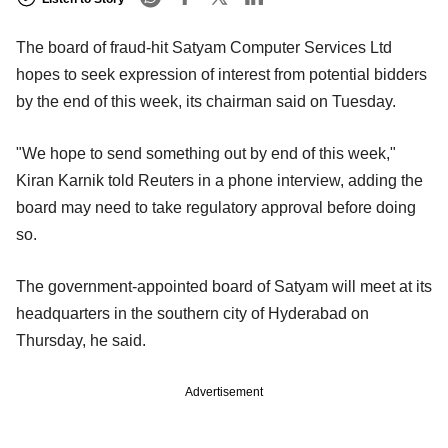
The board of fraud-hit Satyam Computer Services Ltd
hopes to seek expression of interest from potential bidders
by the end of this week, its chairman said on Tuesday.
"We hope to send something out by end of this week,"
Kiran Karnik told Reuters in a phone interview, adding the
board may need to take regulatory approval before doing
so.
The government-appointed board of Satyam will meet at its
headquarters in the southern city of Hyderabad on
Thursday, he said.
Advertisement