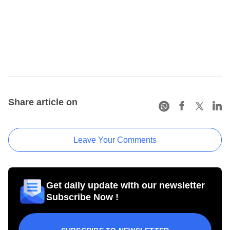
Share article on
Leave Your Comments
Get daily update with our newsletter
Subscribe Now !