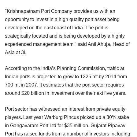
"Krishnapatnam Port Company provides us with an
opportunity to invest in a high quality port asset being
developed on the east coast of India. The port is
strategically located and is being developed by a highly
experienced management team," said Anil Ahuja, Head of
Asia at 3i.
According to the India’s Planning Commission, traffic at
Indian ports is projected to grow to 1225 mt by 2014 from
700 mt in 2007. It estimates that the port sector requires
around $20 billion in investment over the next five years.
Port sector has witnessed an interest from private equity
players. Last year Warburg Pincus picked up a 30% stake
in Gangavaram Port Ltd for $35 million. Gujarat Pipavav
Port has raised funds from a number of investors including