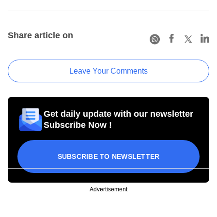
Share article on
Leave Your Comments
Get daily update with our newsletter
Subscribe Now !
SUBSCRIBE TO NEWSLETTER
Advertisement