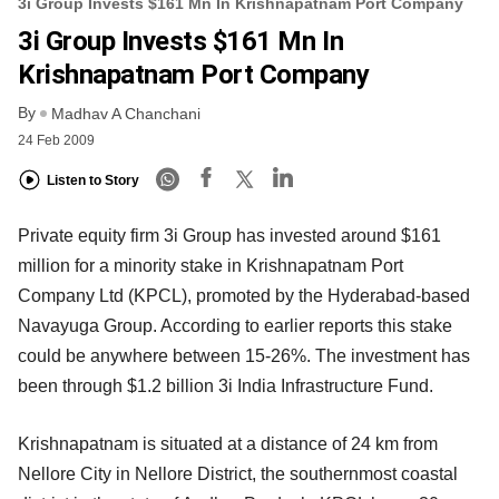
3i Group Invests $161 Mn In Krishnapatnam Port Company
3i Group Invests $161 Mn In
Krishnapatnam Port Company
By
Madhav A Chanchani
24 Feb 2009
Listen to Story
Private equity firm 3i Group has invested around $161
million for a minority stake in Krishnapatnam Port
Company Ltd (KPCL), promoted by the Hyderabad-based
Navayuga Group. According to earlier reports this stake
could be anywhere between 15-26%. The investment has
been through $1.2 billion 3i India Infrastructure Fund.
Krishnapatnam is situated at a distance of 24 km from
Nellore City in Nellore District, the southernmost coastal