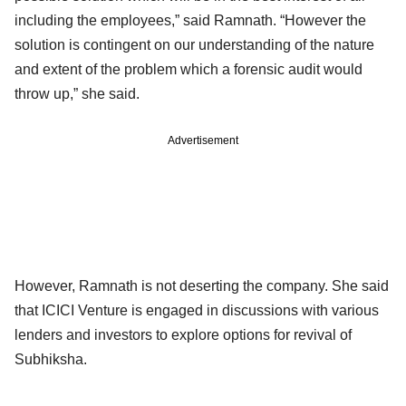
including the employees,” said Ramnath. “However the
solution is contingent on our understanding of the nature
and extent of the problem which a forensic audit would
throw up,” she said.
Advertisement
However, Ramnath is not deserting the company. She said
that ICICI Venture is engaged in discussions with various
lenders and investors to explore options for revival of
Subhiksha.