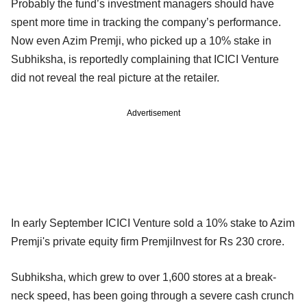
Probably the fund’s investment managers should have
spent more time in tracking the company’s performance.
Now even Azim Premji, who picked up a 10% stake in
Subhiksha, is reportedly complaining that ICICI Venture
did not reveal the real picture at the retailer.
Advertisement
In early September ICICI Venture sold a 10% stake to Azim
Premji's private equity firm PremjiInvest for Rs 230 crore.
Subhiksha, which grew to over 1,600 stores at a break-
neck speed, has been going through a severe cash crunch