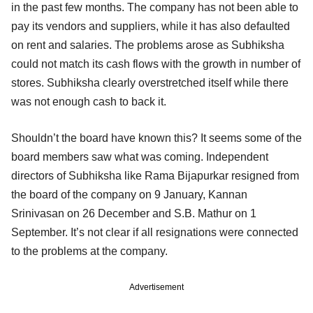
in the past few months. The company has not been able to
pay its vendors and suppliers, while it has also defaulted
on rent and salaries. The problems arose as Subhiksha
could not match its cash flows with the growth in number of
stores. Subhiksha clearly overstretched itself while there
was not enough cash to back it.
Shouldn’t the board have known this? It seems some of the
board members saw what was coming. Independent
directors of Subhiksha like Rama Bijapurkar resigned from
the board of the company on 9 January, Kannan
Srinivasan on 26 December and S.B. Mathur on 1
September. It’s not clear if all resignations were connected
to the problems at the company.
Advertisement