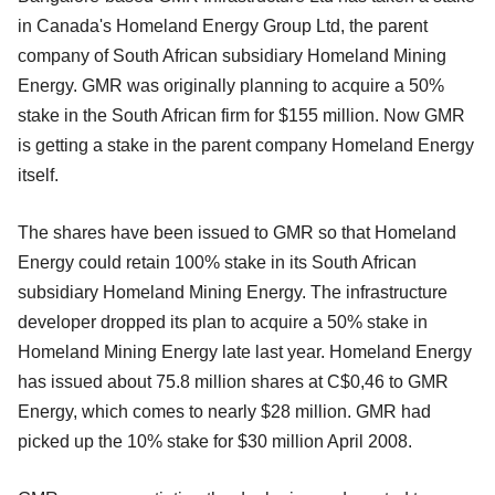
in Canada's Homeland Energy Group Ltd, the parent
company of South African subsidiary Homeland Mining
Energy. GMR was originally planning to acquire a 50%
stake in the South African firm for $155 million. Now GMR
is getting a stake in the parent company Homeland Energy
itself.
The shares have been issued to GMR so that Homeland
Energy could retain 100% stake in its South African
subsidiary Homeland Mining Energy. The infrastructure
developer dropped its plan to acquire a 50% stake in
Homeland Mining Energy late last year. Homeland Energy
has issued about 75.8 million shares at C$0,46 to GMR
Energy, which comes to nearly $28 million. GMR had
picked up the 10% stake for $30 million April 2008.