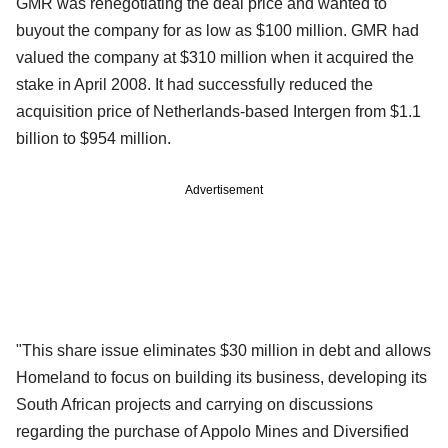
GMR was renegotiating the deal price and wanted to
buyout the company for as low as $100 million. GMR had
valued the company at $310 million when it acquired the
stake in April 2008. It had successfully reduced the
acquisition price of Netherlands-based Intergen from $1.1
billion to $954 million.
Advertisement
"This share issue eliminates $30 million in debt and allows
Homeland to focus on building its business, developing its
South African projects and carrying on discussions
regarding the purchase of Appolo Mines and Diversified