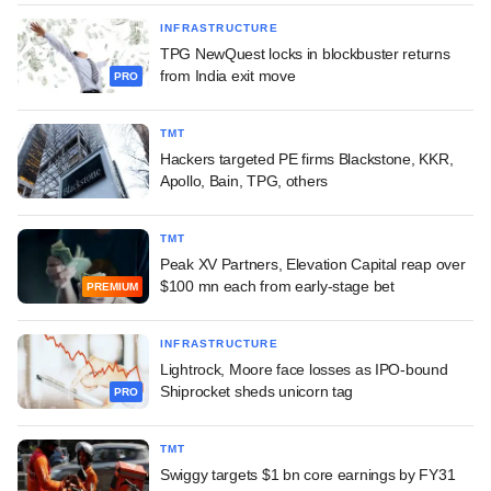
INFRASTRUCTURE
TPG NewQuest locks in blockbuster returns
from India exit move
PRO
TMT
Hackers targeted PE firms Blackstone, KKR,
Apollo, Bain, TPG, others
TMT
Peak XV Partners, Elevation Capital reap over
$100 mn each from early-stage bet
PREMIUM
INFRASTRUCTURE
Lightrock, Moore face losses as IPO-bound
Shiprocket sheds unicorn tag
PRO
TMT
Swiggy targets $1 bn core earnings by FY31