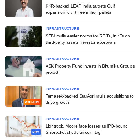
KKR-backed LEAP India targets Gulf
expansion with three million pallets
INFRASTRUCTURE
SEBI mulls easier norms for REITs, InvITs on
third-party assets, investor approvals
INFRASTRUCTURE
ASK Property Fund invests in Bhumika Group's
project
INFRASTRUCTURE
Temasek-backed StarAgri mulls acquisitions to
drive growth
PREMIUM
INFRASTRUCTURE
Lightrock, Moore face losses as IPO-bound
Shiprocket sheds unicorn tag
PRO