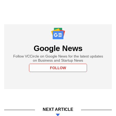
Google News
Follow VCCircle on Google News for the latest updates
on Business and Startup News
FOLLOW
NEXT ARTICLE