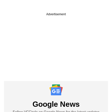
Advertisement
Google News
Follow VCCircle on Google News for the latest updates