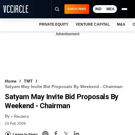
IND
MEA
SUBSCRIBE
PRIVATE EQUITY
VENTURE CAPITAL
M&A
C
NEWS
Advertisement
EVENTS
TRAININGS
PRO EXCLUSIVES
RESEARCH REPORTS
Home
TMT
Satyam May Invite Bid Proposals By Weekend - Chairman
VCC INTELLIGENCE
Satyam May Invite Bid Proposals By
FREE NEWSLETTER
Weekend - Chairman
By
LOGIN
Reuters
24 Feb 2009
Listen to Story