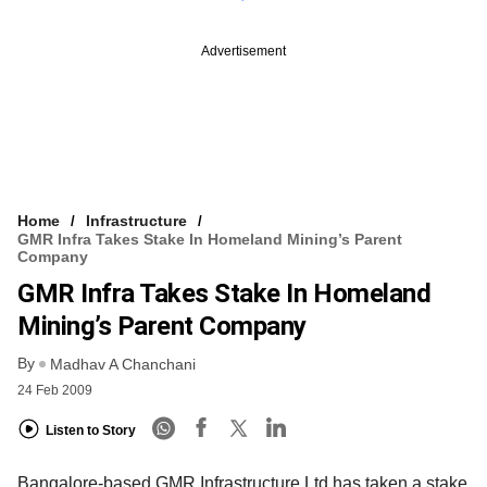
Advertisement
Home
Infrastructure
GMR Infra Takes Stake In Homeland Mining’s Parent
Company
GMR Infra Takes Stake In Homeland
Mining’s Parent Company
By
Madhav A Chanchani
24 Feb 2009
Listen to Story
Bangalore-based GMR Infrastructure Ltd has taken a stake