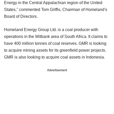
Energy in the Central Appalachian region of the United
States," commented Tom Griffis, Chairman of Homeland's
Board of Directors.
Homeland Energy Group Ltd. is a coal producer with
operations in the Witbank area of South Africa. It claims to
have 400 million tonnes of coal reserves. GMR is looking
to acquire mining assets for its greenfield power projects.
GMR is also looking to acquire coal assets in Indonesia.
Advertisement