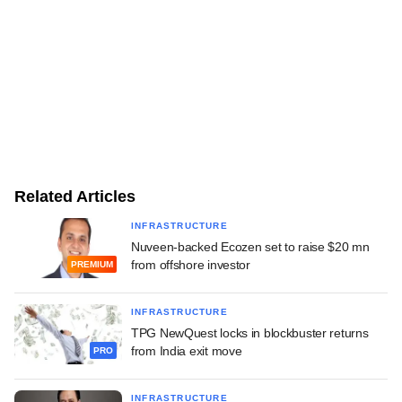
Related Articles
INFRASTRUCTURE
Nuveen-backed Ecozen set to raise $20 mn
from offshore investor
PREMIUM
INFRASTRUCTURE
TPG NewQuest locks in blockbuster returns
from India exit move
PRO
INFRASTRUCTURE