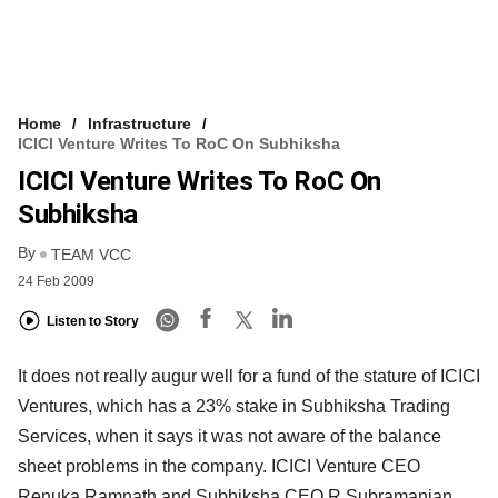
Home
Infrastructure
ICICI Venture Writes To RoC On Subhiksha
ICICI Venture Writes To RoC On
Subhiksha
By
TEAM VCC
24 Feb 2009
Listen to Story
It does not really augur well for a fund of the stature of ICICI
Ventures, which has a 23% stake in Subhiksha Trading
Services, when it says it was not aware of the balance
sheet problems in the company. ICICI Venture CEO
Renuka Ramnath and Subhiksha CEO R Subramanian