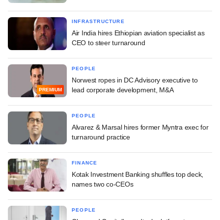
INFRASTRUCTURE
Air India hires Ethiopian aviation specialist as
CEO to steer turnaround
PEOPLE
Norwest ropes in DC Advisory executive to
lead corporate development, M&A
PREMIUM
PEOPLE
Alvarez & Marsal hires former Myntra exec for
turnaround practice
FINANCE
Kotak Investment Banking shuffles top deck,
names two co-CEOs
PEOPLE