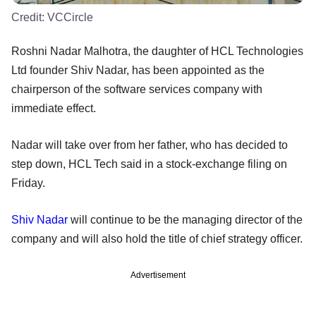
Credit:
VCCircle
Roshni Nadar Malhotra, the daughter of HCL Technologies
Ltd founder Shiv Nadar, has been appointed as the
chairperson of the software services company with
immediate effect.
Nadar will take over from her father, who has decided to
step down, HCL Tech said in a stock-exchange filing on
Friday.
Shiv Nadar
will continue to be the managing director of the
company and will also hold the title of chief strategy officer.
Advertisement