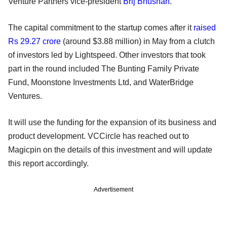
Venture Partners vice-president
Brij Bhushan
.
The capital commitment to the startup comes after it
raised
Rs 29.27 crore
(around $3.88 million) in May from a clutch
of investors led by Lightspeed. Other investors that took
part in the round included The Bunting Family Private
Fund, Moonstone Investments Ltd, and WaterBridge
Ventures.
It will use the funding for the expansion of its business and
product development. VCCircle has reached out to
Magicpin on the details of this investment and will update
this report accordingly.
Advertisement