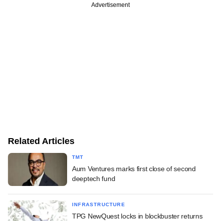
Advertisement
Related Articles
TMT
Aum Ventures marks first close of second
deeptech fund
INFRASTRUCTURE
TPG NewQuest locks in blockbuster returns