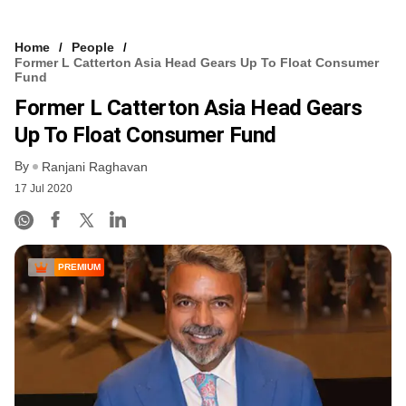
Home
People
Former L Catterton Asia Head Gears Up To Float Consumer
Fund
Former L Catterton Asia Head Gears
Up To Float Consumer Fund
By
Ranjani Raghavan
17 Jul 2020
PREMIUM