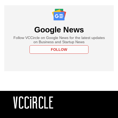
Google News
Follow VCCircle on Google News for the latest updates
on Business and Startup News
FOLLOW