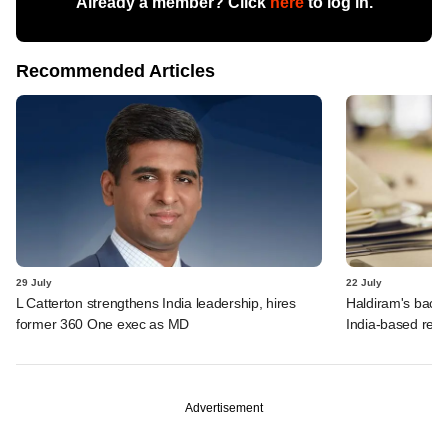
Already a member? Click
here
to log in.
Recommended Articles
29 July
22 July
L Catterton strengthens India leadership, hires
Haldiram's backe
former 360 One exec as MD
India-based rest
Advertisement