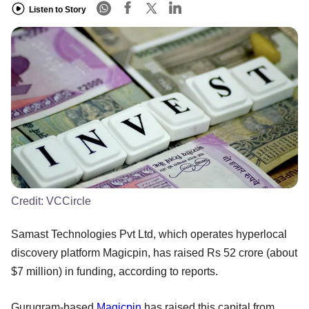
Listen to Story
Credit:
VCCircle
Samast Technologies Pvt Ltd, which operates hyperlocal
discovery platform Magicpin, has raised Rs 52 crore (about
$7 million) in funding, according to reports.
Gurugram-based
Magicpin
has raised this capital from