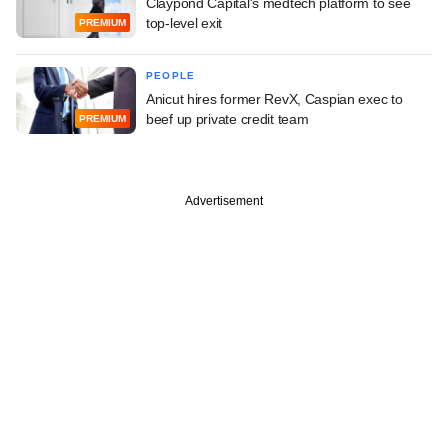
Claypond Capital's medtech platform to see
top-level exit
PREMIUM
PEOPLE
Anicut hires former RevX, Caspian exec to
beef up private credit team
PREMIUM
Advertisement