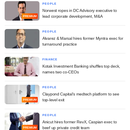
PEOPLE
Norwest ropes in DC Advisory executive to
lead corporate development, M&A
PREMIUM
PEOPLE
Alvarez & Marsal hires former Myntra exec for
turnaround practice
FINANCE
Kotak Investment Banking shuffles top deck,
names two co-CEOs
PEOPLE
Claypond Capital's medtech platform to see
top-level exit
PREMIUM
PEOPLE
Anicut hires former RevX, Caspian exec to
beef up private credit team
PREMIUM