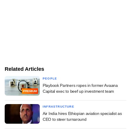
Related Articles
PEOPLE
Playbook Partners ropes in former Avaana
Capital exec to beef up investment team
PREMIUM
INFRASTRUCTURE
Air India hires Ethiopian aviation specialist as
CEO to steer turnaround