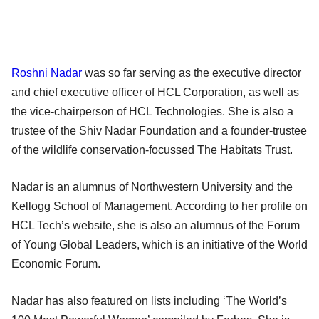
Roshni Nadar
was so far serving as the executive director
and chief executive officer of HCL Corporation, as well as
the vice-chairperson of HCL Technologies. She is also a
trustee of the Shiv Nadar Foundation and a founder-trustee
of the wildlife conservation-focussed The Habitats Trust.
Nadar is an alumnus of Northwestern University and the
Kellogg School of Management. According to her profile on
HCL Tech’s website, she is also an alumnus of the Forum
of Young Global Leaders, which is an initiative of the World
Economic Forum.
Nadar has also featured on lists including ‘The World’s