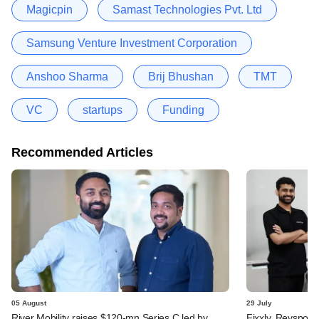
Magicpin
Samast Technologies Pvt. Ltd
Samsung Venture Investment Corporation
Anshoo Sharma
Brij Bhushan
TMT
VC
startups
Funding
Recommended Articles
05 August
29 July
River Mobility raises $120-mn Series C led by
Fixxly, Revspot, 