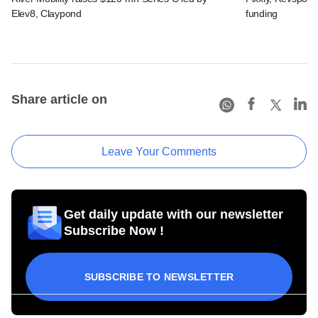
Elev8, Claypond
funding
Share article on
Leave Your Comments
Get daily update with our newsletter
Subscribe Now !
SUBSCRIBE TO NEWSLETTER