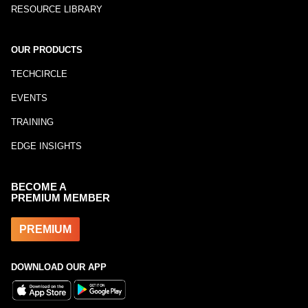
RESOURCE LIBRARY
OUR PRODUCTS
TECHCIRCLE
EVENTS
TRAINING
EDGE INSIGHTS
BECOME A
PREMIUM MEMBER
PREMIUM
DOWNLOAD OUR APP