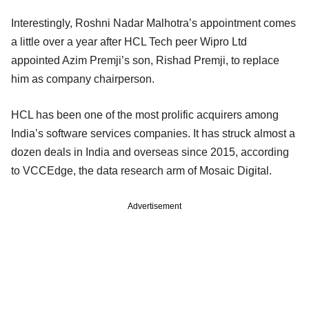
Interestingly, Roshni Nadar Malhotra’s appointment comes
a little over a year after HCL Tech peer Wipro Ltd
appointed Azim Premji’s son, Rishad Premji, to replace
him as company chairperson.
HCL has been one of the most prolific acquirers among
India’s software services companies. It has struck almost a
dozen deals in India and overseas since 2015, according
to VCCEdge, the data research arm of Mosaic Digital.
Advertisement