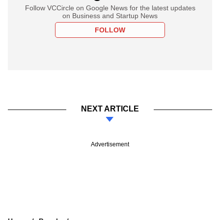
Follow VCCircle on Google News for the latest updates
on Business and Startup News
FOLLOW
NEXT ARTICLE
Advertisement