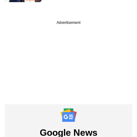
Advertisement
Google News