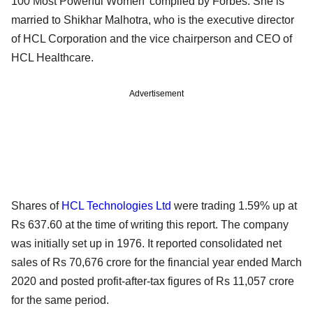
100 Most Powerful Women’ compiled by Forbes. She is
married to Shikhar Malhotra, who is the executive director
of HCL Corporation and the vice chairperson and CEO of
HCL Healthcare.
Advertisement
Shares of
HCL Technologies Ltd
were trading 1.59% up at
Rs 637.60 at the time of writing this report. The company
was initially set up in 1976. It reported consolidated net
sales of Rs 70,676 crore for the financial year ended March
2020 and posted profit-after-tax figures of Rs 11,057 crore
for the same period.