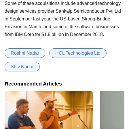
Some of these acquisitions include advanced technology
design services provider Sankalp Semiconductor Pvt. Ltd
in September last year, the US-based Strong-Bridge
Envision in March, and some of the software businesses
from IBM Corp for $1.8 billion in December 2018.
Roshni Nadar
HCL Technologies Ltd
Shiv Nadar
Recommended Articles