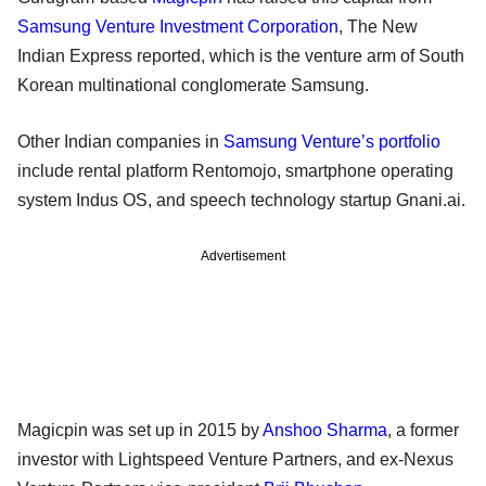
Samsung Venture Investment Corporation
, The New
Indian Express reported, which is the venture arm of South
Korean multinational conglomerate Samsung.
Other Indian companies in
Samsung Venture’s portfolio
include rental platform Rentomojo, smartphone operating
system Indus OS, and speech technology startup Gnani.ai.
Advertisement
Magicpin was set up in 2015 by
Anshoo Sharma
, a former
investor with Lightspeed Venture Partners, and ex-Nexus