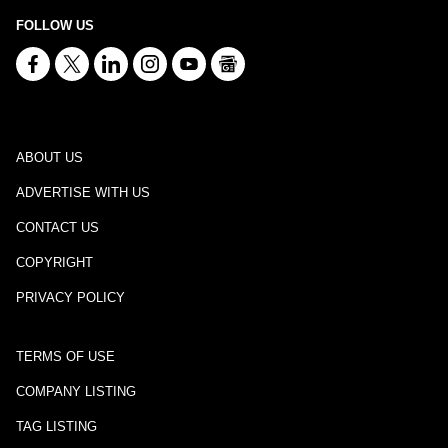
FOLLOW US
ABOUT US
ADVERTISE WITH US
CONTACT US
COPYRIGHT
PRIVACY POLICY
TERMS OF USE
COMPANY LISTING
TAG LISTING