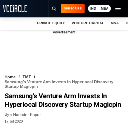
IND
MEA
SUBSCRIBE
PRIVATE EQUITY
VENTURE CAPITAL
M&A
C
NEWS
Advertisement
EVENTS
TRAININGS
PRO EXCLUSIVES
RESEARCH REPORTS
Home
TMT
Samsung’s Venture Arm Invests In Hyperlocal Discovery
VCC INTELLIGENCE
Startup Magicpin
Samsung’s Venture Arm Invests In
FREE NEWSLETTER
Hyperlocal Discovery Startup Magicpin
LOGIN
By
Narinder Kapur
17 Jul 2020