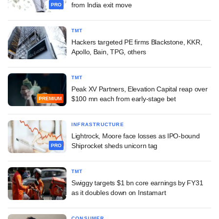
from India exit move
PRO
TMT
Hackers targeted PE firms Blackstone, KKR,
Apollo, Bain, TPG, others
TMT
Peak XV Partners, Elevation Capital reap over
$100 mn each from early-stage bet
PREMIUM
INFRASTRUCTURE
Lightrock, Moore face losses as IPO-bound
Shiprocket sheds unicorn tag
PRO
TMT
Swiggy targets $1 bn core earnings by FY31
as it doubles down on Instamart
CONSUMER