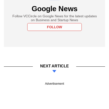
Google News
Follow VCCircle on Google News for the latest updates
on Business and Startup News
FOLLOW
NEXT ARTICLE
Advertisement