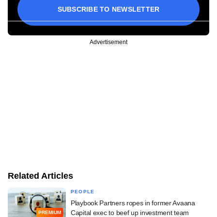
SUBSCRIBE TO NEWSLETTER
Advertisement
Related Articles
PEOPLE
Playbook Partners ropes in former Avaana
Capital exec to beef up investment team
PREMIUM