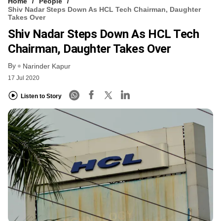
Home
People
Shiv Nadar Steps Down As HCL Tech Chairman, Daughter
Takes Over
Shiv Nadar Steps Down As HCL Tech
Chairman, Daughter Takes Over
By
Narinder Kapur
17 Jul 2020
Listen to Story