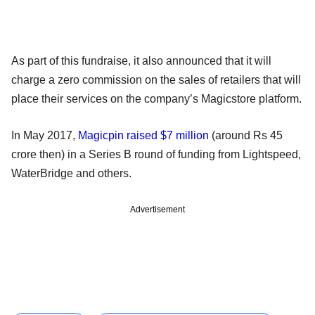
As part of this fundraise, it also announced that it will
charge a zero commission on the sales of retailers that will
place their services on the company’s Magicstore platform.
In May 2017,
Magicpin raised $7 million
(around Rs 45
crore then) in a Series B round of funding from Lightspeed,
WaterBridge and others.
Advertisement