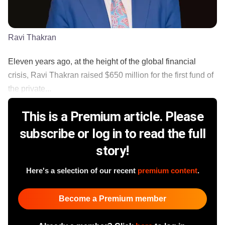
Ravi Thakran
Eleven years ago, at the height of the global financial
crisis, Ravi Thakran raised $650 million for the first fund of
the private...
This is a Premium article. Please
subscribe or log in to read the full
story!
Here's a selection of our recent
premium content
.
Become a Premium member