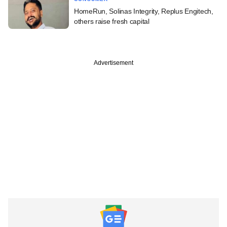
HomeRun, Solinas Integrity, Replus Engitech,
others raise fresh capital
Advertisement