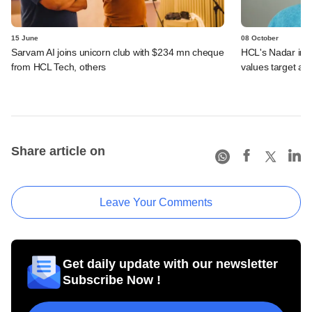
15 June
08 October
Sarvam AI joins unicorn club with $234 mn cheque
HCL's Nadar inks
from HCL Tech, others
values target at
Share article on
Leave Your Comments
Get daily update with our newsletter
Subscribe Now !