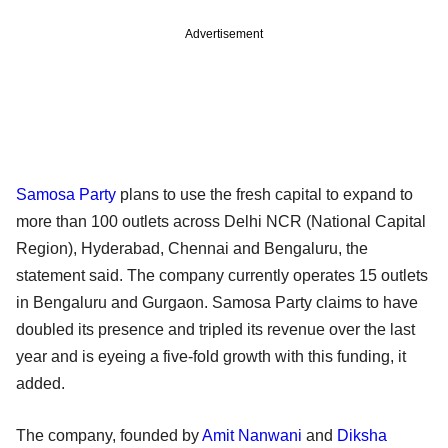
Advertisement
Samosa Party
plans to use the fresh capital to expand to
more than 100 outlets across Delhi NCR (National Capital
Region), Hyderabad, Chennai and Bengaluru, the
statement said. The company currently operates 15 outlets
in Bengaluru and Gurgaon. Samosa Party claims to have
doubled its presence and tripled its revenue over the last
year and is eyeing a five-fold growth with this funding, it
added.
The company, founded by
Amit Nanwani
and
Diksha