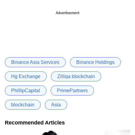
Advertisement
Binance Asia Services
Binance Holdings
Hg Exchange
Zilliqa blockchain
PhillipCapital
PrimePartners
blockchain
Asia
Recommended Articles