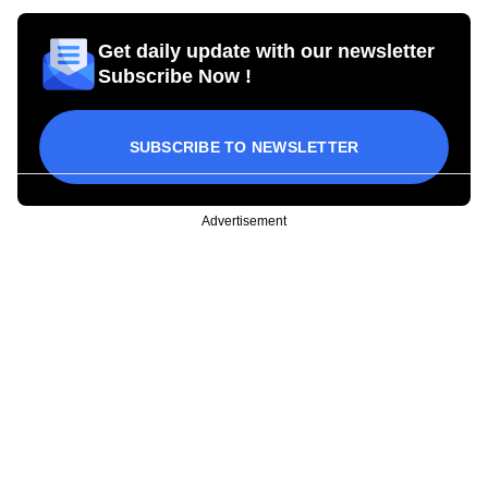
Get daily update with our newsletter
Subscribe Now !
SUBSCRIBE TO NEWSLETTER
Advertisement