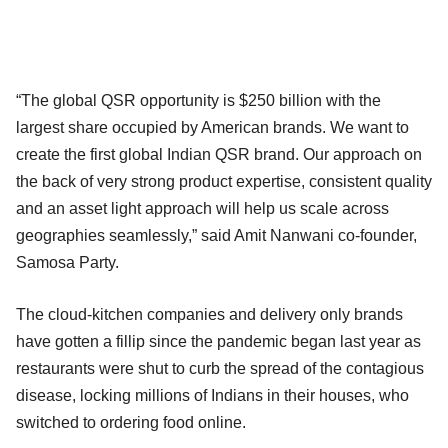
“The global QSR opportunity is $250 billion with the
largest share occupied by American brands. We want to
create the first global Indian QSR brand. Our approach on
the back of very strong product expertise, consistent quality
and an asset light approach will help us scale across
geographies seamlessly,” said Amit Nanwani co-founder,
Samosa Party.
The cloud-kitchen companies and delivery only brands
have gotten a fillip since the pandemic began last year as
restaurants were shut to curb the spread of the contagious
disease, locking millions of Indians in their houses, who
switched to ordering food online.