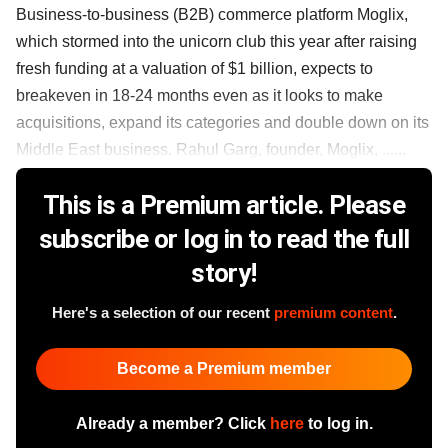
Business-to-business (B2B) commerce platform Moglix,
which stormed into the unicorn club this year after raising
fresh funding at a valuation of $1 billion, expects to
breakeven in 18-24 months even as it looks to make
acquisitions, expand its categories and double down on its
Middle East business. Rahul Garg, founder, Moglix, ......
This is a Premium article. Please
subscribe or log in to read the full
story!
Here's a selection of our recent
premium content
.
Become a Premium member
Already a member? Click
here
to log in.