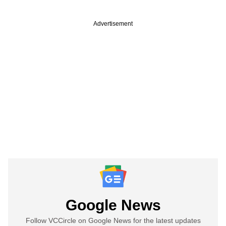
Advertisement
Google News
Follow VCCircle on Google News for the latest updates