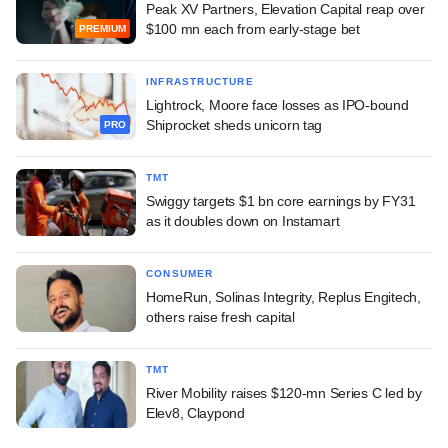
Peak XV Partners, Elevation Capital reap over
$100 mn each from early-stage bet
PREMIUM
INFRASTRUCTURE
Lightrock, Moore face losses as IPO-bound
Shiprocket sheds unicorn tag
PRO
TMT
Swiggy targets $1 bn core earnings by FY31
as it doubles down on Instamart
CONSUMER
HomeRun, Solinas Integrity, Replus Engitech,
others raise fresh capital
TMT
River Mobility raises $120-mn Series C led by
Elev8, Claypond