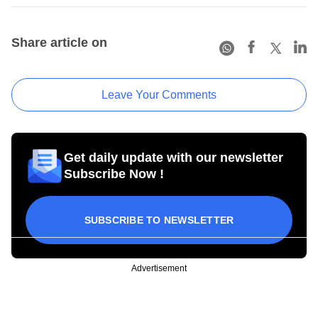
Share article on
Leave Your Comments
Get daily update with our newsletter
Subscribe Now !
SUBSCRIBE TO NEWSLETTER
Advertisement