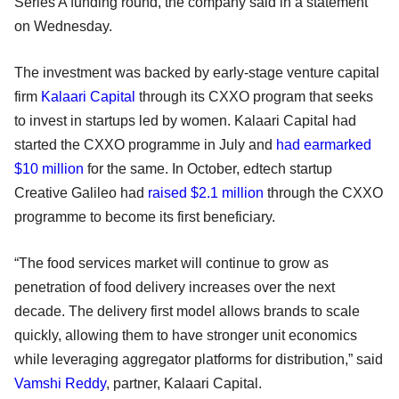
Series A funding round, the company said in a statement
on Wednesday.
The investment was backed by early-stage venture capital
firm
Kalaari Capital
through its CXXO program that seeks
to invest in startups led by women. Kalaari Capital had
started the CXXO programme in July and
had earmarked
$10 million
for the same. In October, edtech startup
Creative Galileo had
raised $2.1 million
through the CXXO
programme to become its first beneficiary.
“The food services market will continue to grow as
penetration of food delivery increases over the next
decade. The delivery first model allows brands to scale
quickly, allowing them to have stronger unit economics
while leveraging aggregator platforms for distribution,” said
Vamshi Reddy
, partner, Kalaari Capital.