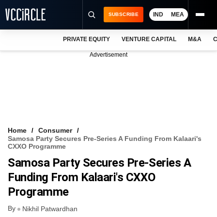
IND
MEA
SUBSCRIBE
PRIVATE EQUITY
VENTURE CAPITAL
M&A
C
NEWS
Advertisement
EVENTS
TRAININGS
PRO EXCLUSIVES
RESEARCH REPORTS
Home
Consumer
Samosa Party Secures Pre-Series A Funding From Kalaari's
VCC INTELLIGENCE
CXXO Programme
Samosa Party Secures Pre-Series A
FREE NEWSLETTER
Funding From Kalaari's CXXO
LOGIN
Programme
By
Nikhil Patwardhan