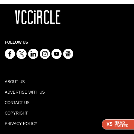
FOLLOW US
ABOUT US
ADVERTISE WITH US
CONTACT US
COPYRIGHT
READ
READ
READ
PRIVACY POLICY
X5
X5
X5
FASTER
FASTER
FASTER