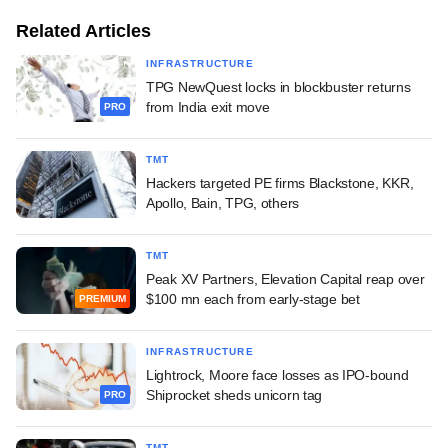
Related Articles
INFRASTRUCTURE
TPG NewQuest locks in blockbuster returns
from India exit move
PRO
TMT
Hackers targeted PE firms Blackstone, KKR,
Apollo, Bain, TPG, others
TMT
Peak XV Partners, Elevation Capital reap over
$100 mn each from early-stage bet
PREMIUM
INFRASTRUCTURE
Lightrock, Moore face losses as IPO-bound
Shiprocket sheds unicorn tag
PRO
TMT