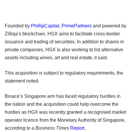
Founded by
PhillipCapital
,
PrimePartners
and powered by
Zilliqa’s blockchain, HGX aims to facilitate cross-border
issuance and trading of securities. In addition to shares in
private companies, HGX is also working to list alternative
assets including wines, art and real estate, it said.
This acquisition is subject to regulatory requirements, the
statement noted.
Binace’s Singapore arm has faced regulatory hurdles in
the nation and the acquisition could help overcome the
hurdles as HGX was recently granted a recognised market
operator licence from the Monetary Authority of Singapore,
according to a
Business Times
Report
.