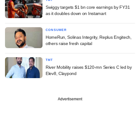
Swiggy targets $1 bn core earnings by FY31
as it doubles down on Instamart
CONSUMER
HomeRun, Solinas Integrity, Replus Engitech,
others raise fresh capital
TMT
River Mobility raises $120-mn Series C led by
Elev8, Claypond
Advertisement