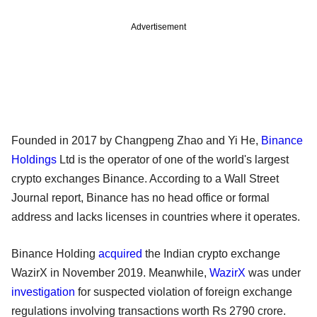
Advertisement
Founded in 2017 by Changpeng Zhao and Yi He,
Binance
Holdings
Ltd is the operator of one of the world's largest
crypto exchanges Binance. According to a Wall Street
Journal report, Binance has no head office or formal
address and lacks licenses in countries where it operates.
Binance Holding
acquired
the Indian crypto exchange
WazirX in November 2019. Meanwhile,
WazirX
was under
investigation
for suspected violation of foreign exchange
regulations involving transactions worth Rs 2790 crore.