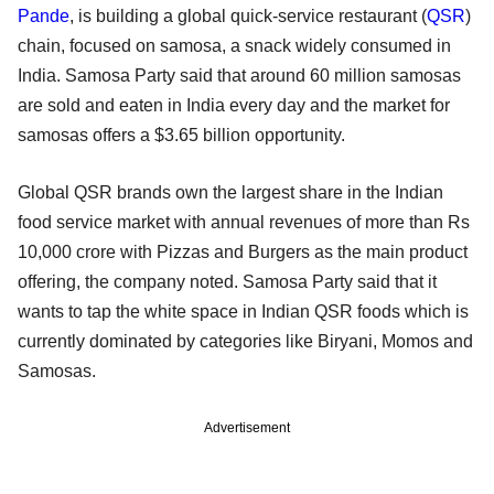
Pande
, is building a global quick-service restaurant (
QSR
)
chain, focused on samosa, a snack widely consumed in
India. Samosa Party said that around 60 million samosas
are sold and eaten in India every day and the market for
samosas offers a $3.65 billion opportunity.
Global QSR brands own the largest share in the Indian
food service market with annual revenues of more than Rs
10,000 crore with Pizzas and Burgers as the main product
offering, the company noted. Samosa Party said that it
wants to tap the white space in Indian QSR foods which is
currently dominated by categories like Biryani, Momos and
Samosas.
Advertisement