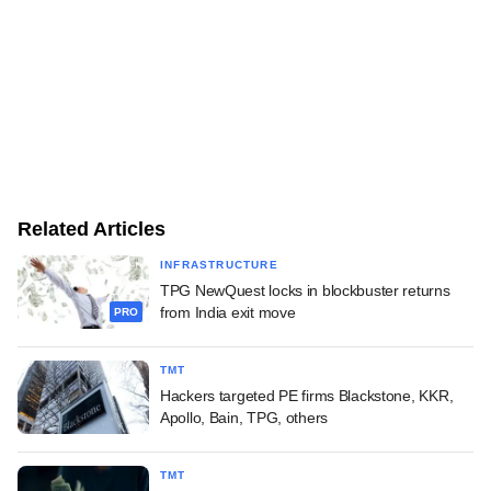
Related Articles
INFRASTRUCTURE
TPG NewQuest locks in blockbuster returns
from India exit move
PRO
TMT
Hackers targeted PE firms Blackstone, KKR,
Apollo, Bain, TPG, others
TMT