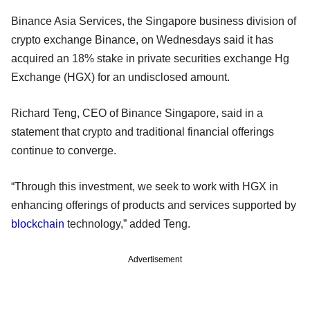
Binance Asia Services, the Singapore business division of
crypto exchange Binance, on Wednesdays said it has
acquired an 18% stake in private securities exchange Hg
Exchange (HGX) for an undisclosed amount.
Richard Teng, CEO of Binance Singapore, said in a
statement that crypto and traditional financial offerings
continue to converge.
“Through this investment, we seek to work with HGX in
enhancing offerings of products and services supported by
blockchain
technology,” added Teng.
Advertisement