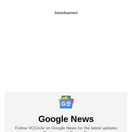
Advertisement
Google News
Follow VCCircle on Google News for the latest updates