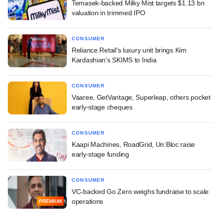
Temasek-backed Milky Mist targets $1.13 bn
valuation in trimmed IPO
CONSUMER
Reliance Retail's luxury unit brings Kim
Kardashian's SKIMS to India
CONSUMER
Vaaree, GetVantage, Superleap, others pocket
early-stage cheques
CONSUMER
Kaapi Machines, RoadGrid, Un:Bloc raise
early-stage funding
CONSUMER
VC-backed Go Zero weighs fundraise to scale
operations
PREMIUM