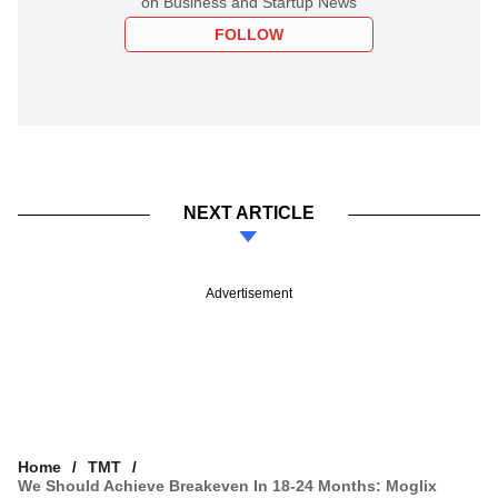
on Business and Startup News
FOLLOW
NEXT ARTICLE
Advertisement
Home
TMT
We Should Achieve Breakeven In 18-24 Months: Moglix