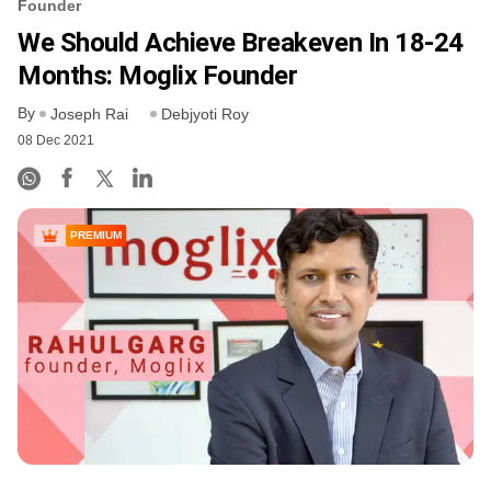
Founder
We Should Achieve Breakeven In 18-24
Months: Moglix Founder
By
Joseph Rai
Debjyoti Roy
08 Dec 2021
PREMIUM