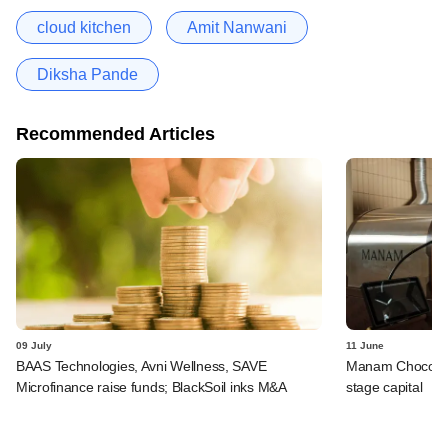
cloud kitchen
Amit Nanwani
Diksha Pande
Recommended Articles
09 July
11 June
BAAS Technologies, Avni Wellness, SAVE
Manam Chocolate,
Microfinance raise funds; BlackSoil inks M&A
stage capital