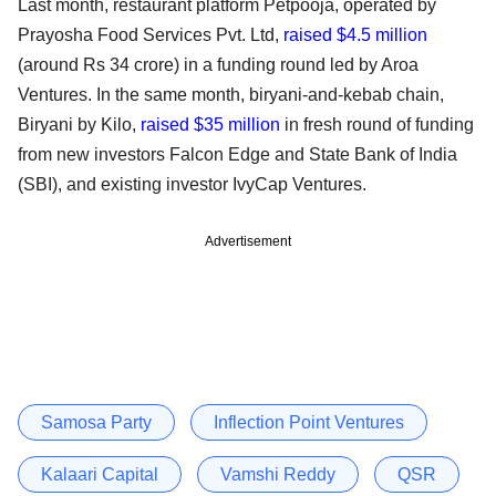
Last month, restaurant platform Petpooja, operated by
Prayosha Food Services Pvt. Ltd,
raised $4.5 million
(around Rs 34 crore) in a funding round led by Aroa
Ventures. In the same month, biryani-and-kebab chain,
Biryani by Kilo,
raised $35 million
in fresh round of funding
from new investors Falcon Edge and State Bank of India
(SBI), and existing investor IvyCap Ventures.
Advertisement
Samosa Party
Inflection Point Ventures
Kalaari Capital
Vamshi Reddy
QSR