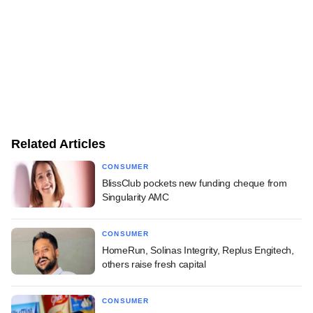
Related Articles
CONSUMER
BlissClub pockets new funding cheque from
Singularity AMC
CONSUMER
HomeRun, Solinas Integrity, Replus Engitech,
others raise fresh capital
CONSUMER