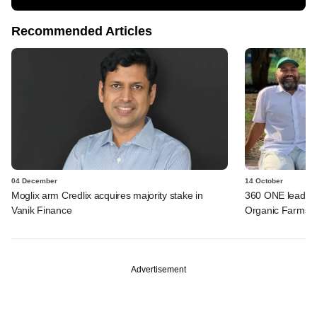
Recommended Articles
04 December
14 October
Moglix arm Credlix acquires majority stake in
360 ONE leads S
Vanik Finance
Organic Farms
Advertisement