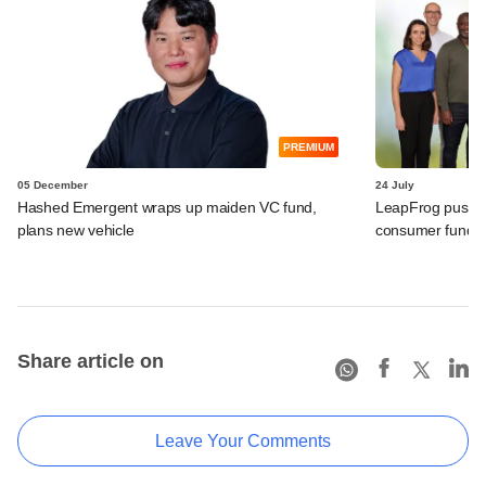
PREMIUM
05 December
24 July
Hashed Emergent wraps up maiden VC fund,
LeapFrog pushes t
plans new vehicle
consumer fund
Share article on
Leave Your Comments