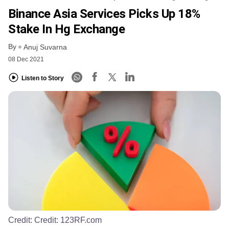
Binance Asia Services Picks Up 18%
Stake In Hg Exchange
By
Anuj Suvarna
08 Dec 2021
Listen to Story
Credit:
Credit: 123RF.com