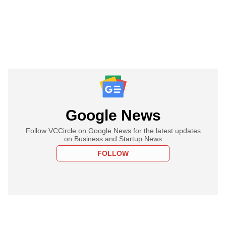
Google News
Follow VCCircle on Google News for the latest updates
on Business and Startup News
FOLLOW