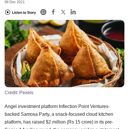
08 Dec 2021
Listen to Story
Credit:
Pexels
Angel investment platform Inflection Point Ventures-
backed Samosa Party, a snack-focused cloud kitchen
platform, has raised $2 million (Rs 15 crore) in its pre-