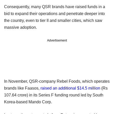
Consequently, many QSR brands have raised funds in a
bid to expand their operations and penetrate deeper into
the country, even to tier II and smaller cities, which saw
massive adoption.
Advertisement
In November, QSR-company Rebel Foods, which operates
brands like Faasos,
raised an additional $14.5 million
(Rs
107.64 crore) in its Series F funding round led by South
Korea-based Mando Corp.