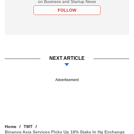
on Business and Startup News
FOLLOW
NEXT ARTICLE
Advertisement
Home
TMT
Binance Asia Services Picks Up 18% Stake In Hg Exchange