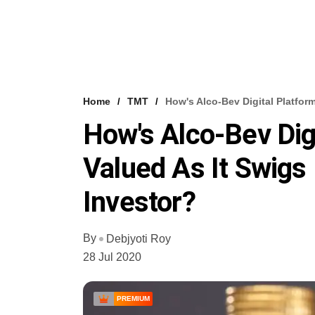
Home
TMT
How's Alco-Bev Digital Platfor
How's Alco-Bev Dig
Valued As It Swigs
Investor?
By
Debjyoti Roy
28 Jul 2020
PREMIUM