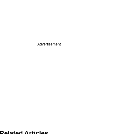
Advertisement
Related Articles