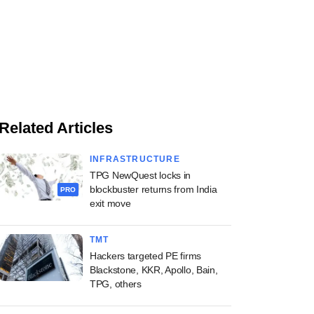
Related Articles
INFRASTRUCTURE
TPG NewQuest locks in
blockbuster returns from India
PRO
exit move
TMT
Hackers targeted PE firms
Blackstone, KKR, Apollo, Bain,
TPG, others