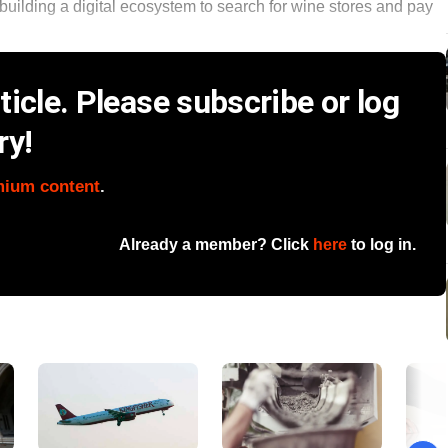
is building a digital ecosystem to search for wine stores and pay
icle. Please subscribe or log
ry!
mium content
.
Already a member? Click
here
to log in.