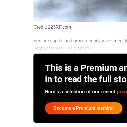
Credit:
123RF.com
Venture capital and growth-equity investment 
healthcare services platform,...
This is a Premium art
in to read the full sto
Here's a selection of our recent
pre
Become a Premium member