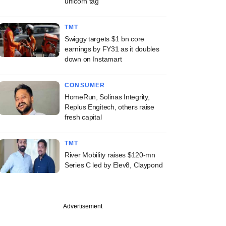
unicorn tag
TMT
Swiggy targets $1 bn core
earnings by FY31 as it doubles
down on Instamart
CONSUMER
HomeRun, Solinas Integrity,
Replus Engitech, others raise
fresh capital
TMT
River Mobility raises $120-mn
Series C led by Elev8, Claypond
Advertisement
PREMIUM