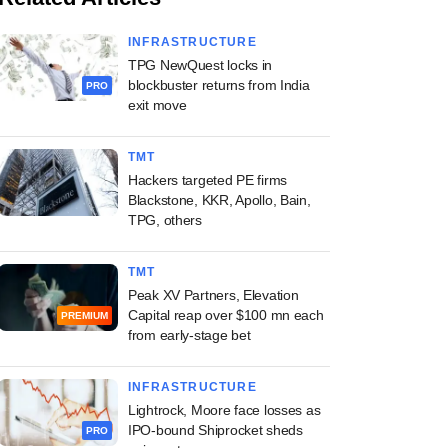
INFRASTRUCTURE
TPG NewQuest locks in
blockbuster returns from India
PRO
exit move
TMT
Hackers targeted PE firms
Blackstone, KKR, Apollo, Bain,
TPG, others
TMT
Peak XV Partners, Elevation
Capital reap over $100 mn each
PREMIUM
from early-stage bet
INFRASTRUCTURE
Lightrock, Moore face losses as
IPO-bound Shiprocket sheds
PRO