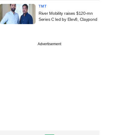
TMT
River Mobility raises $120-mn
Series C led by Elev8, Claypond
Advertisement
 LetsVenture
l counsel joins
stage incubator
tart