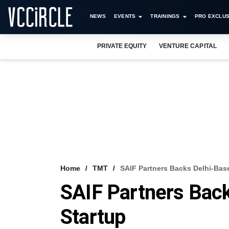
NEWS
EVENTS
TRAININGS
PRO EXCLUS
PRIVATE EQUITY
VENTURE CAPITAL
Home
TMT
SAIF Partners Backs Delhi-Bas
SAIF Partners Bac
Startup