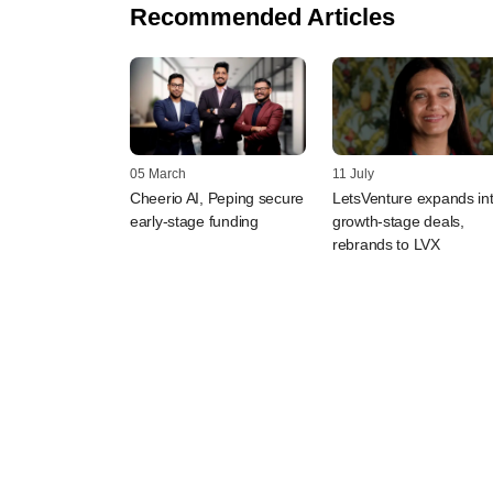
Recommended Articles
05 March
11 July
Cheerio AI, Peping secure
LetsVenture expands in
early-stage funding
growth-stage deals,
rebrands to LVX