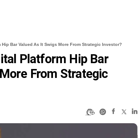
m Hip Bar Valued As It Swigs More From Strategic Investor?
ital Platform Hip Bar
 More From Strategic