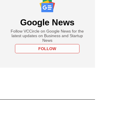
Google News
Follow VCCircle on Google News for the
latest updates on Business and Startup
News
FOLLOW