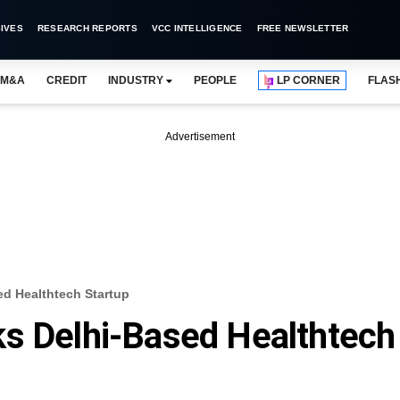
IVES
RESEARCH REPORTS
VCC INTELLIGENCE
FREE NEWSLETTER
M&A
CREDIT
INDUSTRY
PEOPLE
LP CORNER
FLAS
Advertisement
ed Healthtech Startup
ks Delhi-Based Healthtech