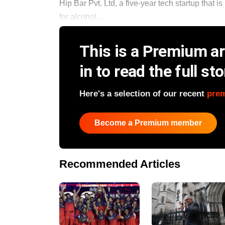
Hip Bar Pvt. Ltd, a five-year tech startup that 
for alcohol,...
This is a Premium art
in to read the full sto
Here's a selection of our recent
pre
Become a Premium member
Recommended Articles