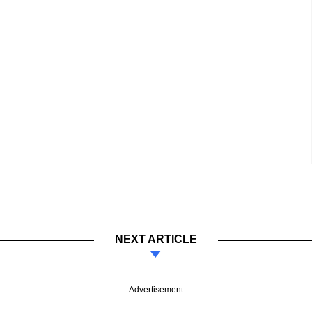
NEXT ARTICLE
Advertisement