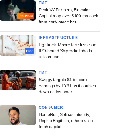
TMT
Peak XV Partners, Elevation
Capital reap over $100 mn each
PREMIUM
from early-stage bet
INFRASTRUCTURE
Lightrock, Moore face losses as
IPO-bound Shiprocket sheds
PRO
unicorn tag
TMT
Swiggy targets $1 bn core
earnings by FY31 as it doubles
down on Instamart
CONSUMER
HomeRun, Solinas Integrity,
Replus Engitech, others raise
fresh capital