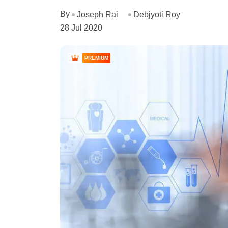
By
Joseph Rai
Debjyoti Roy
28 Jul 2020
PREMIUM