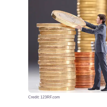
Credit:
123RF.com