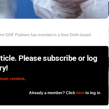
firm SAIF Partners has invested in a New Delhi-based
icle. Please subscribe or log
ry!
mium content
.
Already a member? Click
here
to log in.