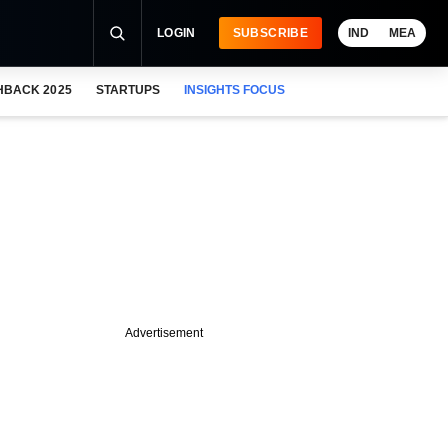
LOGIN
SUBSCRIBE
IND
MEA
HBACK 2025
STARTUPS
INSIGHTS FOCUS
Advertisement