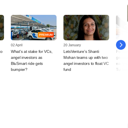
PREMIUM
02 April
20 January
16 July
to
What's at stake for VCs,
LetsVenture's Shanti
Former
angel investors as
Mohan teams up with two
genera
BluSmart ride gets
angel investors to float VC
early-
bumpier?
fund
Turbos