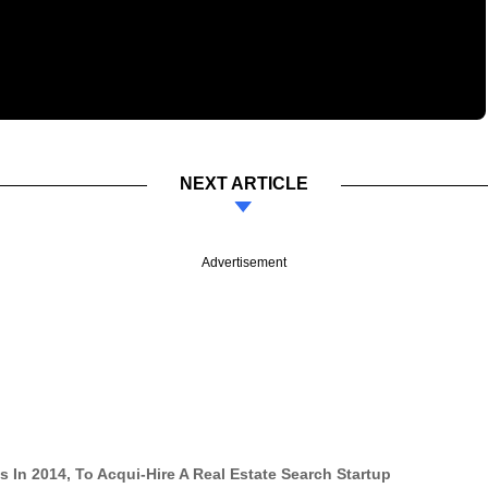
NEXT ARTICLE
Advertisement
In 2014, To Acqui-Hire A Real Estate Search Startup