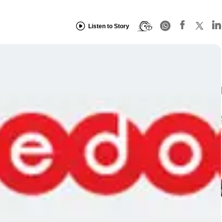
Listen to Story