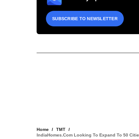
SUBSCRIBE TO NEWSLETTER
Home
TMT
IndiaHomes.com Looking To Expand To 50 Cities 