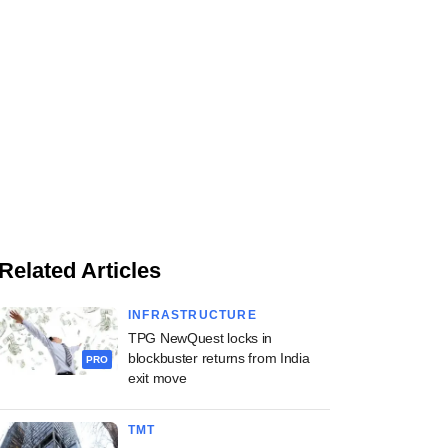
Related Articles
INFRASTRUCTURE
TPG NewQuest locks in
blockbuster returns from India
PRO
exit move
TMT