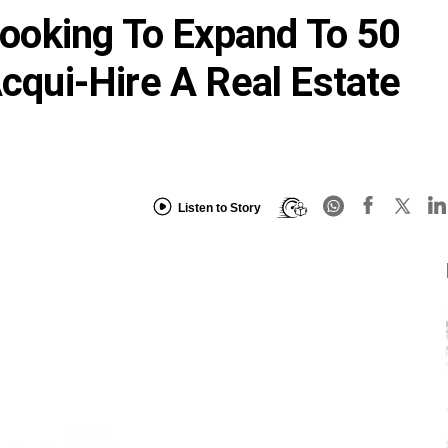
oking To Expand To 50
Acqui-Hire A Real Estate
Listen to Story