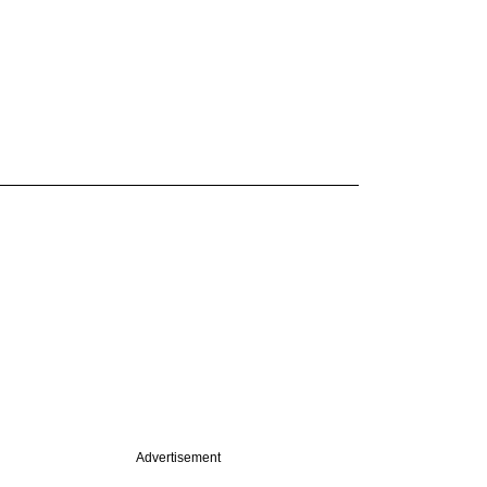
Advertisement