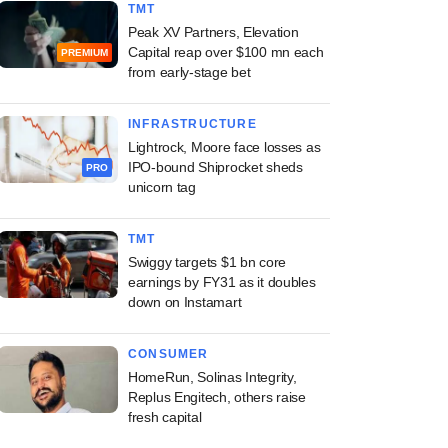
TMT
Peak XV Partners, Elevation
Capital reap over $100 mn each
PREMIUM
from early-stage bet
INFRASTRUCTURE
Lightrock, Moore face losses as
IPO-bound Shiprocket sheds
PRO
unicorn tag
TMT
Swiggy targets $1 bn core
earnings by FY31 as it doubles
down on Instamart
CONSUMER
HomeRun, Solinas Integrity,
Replus Engitech, others raise
fresh capital