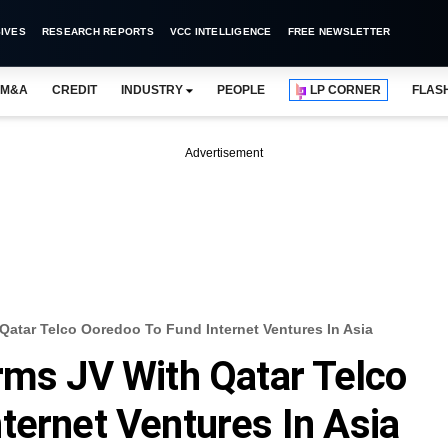
IVES
RESEARCH REPORTS
VCC INTELLIGENCE
FREE NEWSLETTER
M&A
CREDIT
INDUSTRY
PEOPLE
LP CORNER
FLAS
Advertisement
Qatar Telco Ooredoo To Fund Internet Ventures In Asia
rms JV With Qatar Telco
ternet Ventures In Asia