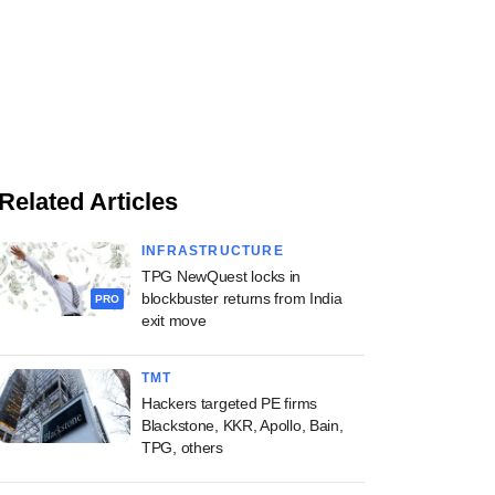
Related Articles
INFRASTRUCTURE
TPG NewQuest locks in
blockbuster returns from India
PRO
exit move
TMT
Hackers targeted PE firms
Blackstone, KKR, Apollo, Bain,
TPG, others