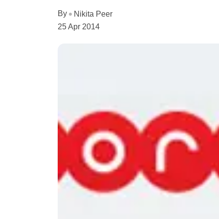
By
Nikita Peer
25 Apr 2014