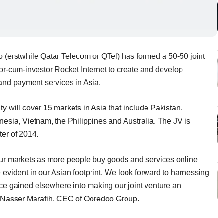
(erstwhile Qatar Telecom or QTel) has formed a 50-50 joint
r-cum-investor Rocket Internet to create and develop
and payment services in Asia.
ty will cover 15 markets in Asia that include Pakistan,
esia, Vietnam, the Philippines and Australia. The JV is
ter of 2014.
ur markets as more people buy goods and services online
 evident in our Asian footprint. We look forward to harnessing
 gained elsewhere into making our joint venture an
d Nasser Marafih, CEO of Ooredoo Group.