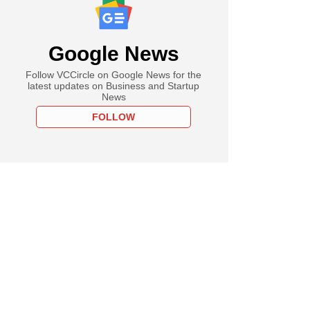
Google News
Follow VCCircle on Google News for the
latest updates on Business and Startup
News
FOLLOW