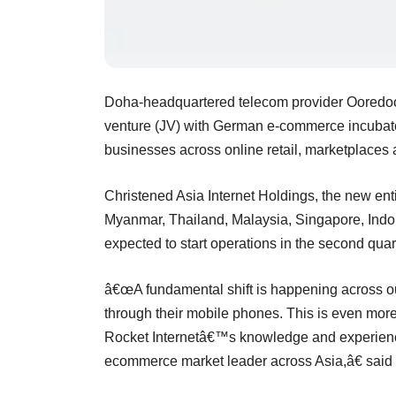
Doha-headquartered telecom provider Ooredoo 
venture (JV) with German e-commerce incubato
businesses across online retail, marketplaces 
Christened Asia Internet Holdings, the new enti
Myanmar, Thailand, Malaysia, Singapore, Indon
expected to start operations in the second quar
â€œA fundamental shift is happening across o
through their mobile phones. This is even more
Rocket Internetâ€™s knowledge and experience
ecommerce market leader across Asia,â€ sai