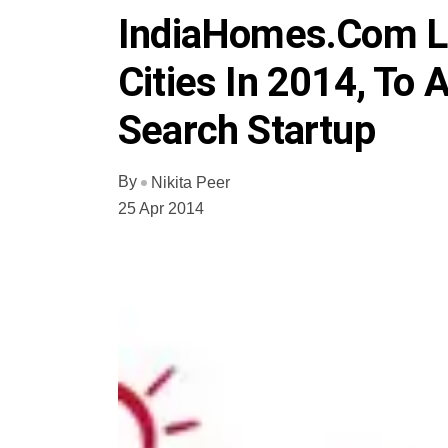
IndiaHomes.com Lo
Cities In 2014, To 
Search Startup
By
Nikita Peer
25 Apr 2014