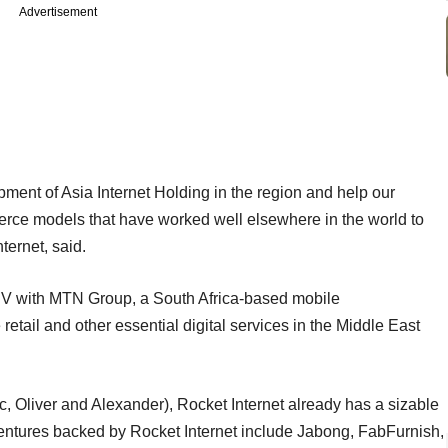
Advertisement
ment of Asia Internet Holding in the region and help our
ce models that have worked well elsewhere in the world to
ternet, said.
JV with MTN Group, a South Africa-based mobile
tail and other essential digital services in the Middle East
 Oliver and Alexander), Rocket Internet already has a sizable
ventures backed by Rocket Internet include Jabong, FabFurnish,