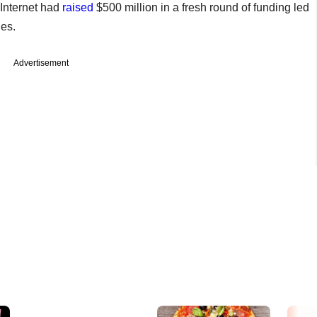
Internet had
raised
$500 million in a fresh round of funding led
es.
Advertisement