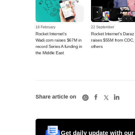
16 February
22 September
Rocket Internet's
Rocket Internet's Daraz
Wadi.com raises $67M in
raises $55M from CDC,
record Series A funding in
others
the Middle East
Share article on
Get daily update with our