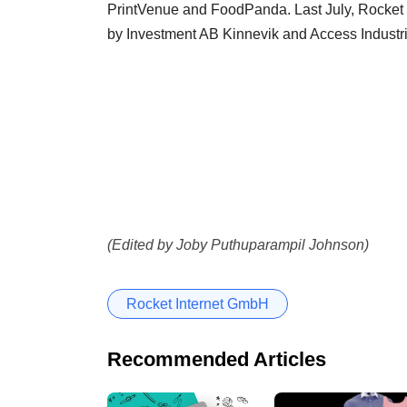
PrintVenue and FoodPanda. Last July, Rocket 
by Investment AB Kinnevik and Access Industri
(Edited by Joby Puthuparampil Johnson)
Rocket Internet GmbH
Recommended Articles