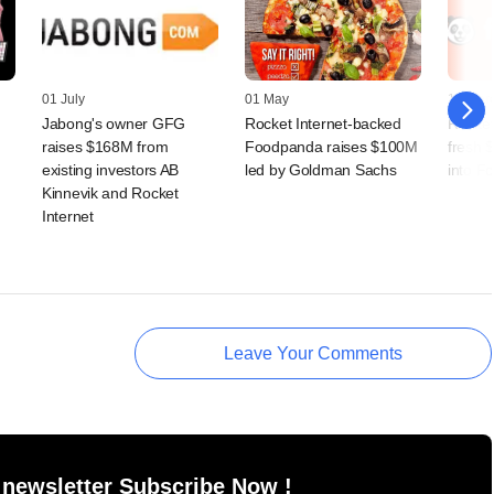
01 July
01 May
12 Mar
Jabong's owner GFG
Rocket Internet-backed
Rocket
raises $168M from
Foodpanda raises $100M
fresh 
existing investors AB
led by Goldman Sachs
into F
Kinnevik and Rocket
Internet
Leave Your Comments
 newsletter Subscribe Now !