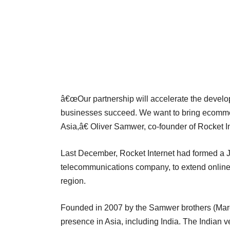
â€œOur partnership will accelerate the develop
businesses succeed. We want to bring ecommer
Asia,â€ Oliver Samwer, co-founder of Rocket In
Last December, Rocket Internet had formed a 
telecommunications company, to extend online re
region.
Founded in 2007 by the Samwer brothers (Marc,
presence in Asia, including India. The Indian 