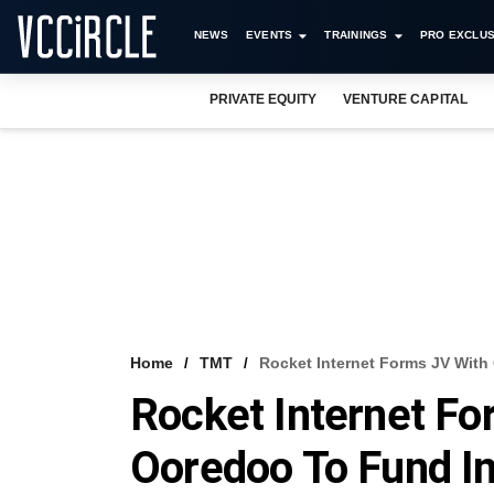
NEWS
EVENTS
TRAININGS
PRO EXCLUS
PRIVATE EQUITY
VENTURE CAPITAL
Home
TMT
Rocket Internet Forms JV With 
Rocket Internet Fo
Ooredoo To Fund In