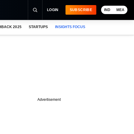
LOGIN
SUBSCRIBE
IND
MEA
HBACK 2025
STARTUPS
INSIGHTS FOCUS
Advertisement