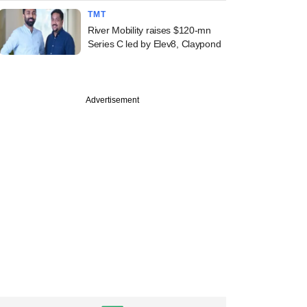
TMT
River Mobility raises $120-mn
Series C led by Elev8, Claypond
Advertisement