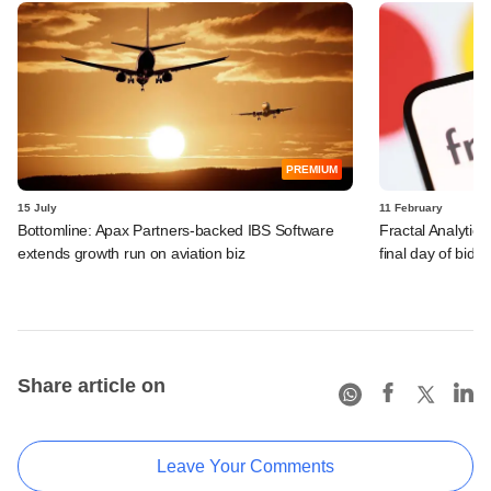
PREMIUM
15 July
11 February
Bottomline: Apax Partners-backed IBS Software
Fractal Analytic
extends growth run on aviation biz
final day of bidd
Share article on
Leave Your Comments