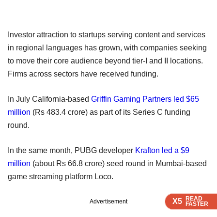
Investor attraction to startups serving content and services
in regional languages has grown, with companies seeking
to move their core audience beyond tier-I and II locations.
Firms across sectors have received funding.
In July California-based
Griffin Gaming Partners led $65
million
(Rs 483.4 crore) as part of its Series C funding
round.
In the same month, PUBG developer
Krafton led a $9
million
(about Rs 66.8 crore) seed round in Mumbai-based
game streaming platform Loco.
READ
READ
READ
READ
X5
X5
X5
X5
Advertisement
FASTER
FASTER
FASTER
FASTER