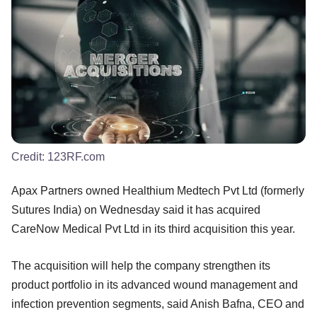
Credit:
123RF.com
Apax Partners owned Healthium Medtech Pvt Ltd (formerly
Sutures India) on Wednesday said it has acquired
CareNow Medical Pvt Ltd in its third acquisition this year.
The acquisition will help the company strengthen its
product portfolio in its advanced wound management and
infection prevention segments, said Anish Bafna, CEO and