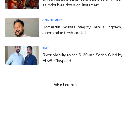
as it doubles down on Instamart
CONSUMER
HomeRun, Solinas Integrity, Replus Engitech,
others raise fresh capital
TMT
River Mobility raises $120-mn Series C led by
Elev8, Claypond
Advertisement