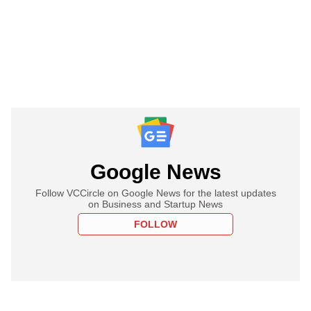
Google News
Follow VCCircle on Google News for the latest updates
on Business and Startup News
FOLLOW