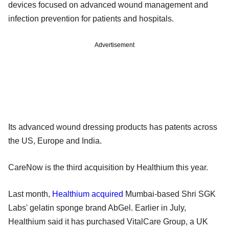
devices focused on advanced wound management and
infection prevention for patients and hospitals.
Advertisement
Its advanced wound dressing products has patents across
the US, Europe and India.
CareNow is the third acquisition by Healthium this year.
Last month,
Healthium acquired
Mumbai-based Shri SGK
Labs' gelatin sponge brand AbGel. Earlier in July,
Healthium said it has purchased VitalCare Group, a UK