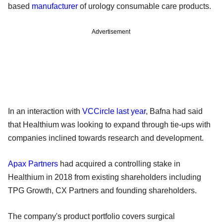
based
manufacturer
of urology consumable care products.
Advertisement
In an interaction with
VCCircle last year
, Bafna had said
that Healthium was looking to expand through tie-ups with
companies inclined towards research and development.
Apax Partners
had acquired a controlling stake in
Healthium in 2018 from existing shareholders including
TPG Growth, CX Partners and founding shareholders.
The company's product portfolio covers surgical