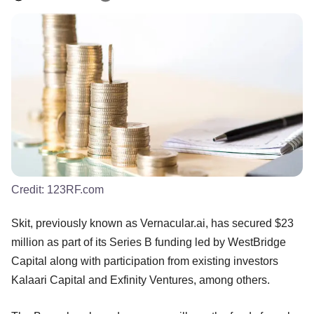
Credit:
123RF.com
Skit, previously known as Vernacular.ai, has secured $23
million as part of its Series B funding led by WestBridge
Capital along with participation from existing investors
Kalaari Capital and Exfinity Ventures, among others.