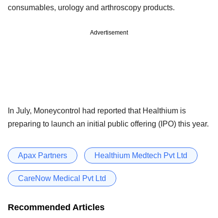
consumables, urology and arthroscopy products.
Advertisement
In July, Moneycontrol had reported that Healthium is
preparing to launch an initial public offering (IPO) this year.
Apax Partners
Healthium Medtech Pvt Ltd
CareNow Medical Pvt Ltd
Recommended Articles