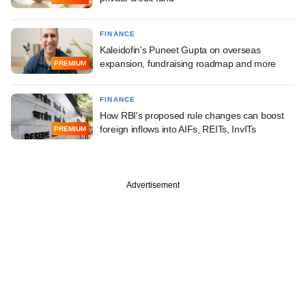
FINANCE
Kaleidofin's Puneet Gupta on overseas
expansion, fundraising roadmap and more
PREMIUM
FINANCE
How RBI's proposed rule changes can boost
foreign inflows into AIFs, REITs, InvITs
PREMIUM
Advertisement