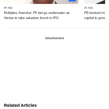
30 July
16 July
Multiples, Avendus' PE bet go underwater as
PE-backed micro
Veritas to take valuation knock in IPO
capital to grow 
Advertisement
Related Articles