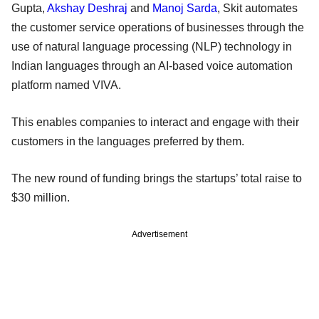
Gupta,
Akshay Deshraj
and
Manoj Sarda
, Skit automates
the customer service operations of businesses through the
use of natural language processing (NLP) technology in
Indian languages through an AI-based voice automation
platform named VIVA.
This enables companies to interact and engage with their
customers in the languages preferred by them.
The new round of funding brings the startups’ total raise to
$30 million.
Advertisement