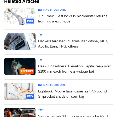
Related Articles
INFRASTRUCTURE
TPG NewQuest locks in blockbuster returns
from India exit move
PRO
TMT
Hackers targeted PE firms Blackstone, KKR,
Apollo, Bain, TPG, others
TMT
Peak XV Partners, Elevation Capital reap over
$100 mn each from early-stage bet
PREMIUM
INFRASTRUCTURE
Lightrock, Moore face losses as IPO-bound
Shiprocket sheds unicorn tag
PRO
TMT
Swiggy targets $1 bn core earnings by FY31