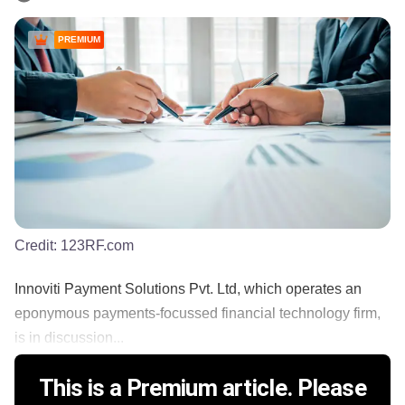
PREMIUM
Credit:
123RF.com
Innoviti Payment Solutions Pvt. Ltd, which operates an
eponymous payments-focussed financial technology firm,
is in discussion...
This is a Premium article. Please