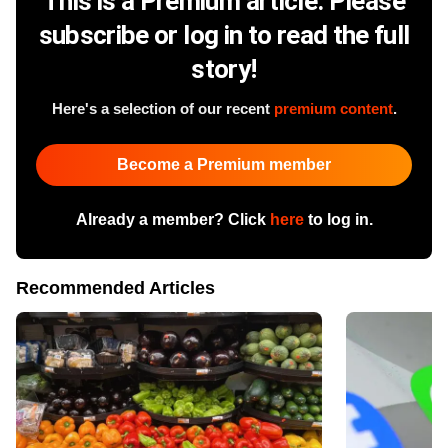
This is a Premium article. Please
subscribe or log in to read the full
story!
Here's a selection of our recent
premium content
.
Become a Premium member
Already a member? Click
here
to log in.
Recommended Articles