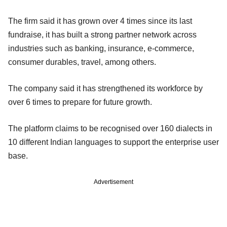
The firm said it has grown over 4 times since its last
fundraise, it has built a strong partner network across
industries such as banking, insurance, e-commerce,
consumer durables, travel, among others.
The company said it has strengthened its workforce by
over 6 times to prepare for future growth.
The platform claims to be recognised over 160 dialects in
10 different Indian languages to support the enterprise user
base.
Advertisement