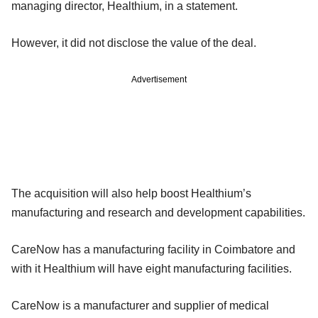
managing director, Healthium, in a statement.
However, it did not disclose the value of the deal.
Advertisement
The acquisition will also help boost Healthium’s
manufacturing and research and development capabilities.
CareNow has a manufacturing facility in Coimbatore and
with it Healthium will have eight manufacturing facilities.
CareNow is a manufacturer and supplier of medical