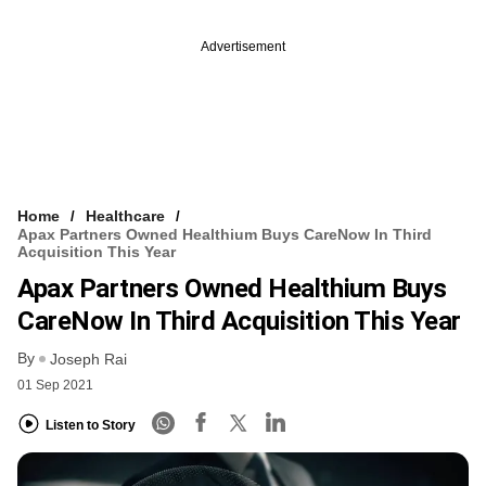
Advertisement
Home
Healthcare
Apax Partners Owned Healthium Buys CareNow In Third
Acquisition This Year
Apax Partners Owned Healthium Buys
CareNow In Third Acquisition This Year
By
Joseph Rai
01 Sep 2021
Listen to Story