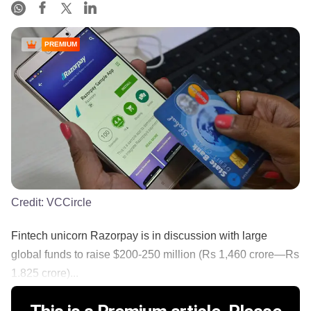
PREMIUM
Credit:
VCCircle
Fintech unicorn Razorpay is in discussion with large
global funds to raise $200-250 million (Rs 1,460 crore—Rs
1.825 crore)...