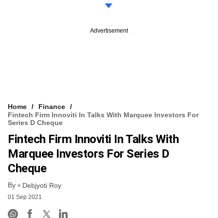
Advertisement
Home
Finance
Fintech Firm Innoviti In Talks With Marquee Investors For
Series D Cheque
Fintech Firm Innoviti In Talks With
Marquee Investors For Series D
Cheque
By
Debjyoti Roy
01 Sep 2021