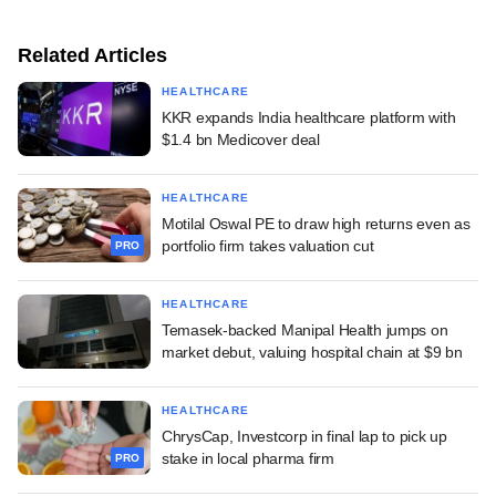
Related Articles
HEALTHCARE
KKR expands India healthcare platform with
$1.4 bn Medicover deal
HEALTHCARE
Motilal Oswal PE to draw high returns even as
portfolio firm takes valuation cut
PRO
HEALTHCARE
Temasek-backed Manipal Health jumps on
market debut, valuing hospital chain at $9 bn
HEALTHCARE
ChrysCap, Investcorp in final lap to pick up
stake in local pharma firm
PRO