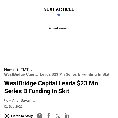
NEXT ARTICLE
Advertisement
Home
TMT
WestBridge Capital Leads $23 Mn Series B Funding In Skit
WestBridge Capital Leads $23 Mn
Series B Funding In Skit
By
Anuj Suvarna
01 Sep 2021
Listen to Story