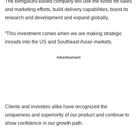
The Bengaluru-based company will use the funds for sales
and marketing efforts, build delivery capabilities, boost its
research and development and expand globally.
“This investment comes when we are making strategic
inroads into the US and Southeast Asian markets.
Advertisement
Clients and investors alike have recognized the
uniqueness and superiority of our product and continue to
show confidence in our growth path.