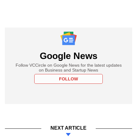
Google News
Follow VCCircle on Google News for the latest updates
on Business and Startup News
FOLLOW
NEXT ARTICLE