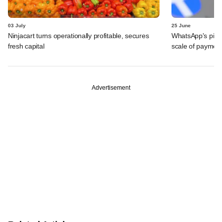
03 July
25 June
Ninjacart turns operationally profitable, secures
WhatsApp's pick
fresh capital
scale of payment
Advertisement