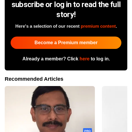
subscribe or log in to read the full
story!
Here's a selection of our recent
premium content
.
Become a Premium member
Already a member? Click
here
to log in.
Recommended Articles
PRO