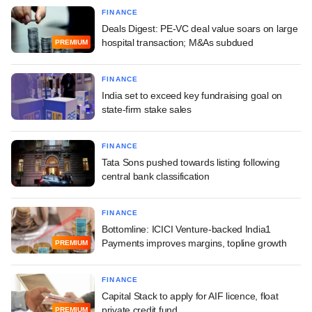
FINANCE
Deals Digest: PE-VC deal value soars on large
hospital transaction; M&As subdued
PREMIUM
FINANCE
India set to exceed key fundraising goal on
state-firm stake sales
FINANCE
Tata Sons pushed towards listing following
central bank classification
FINANCE
Bottomline: ICICI Venture-backed India1
Payments improves margins, topline growth
PREMIUM
FINANCE
Capital Stack to apply for AIF licence, float
private credit fund
PREMIUM