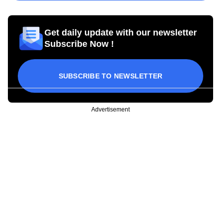
Get daily update with our newsletter
Subscribe Now !
SUBSCRIBE TO NEWSLETTER
Advertisement