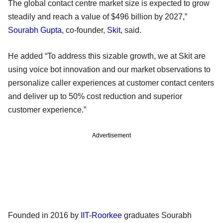
The global contact centre market size is expected to grow
steadily and reach a value of $496 billion by 2027,”
Sourabh Gupta
, co-founder,
Skit
, said.
He added “To address this sizable growth, we at Skit are
using voice bot innovation and our market observations to
personalize caller experiences at customer contact centers
and deliver up to 50% cost reduction and superior
customer experience.”
Advertisement
Founded in 2016 by
IIT-Roorkee
graduates Sourabh