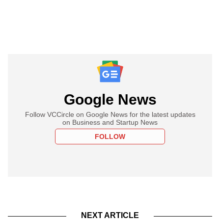
Google News
Follow VCCircle on Google News for the latest updates
on Business and Startup News
FOLLOW
NEXT ARTICLE