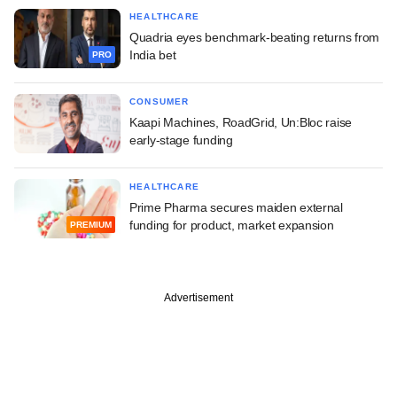
HEALTHCARE
Quadria eyes benchmark-beating returns from
India bet
PRO
CONSUMER
Kaapi Machines, RoadGrid, Un:Bloc raise
early-stage funding
HEALTHCARE
Prime Pharma secures maiden external
funding for product, market expansion
PREMIUM
Advertisement