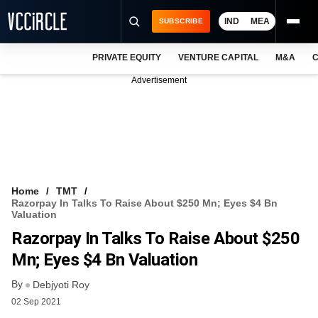
IND
MEA
SUBSCRIBE
PRIVATE EQUITY
VENTURE CAPITAL
M&A
C
NEWS
Advertisement
EVENTS
TRAININGS
PRO EXCLUSIVES
RESEARCH REPORTS
Home
TMT
Razorpay In Talks To Raise About $250 Mn; Eyes $4 Bn
VCC INTELLIGENCE
Valuation
Razorpay In Talks To Raise About $250
FREE NEWSLETTER
Mn; Eyes $4 Bn Valuation
LOGIN
By
Debjyoti Roy
02 Sep 2021