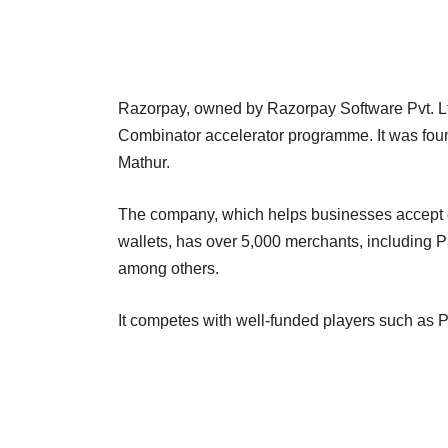
Razorpay, owned by Razorpay Software Pvt. Lt
Combinator accelerator programme. It was fo
Mathur.
The company, which helps businesses accept o
wallets, has over 5,000 merchants, including 
among others.
It competes with well-funded players such as