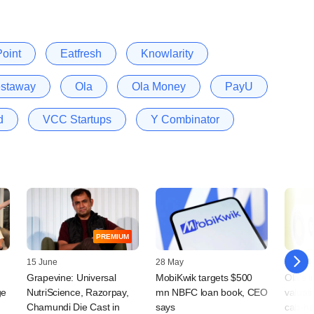
oint
Eatfresh
Knowlarity
staway
Ola
Ola Money
PayU
d
VCC Startups
Y Combinator
PREMIUM
15 June
28 May
04 May
Grapevine: Universal
MobiKwik targets $500
Ola's 
ge
NutriScience, Razorpay,
mn NBFC loan book, CEO
valuat
Chamundi Die Cast in
says
cab-ha