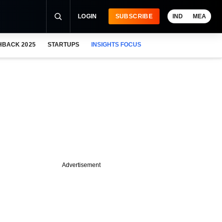
LOGIN
SUBSCRIBE
IND
MEA
HBACK 2025
STARTUPS
INSIGHTS FOCUS
Advertisement