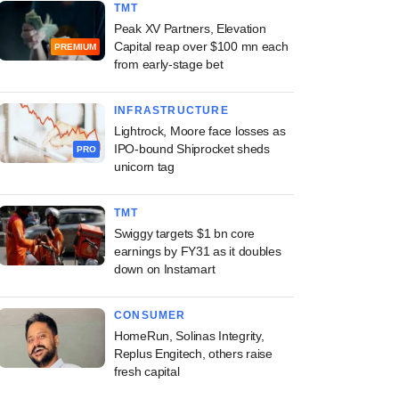
TMT
Peak XV Partners, Elevation
Capital reap over $100 mn each
PREMIUM
from early-stage bet
INFRASTRUCTURE
Lightrock, Moore face losses as
IPO-bound Shiprocket sheds
PRO
unicorn tag
TMT
Swiggy targets $1 bn core
earnings by FY31 as it doubles
down on Instamart
CONSUMER
HomeRun, Solinas Integrity,
Replus Engitech, others raise
fresh capital