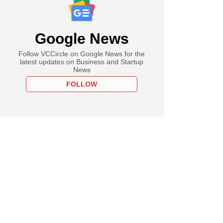
Google News
Follow VCCircle on Google News for the
latest updates on Business and Startup
News
FOLLOW