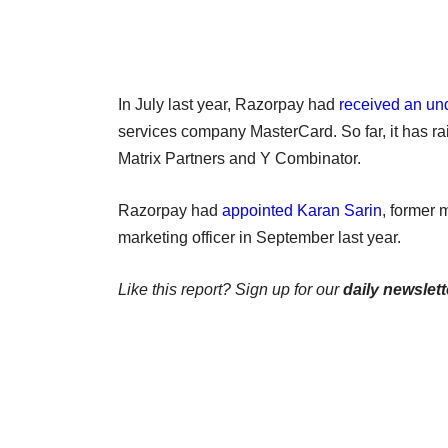
In July last year, Razorpay had
received an un
services company MasterCard. So far, it has ra
Matrix Partners and Y Combinator.
Razorpay had
appointed Karan Sarin
, former 
marketing officer in September last year.
Like this report? Sign up for our
daily newslett