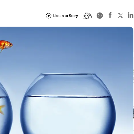
Listen to Story