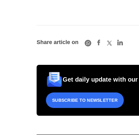
Share article on
Get daily update with our
SUBSCRIBE TO NEWSLETTER