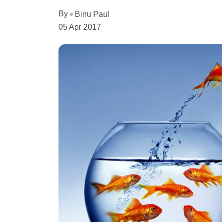
By
Binu Paul
05 Apr 2017