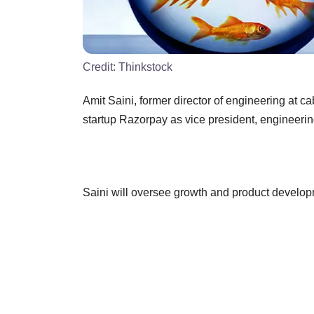
Credit:
Thinkstock
Amit Saini, former director of engineering at
startup Razorpay as vice president, engineerin
Saini will oversee growth and product develop