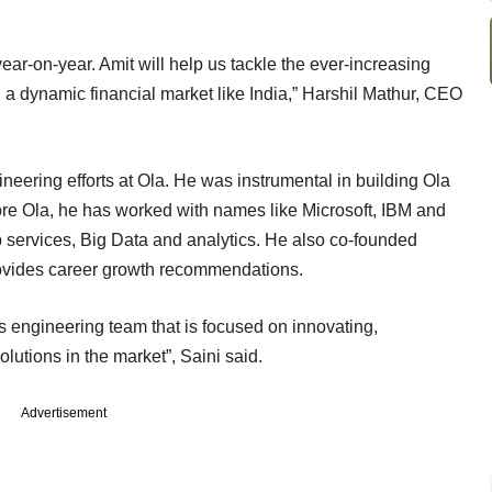
ar-on-year. Amit will help us tackle the ever-increasing
a dynamic financial market like India,” Harshil Mathur, CEO
neering efforts at Ola. He was instrumental in building Ola
fore Ola, he has worked with names like Microsoft, IBM and
 services, Big Data and analytics. He also co-founded
provides career growth recommendations.
ss engineering team that is focused on innovating,
olutions in the market”, Saini said.
Advertisement