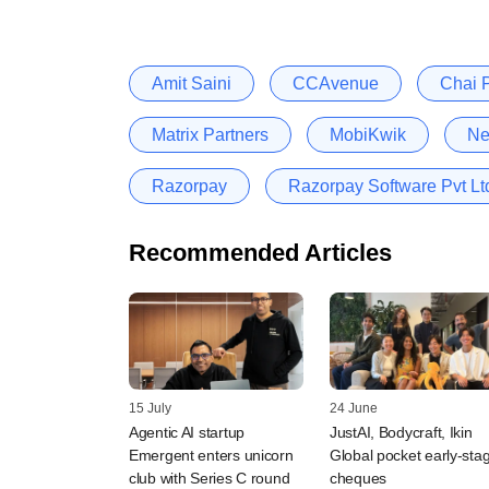
Amit Saini
CCAvenue
Chai P
Matrix Partners
MobiKwik
Ne
Razorpay
Razorpay Software Pvt Lt
Recommended Articles
15 July
24 June
Agentic AI startup
JustAI, Bodycraft, Ikin
Emergent enters unicorn
Global pocket early-sta
club with Series C round
cheques