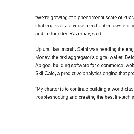
“We’re growing at a phenomenal scale of 20x ye
challenges of a diverse merchant ecosystem in 
and co-founder, Razorpay, said.
Up until last month, Saini was heading the engi
Money, the taxi aggregator's digital wallet. Be
Apigee, building software for e-commerce, web
SkillCafe, a predictive analytics engine that 
“My charter is to continue building a world-cla
troubleshooting and creating the best fin-tech s