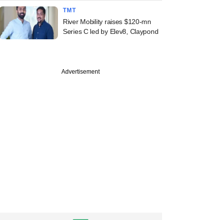
TMT
River Mobility raises $120-mn
Series C led by Elev8, Claypond
Advertisement