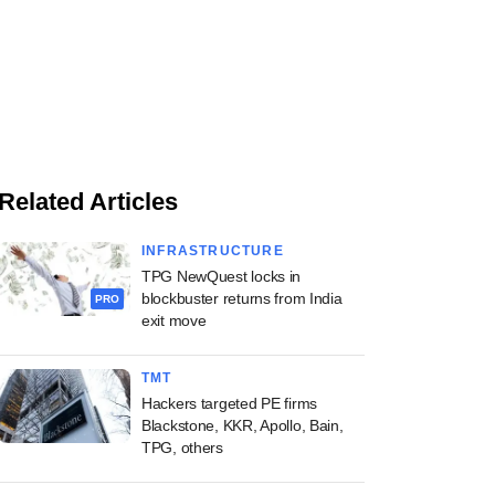
Related Articles
INFRASTRUCTURE
TPG NewQuest locks in
blockbuster returns from India
PRO
exit move
TMT
Hackers targeted PE firms
Blackstone, KKR, Apollo, Bain,
TPG, others