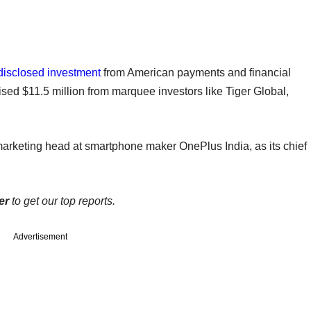
disclosed investment
from American payments and financial
ised $11.5 million from marquee investors like Tiger Global,
marketing head at smartphone maker OnePlus India, as its chief
er
to get our top reports.
Advertisement