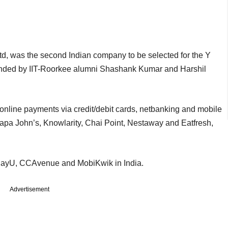
d, was the second Indian company to be selected for the Y
unded by IIT-Roorkee alumni Shashank Kumar and Harshil
nline payments via credit/debit cards, netbanking and mobile
Papa John’s, Knowlarity, Chai Point, Nestaway and Eatfresh,
 PayU, CCAvenue and MobiKwik in India.
Advertisement