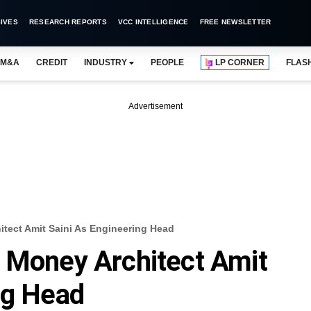
IVES
RESEARCH REPORTS
VCC INTELLIGENCE
FREE NEWSLETTER
M&A
CREDIT
INDUSTRY
PEOPLE
LP CORNER
FLAS
Advertisement
itect Amit Saini As Engineering Head
 Money Architect Amit
ng Head