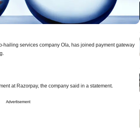
 cab-hailing services company Ola, has joined payment gateway
g.
ment at Razorpay, the company said in a statement.
Advertisement