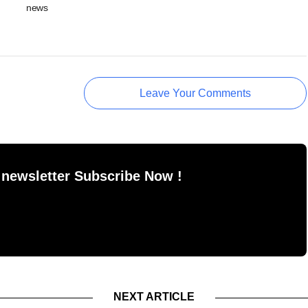
news
Leave Your Comments
 newsletter Subscribe Now !
NEXT ARTICLE