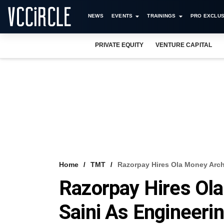
NEWS
EVENTS
TRAININGS
PRO EXCLUS
PRIVATE EQUITY
VENTURE CAPITAL
Home
TMT
Razorpay Hires Ola Money Arch
Razorpay Hires Ola
Saini As Engineeri