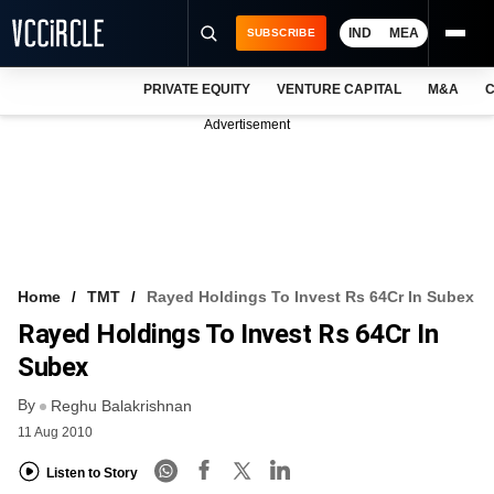
IND
MEA
SUBSCRIBE
PRIVATE EQUITY
VENTURE CAPITAL
M&A
C
NEWS
Advertisement
EVENTS
TRAININGS
PRO EXCLUSIVES
RESEARCH REPORTS
Home
TMT
Rayed Holdings To Invest Rs 64Cr In Subex
Rayed Holdings To Invest Rs 64Cr In
VCC INTELLIGENCE
Subex
FREE NEWSLETTER
By
Reghu Balakrishnan
LOGIN
11 Aug 2010
Listen to Story