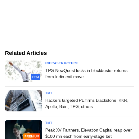
Related Articles
INFRASTRUCTURE
TPG NewQuest locks in blockbuster returns
from India exit move
PRO
TMT
Hackers targeted PE firms Blackstone, KKR,
Apollo, Bain, TPG, others
TMT
Peak XV Partners, Elevation Capital reap over
$100 mn each from early-stage bet
PREMIUM