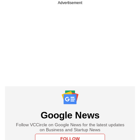
Advertisement
Google News
Follow VCCircle on Google News for the latest updates
on Business and Startup News
FOLLOW