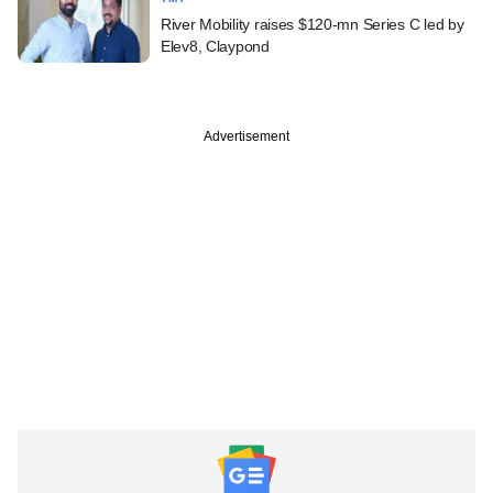
River Mobility raises $120-mn Series C led by
Elev8, Claypond
Advertisement