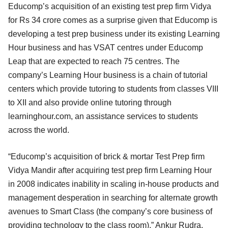
Educomp’s acquisition of an existing test prep firm Vidya
for Rs 34 crore comes as a surprise given that Educomp is
developing a test prep business under its existing Learning
Hour business and has VSAT centres under Educomp
Leap that are expected to reach 75 centres. The
company’s Learning Hour business is a chain of tutorial
centers which provide tutoring to students from classes VIII
to XII and also provide online tutoring through
learninghour.com, an assistance services to students
across the world.
“Educomp’s acquisition of brick & mortar Test Prep firm
Vidya Mandir after acquiring test prep firm Learning Hour
in 2008 indicates inability in scaling in-house products and
management desperation in searching for alternate growth
avenues to Smart Class (the company’s core business of
providing technology to the class room),” Ankur Rudra,