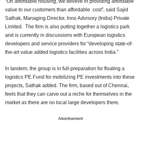
“On affordable housing, we believe in providing affordable
value to our customers than affordable cost”, said Sajid
Sathak, Managing Director, Inno Advisory (India) Private
Limited. The firm is also putting together a logistics park
and is currently in discussions with European logistics
developers and service providers for “developing state-of-
the-art value added logistics facilities across India.”
In tandem, the group is in full-preparation for floating a
logistics PE Fund for mobilizing PE investments into these
projects, Sathak added. The firm, based out of Chennai,
feels that they can carve out a niche for themselves in the
market as there are no local large developers there.
Advertisement