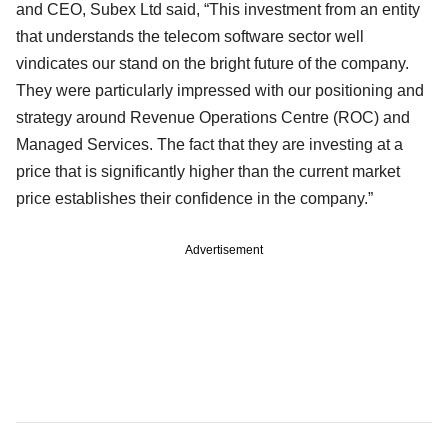
and CEO, Subex Ltd said, “This investment from an entity
that understands the telecom software sector well
vindicates our stand on the bright future of the company.
They were particularly impressed with our positioning and
strategy around Revenue Operations Centre (ROC) and
Managed Services. The fact that they are investing at a
price that is significantly higher than the current market
price establishes their confidence in the company.”
Advertisement