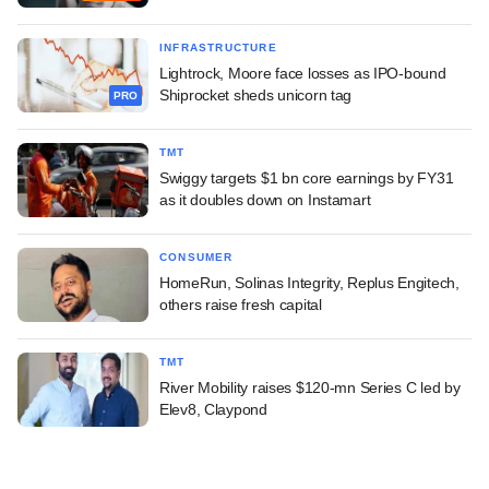
INFRASTRUCTURE
Lightrock, Moore face losses as IPO-bound
Shiprocket sheds unicorn tag
PRO
TMT
Swiggy targets $1 bn core earnings by FY31
as it doubles down on Instamart
CONSUMER
HomeRun, Solinas Integrity, Replus Engitech,
others raise fresh capital
TMT
River Mobility raises $120-mn Series C led by
Elev8, Claypond