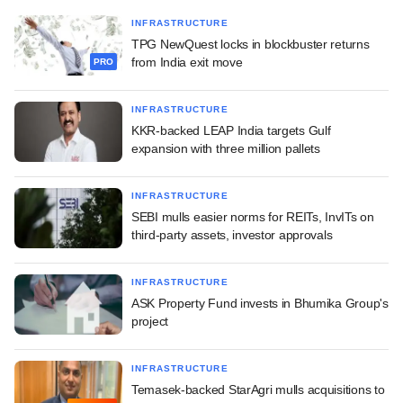
INFRASTRUCTURE
TPG NewQuest locks in blockbuster returns
from India exit move
PRO
INFRASTRUCTURE
KKR-backed LEAP India targets Gulf
expansion with three million pallets
INFRASTRUCTURE
SEBI mulls easier norms for REITs, InvITs on
third-party assets, investor approvals
INFRASTRUCTURE
ASK Property Fund invests in Bhumika Group's
project
INFRASTRUCTURE
Temasek-backed StarAgri mulls acquisitions to