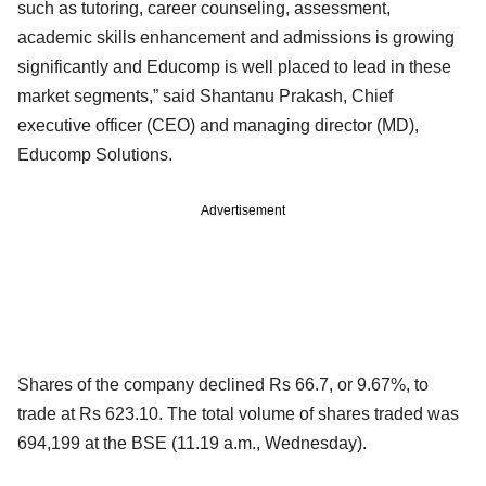
such as tutoring, career counseling, assessment,
academic skills enhancement and admissions is growing
significantly and Educomp is well placed to lead in these
market segments,” said Shantanu Prakash, Chief
executive officer (CEO) and managing director (MD),
Educomp Solutions.
Advertisement
Shares of the company declined Rs 66.7, or 9.67%, to
trade at Rs 623.10. The total volume of shares traded was
694,199 at the BSE (11.19 a.m., Wednesday).