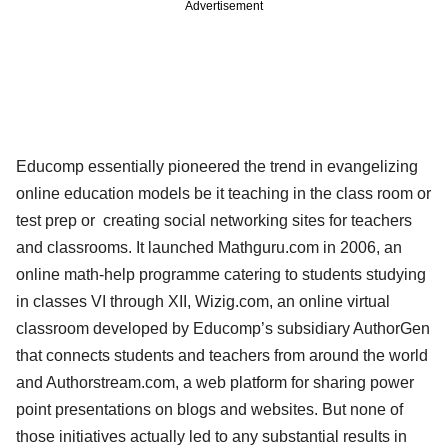
Advertisement
Educomp essentially pioneered the trend in evangelizing
online education models be it teaching in the class room or
test prep or creating social networking sites for teachers
and classrooms. It launched Mathguru.com in 2006, an
online math-help programme catering to students studying
in classes VI through XII, Wizig.com, an online virtual
classroom developed by Educomp’s subsidiary AuthorGen
that connects students and teachers from around the world
and Authorstream.com, a web platform for sharing power
point presentations on blogs and websites. But none of
those initiatives actually led to any substantial results in