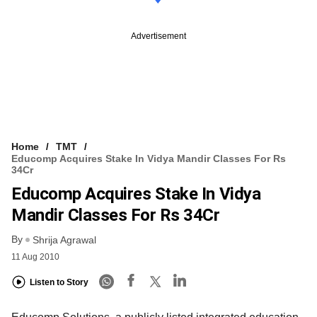
Advertisement
Home
TMT
Educomp Acquires Stake In Vidya Mandir Classes For Rs
34Cr
Educomp Acquires Stake In Vidya
Mandir Classes For Rs 34Cr
By
Shrija Agrawal
11 Aug 2010
Listen to Story