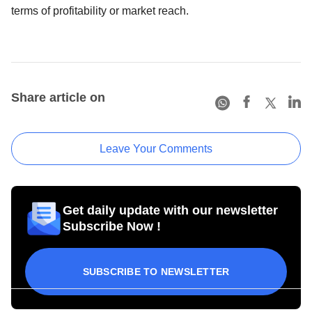
terms of profitability or market reach.
Share article on
Leave Your Comments
Get daily update with our newsletter
Subscribe Now !
SUBSCRIBE TO NEWSLETTER