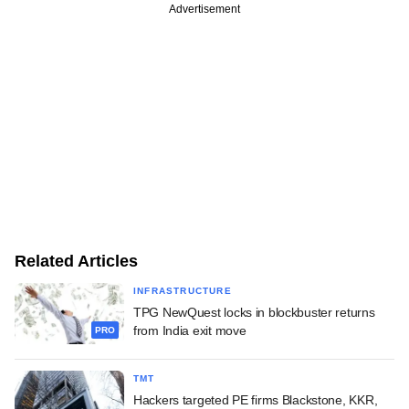
Advertisement
Related Articles
INFRASTRUCTURE
TPG NewQuest locks in blockbuster returns
from India exit move
PRO
TMT
Hackers targeted PE firms Blackstone, KKR,