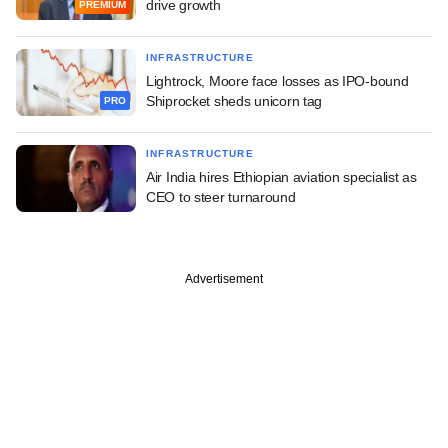
drive growth
PREMIUM
INFRASTRUCTURE
Lightrock, Moore face losses as IPO-bound
Shiprocket sheds unicorn tag
PRO
INFRASTRUCTURE
Air India hires Ethiopian aviation specialist as
CEO to steer turnaround
Advertisement