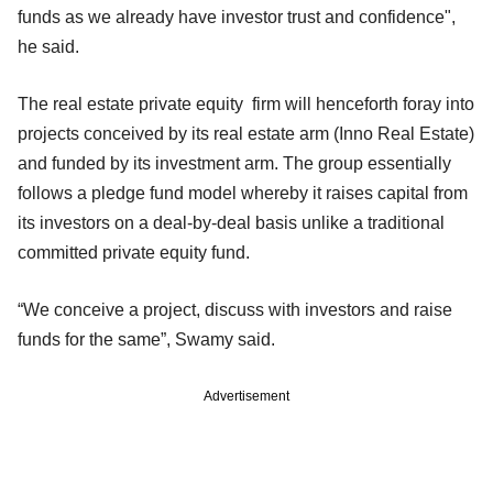
funds as we already have investor trust and confidence",
he said.
The real estate private equity firm will henceforth foray into
projects conceived by its real estate arm (Inno Real Estate)
and funded by its investment arm. The group essentially
follows a pledge fund model whereby it raises capital from
its investors on a deal-by-deal basis unlike a traditional
committed private equity fund.
“We conceive a project, discuss with investors and raise
funds for the same”, Swamy said.
Advertisement