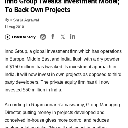
Inno Group Tweaks Investment Model;
To Back Own Projects
By
Shrija Agrawal
11 Aug 2010
Listen to Story
Inno Group, a global investment firm which has operations
in Europe, Middle East and India, flush with a dry powder
of $150 million, has tweaked its investment approach in
India. It will now invest in own projects as opposed to third
party developers. The private equity firm has till now
invested $50 million in India.
According to Rajamannar Ramaswamy, Group Managing
Director, putting money in projects developed and
conceived in-house gives more control and reduces
implementation risks. “We will not invest in another