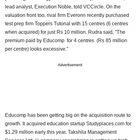
lead analyst, Execution Noble, told VCCircle. On the
valuation front too, rival firm Everonn recently purchased
test prep firm Toppers Tutorial with 15 centres (6 centres
when acquired) for just Rs 10 million. Rudra said, “The
premium paid by Educomp for 4 centres (Rs 85 million
per centre) looks excessive.”
Advertisement
Educomp has been getting big on the acquisition route to
growth. It acquired education startup Studyplaces.com for
$1.29 million early this year, Takshila Management