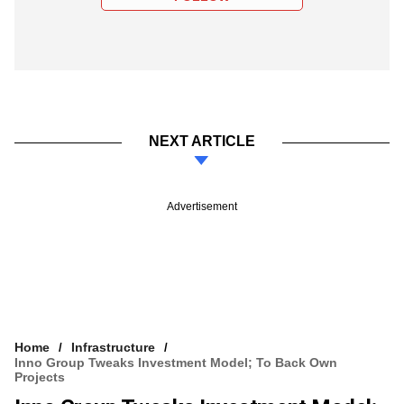
NEXT ARTICLE
Advertisement
Home
Infrastructure
Inno Group Tweaks Investment Model; To Back Own
Projects