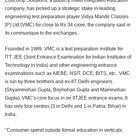
Educomp Solutions, a publicly listed integrated education
company, has picked up a strategic stake in leading
engineering test preparation player Vidya Mandir Classes
(P) Ltd (VMC) for close to Rs 34 crore, the company said in
its communique to the exchanges.
Founded in 1989, VMC is a test preparation institute for
ITT JEE (Joint Entrance Examination for Indian Institutes of
Technology in India) and other engineering entrance
examinations such as AIEBE, NSIT, DCE, BITS, etc. VMC
is run by three brothers and ex-IIT Delhi engineers
(Shyammohan Gupta, Brijmohan Gupta and Mammohan
Gupta). VMC's core focus in on IITJEE entrance exams. It
has only four centres (3 in Delhi and 1 in Patna, Bihar) in
India.
"Consumer spend outside formal education in verticals