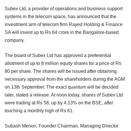
Subex Ltd, a provider of operations and business support
systems in the telecom space, has announced that the
investment arm of telecom firm Rayed Holding & Finance
SA will invest up to Rs 64 crore in the Bangalore-based
company.
The board of Subex Ltd has approved a preferential
allotment of up to 8 million equity shares for a price of Rs
80 per share. The shares will be issued after obtaining
necessary approval from the shareholders during the AGM
on 13th September. The exact quantum will be decided
later, stated a release. At noon today, shares of Subex Ltd
were trading at Rs 58, up by 4.13% on the BSE, after
touching a monthly high of Rs 61.
Subash Menon, Founder Chairman, Managing Director