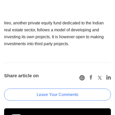
Ireo, another private equity fund dedicated to the Indian
real estate sector, follows a model of developing and
investing its own projects. It is however open to making
investments into third party projects.
Share article on
Leave Your Comments