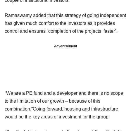
couple of institutional investors.
Ramaswamy added that this strategy of going independent
has given much comfort to the investors as it provides
control and ensures “completion of the projects faster”.
Advertisement
“We are a PE fund and a developer and there is no scope
to the limitation of our growth – because of this
combination.”Going forward, housing and infrastructure
would be the key areas of investment for the group.