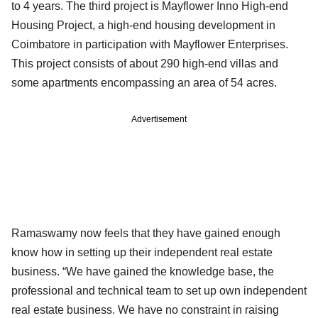
to 4 years. The third project is Mayflower Inno High-end
Housing Project, a high-end housing development in
Coimbatore in participation with Mayflower Enterprises.
This project consists of about 290 high-end villas and
some apartments encompassing an area of 54 acres.
Advertisement
Ramaswamy now feels that they have gained enough
know how in setting up their independent real estate
business. “We have gained the knowledge base, the
professional and technical team to set up own independent
real estate business. We have no constraint in raising