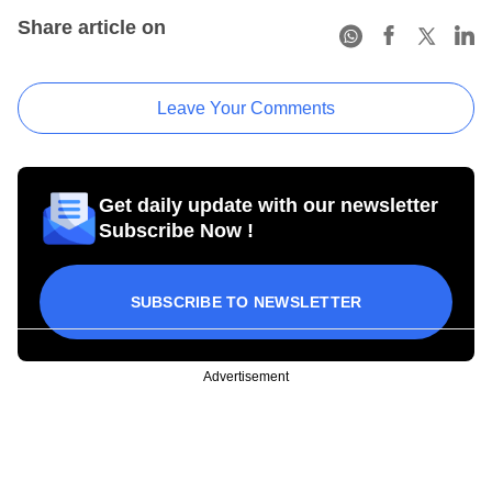
Share article on
Leave Your Comments
Get daily update with our newsletter
Subscribe Now !
SUBSCRIBE TO NEWSLETTER
Advertisement