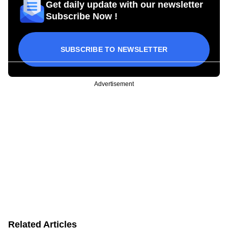
Get daily update with our newsletter
Subscribe Now !
SUBSCRIBE TO NEWSLETTER
Advertisement
Related Articles