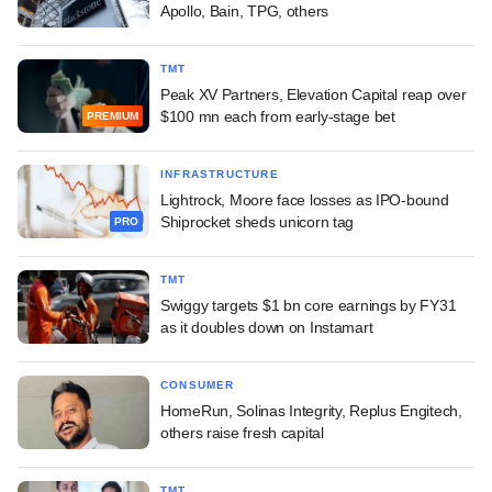
Apollo, Bain, TPG, others
TMT
Peak XV Partners, Elevation Capital reap over
$100 mn each from early-stage bet
PREMIUM
INFRASTRUCTURE
Lightrock, Moore face losses as IPO-bound
Shiprocket sheds unicorn tag
PRO
TMT
Swiggy targets $1 bn core earnings by FY31
as it doubles down on Instamart
CONSUMER
HomeRun, Solinas Integrity, Replus Engitech,
others raise fresh capital
TMT