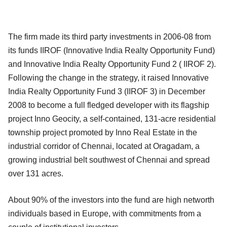
The firm made its third party investments in 2006-08 from
its funds IIROF (Innovative India Realty Opportunity Fund)
and Innovative India Realty Opportunity Fund 2 ( IIROF 2).
Following the change in the strategy, it raised Innovative
India Realty Opportunity Fund 3 (IIROF 3) in December
2008 to become a full fledged developer with its flagship
project Inno Geocity, a self-contained, 131-acre residential
township project promoted by Inno Real Estate in the
industrial corridor of Chennai, located at Oragadam, a
growing industrial belt southwest of Chennai and spread
over 131 acres.
About 90% of the investors into the fund are high networth
individuals based in Europe, with commitments from a