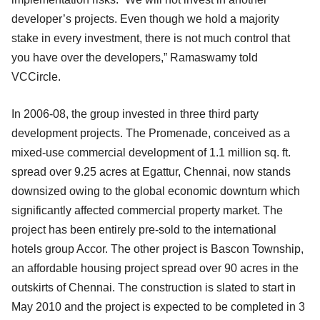
developer’s projects. Even though we hold a majority
stake in every investment, there is not much control that
you have over the developers,” Ramaswamy told
VCCircle.
In 2006-08, the group invested in three third party
development projects. The Promenade, conceived as a
mixed-use commercial development of 1.1 million sq. ft.
spread over 9.25 acres at Egattur, Chennai, now stands
downsized owing to the global economic downturn which
significantly affected commercial property market. The
project has been entirely pre-sold to the international
hotels group Accor. The other project is Bascon Township,
an affordable housing project spread over 90 acres in the
outskirts of Chennai. The construction is slated to start in
May 2010 and the project is expected to be completed in 3