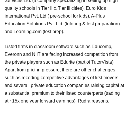
Services Ltd. (a company specializing in setting up high
quality schools in Tier II & Tier III cities), Euro Kids
international Pvt. Ltd ( pre-school for kids), A-Plus
Education Solutions Pvt. Ltd. (tutoring & test preparation)
and Learning.com (test prep).
Listed firms in classroom software such as Educomp,
Everonn and NIIT are facing increased competition from
the private players such as Edurite (part of TutorVista).
Apart from pricing pressure, there are other challenges
such as receding competitive advantages of first movers
and several private education companies raising capital at
a substantial premium to their listed counterparts (trading
at ~15x one year forward earnings), Rudra reasons.