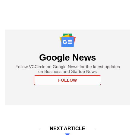
Google News
Follow VCCircle on Google News for the latest updates
on Business and Startup News
FOLLOW
NEXT ARTICLE