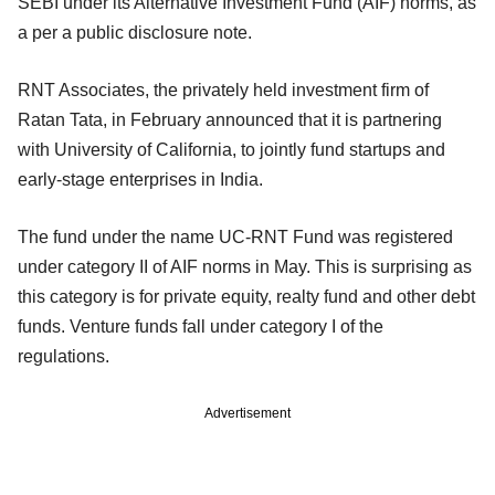
SEBI under its Alternative Investment Fund (AIF) norms, as
a per a public disclosure note.
RNT Associates, the privately held investment firm of
Ratan Tata, in February announced that it is partnering
with University of California, to jointly fund startups and
early-stage enterprises in India.
The fund under the name UC-RNT Fund was registered
under category II of AIF norms in May. This is surprising as
this category is for private equity, realty fund and other debt
funds. Venture funds fall under category I of the
regulations.
Advertisement