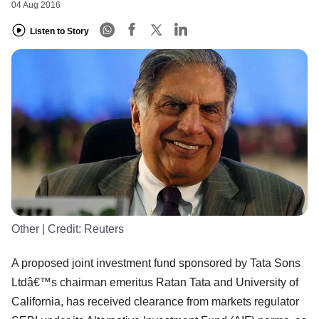
04 Aug 2016
Listen to Story
Other
| Credit:
Reuters
A proposed joint investment fund sponsored by Tata Sons
Ltdâ€™s chairman emeritus Ratan Tata and University of
California, has received clearance from markets regulator