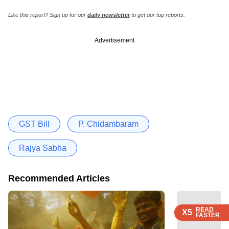
Like this report? Sign up for our
daily newsletter
to get our top reports.
Advertisement
GST Bill
P. Chidambaram
Rajya Sabha
Recommended Articles
READ
READ
READ
READ
X5
X5
X5
X5
FASTER
FASTER
FASTER
FASTER