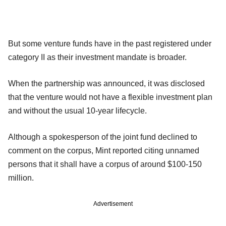
But some venture funds have in the past registered under
category II as their investment mandate is broader.
When the partnership was announced, it was disclosed
that the venture would not have a flexible investment plan
and without the usual 10-year lifecycle.
Although a spokesperson of the joint fund declined to
comment on the corpus, Mint reported citing unnamed
persons that it shall have a corpus of around $100-150
million.
Advertisement