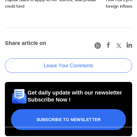
credit fund
foreign inflows i
Share article on
Leave Your Comments
Get daily update with our newsletter
Subscribe Now !
SUBSCRIBE TO NEWSLETTER