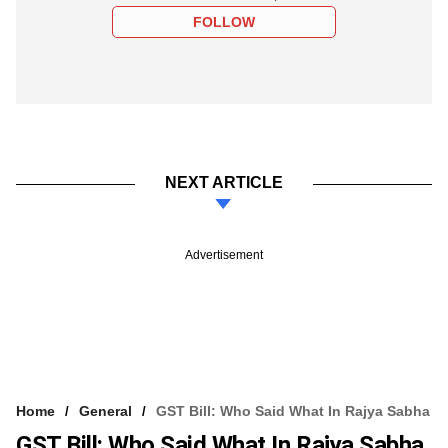
FOLLOW
NEXT ARTICLE
Advertisement
Home
General
GST Bill: Who Said What In Rajya Sabha
GST Bill: Who Said What In Rajya Sabha