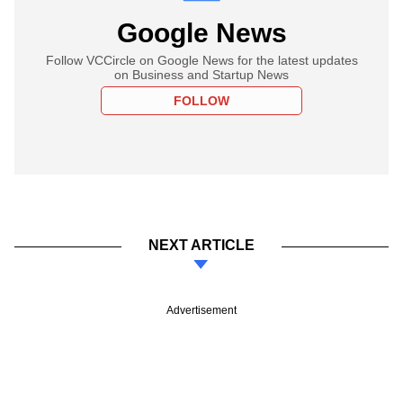
Google News
Follow VCCircle on Google News for the latest updates
on Business and Startup News
FOLLOW
NEXT ARTICLE
Advertisement