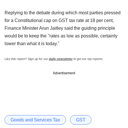
Replying to the debate during which most parties pressed
for a Constitutional cap on GST tax rate at 18 per cent,
Finance Minister Arun Jaitley said the guiding principle
would be to keep the "rates as low as possible, certainly
lower than what it is today."
Like this report? Sign up for our
daily newsletter
to get our top reports.
Advertisement
Goods and Services Tax
GST