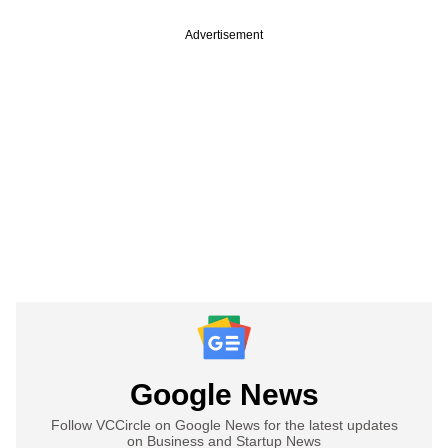
Advertisement
Google News
Follow VCCircle on Google News for the latest updates
on Business and Startup News