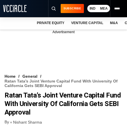
IND
MEA
SUBSCRIBE
PRIVATE EQUITY
VENTURE CAPITAL
M&A
C
NEWS
Advertisement
EVENTS
TRAININGS
PRO EXCLUSIVES
RESEARCH REPORTS
Home
General
Ratan Tata’s Joint Venture Capital Fund With University Of
VCC INTELLIGENCE
California Gets SEBI Approval
Ratan Tata’s Joint Venture Capital Fund
FREE NEWSLETTER
With University Of California Gets SEBI
LOGIN
Approval
By
Nishant Sharma