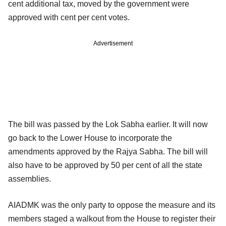
cent additional tax, moved by the government were
approved with cent per cent votes.
Advertisement
The bill was passed by the Lok Sabha earlier. It will now
go back to the Lower House to incorporate the
amendments approved by the Rajya Sabha. The bill will
also have to be approved by 50 per cent of all the state
assemblies.
AIADMK was the only party to oppose the measure and its
members staged a walkout from the House to register their