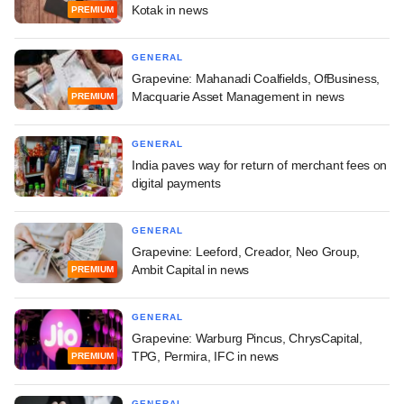
Kotak in news
PREMIUM
GENERAL
Grapevine: Mahanadi Coalfields, OfBusiness,
Macquarie Asset Management in news
PREMIUM
GENERAL
India paves way for return of merchant fees on
digital payments
GENERAL
Grapevine: Leeford, Creador, Neo Group,
Ambit Capital in news
PREMIUM
GENERAL
Grapevine: Warburg Pincus, ChrysCapital,
TPG, Permira, IFC in news
PREMIUM
GENERAL