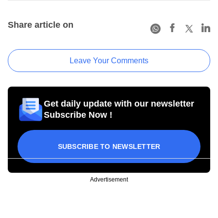
Share article on
Leave Your Comments
Get daily update with our newsletter
Subscribe Now !
SUBSCRIBE TO NEWSLETTER
Advertisement