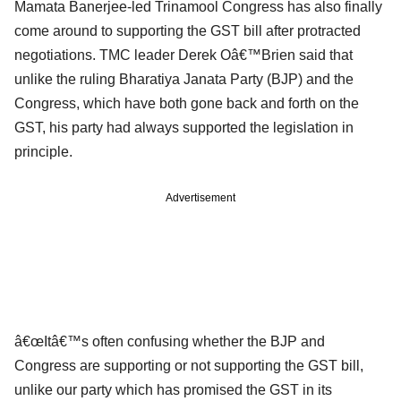
Mamata Banerjee-led Trinamool Congress has also finally
come around to supporting the GST bill after protracted
negotiations. TMC leader Derek Oâ€™Brien said that
unlike the ruling Bharatiya Janata Party (BJP) and the
Congress, which have both gone back and forth on the
GST, his party had always supported the legislation in
principle.
Advertisement
â€œItâ€™s often confusing whether the BJP and
Congress are supporting or not supporting the GST bill,
unlike our party which has promised the GST in its