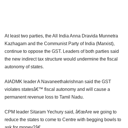
At least two parties, the All India Anna Dravida Munnetra
Kazhagam and the Communist Party of India (Marxist),
continue to oppose the GST. Leaders of both parties said
the new indirect tax structure would undermine the fiscal
autonomy of states.
AIADMK leader A Navaneethakrishnan said the GST
violates statesâ€™ fiscal autonomy and will cause a
permanent revenue loss to Tamil Nadu.
CPM leader Sitaram Yechury said, â€œAre we going to
reduce the states to come to Centre with begging bowls to
ask for money?â€