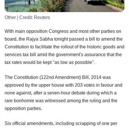
Other
| Credit:
Reuters
With main opposition Congress and most other parties on
board, the Rajya Sabha tonight passed a bill to amend the
Constitution to facilitate the rollout of the historic goods and
services tax bill amid the government's assurance that the
tax rates would be kept "as low as possible".
The Constitution (122nd Amendment) Bill, 2014 was
approved by the upper house with 203 votes in favour and
none against, after a seven-hour debate during which a
rare bonhomie was witnessed among the ruling and the
opposition parties.
Six official amendments, including scrapping of one per