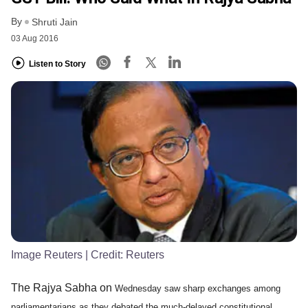
By
Shruti Jain
03 Aug 2016
Listen to Story
Image Reuters
| Credit:
Reuters
The Rajya Sabha on
Wednesday saw sharp exchanges among
parliamentarians as they debated the much-delayed constitutional