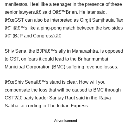
manifestos. I feel like a teenager in the presence of these
senior lawyers,â€ said Oâ€™Brien. He later said,
â€œGST can also be interpreted as Girgit Samjhauta Tax
â€“ itâ€™s like a ping-pong match between the two sides
â€“ (BJP and Congress).â€
Shiv Sena, the BJPâ€™s ally in Maharashtra, is opposed
to GST, on fears it could lead to the Brihanmumbai
Municipal Corporation (BMC) suffering revenue losses.
â€œShiv Senaâ€™s stand is clear. How will you
compensate the loss that will be caused to BMC through
GST?â€ party leader Sanjay Raut said in the Rajya
Sabha, according to The Indian Express.
Advertisement