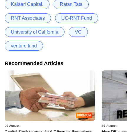
Kalaari Capital.
Ratan Tata
RNT Associates
UC-RNT Fund
University of California
VC
venture fund
Recommended Articles
PREMIUM
06 August
06 August
Capital Stack to apply for AIF licence, float private
How RBI's propo