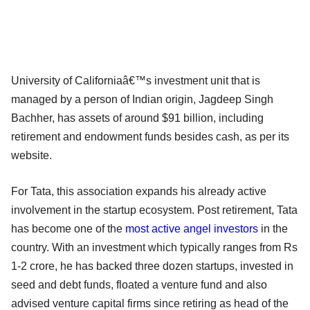
University of Californiaâ€™s investment unit that is
managed by a person of Indian origin, Jagdeep Singh
Bachher, has assets of around $91 billion, including
retirement and endowment funds besides cash, as per its
website.
For Tata, this association expands his already active
involvement in the startup ecosystem. Post retirement, Tata
has become one of the
most active angel investors
in the
country. With an investment which typically ranges from Rs
1-2 crore, he has backed three dozen startups, invested in
seed and debt funds, floated a venture fund and also
advised venture capital firms since retiring as head of the