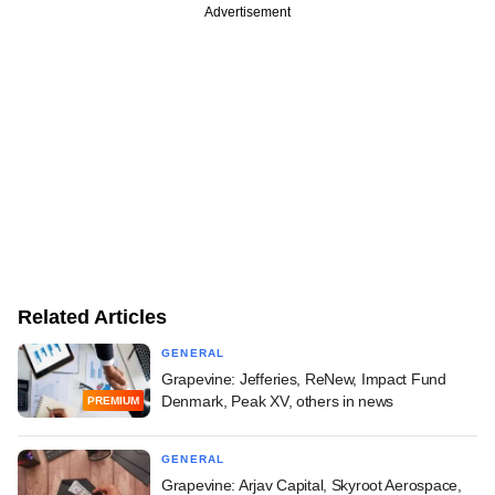
Advertisement
Related Articles
GENERAL
Grapevine: Jefferies, ReNew, Impact Fund
Denmark, Peak XV, others in news
PREMIUM
GENERAL
Grapevine: Arjav Capital, Skyroot Aerospace,