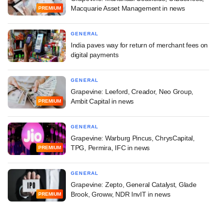
Macquarie Asset Management in news
PREMIUM
GENERAL
India paves way for return of merchant fees on
digital payments
GENERAL
Grapevine: Leeford, Creador, Neo Group,
Ambit Capital in news
PREMIUM
GENERAL
Grapevine: Warburg Pincus, ChrysCapital,
TPG, Permira, IFC in news
PREMIUM
GENERAL
Grapevine: Zepto, General Catalyst, Glade
Brook, Groww, NDR InvIT in news
PREMIUM