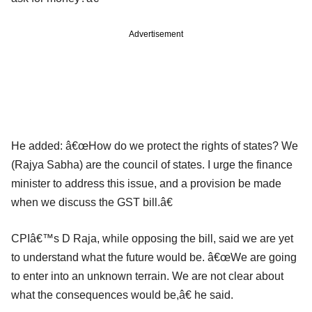
Advertisement
He added: â€œHow do we protect the rights of states? We
(Rajya Sabha) are the council of states. I urge the finance
minister to address this issue, and a provision be made
when we discuss the GST bill.â€
CPIâ€™s D Raja, while opposing the bill, said we are yet
to understand what the future would be. â€œWe are going
to enter into an unknown terrain. We are not clear about
what the consequences would be,â€ he said.