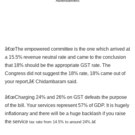
Advertisement
â€œThe empowered committee is the one which arrived at
a 15.5% revenue neutral rate and came to the conclusion
that 18% should be the appropriate GST rate. The
Congress did not suggest the 18% rate, 18% came out of
your report,â€ Chidambaram said.
â€œCharging 24% and 26% on GST defeats the purpose
of the bill. Your services represent 57% of GDP. It is hugely
inflationary and there will be a huge backlash if you raise
the service
tax rate from 14.5% to around 24%.â€