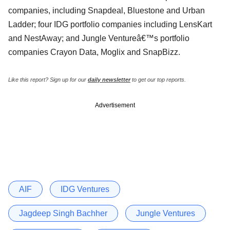
companies, including Snapdeal, Bluestone and Urban
Ladder; four IDG portfolio companies including LensKart
and NestAway; and Jungle Ventureâ€™s portfolio
companies Crayon Data, Moglix and SnapBizz.
Like this report? Sign up for our
daily newsletter
to get our top reports.
Advertisement
AIF
IDG Ventures
Jagdeep Singh Bachher
Jungle Ventures