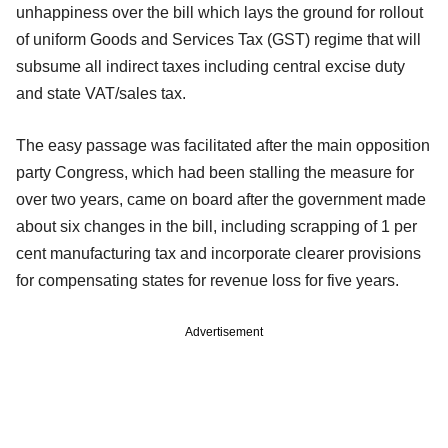
unhappiness over the bill which lays the ground for rollout
of uniform Goods and Services Tax (GST) regime that will
subsume all indirect taxes including central excise duty
and state VAT/sales tax.
The easy passage was facilitated after the main opposition
party Congress, which had been stalling the measure for
over two years, came on board after the government made
about six changes in the bill, including scrapping of 1 per
cent manufacturing tax and incorporate clearer provisions
for compensating states for revenue loss for five years.
Advertisement