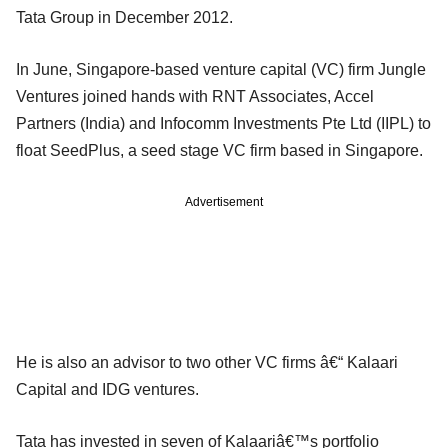
Tata Group in December 2012.
In June, Singapore-based venture capital (VC) firm Jungle
Ventures joined hands with RNT Associates, Accel
Partners (India) and Infocomm Investments Pte Ltd (IIPL) to
float SeedPlus, a seed stage VC firm based in Singapore.
Advertisement
He is also an advisor to two other VC firms â€“ Kalaari
Capital and IDG ventures.
Tata has invested in seven of Kalaariâ€™s portfolio