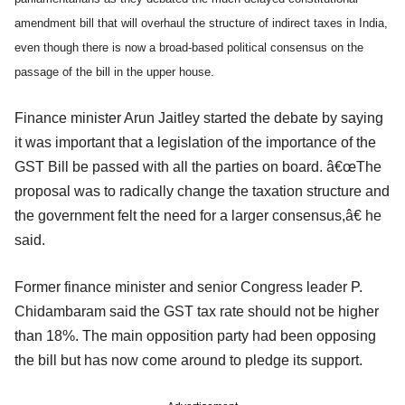
amendment bill that will overhaul the structure of indirect taxes in India,
even though there is now a broad-based political consensus on the
passage of the bill in the upper house.
Finance minister Arun Jaitley started the debate by saying
it was important that a legislation of the importance of the
GST Bill be passed with all the parties on board. â€œThe
proposal was to radically change the taxation structure and
the government felt the need for a larger consensus,â€ he
said.
Former finance minister and senior Congress leader P.
Chidambaram said the GST tax rate should not be higher
than 18%. The main opposition party had been opposing
the bill but has now come around to pledge its support.