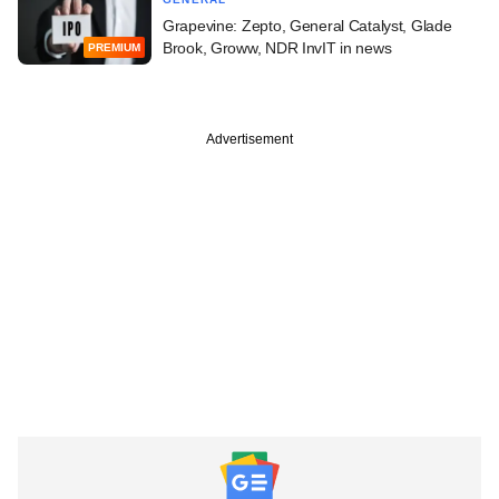
Grapevine: Zepto, General Catalyst, Glade
Brook, Groww, NDR InvIT in news
PREMIUM
Advertisement