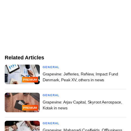
Related Articles
GENERAL
Grapevine: Jefferies, ReNew, Impact Fund
Denmark, Peak XV, others in news
PREMIUM
GENERAL
Grapevine: Arjav Capital, Skyroot Aerospace,
Kotak in news
PREMIUM
GENERAL
Grapevine: Mahanadi Coalfields, OfBusiness,