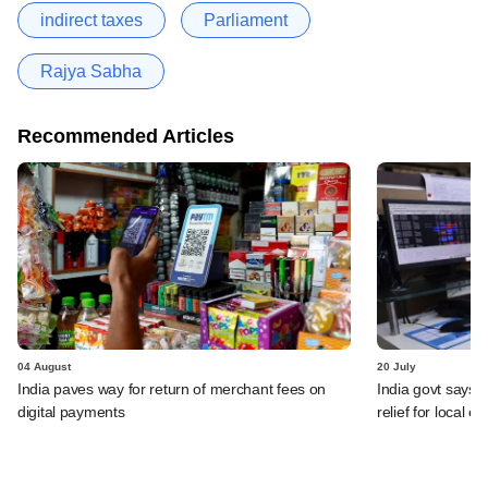
indirect taxes
Parliament
Rajya Sabha
Recommended Articles
04 August
20 July
India paves way for return of merchant fees on
India govt says n
digital payments
relief for local e