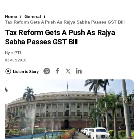
Home
General
Tax Reform Gets A Push As Rajya Sabha Passes GST Bill
Tax Reform Gets A Push As Rajya
Sabha Passes GST Bill
By
PTI
03 Aug 2016
Listen to Story