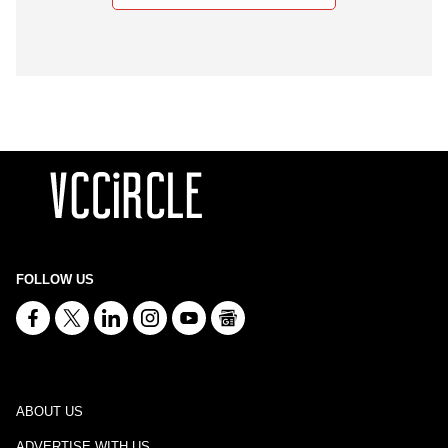
FOLLOW US
ABOUT US
ADVERTISE WITH US