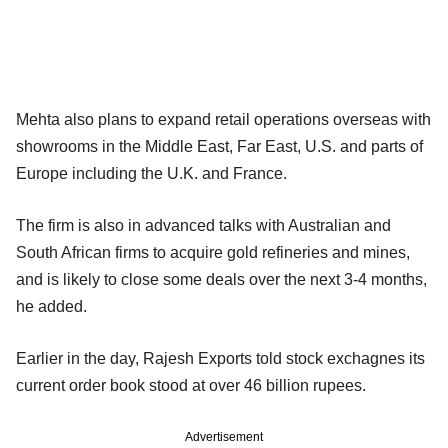
Mehta also plans to expand retail operations overseas with
showrooms in the Middle East, Far East, U.S. and parts of
Europe including the U.K. and France.
The firm is also in advanced talks with Australian and
South African firms to acquire gold refineries and mines,
and is likely to close some deals over the next 3-4 months,
he added.
Earlier in the day, Rajesh Exports told stock exchagnes its
current order book stood at over 46 billion rupees.
Advertisement