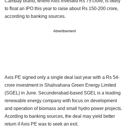
Cambay brand, where Axis invested Rs 75 crore, is likely
to float an IPO this year to raise about Rs 150-200 crore,
according to banking sources.
Advertisement
Axis PE signed only a single deal last year with a Rs 54-
crore investment in Shalivahana Green Energy Limited
(SGEL) in June. Secunderabad-based SGEL is a leading
renewable energy company with focus on development
and operation of biomass and small hydro power projects.
Acording to banking sources, the deal may yield better
return if Axis PE was to seek an exit.