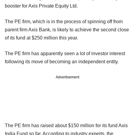
booster for Axis Private Equity Ltd.
The PE firm, which is in the process of spinning off from
parent firm Axis Bank, is likely to achieve the second close
of its fund at $250 million this year.
The PE firm has apparently seen a lot of investor interest
following its move of becoming an independent entity.
Advertisement
The PE firm has raised about $150 million for its fund Axis
India Fund so far. According to industry experts, the