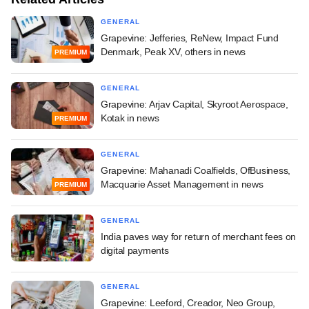
GENERAL
Grapevine: Jefferies, ReNew, Impact Fund
Denmark, Peak XV, others in news
PREMIUM
GENERAL
Grapevine: Arjav Capital, Skyroot Aerospace,
Kotak in news
PREMIUM
GENERAL
Grapevine: Mahanadi Coalfields, OfBusiness,
Macquarie Asset Management in news
PREMIUM
GENERAL
India paves way for return of merchant fees on
digital payments
GENERAL
Grapevine: Leeford, Creador, Neo Group,