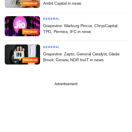
Ambit Capital in news
PREMIUM
GENERAL
Grapevine: Warburg Pincus, ChrysCapital,
TPG, Permira, IFC in news
PREMIUM
GENERAL
Grapevine: Zepto, General Catalyst, Glade
Brook, Groww, NDR InvIT in news
PREMIUM
Advertisement