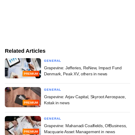
Related Articles
GENERAL
Grapevine: Jefferies, ReNew, Impact Fund
Denmark, Peak XV, others in news
PREMIUM
GENERAL
Grapevine: Arjav Capital, Skyroot Aerospace,
Kotak in news
PREMIUM
GENERAL
Grapevine: Mahanadi Coalfields, OfBusiness,
Macquarie Asset Management in news
PREMIUM