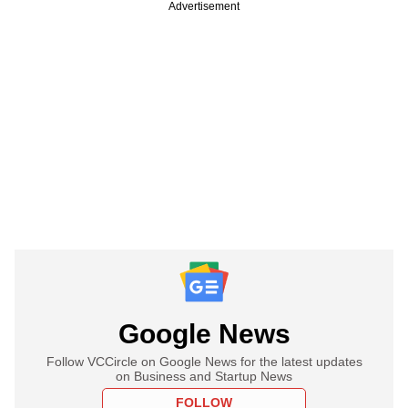
Advertisement
Google News
Follow VCCircle on Google News for the latest updates
on Business and Startup News
FOLLOW