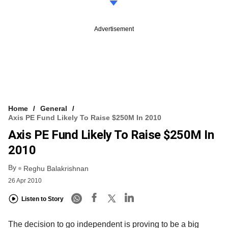
Advertisement
Home
General
Axis PE Fund Likely To Raise $250M In 2010
Axis PE Fund Likely To Raise $250M In
2010
By
Reghu Balakrishnan
26 Apr 2010
Listen to Story
The decision to go independent is proving to be a big