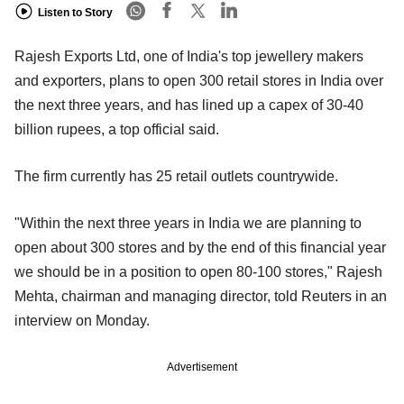
Listen to Story
Rajesh Exports Ltd, one of India's top jewellery makers
and exporters, plans to open 300 retail stores in India over
the next three years, and has lined up a capex of 30-40
billion rupees, a top official said.
The firm currently has 25 retail outlets countrywide.
"Within the next three years in India we are planning to
open about 300 stores and by the end of this financial year
we should be in a position to open 80-100 stores," Rajesh
Mehta, chairman and managing director, told Reuters in an
interview on Monday.
Advertisement