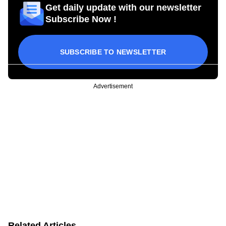
Get daily update with our newsletter
Subscribe Now !
SUBSCRIBE TO NEWSLETTER
Advertisement
Related Articles