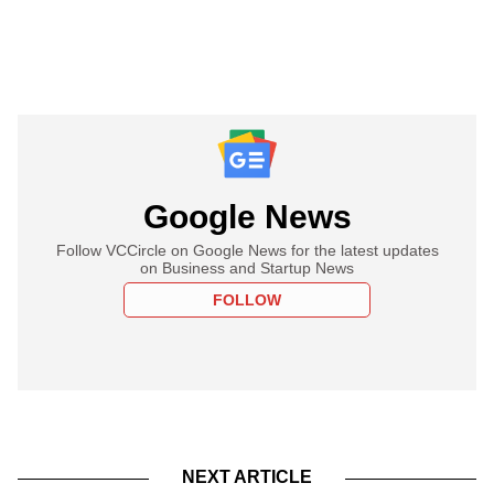
Google News
Follow VCCircle on Google News for the latest updates
on Business and Startup News
FOLLOW
NEXT ARTICLE