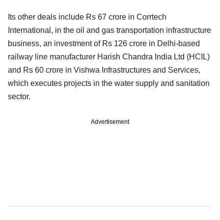
Its other deals include Rs 67 crore in Corrtech
International, in the oil and gas transportation infrastructure
business, an investment of Rs 126 crore in Delhi-based
railway line manufacturer Harish Chandra India Ltd (HCIL)
and Rs 60 crore in Vishwa Infrastructures and Services,
which executes projects in the water supply and sanitation
sector.
Advertisement