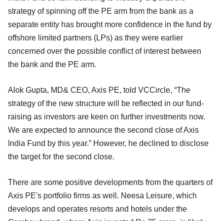
strategy of spinning off the PE arm from the bank as a
separate entity has brought more confidence in the fund by
offshore limited partners (LPs) as they were earlier
concerned over the possible conflict of interest between
the bank and the PE arm.
Alok Gupta, MD& CEO, Axis PE, told VCCircle, “The
strategy of the new structure will be reflected in our fund-
raising as investors are keen on further investments now.
We are expected to announce the second close of Axis
India Fund by this year.” However, he declined to disclose
the target for the second close.
There are some positive developments from the quarters of
Axis PE's portfolio firms as well. Neesa Leisure, which
develops and operates resorts and hotels under the