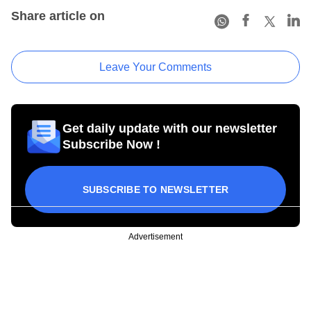
Share article on
Leave Your Comments
Get daily update with our newsletter
Subscribe Now !
SUBSCRIBE TO NEWSLETTER
Advertisement