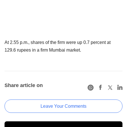
At 2.55 p.m., shares of the firm were up 0.7 percent at
129.6 rupees in a firm Mumbai market.
Share article on
Leave Your Comments