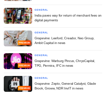
GENERAL
India paves way for return of merchant fees on
digital payments
GENERAL
Grapevine: Leeford, Creador, Neo Group,
Ambit Capital in news
PREMIUM
GENERAL
Grapevine: Warburg Pincus, ChrysCapital,
TPG, Permira, IFC in news
PREMIUM
GENERAL
Grapevine: Zepto, General Catalyst, Glade
Brook, Groww, NDR InvIT in news
PREMIUM