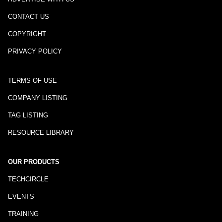
CONTACT US
COPYRIGHT
PRIVACY POLICY
TERMS OF USE
COMPANY LISTING
TAG LISTING
RESOURCE LIBRARY
OUR PRODUCTS
TECHCIRCLE
EVENTS
TRAINING