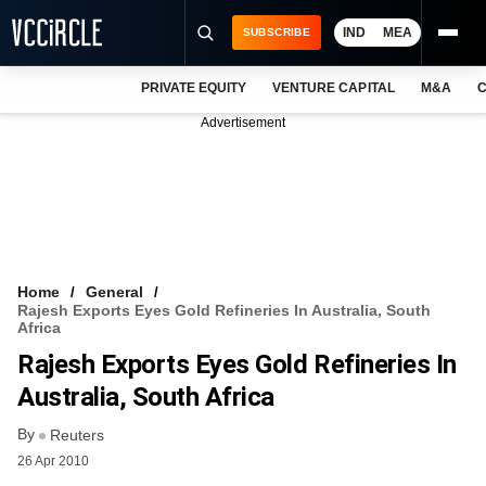
IND
MEA
SUBSCRIBE
PRIVATE EQUITY
VENTURE CAPITAL
M&A
C
NEWS
Advertisement
EVENTS
TRAININGS
PRO EXCLUSIVES
RESEARCH REPORTS
Home
General
Rajesh Exports Eyes Gold Refineries In Australia, South
VCC INTELLIGENCE
Africa
Rajesh Exports Eyes Gold Refineries In
FREE NEWSLETTER
Australia, South Africa
LOGIN
By
Reuters
26 Apr 2010