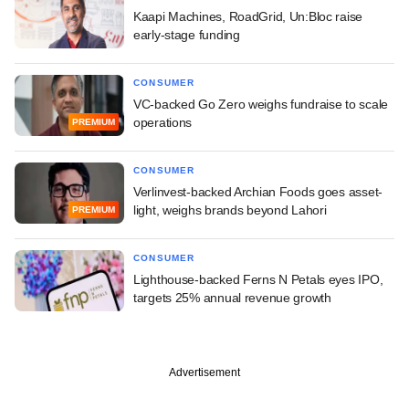
Kaapi Machines, RoadGrid, Un:Bloc raise
early-stage funding
CONSUMER
VC-backed Go Zero weighs fundraise to scale
operations
PREMIUM
CONSUMER
Verlinvest-backed Archian Foods goes asset-
light, weighs brands beyond Lahori
PREMIUM
CONSUMER
Lighthouse-backed Ferns N Petals eyes IPO,
targets 25% annual revenue growth
Advertisement