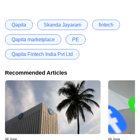
Qapita
Skanda Jayaram
fintech
Qapita marketplace
PE
Qapita Fintech India Pvt Ltd
Recommended Articles
30 June
25 June