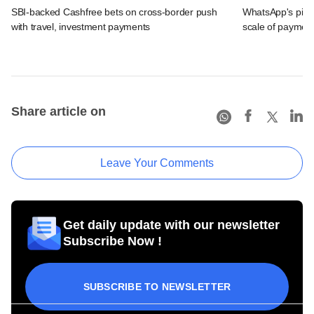
SBI-backed Cashfree bets on cross-border push
WhatsApp's pick
with travel, investment payments
scale of payment
Share article on
Leave Your Comments
Get daily update with our newsletter
Subscribe Now !
SUBSCRIBE TO NEWSLETTER