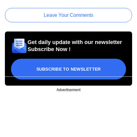
Leave Your Comments
Get daily update with our newsletter
Subscribe Now !
SUBSCRIBE TO NEWSLETTER
Advertisement