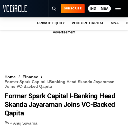
IND
MEA
SUBSCRIBE
PRIVATE EQUITY
VENTURE CAPITAL
M&A
C
NEWS
Advertisement
EVENTS
TRAININGS
PRO EXCLUSIVES
RESEARCH REPORTS
Home
Finance
Former Spark Capital I-Banking Head Skanda Jayaraman
VCC INTELLIGENCE
Joins VC-Backed Qapita
Former Spark Capital I-Banking Head
FREE NEWSLETTER
Skanda Jayaraman Joins VC-Backed
LOGIN
Qapita
By
Anuj Suvarna