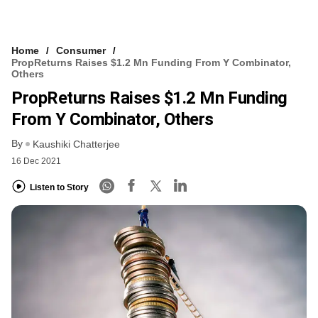
Home
Consumer
PropReturns Raises $1.2 Mn Funding From Y Combinator,
Others
PropReturns Raises $1.2 Mn Funding
From Y Combinator, Others
By
Kaushiki Chatterjee
16 Dec 2021
Listen to Story