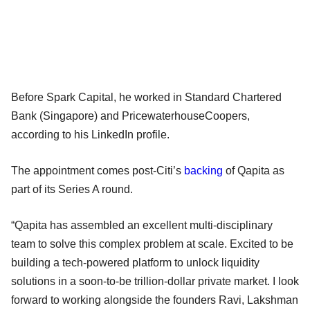
Before Spark Capital, he worked in Standard Chartered
Bank (Singapore) and PricewaterhouseCoopers,
according to his LinkedIn profile.
The appointment comes post-Citi’s
backing
of Qapita as
part of its Series A round.
“Qapita has assembled an excellent multi-disciplinary
team to solve this complex problem at scale. Excited to be
building a tech-powered platform to unlock liquidity
solutions in a soon-to-be trillion-dollar private market. I look
forward to working alongside the founders Ravi, Lakshman