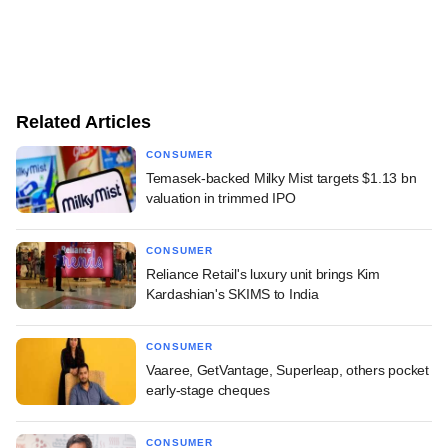
Related Articles
CONSUMER
Temasek-backed Milky Mist targets $1.13 bn
valuation in trimmed IPO
CONSUMER
Reliance Retail's luxury unit brings Kim
Kardashian's SKIMS to India
CONSUMER
Vaaree, GetVantage, Superleap, others pocket
early-stage cheques
CONSUMER