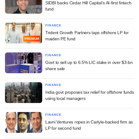
SIDBI backs Cedar Hill Capital's AI-first fintech
fund
FINANCE
Trident Growth Partners taps offshore LP for
maiden PE fund
PREMIUM
FINANCE
Govt to sell up to 6.5% LIC stake in over $3-bn
share sale
FINANCE
India govt proposes tax relief for offshore funds
using local managers
FINANCE
Lavni Ventures ropes in Carlyle-backed firm as
LP for second fund