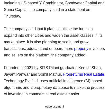
including US-based Y Combinator, Goodwater Capital and
Soma Capital, the company said in a statement on
Thursday.
The company said that it plans to utilise the funds to
expand into other cities and widen the asset classes in its
marketplace. It is also planning to scale and grow
transactions, educate and onboard more
property
investors
and sellers on the platform, the company added.
Founded in 2021 by BITS Pilani graduates Kenish Shah,
Jayant Panwar and Somil Mathur,
Propreturns
Real Estate
Technology Pvt. Ltd. uses artificial intelligence (AI)-based
algorithms and a proprietary database to make the process
of investing in commercial real estate easier.
Advertisement