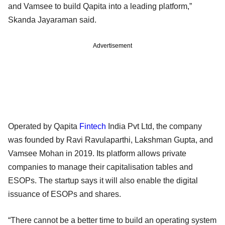
and Vamsee to build Qapita into a leading platform,”
Skanda Jayaraman said.
Advertisement
Operated by Qapita
Fintech
India Pvt Ltd, the company
was founded by Ravi Ravulaparthi, Lakshman Gupta, and
Vamsee Mohan in 2019. Its platform allows private
companies to manage their capitalisation tables and
ESOPs. The startup says it will also enable the digital
issuance of ESOPs and shares.
“There cannot be a better time to build an operating system