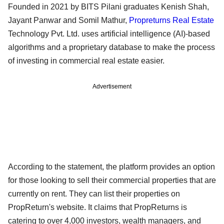
Founded in 2021 by BITS Pilani graduates Kenish Shah,
Jayant Panwar and Somil Mathur,
Propreturns
Real Estate
Technology Pvt. Ltd. uses artificial intelligence (AI)-based
algorithms and a proprietary database to make the process
of investing in commercial real estate easier.
Advertisement
According to the statement, the platform provides an option
for those looking to sell their commercial properties that are
currently on rent. They can list their properties on
PropReturn's website. It claims that PropReturns is
catering to over 4,000 investors, wealth managers, and