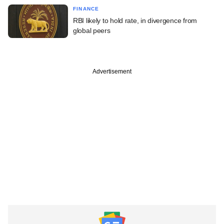
FINANCE
RBI likely to hold rate, in divergence from
global peers
Advertisement