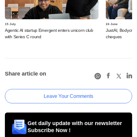
15 July
24 June
Agentic AI startup Emergent enters unicorn club
JustAI, Bodycraft
with Series C round
cheques
Share article on
Leave Your Comments
Get daily update with our newsletter
Subscribe Now !