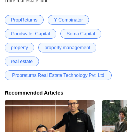
crore real estate fund.
PropReturns
Y Combinator
Goodwater Capital
Soma Capital
property
property management
real estate
Propreturns Real Estate Technology Pvt. Ltd
Recommended Articles