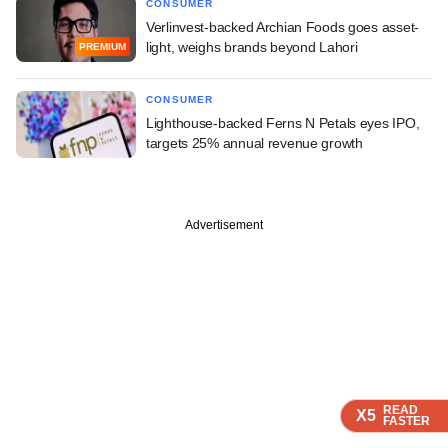
CONSUMER
Verlinvest-backed Archian Foods goes asset-
light, weighs brands beyond Lahori
PREMIUM
CONSUMER
Lighthouse-backed Ferns N Petals eyes IPO,
targets 25% annual revenue growth
Advertisement
READ
READ
READ
READ
X5
X5
X5
X5
FASTER
FASTER
FASTER
FASTER