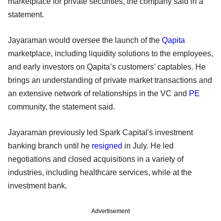
marketplace for private securities, the company said in a
statement.
Jayaraman would oversee the launch of the
Qapita
marketplace, including liquidity solutions to the employees,
and early investors on Qapita’s customers’ captables. He
brings an understanding of private market transactions and
an extensive network of relationships in the VC and
PE
community, the statement said.
Jayaraman previously led Spark Capital's investment
banking branch until he
resigned
in July. He led
negotiations and closed acquisitions in a variety of
industries, including healthcare services, while at the
investment bank.
Advertisement