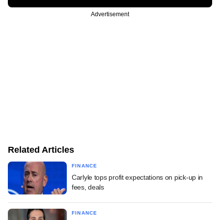
Advertisement
Related Articles
FINANCE
Carlyle tops profit expectations on pick-up in
fees, deals
FINANCE