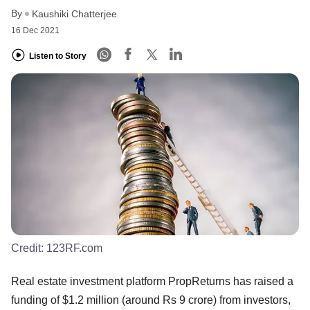
By
Kaushiki Chatterjee
16 Dec 2021
Listen to Story
Credit:
123RF.com
Real estate investment platform PropReturns has raised a
funding of $1.2 million (around Rs 9 crore) from investors,