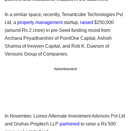
In a similar space, recently, Tenantcube Technologies Pvt
Ltd, a
property management
startup,
raised
$250,000
(around Rs 2 crore) in pre-Seed funding round from
Archana Priyadharshini of PointOne Capital, Ashish
Sharma of Innoven Capital, and Rob K. Dawson of
Vensuris Group of Companies.
Advertisement
In November, Lumos Alternate Investment Advisors Pvt Ltd
and Gruhas Proptech LLP
partnered
to raise a Rs 500