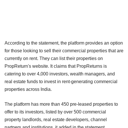
According to the statement, the platform provides an option
for those looking to sell their commercial properties that are
currently on rent. They can list their properties on
PropReturn's website. It claims that PropReturns is
catering to over 4,000 investors, wealth managers, and
real estate funds to invest in rent-generating commercial
properties across India.
The platform has more than 450 pre-leased properties to
offer to its investors, listed by over 500 commercial
property landlords, real estate developers, channel
partners and institutions, it added in the statement.