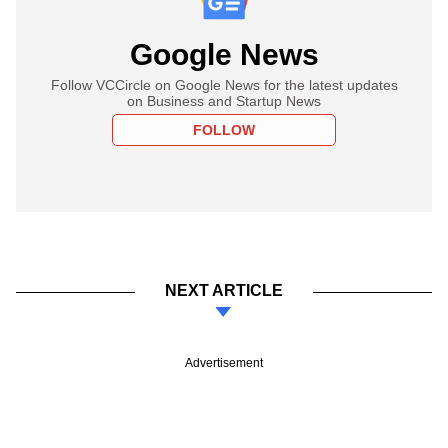
Google News
Follow VCCircle on Google News for the latest updates
on Business and Startup News
FOLLOW
NEXT ARTICLE
Advertisement