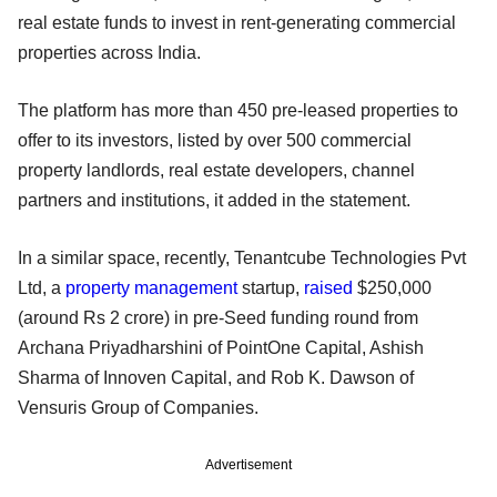
real estate funds to invest in rent-generating commercial
properties across India.
The platform has more than 450 pre-leased properties to
offer to its investors, listed by over 500 commercial
property landlords, real estate developers, channel
partners and institutions, it added in the statement.
In a similar space, recently, Tenantcube Technologies Pvt
Ltd, a
property management
startup,
raised
$250,000
(around Rs 2 crore) in pre-Seed funding round from
Archana Priyadharshini of PointOne Capital, Ashish
Sharma of Innoven Capital, and Rob K. Dawson of
Vensuris Group of Companies.
Advertisement