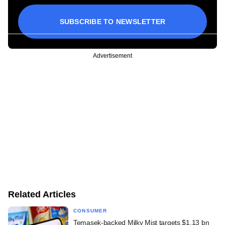
SUBSCRIBE TO NEWSLETTER
Advertisement
Related Articles
CONSUMER
Temasek-backed Milky Mist targets $1.13 bn