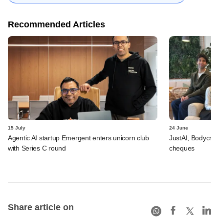
Recommended Articles
15 July
24 June
Agentic AI startup Emergent enters unicorn club
JustAI, Bodycraft
with Series C round
cheques
Share article on