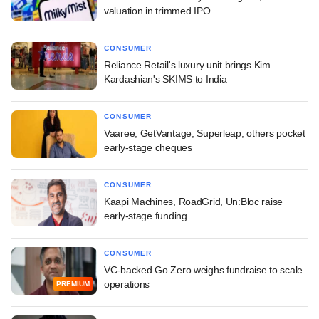
valuation in trimmed IPO
CONSUMER
Reliance Retail's luxury unit brings Kim
Kardashian's SKIMS to India
CONSUMER
Vaaree, GetVantage, Superleap, others pocket
early-stage cheques
CONSUMER
Kaapi Machines, RoadGrid, Un:Bloc raise
early-stage funding
CONSUMER
VC-backed Go Zero weighs fundraise to scale
operations
PREMIUM