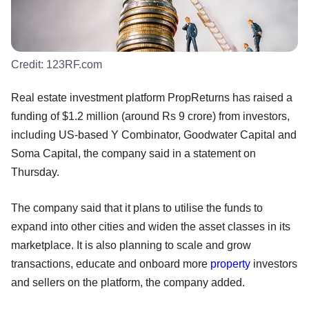
Credit:
123RF.com
Real estate investment platform PropReturns has raised a
funding of $1.2 million (around Rs 9 crore) from investors,
including US-based Y Combinator, Goodwater Capital and
Soma Capital, the company said in a statement on
Thursday.
The company said that it plans to utilise the funds to
expand into other cities and widen the asset classes in its
marketplace. It is also planning to scale and grow
transactions, educate and onboard more
property
investors
and sellers on the platform, the company added.