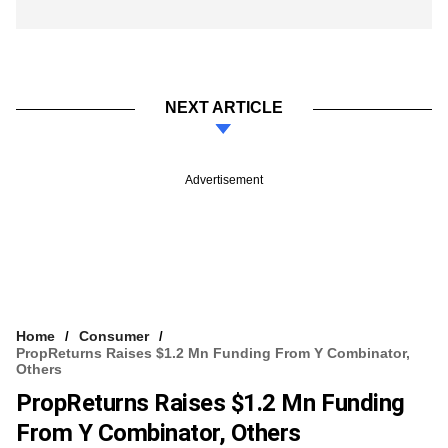
NEXT ARTICLE
Advertisement
Home
Consumer
PropReturns Raises $1.2 Mn Funding From Y Combinator,
Others
PropReturns Raises $1.2 Mn Funding
From Y Combinator, Others