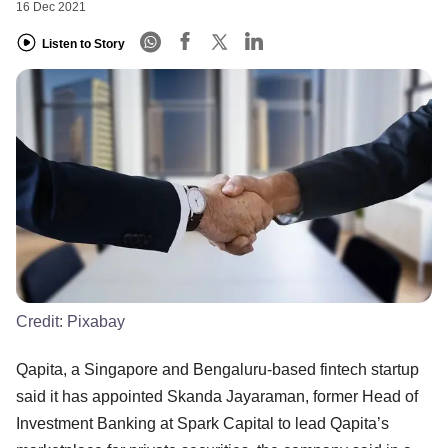
16 Dec 2021
Listen to Story
Credit:
Pixabay
Qapita, a Singapore and Bengaluru-based fintech startup
said it has appointed Skanda Jayaraman, former Head of
Investment Banking at Spark Capital to lead Qapita’s