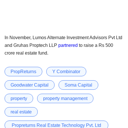
In November, Lumos Alternate Investment Advisors Pvt Ltd
and Gruhas Proptech LLP
partnered
to raise a Rs 500
crore real estate fund.
PropReturns
Y Combinator
Goodwater Capital
Soma Capital
property
property management
real estate
Propreturns Real Estate Technology Pvt. Ltd