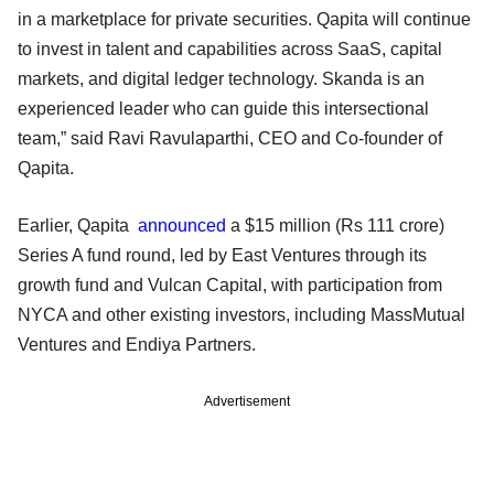
in a marketplace for private securities. Qapita will continue
to invest in talent and capabilities across SaaS, capital
markets, and digital ledger technology. Skanda is an
experienced leader who can guide this intersectional
team,” said Ravi Ravulaparthi, CEO and Co-founder of
Qapita.
Earlier, Qapita
announced
a $15 million (Rs 111 crore)
Series A fund round, led by East Ventures through its
growth fund and Vulcan Capital, with participation from
NYCA and other existing investors, including MassMutual
Ventures and Endiya Partners.
Advertisement