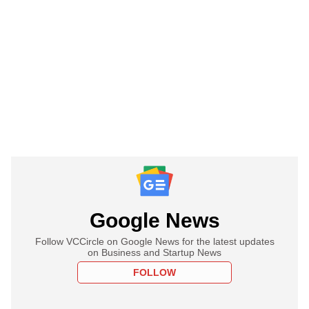
Google News
Follow VCCircle on Google News for the latest updates
on Business and Startup News
FOLLOW