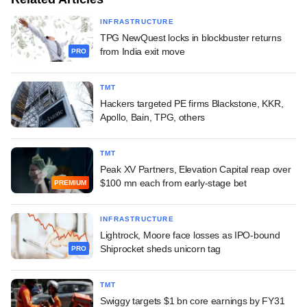
INFRASTRUCTURE
TPG NewQuest locks in blockbuster returns
from India exit move
PRO
TMT
Hackers targeted PE firms Blackstone, KKR,
Apollo, Bain, TPG, others
TMT
Peak XV Partners, Elevation Capital reap over
$100 mn each from early-stage bet
PREMIUM
INFRASTRUCTURE
Lightrock, Moore face losses as IPO-bound
Shiprocket sheds unicorn tag
PRO
TMT
Swiggy targets $1 bn core earnings by FY31