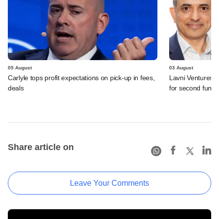
05 August
03 August
Carlyle tops profit expectations on pick-up in fees,
Lavni Ventures r
deals
for second fund
Share article on
Leave Your Comments