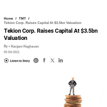
Home
TMT
Tekion Corp. Raises Capital At $3.5bn Valuation
Tekion Corp. Raises Capital At $3.5bn
Valuation
By
Ranjani Raghavan
05 Oct 2021
Listen to Story