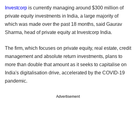
Investcorp
is currently managing around $300 million of
private equity investments in India, a large majority of
which was made over the past 18 months, said Gaurav
Sharma, head of private equity at Investcorp India.
The firm, which focuses on private equity, real estate, credit
management and absolute return investments, plans to
more than double that amount as it seeks to capitalise on
India's digitalisation drive, accelerated by the COVID-19
pandemic.
Advertisement