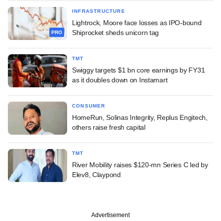
INFRASTRUCTURE
Lightrock, Moore face losses as IPO-bound
Shiprocket sheds unicorn tag
PRO
TMT
Swiggy targets $1 bn core earnings by FY31
as it doubles down on Instamart
CONSUMER
HomeRun, Solinas Integrity, Replus Engitech,
others raise fresh capital
TMT
River Mobility raises $120-mn Series C led by
Elev8, Claypond
Advertisement