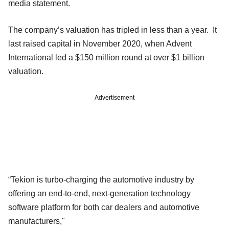
media statement.
The company’s valuation has tripled in less than a year. It
last raised capital in November 2020, when Advent
International led a $150 million round at over $1 billion
valuation.
Advertisement
“Tekion is turbo-charging the automotive industry by
offering an end-to-end, next-generation technology
software platform for both car dealers and automotive
manufacturers,"