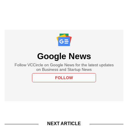
Google News
Follow VCCircle on Google News for the latest updates
on Business and Startup News
FOLLOW
NEXT ARTICLE