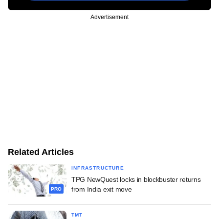
Advertisement
Related Articles
INFRASTRUCTURE
TPG NewQuest locks in blockbuster returns
from India exit move
PRO
TMT