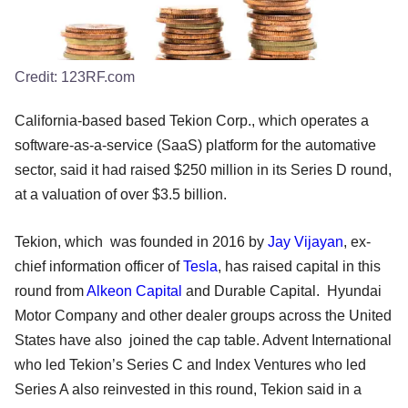
Credit:
123RF.com
California-based based Tekion Corp., which operates a
software-as-a-service (SaaS) platform for the automative
sector, said it had raised $250 million in its Series D round,
at a valuation of over $3.5 billion.
Tekion, which was founded in 2016 by
Jay Vijayan
, ex-
chief information officer of
Tesla
, has raised capital in this
round from
Alkeon Capital
and Durable Capital. Hyundai
Motor Company and other dealer groups across the United
States have also joined the cap table. Advent International
who led Tekion’s Series C and Index Ventures who led
Series A also reinvested in this round, Tekion said in a