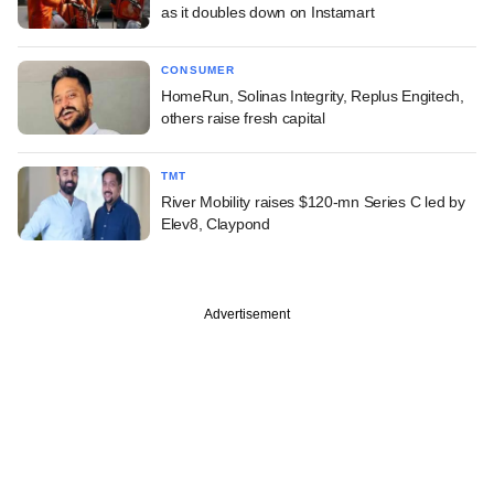
as it doubles down on Instamart
CONSUMER
HomeRun, Solinas Integrity, Replus Engitech,
others raise fresh capital
TMT
River Mobility raises $120-mn Series C led by
Elev8, Claypond
Advertisement