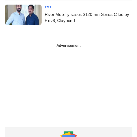
TMT
River Mobility raises $120-mn Series C led by
Elev8, Claypond
Advertisement