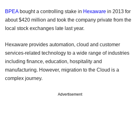
BPEA
bought a controlling stake in
Hexaware
in 2013 for
about $420 million and took the company private from the
local stock exchanges late last year.
Hexaware provides automation, cloud and customer
services-related technology to a wide range of industries
including finance, education, hospitality and
manufacturing. However, migration to the Cloud is a
complex journey.
Advertisement