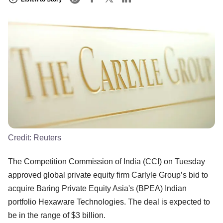
Credit:
Reuters
The Competition Commission of India (CCI) on Tuesday
approved global private equity firm Carlyle Group’s bid to
acquire Baring Private Equity Asia's (BPEA) Indian
portfolio Hexaware Technologies. The deal is expected to
be in the range of $3 billion.