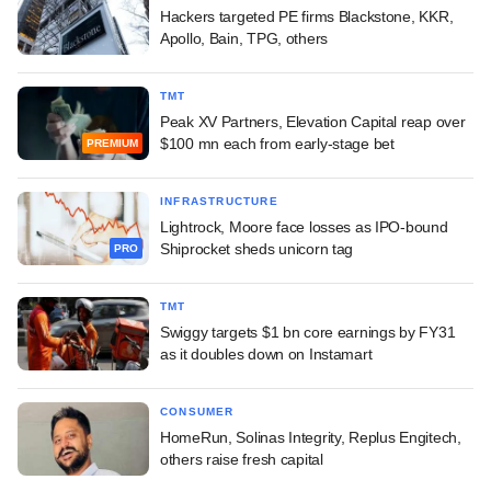
Hackers targeted PE firms Blackstone, KKR,
Apollo, Bain, TPG, others
TMT
Peak XV Partners, Elevation Capital reap over
$100 mn each from early-stage bet
PREMIUM
INFRASTRUCTURE
Lightrock, Moore face losses as IPO-bound
Shiprocket sheds unicorn tag
PRO
TMT
Swiggy targets $1 bn core earnings by FY31
as it doubles down on Instamart
CONSUMER
HomeRun, Solinas Integrity, Replus Engitech,
others raise fresh capital