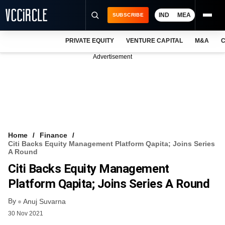
IND
MEA
SUBSCRIBE
PRIVATE EQUITY
VENTURE CAPITAL
M&A
C
NEWS
Advertisement
EVENTS
TRAININGS
PRO EXCLUSIVES
RESEARCH REPORTS
Home
Finance
Citi Backs Equity Management Platform Qapita; Joins Series
VCC INTELLIGENCE
A Round
Citi Backs Equity Management
FREE NEWSLETTER
Platform Qapita; Joins Series A Round
LOGIN
By
Anuj Suvarna
30 Nov 2021