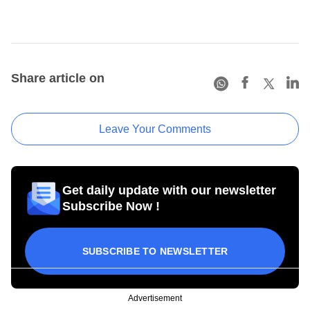
Share article on
Leave Your Comments
Get daily update with our newsletter
Subscribe Now !
SUBSCRIBE TO NEWSLETTER
Advertisement