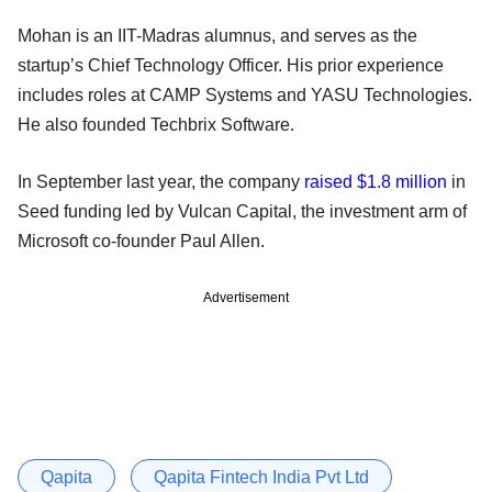
Mohan is an IIT-Madras alumnus, and serves as the
startup’s Chief Technology Officer. His prior experience
includes roles at CAMP Systems and YASU Technologies.
He also founded Techbrix Software.
In September last year, the company
raised $1.8 million
in
Seed funding led by Vulcan Capital, the investment arm of
Microsoft co-founder Paul Allen.
Advertisement
Qapita
Qapita Fintech India Pvt Ltd