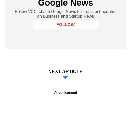
Google News
Follow VCCircle on Google News for the latest updates
on Business and Startup News
FOLLOW
NEXT ARTICLE
Advertisement