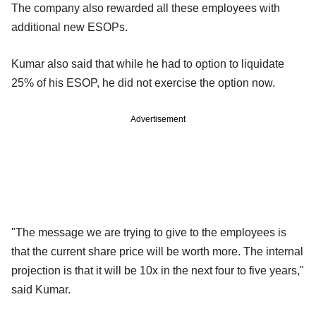
The company also rewarded all these employees with
additional new ESOPs.
Kumar also said that while he had to option to liquidate
25% of his ESOP, he did not exercise the option now.
Advertisement
"The message we are trying to give to the employees is
that the current share price will be worth more. The internal
projection is that it will be 10x in the next four to five years,"
said Kumar.