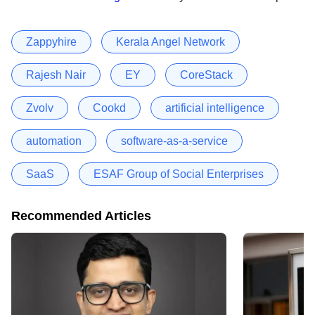
Zappyhire
Kerala Angel Network
Rajesh Nair
EY
CoreStack
Zvolv
Cookd
artificial intelligence
automation
software-as-a-service
SaaS
ESAF Group of Social Enterprises
Recommended Articles