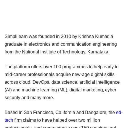
Simplilearn was founded in 2010 by Krishna Kumar, a
graduate in electronics and communication engineering
from the National Institute of Technology, Karnataka.
The platform offers over 100 programmes to help early to
mid-career professionals acquire new-age digital skills
across cloud, DevOps, data science, artificial intelligence
(AI) and machine learning (ML), digital marketing, cyber
security and many more.
Based in San Francisco, California and Bangalore, the
ed-
tech
firm claims to have helped over two million
professionals, and companies in over 150 countries get