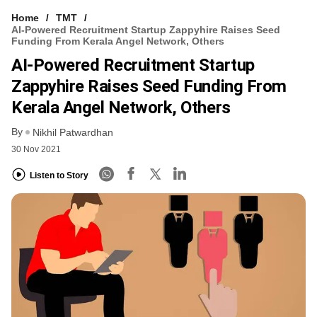
Home
TMT
AI-Powered Recruitment Startup Zappyhire Raises Seed
Funding From Kerala Angel Network, Others
AI-Powered Recruitment Startup
Zappyhire Raises Seed Funding From
Kerala Angel Network, Others
By
Nikhil Patwardhan
30 Nov 2021
Listen to Story