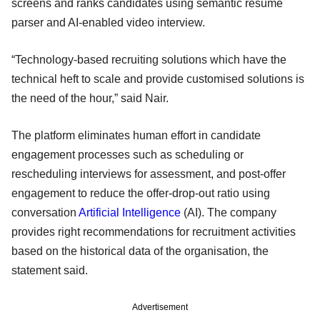
screens and ranks candidates using semantic resume
parser and AI-enabled video interview.
“Technology-based recruiting solutions which have the
technical heft to scale and provide customised solutions is
the need of the hour,” said Nair.
The platform eliminates human effort in candidate
engagement processes such as scheduling or
rescheduling interviews for assessment, and post-offer
engagement to reduce the offer-drop-out ratio using
conversation
Artificial Intelligence
(AI). The company
provides right recommendations for recruitment activities
based on the historical data of the organisation, the
statement said.
Advertisement