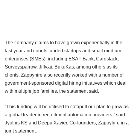
The company claims to have grown exponentially in the
last year and counts funded startups and small medium
enterprises (SMEs), including ESAF Bank, Carestack,
Surveysparrow, Jiffy.ai, BukuKas, among others as its
clients. Zappyhire also recently worked with a number of
government-sponsored digital hiring initiatives which deal
with multiple job families, the statement said.
“This funding will be utilised to catapult our plan to grow as
a global leader in recruitment automation providers,” said
Jyothis KS and Deepu Xavier, Co-founders, Zappyhire in a
joint statement.