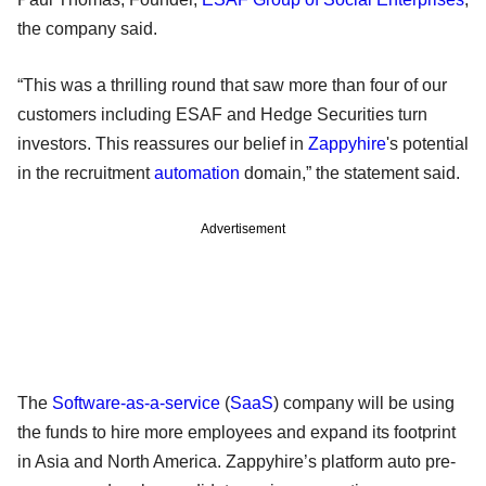
the company said.
“This was a thrilling round that saw more than four of our
customers including ESAF and Hedge Securities turn
investors. This reassures our belief in
Zappyhire
's potential
in the recruitment
automation
domain,” the statement said.
Advertisement
The
Software-as-a-service
(
SaaS
) company will be using
the funds to hire more employees and expand its footprint
in Asia and North America. Zappyhire’s platform auto pre-