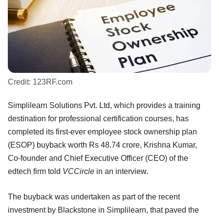
Credit:
123RF.com
Simplilearn Solutions Pvt. Ltd, which provides a training
destination for professional certification courses, has
completed its first-ever employee stock ownership plan
(ESOP) buyback worth Rs 48.74 crore, Krishna Kumar,
Co-founder and Chief Executive Officer (CEO) of the
edtech firm told
VCCircle
in an interview.
The buyback was undertaken as part of the recent
investment by Blackstone in Simplilearn, that paved the