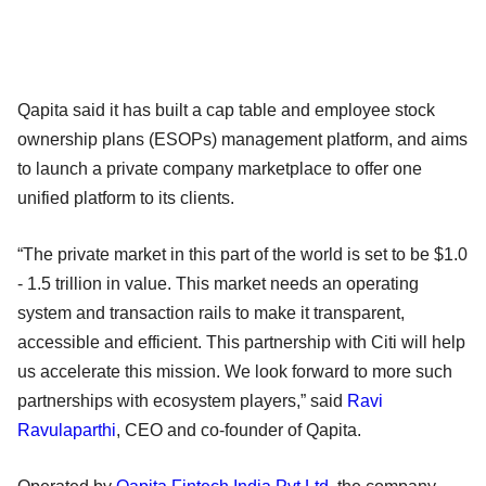
Qapita said it has built a cap table and employee stock
ownership plans (ESOPs) management platform, and aims
to launch a private company marketplace to offer one
unified platform to its clients.
“The private market in this part of the world is set to be $1.0
- 1.5 trillion in value. This market needs an operating
system and transaction rails to make it transparent,
accessible and efficient. This partnership with Citi will help
us accelerate this mission. We look forward to more such
partnerships with ecosystem players,” said
Ravi
Ravulaparthi
, CEO and co-founder of Qapita.