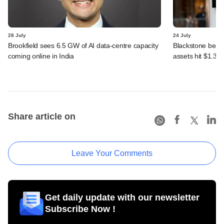
28 July
24 July
Brookfield sees 6.5 GW of AI data-centre capacity
Blackstone beats 
coming online in India
assets hit $1.35 tr
Share article on
Leave Your Comments
Get daily update with our newsletter
Subscribe Now !