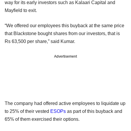
way for its early investors such as Kalaari Capital and
Mayfield to exit.
“We offered our employees this buyback at the same price
that Blackstone bought shares from our investors, that is
Rs 63,500 per share,” said Kumar.
Advertisement
The company had offered active employees to liquidate up
to 25% of their vested
ESOPs
as part of this buyback and
65% of them exercised their options.