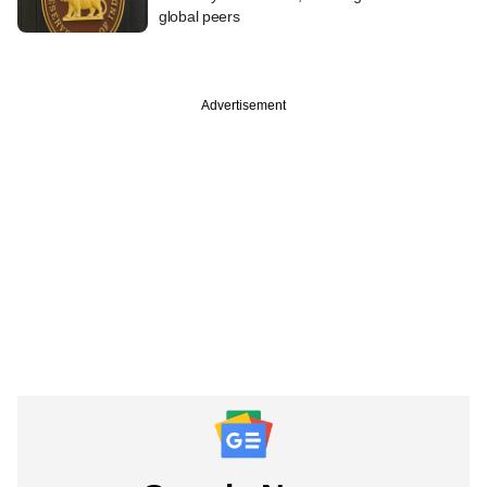
global peers
Advertisement