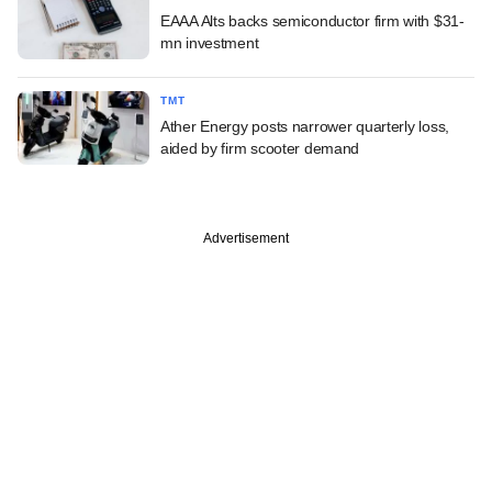
EAAA Alts backs semiconductor firm with $31-
mn investment
TMT
Ather Energy posts narrower quarterly loss,
aided by firm scooter demand
Advertisement