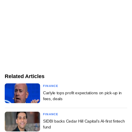
Related Articles
FINANCE
Carlyle tops profit expectations on pick-up in
fees, deals
FINANCE
SIDBI backs Cedar Hill Capital's AI-first fintech
fund