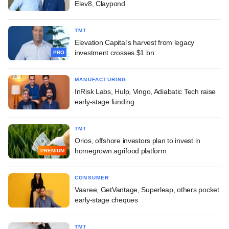
Elev8, Claypond
TMT
Elevation Capital's harvest from legacy
investment crosses $1 bn
PRO
MANUFACTURING
InRisk Labs, Hulp, Vingo, Adiabatic Tech raise
early-stage funding
TMT
Orios, offshore investors plan to invest in
homegrown agrifood platform
PREMIUM
CONSUMER
Vaaree, GetVantage, Superleap, others pocket
early-stage cheques
TMT