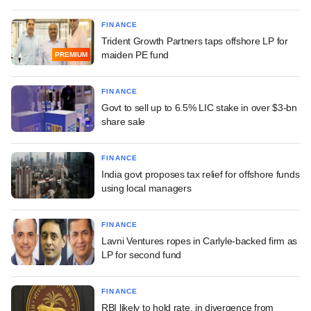
FINANCE
Trident Growth Partners taps offshore LP for
maiden PE fund
PREMIUM
FINANCE
Govt to sell up to 6.5% LIC stake in over $3-bn
share sale
FINANCE
India govt proposes tax relief for offshore funds
using local managers
FINANCE
Lavni Ventures ropes in Carlyle-backed firm as
LP for second fund
FINANCE
RBI likely to hold rate, in divergence from