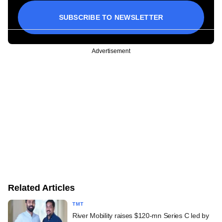
SUBSCRIBE TO NEWSLETTER
Advertisement
Related Articles
TMT
River Mobility raises $120-mn Series C led by