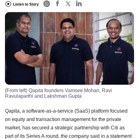
Listen to Story
(From left) Qapita founders Vamsee Mohan, Ravi
Ravulaparthi and Lakshman Gupta
Qapita, a software-as-a-service (SaaS) platform focused
on equity and transaction management for the private
market, has secured a strategic partnership with Citi as
part of its Series A round, the company said in a statement