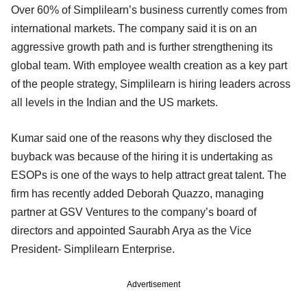
Over 60% of Simplilearn’s business currently comes from
international markets. The company said it is on an
aggressive growth path and is further strengthening its
global team. With employee wealth creation as a key part
of the people strategy, Simplilearn is hiring leaders across
all levels in the Indian and the US markets.
Kumar said one of the reasons why they disclosed the
buyback was because of the hiring it is undertaking as
ESOPs is one of the ways to help attract great talent. The
firm has recently added Deborah Quazzo, managing
partner at GSV Ventures to the company’s board of
directors and appointed Saurabh Arya as the Vice
President- Simplilearn Enterprise.
Advertisement