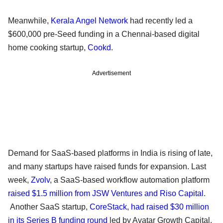
Meanwhile,
Kerala Angel Network
had recently led a
$600,000 pre-Seed funding in a Chennai-based digital
home cooking startup,
Cookd
.
Advertisement
Demand for SaaS-based platforms in India is rising of late,
and many startups have raised funds for expansion. Last
week,
Zvolv
, a SaaS-based workflow automation platform
raised $1.5 million from JSW Ventures and Riso Capital
.
Another SaaS startup,
CoreStack
,
had raised $30 million
in its Series B funding round
led by Avatar Growth Capital.