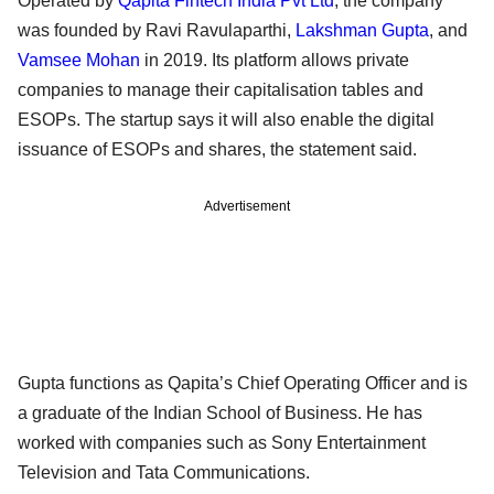
Operated by
Qapita Fintech India Pvt Ltd
, the company
was founded by Ravi Ravulaparthi,
Lakshman Gupta
, and
Vamsee Mohan
in 2019. Its platform allows private
companies to manage their capitalisation tables and
ESOPs. The startup says it will also enable the digital
issuance of ESOPs and shares, the statement said.
Advertisement
Gupta functions as Qapita’s Chief Operating Officer and is
a graduate of the Indian School of Business. He has
worked with companies such as Sony Entertainment
Television and Tata Communications.