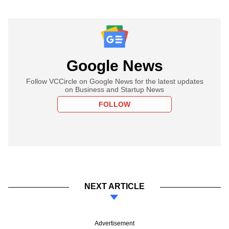
Google News
Follow VCCircle on Google News for the latest updates
on Business and Startup News
FOLLOW
NEXT ARTICLE
Advertisement