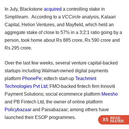
In July, Blackstone
acquired
a controlling stake in
Simplilearn. According to a
VCCircle
analysis, Kalaari
Capital, Helion Ventures, and Mayfield, which held an
aggregate stake of close to 57% in a 3:2:1 ratio going by a
person, took home about Rs 885 crore, Rs 590 crore and
Rs 295 crore.
Over the last few weeks, several venture capital-backed
startups including Walmart-owned digital payments
platform
PhonePe
; edtech start-up
Teachmint
Technologies Pvt Ltd
; FMO-backed fintech firm Innoviti
Payment Solutions; social ecommerce platform
Meesho
and PB Fintech Ltd, the owner of online platform
Policybazaar
and Paisabazaar; among others have
launched their ESOP programmes.
READ
READ
READ
READ
X5
X5
X5
X5
FASTER
FASTER
FASTER
FASTER