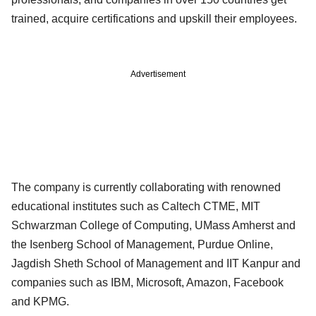
trained, acquire certifications and upskill their employees.
Advertisement
The company is currently collaborating with renowned
educational institutes such as Caltech CTME, MIT
Schwarzman College of Computing, UMass Amherst and
the Isenberg School of Management, Purdue Online,
Jagdish Sheth School of Management and IIT Kanpur and
companies such as IBM, Microsoft, Amazon, Facebook
and KPMG.