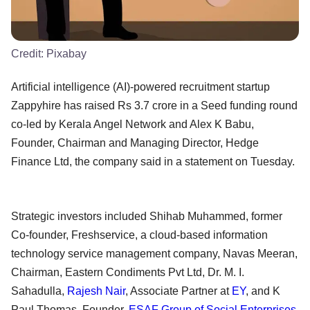
Credit:
Pixabay
Artificial intelligence (AI)-powered recruitment startup
Zappyhire has raised Rs 3.7 crore in a Seed funding round
co-led by Kerala Angel Network and Alex K Babu,
Founder, Chairman and Managing Director, Hedge
Finance Ltd, the company said in a statement on Tuesday.
Strategic investors included Shihab Muhammed, former
Co-founder, Freshservice, a cloud-based information
technology service management company, Navas Meeran,
Chairman, Eastern Condiments Pvt Ltd, Dr. M. I.
Sahadulla,
Rajesh Nair
, Associate Partner at
EY
, and K
Paul Thomas, Founder,
ESAF Group of Social Enterprises
,