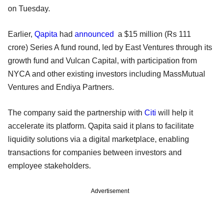
on Tuesday.
Earlier,
Qapita
had
announced
a $15 million (Rs 111
crore) Series A fund round, led by East Ventures through its
growth fund and Vulcan Capital, with participation from
NYCA and other existing investors including MassMutual
Ventures and Endiya Partners.
The company said the partnership with
Citi
will help it
accelerate its platform. Qapita said it plans to facilitate
liquidity solutions via a digital marketplace, enabling
transactions for companies between investors and
employee stakeholders.
Advertisement