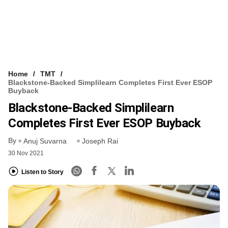
Home
TMT
Blackstone-Backed Simplilearn Completes First Ever ESOP
Buyback
Blackstone-Backed Simplilearn
Completes First Ever ESOP Buyback
By
Anuj Suvarna
Joseph Rai
30 Nov 2021
Listen to Story