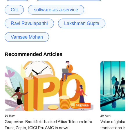
Citi
software-as-a-service
Ravi Ravulaparthi
Lakshman Gupta
Vamsee Mohan
Recommended Articles
PREMIUM
26 May
20 April
Grapevine: Brookfield-backed Altius Telecom Infra
Value of global 
Trust, Zepto, ICICI Pru AMC in news
transactions in f