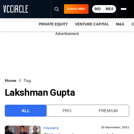
IND
MEA
SUBSCRIBE
PRIVATE EQUITY
VENTURE CAPITAL
M&A
C
NEWS
Advertisement
EVENTS
TRAININGS
PRO EXCLUSIVES
RESEARCH REPORTS
Home
Tag
Lakshman Gupta
VCC INTELLIGENCE
FREE NEWSLETTER
ALL
PRO
PREMIUM
LOGIN
30 November, 2021
FINANCE