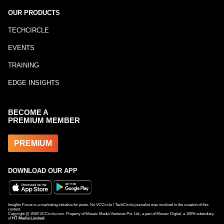
OUR PRODUCTS
TECHCIRCLE
EVENTS
TRAINING
EDGE INSIGHTS
BECOME A
PREMIUM MEMBER
PREMIUM
DOWNLOAD OUR APP
Insights Focus is a marketing initiative for posts. No VCCircle / TechCircle journalist was involved in the creation of this
content.
Copyright @
2026
VCCircle.com. Property of Mosaic Media Ventures Pvt. Ltd., a part of Mosaic Digital, a 100% subsidiary
of
HT Media Limited
.