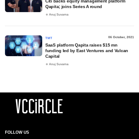
Citi backs equity management platform
Qapita; joins Series A round
Anuj Suvarna
06 October, 2021
TMT
SaaS platform Qapita raises $15 mn
funding led by East Ventures and Vulcan
Capital
Anuj Suvarna
FOLLOW US