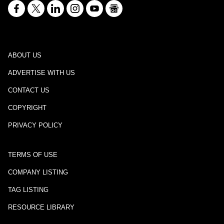
ABOUT US
ADVERTISE WITH US
CONTACT US
COPYRIGHT
PRIVACY POLICY
TERMS OF USE
COMPANY LISTING
TAG LISTING
RESOURCE LIBRARY