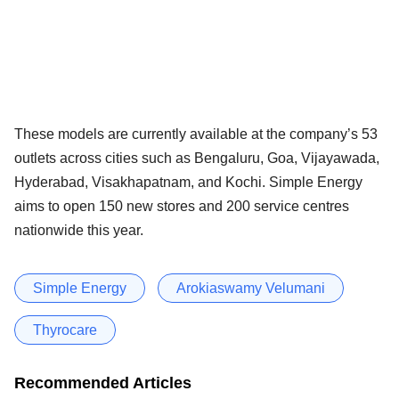
These models are currently available at the company’s 53
outlets across cities such as Bengaluru, Goa, Vijayawada,
Hyderabad, Visakhapatnam, and Kochi. Simple Energy
aims to open 150 new stores and 200 service centres
nationwide this year.
Simple Energy
Arokiaswamy Velumani
Thyrocare
Recommended Articles