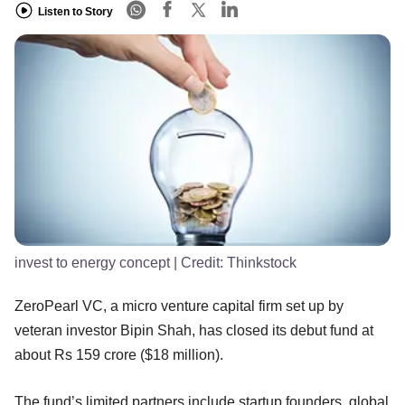
Listen to Story
invest to energy concept
| Credit:
Thinkstock
ZeroPearl VC, a micro venture capital firm set up by
veteran investor Bipin Shah, has closed its debut fund at
about Rs 159 crore ($18 million).
The fund’s limited partners include startup founders, global