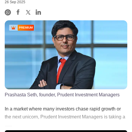
26 Sep 2025
PREMIUM
Prashasta Seth, founder, Prudent Investment Managers
In a market where many investors chase rapid growth or
the next unicorn, Prudent Investment Managers is taking a
......