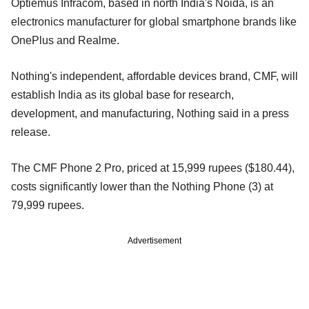
Optiemus Infracom, based in north India's Noida, is an
electronics manufacturer for global smartphone brands like
OnePlus and Realme.
Nothing's independent, affordable devices brand, CMF, will
establish India as its global base for research,
development, and manufacturing, Nothing said in a press
release.
The CMF Phone 2 Pro, priced at 15,999 rupees ($180.44),
costs significantly lower than the Nothing Phone (3) at
79,999 rupees.
Advertisement