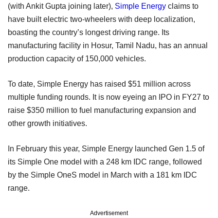
(with Ankit Gupta joining later),
Simple Energy
claims to
have built electric two-wheelers with deep localization,
boasting the country’s longest driving range. Its
manufacturing facility in Hosur, Tamil Nadu, has an annual
production capacity of 150,000 vehicles.
To date, Simple Energy has raised $51 million across
multiple funding rounds. It is now eyeing an IPO in FY27 to
raise $350 million to fuel manufacturing expansion and
other growth initiatives.
In February this year, Simple Energy launched Gen 1.5 of
its Simple One model with a 248 km IDC range, followed
by the Simple OneS model in March with a 181 km IDC
range.
Advertisement