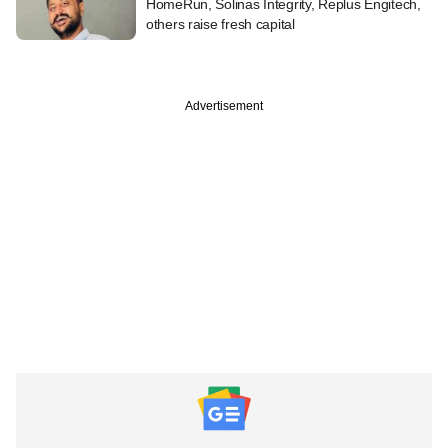
HomeRun, Solinas Integrity, Replus Engitech,
others raise fresh capital
Advertisement