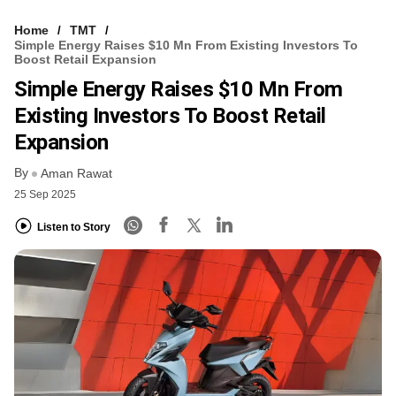
Home
TMT
Simple Energy Raises $10 Mn From Existing Investors To
Boost Retail Expansion
Simple Energy Raises $10 Mn From
Existing Investors To Boost Retail
Expansion
By
Aman Rawat
25 Sep 2025
Listen to Story