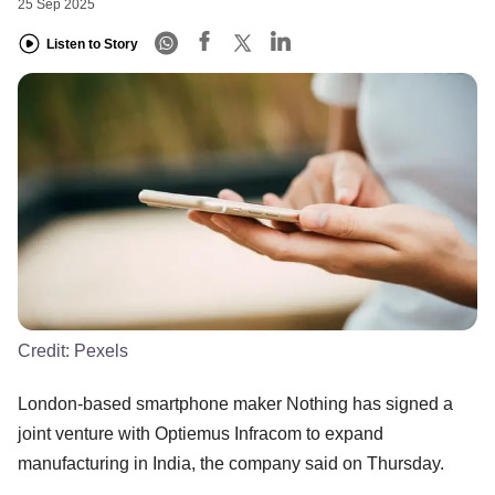
25 Sep 2025
Listen to Story
Credit:
Pexels
London-based smartphone maker Nothing has signed a
joint venture with Optiemus Infracom to expand
manufacturing in India, the company said on Thursday.