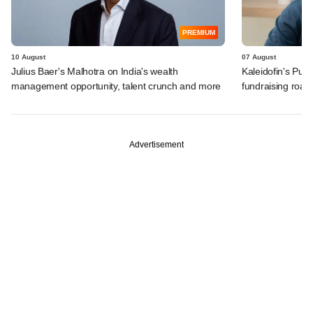
PREMIUM
10 August
07 August
Julius Baer's Malhotra on India's wealth
Kaleidofin's Pun
management opportunity, talent crunch and more
fundraising roa
Advertisement