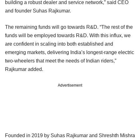
building a robust dealer and service network,” said CEO
and founder Suhas Rajkumar.
The remaining funds will go towards R&D. “The rest of the
funds will be employed towards R&D. With this influx, we
are confident in scaling into both established and
emerging markets, delivering India’s longest-range electric
two-wheelers that meet the needs of Indian riders,”
Rajkumar added.
Advertisement
Founded in 2019 by Suhas Rajkumar and Shreshth Mishra