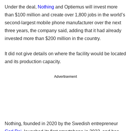
Under the deal,
Nothing
and Optiemus will invest more
than $100 million and create over 1,800 jobs in the world’s
second-largest mobile phone manufacturer over the next
three years, the company said, adding that it had already
invested more than $200 million in the country.
It did not give details on where the facility would be located
and its production capacity.
Advertisement
Nothing, founded in 2020 by the Swedish entrepreneur