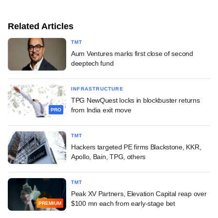
Related Articles
TMT
Aum Ventures marks first close of second
deeptech fund
INFRASTRUCTURE
TPG NewQuest locks in blockbuster returns
from India exit move
PRO
TMT
Hackers targeted PE firms Blackstone, KKR,
Apollo, Bain, TPG, others
TMT
Peak XV Partners, Elevation Capital reap over
$100 mn each from early-stage bet
PREMIUM