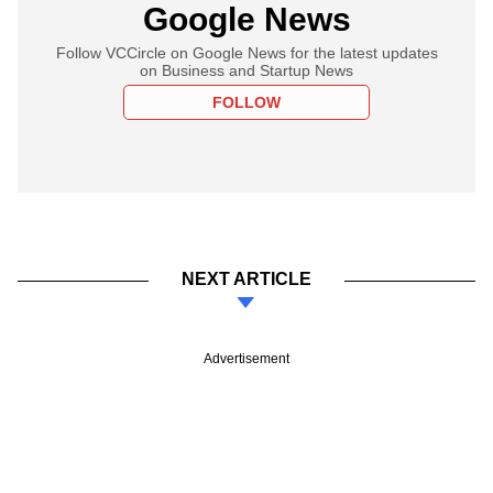
Google News
Follow VCCircle on Google News for the latest updates
on Business and Startup News
FOLLOW
NEXT ARTICLE
Advertisement