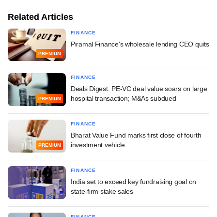
Related Articles
FINANCE
Piramal Finance's wholesale lending CEO quits
PREMIUM
FINANCE
Deals Digest: PE-VC deal value soars on large
hospital transaction; M&As subdued
PREMIUM
FINANCE
Bharat Value Fund marks first close of fourth
investment vehicle
PREMIUM
FINANCE
India set to exceed key fundraising goal on
state-firm stake sales
FINANCE