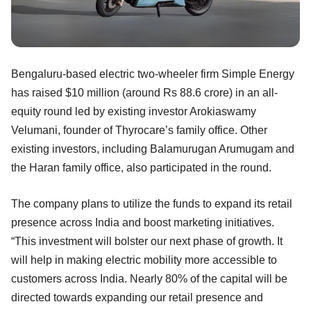
Bengaluru-based electric two-wheeler firm Simple Energy
has raised $10 million (around Rs 88.6 crore) in an all-
equity round led by existing investor Arokiaswamy
Velumani, founder of Thyrocare’s family office. Other
existing investors, including Balamurugan Arumugam and
the Haran family office, also participated in the round.
The company plans to utilize the funds to expand its retail
presence across India and boost marketing initiatives.
“This investment will bolster our next phase of growth. It
will help in making electric mobility more accessible to
customers across India. Nearly 80% of the capital will be
directed towards expanding our retail presence and