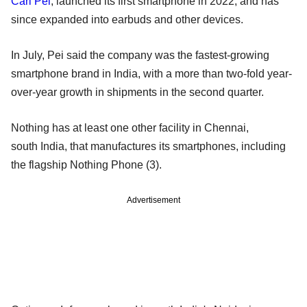
Carl Pei
, launched its first smartphone in 2022, and has
since expanded into earbuds and other devices.
In July, Pei said the company was the fastest-growing
smartphone brand in India, with a more than two-fold year-
over-year growth in shipments in the second quarter.
Nothing has at least one other facility in Chennai,
south India, that manufactures its smartphones, including
the flagship Nothing Phone (3).
Advertisement