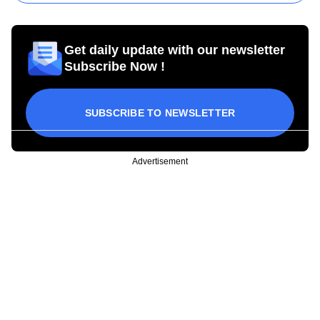
Get daily update with our newsletter
Subscribe Now !
SUBSCRIBE TO NEWSLETTER
Advertisement