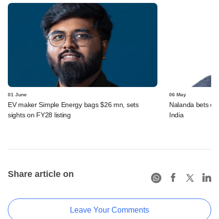
01 June
06 May
EV maker Simple Energy bags $26 mn, sets
Nalanda bets over
sights on FY28 listing
India
Share article on
Leave Your Comments