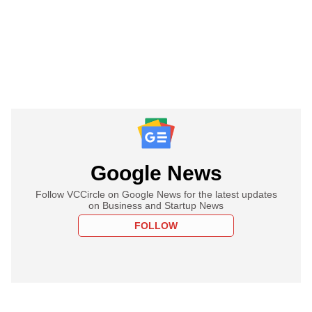
Google News
Follow VCCircle on Google News for the latest updates
on Business and Startup News
FOLLOW