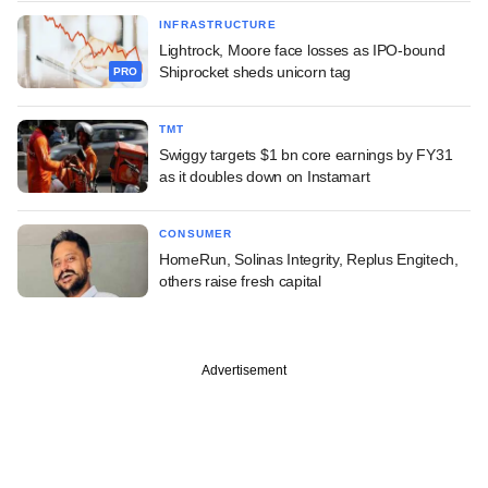
INFRASTRUCTURE
Lightrock, Moore face losses as IPO-bound
Shiprocket sheds unicorn tag
PRO
TMT
Swiggy targets $1 bn core earnings by FY31
as it doubles down on Instamart
CONSUMER
HomeRun, Solinas Integrity, Replus Engitech,
others raise fresh capital
Advertisement