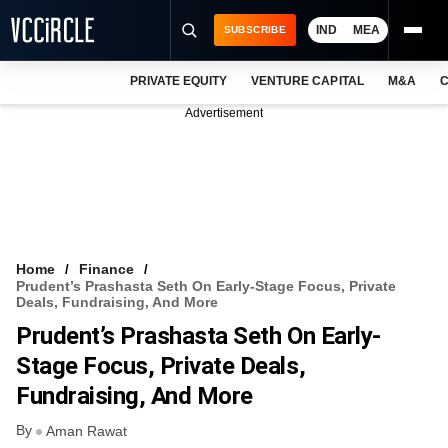
IND
MEA
SUBSCRIBE
PRIVATE EQUITY
VENTURE CAPITAL
M&A
C
NEWS
Advertisement
EVENTS
TRAININGS
PRO EXCLUSIVES
RESEARCH REPORTS
Home
Finance
Prudent’s Prashasta Seth On Early-Stage Focus, Private
VCC INTELLIGENCE
Deals, Fundraising, And More
Prudent’s Prashasta Seth On Early-
FREE NEWSLETTER
Stage Focus, Private Deals,
LOGIN
Fundraising, And More
By
Aman Rawat