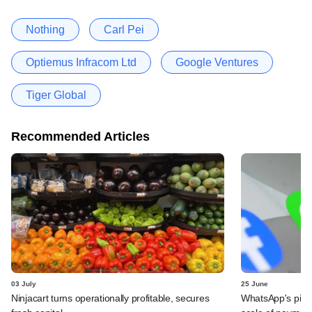
Nothing
Carl Pei
Optiemus Infracom Ltd
Google Ventures
Tiger Global
Recommended Articles
03 July
25 June
Ninjacart turns operationally profitable, secures
WhatsApp's pick