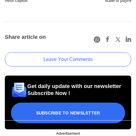
fresh capital
scale of payment
Share article on
Leave Your Comments
Get daily update with our newsletter
Subscribe Now !
SUBSCRIBE TO NEWSLETTER
Advertisement