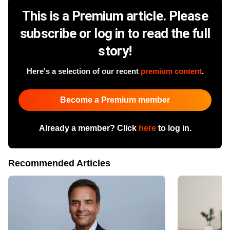
This is a Premium article. Please
subscribe or log in to read the full
story!
Here's a selection of our recent
premium content
.
Become a Premium member
Already a member? Click
here
to log in.
Recommended Articles