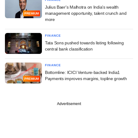
Julius Baer's Malhotra on India's wealth
management opportunity, talent crunch and
PREMIUM
more
FINANCE
Tata Sons pushed towards listing following
central bank classification
FINANCE
Bottomline: ICICI Venture-backed India1
Payments improves margins, topline growth
PREMIUM
Advertisement