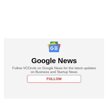
Google News
Follow VCCircle on Google News for the latest updates
on Business and Startup News
FOLLOW