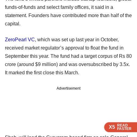
funds-of-funds and select family offices, it said in a
statement. Founders have contributed more than half of the
capital.
ZeroPearl VC
, which was set up last year in October,
received market regulator’s approval to float the fund in
September this year. The fund had a target corpus of Rs 80
crore (around $9 million) and was oversubscribed by 3.5x.
It marked the first close this March.
Advertisement
READ
READ
READ
READ
X5
X5
X5
X5
FASTER
FASTER
FASTER
FASTER