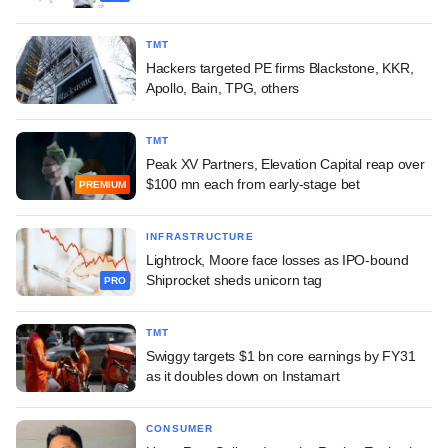
TMT
Hackers targeted PE firms Blackstone, KKR,
Apollo, Bain, TPG, others
TMT
Peak XV Partners, Elevation Capital reap over
$100 mn each from early-stage bet
PREMIUM
INFRASTRUCTURE
Lightrock, Moore face losses as IPO-bound
Shiprocket sheds unicorn tag
PRO
TMT
Swiggy targets $1 bn core earnings by FY31
as it doubles down on Instamart
CONSUMER