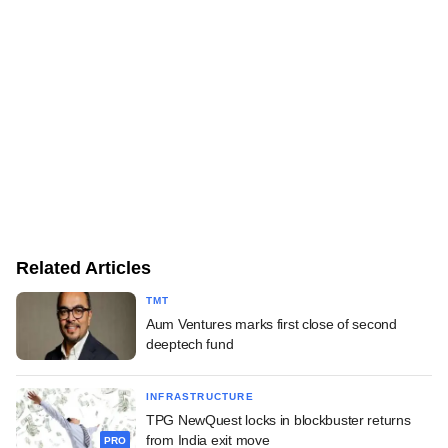
Related Articles
TMT
Aum Ventures marks first close of second
deeptech fund
INFRASTRUCTURE
TPG NewQuest locks in blockbuster returns
from India exit move
PRO