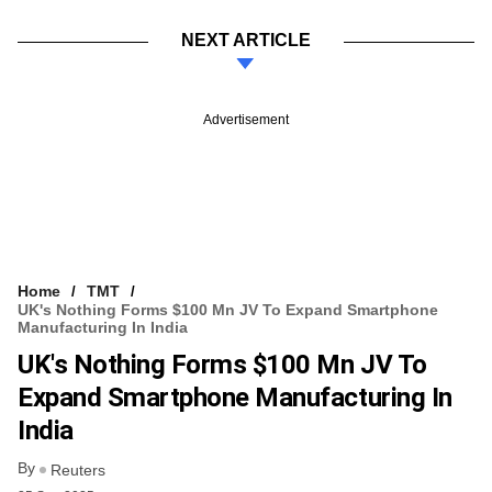
NEXT ARTICLE
Advertisement
Home
TMT
UK's Nothing Forms $100 Mn JV To Expand Smartphone
Manufacturing In India
UK's Nothing Forms $100 Mn JV To
Expand Smartphone Manufacturing In
India
By
Reuters