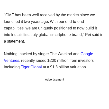
"CMF has been well received by the market since we
launched it two years ago. With our end-to-end
capabilities, we are uniquely positioned to now build it
into India's first truly global smartphone brand," Pei said in
a statement.
Nothing, backed by singer The Weeknd and
Google
Ventures
, recently raised $200 million from investors
including
Tiger Global
at a $1.3 billion valuation.
Advertisement