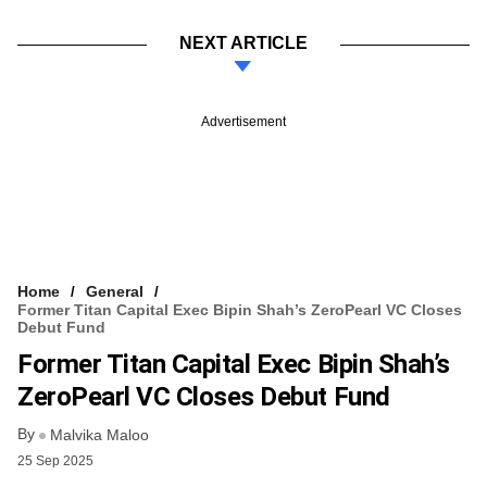
NEXT ARTICLE
Advertisement
Home
General
Former Titan Capital Exec Bipin Shah’s ZeroPearl VC Closes
Debut Fund
Former Titan Capital Exec Bipin Shah’s
ZeroPearl VC Closes Debut Fund
By
Malvika Maloo
25 Sep 2025