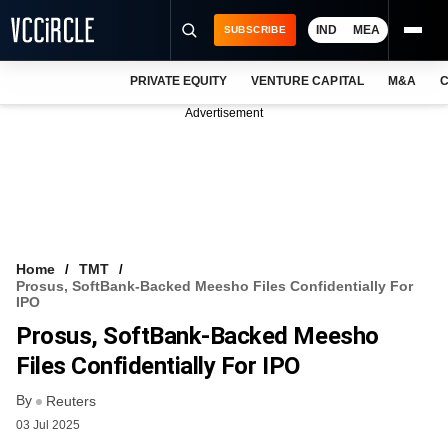
IND
MEA
SUBSCRIBE
PRIVATE EQUITY
VENTURE CAPITAL
M&A
C
NEWS
Advertisement
EVENTS
TRAININGS
PRO EXCLUSIVES
RESEARCH REPORTS
Home
TMT
Prosus, SoftBank-Backed Meesho Files Confidentially For
VCC INTELLIGENCE
IPO
Prosus, SoftBank-Backed Meesho
FREE NEWSLETTER
Files Confidentially For IPO
LOGIN
By
Reuters
03 Jul 2025