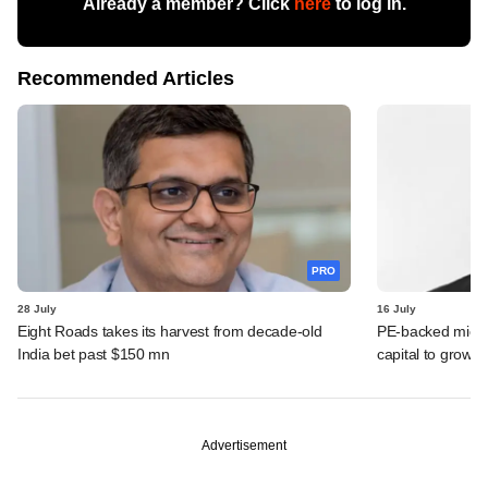
Already a member? Click
here
to log in.
Recommended Articles
PRO
28 July
16 July
Eight Roads takes its harvest from decade-old
PE-backed micro
India bet past $150 mn
capital to grow 
Advertisement