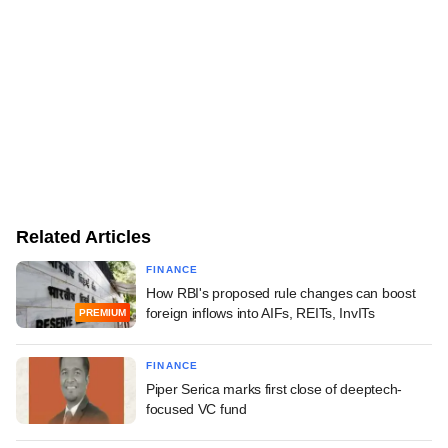
Related Articles
FINANCE
How RBI's proposed rule changes can boost
foreign inflows into AIFs, REITs, InvITs
PREMIUM
FINANCE
Piper Serica marks first close of deeptech-
focused VC fund