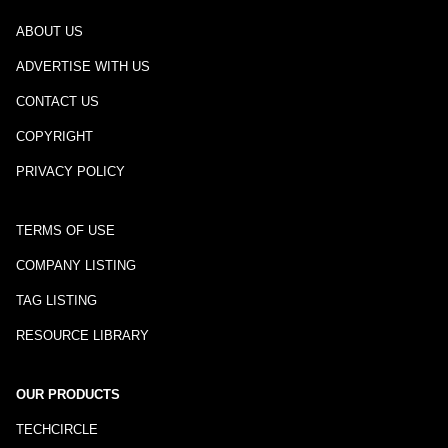
ABOUT US
ADVERTISE WITH US
CONTACT US
COPYRIGHT
PRIVACY POLICY
TERMS OF USE
COMPANY LISTING
TAG LISTING
RESOURCE LIBRARY
OUR PRODUCTS
TECHCIRCLE