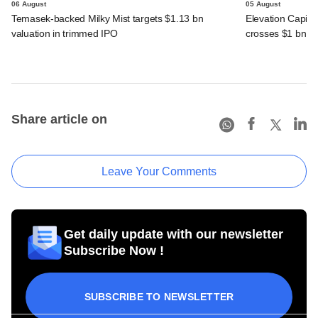
06 August
05 August
Temasek-backed Milky Mist targets $1.13 bn
Elevation Capita
valuation in trimmed IPO
crosses $1 bn
Share article on
Leave Your Comments
Get daily update with our newsletter
Subscribe Now !
SUBSCRIBE TO NEWSLETTER