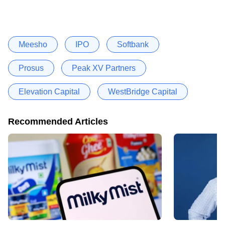
Meesho
IPO
Softbank
Prosus
Peak XV Partners
Elevation Capital
WestBridge Capital
Recommended Articles