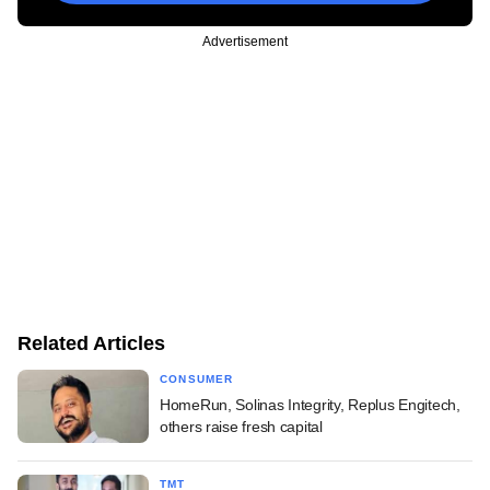
Advertisement
Related Articles
CONSUMER
HomeRun, Solinas Integrity, Replus Engitech,
others raise fresh capital
TMT