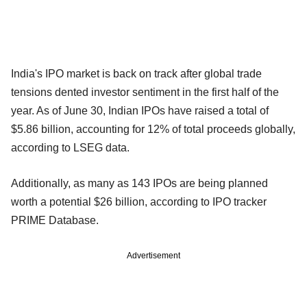
India's IPO market is back on track after global trade
tensions dented investor sentiment in the first half of the
year. As of June 30, Indian IPOs have raised a total of
$5.86 billion, accounting for 12% of total proceeds globally,
according to LSEG data.
Additionally, as many as 143 IPOs are being planned
worth a potential $26 billion, according to IPO tracker
PRIME Database.
Advertisement