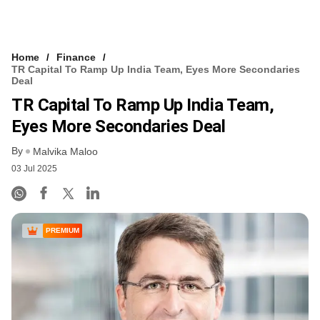
Home
Finance
TR Capital To Ramp Up India Team, Eyes More Secondaries
Deal
TR Capital To Ramp Up India Team,
Eyes More Secondaries Deal
By
Malvika Maloo
03 Jul 2025
PREMIUM