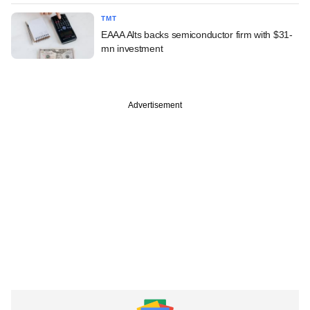
TMT
EAAA Alts backs semiconductor firm with $31-
mn investment
Advertisement