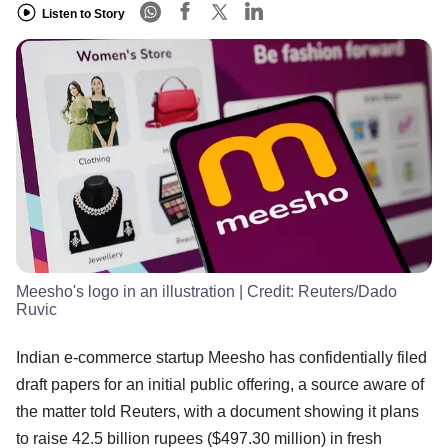
Listen to Story
Meesho's logo in an illustration
| Credit:
Reuters/Dado
Ruvic
Indian e-commerce startup Meesho has confidentially filed
draft papers for an initial public offering, a source aware of
the matter told Reuters, with a document showing it plans
to raise 42.5 billion rupees ($497.30 million) in fresh