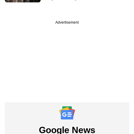
Advertisement
Google News