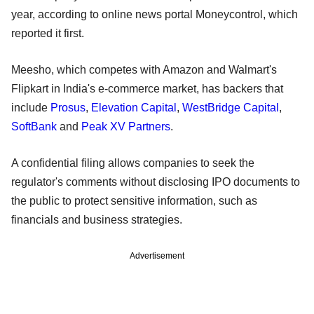
year, according to online news portal Moneycontrol, which
reported it first.
Meesho, which competes with Amazon and Walmart's
Flipkart in India's e-commerce market, has backers that
include
Prosus
,
Elevation Capital
,
WestBridge Capital
,
SoftBank
and
Peak XV Partners
.
A confidential filing allows companies to seek the
regulator's comments without disclosing IPO documents to
the public to protect sensitive information, such as
financials and business strategies.
Advertisement