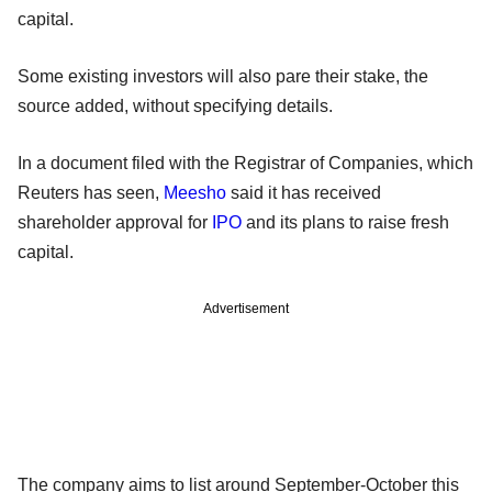
capital.
Some existing investors will also pare their stake, the
source added, without specifying details.
In a document filed with the Registrar of Companies, which
Reuters has seen,
Meesho
said it has received
shareholder approval for
IPO
and its plans to raise fresh
capital.
Advertisement
The company aims to list around September-October this