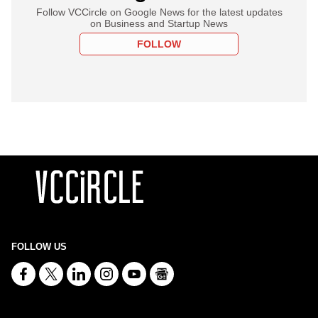
Follow VCCircle on Google News for the latest updates
on Business and Startup News
FOLLOW
FOLLOW US