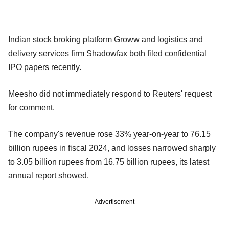
Indian stock broking platform Groww and logistics and
delivery services firm Shadowfax both filed confidential
IPO papers recently.
Meesho did not immediately respond to Reuters' request
for comment.
The company's revenue rose 33% year-on-year to 76.15
billion rupees in fiscal 2024, and losses narrowed sharply
to 3.05 billion rupees from 16.75 billion rupees, its latest
annual report showed.
Advertisement