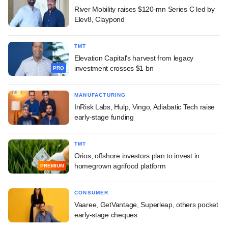
River Mobility raises $120-mn Series C led by
Elev8, Claypond
TMT
Elevation Capital's harvest from legacy
investment crosses $1 bn
PRO
MANUFACTURING
InRisk Labs, Hulp, Vingo, Adiabatic Tech raise
early-stage funding
TMT
Orios, offshore investors plan to invest in
homegrown agrifood platform
PREMIUM
CONSUMER
Vaaree, GetVantage, Superleap, others pocket
early-stage cheques