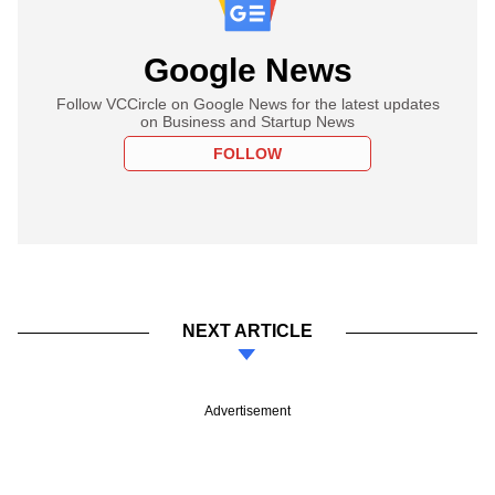
Google News
Follow VCCircle on Google News for the latest updates
on Business and Startup News
FOLLOW
NEXT ARTICLE
Advertisement