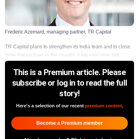
Frederic Azemard, managing partner, TR Capital
TR Capital plans to strengthen its India team and to close
more transactions in the country, a top executive told ......
This is a Premium article. Please
subscribe or log in to read the full
story!
Here's a selection of our recent
premium content
.
Become a Premium member