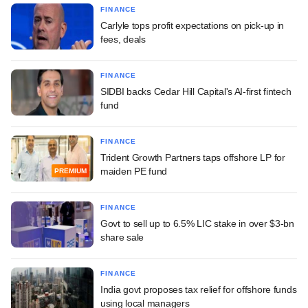
FINANCE
Carlyle tops profit expectations on pick-up in
fees, deals
FINANCE
SIDBI backs Cedar Hill Capital's AI-first fintech
fund
FINANCE
Trident Growth Partners taps offshore LP for
maiden PE fund
PREMIUM
FINANCE
Govt to sell up to 6.5% LIC stake in over $3-bn
share sale
FINANCE
India govt proposes tax relief for offshore funds
using local managers