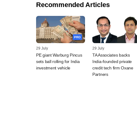
Recommended Articles
PRO
29 July
29 July
PE giant Warburg Pincus
TA Associates backs
sets ball rolling for India
India-founded private
investment vehicle
credit tech firm Oxane
Partners