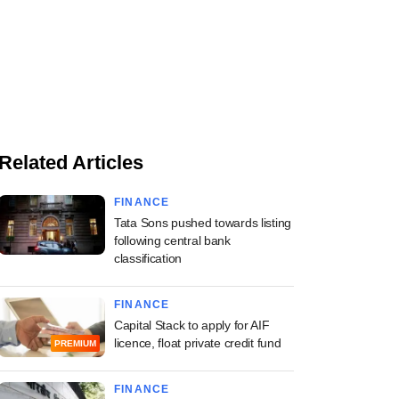
Related Articles
FINANCE
Tata Sons pushed towards listing
following central bank
classification
FINANCE
Capital Stack to apply for AIF
licence, float private credit fund
PREMIUM
FINANCE