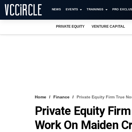
NEWS
EVENTS
TRAININGS
PRO EXCLUS
PRIVATE EQUITY
VENTURE CAPITAL
Home
Finance
Private Equity Firm True N
Private Equity Firm
Work On Maiden Cr