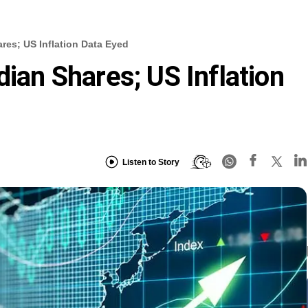
res; US Inflation Data Eyed
dian Shares; US Inflation
Listen to Story