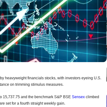
by heavyweight financials stocks, with investors eyeing U.S.
 stance on trimming stimulus measures.
 to 15,737.75 and the benchmark S&P BSE
Sensex
climbed
e set for a fourth straight weekly gain.