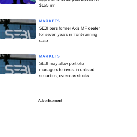
$155 mn
MARKETS
SEBI bars former Axis MF dealer
for seven years in front-running
case
MARKETS
SEBI may allow portfolio
managers to invest in unlisted
securities, overseas stocks
Advertisement