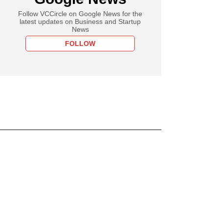
Follow VCCircle on Google News for the
latest updates on Business and Startup
News
FOLLOW