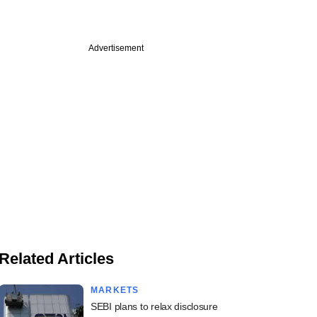
Advertisement
Related Articles
MARKETS
SEBI plans to relax disclosure