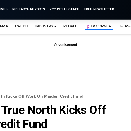
IVES
RESEARCH REPORTS
VCC INTELLIGENCE
FREE NEWSLETTER
M&A
CREDIT
INDUSTRY
PEOPLE
LP CORNER
FLAS
Advertisement
orth Kicks Off Work On Maiden Credit Fund
 True North Kicks Off
edit Fund