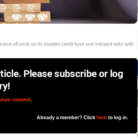
cked off work on its maiden credit fund and initiated talks with
icle. Please subscribe or log
ry!
mium content
.
Already a member? Click
here
to log in.