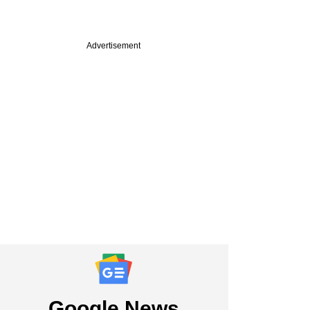
Advertisement
commerce firm
unveils $160 mn in
ng, to restructure
Google News