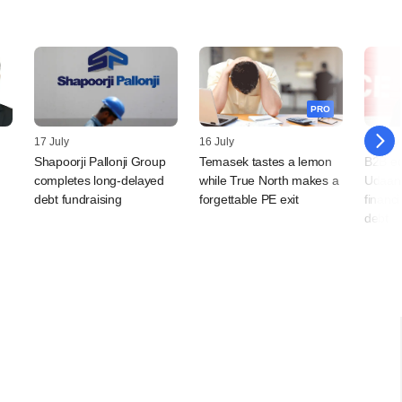
PRO
17 July
16 July
14 July
Shapoorji Pallonji Group
Temasek tastes a lemon
B2B e
completes long-delayed
while True North makes a
Udaan 
debt fundraising
forgettable PE exit
financi
debt