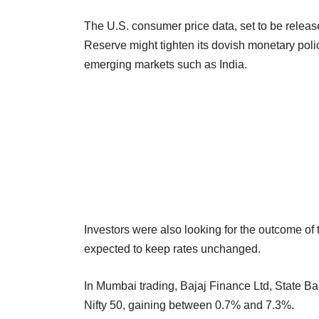
The U.S. consumer price data, set to be release
Reserve might tighten its dovish monetary polic
emerging markets such as India.
Investors were also looking for the outcome o
expected to keep rates unchanged.
In Mumbai trading, Bajaj Finance Ltd, State B
Nifty 50, gaining between 0.7% and 7.3%.