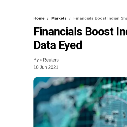
Home
Markets
Financials Boost Indian Sha
Financials Boost In
Data Eyed
By
Reuters
10 Jun 2021