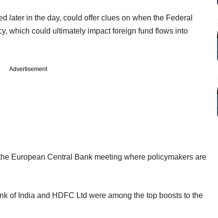
d later in the day, could offer clues on when the Federal
y, which could ultimately impact foreign fund flows into
Advertisement
f the European Central Bank meeting where policymakers are
ank of India and HDFC Ltd were among the top boosts to the