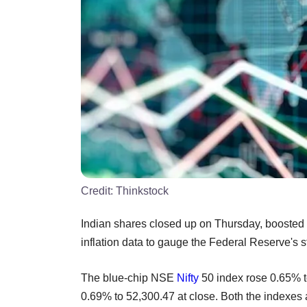
Credit:
Thinkstock
Indian shares closed up on Thursday, boosted 
inflation data to gauge the Federal Reserve's
The blue-chip NSE
Nifty
50 index rose 0.65%
0.69% to 52,300.47 at close. Both the indexes ar