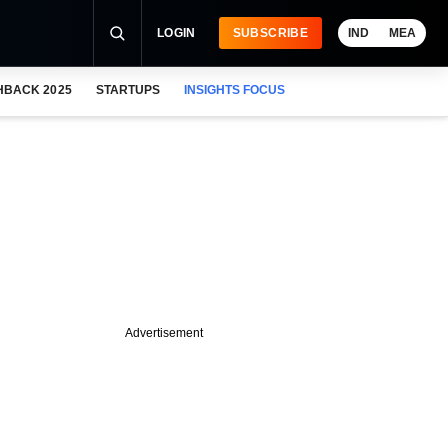
LOGIN
SUBSCRIBE
IND
MEA
HBACK 2025
STARTUPS
INSIGHTS FOCUS
Advertisement