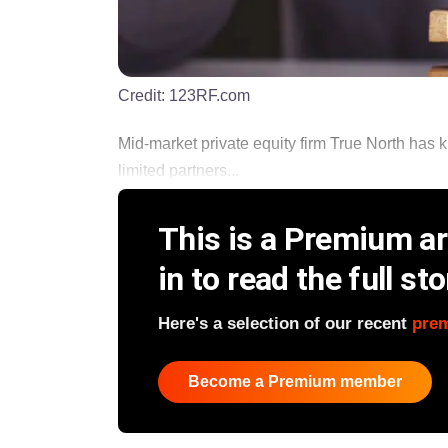
Credit:
123RF.com
Mid-market private equity firm True North has ki
limited partners...
This is a Premium art
in to read the full sto
Here's a selection of our recent
pre
Become a Premium member