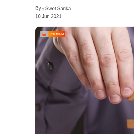
By
Swet Sarika
10 Jun 2021
PREMIUM