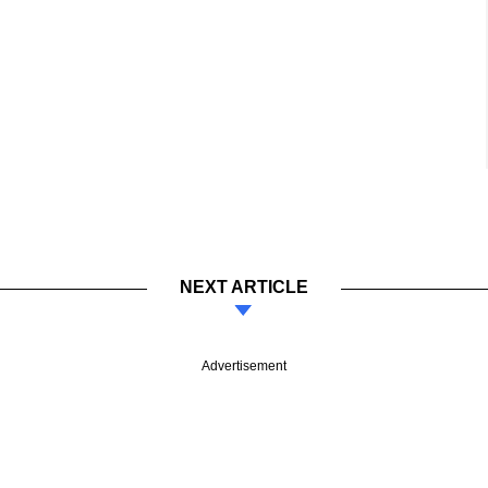
NEXT ARTICLE
Advertisement