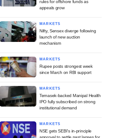
rules for offshore funds as
appeals grow
MARKETS
Nifty, Sensex diverge following
launch of new auction
mechanism
MARKETS
Rupee posts strongest week
since March on RBI support
MARKETS
Temasek-backed Manipal Health
IPO fully subscribed on strong
institutional demand
MARKETS
NSE gets SEBI's in-principle
approval to settle past lapses for