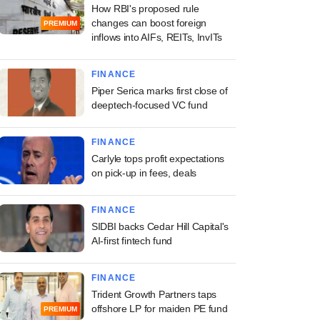
How RBI's proposed rule
changes can boost foreign
PREMIUM
inflows into AIFs, REITs, InvITs
FINANCE
Piper Serica marks first close of
deeptech-focused VC fund
FINANCE
Carlyle tops profit expectations
on pick-up in fees, deals
FINANCE
SIDBI backs Cedar Hill Capital's
AI-first fintech fund
FINANCE
Trident Growth Partners taps
offshore LP for maiden PE fund
PREMIUM