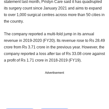
statement last month, Pristyn Care said it has quadrupled
its surgery count since January 2021 and aims to expand
to over 1,000 surgical centres across more than 50 cities in
the country.
The company reported a multi-fold jump in its annual
revenue in 2019-2020 (FY20). Its revenue rose to Rs 28.49
crore from Rs 3.71 crore in the previous year. However, the
company reported a loss after tax of Rs 33.08 crore against
a profit of Rs 1.71 crore in 2018-2019 (FY19).
Advertisement