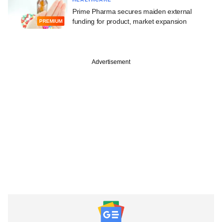
Prime Pharma secures maiden external
funding for product, market expansion
PREMIUM
Advertisement