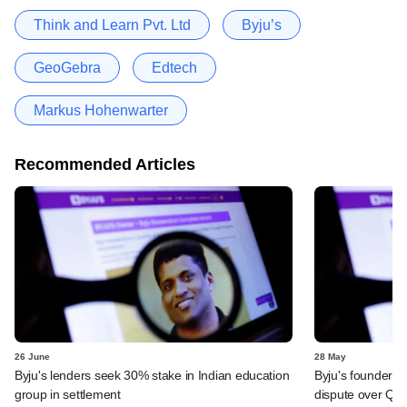
Think and Learn Pvt. Ltd
Byju’s
GeoGebra
Edtech
Markus Hohenwarter
Recommended Articles
26 June
28 May
Byju's lenders seek 30% stake in Indian education
Byju's founder t
group in settlement
dispute over QIA