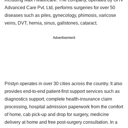
Advanced Care Pvt. Ltd, performs surgeries for over 50
diseases such as piles, gynecology, phimosis, varicose
veins, DVT, hernia, sinus, gallstones, cataract.
Advertisement
Pristyn operates in over 30 cities across the country. It also
provides end-to-end patient-first support services such as
diagnostics support, complete health-insurance claim
processing, hospital admission paperwork from the comfort
of home, cab pick-up and drop for surgery, medicine
delivery at home and free post-surgery consultation. In a