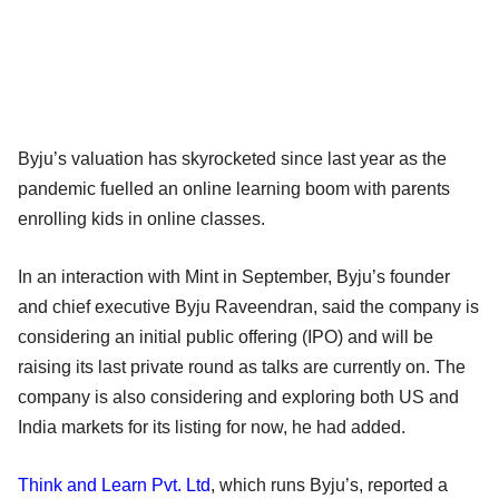
Byju’s valuation has skyrocketed since last year as the
pandemic fuelled an online learning boom with parents
enrolling kids in online classes.
In an interaction with Mint in September, Byju’s founder
and chief executive Byju Raveendran, said the company is
considering an initial public offering (IPO) and will be
raising its last private round as talks are currently on. The
company is also considering and exploring both US and
India markets for its listing for now, he had added.
Think and Learn Pvt. Ltd
, which runs Byju’s, reported a