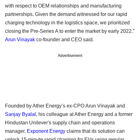
with respect to OEM relationships and manufacturing
partnerships. Given the demand witnessed for our rapid
charging technology in the logistics space, we prioritized
closing the Pre-Series A to enter the market by early 2022.”
Arun Vinayak
co-founder and CEO said.
Advertisement
Founded by Ather Energy’s ex-CPO Arun Vinayak and
Sanjay Byalal
, his colleague at Ather Energy and a former
Hindustan Unilever's supply chain and operations
manager.
Exponent Energy
claims that its solution can
unlock 15-minute rapid charging for EVs using regular