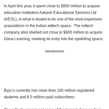
In April this year, it spent close to $950 million to acquire
education institution Aakash Educational Services Ltd
(AESL), in what is touted to be one of the most expensive
acquisitions in the Indian edtech space. The edtech
company also shelled out close to $600 million to acquire
Great Learning, marking its entry into the upskilling space.
Advertisement
Byju’s currently has more than 100 million registered
students and 6.5 million paid subscribers.