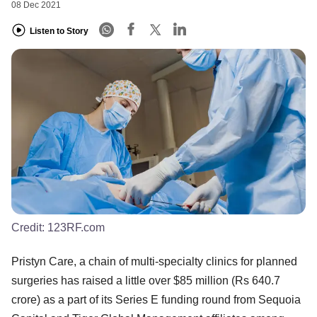
08 Dec 2021
Listen to Story
Credit:
123RF.com
Pristyn Care, a chain of multi-specialty clinics for planned
surgeries has raised a little over $85 million (Rs 640.7
crore) as a part of its Series E funding round from Sequoia