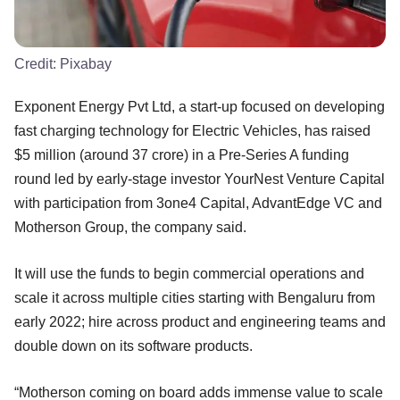
Credit:
Pixabay
Exponent Energy Pvt Ltd, a start-up focused on developing
fast charging technology for Electric Vehicles, has raised
$5 million (around 37 crore) in a Pre-Series A funding
round led by early-stage investor YourNest Venture Capital
with participation from 3one4 Capital, AdvantEdge VC and
Motherson Group, the company said.
It will use the funds to begin commercial operations and
scale it across multiple cities starting with Bengaluru from
early 2022; hire across product and engineering teams and
double down on its software products.
“Motherson coming on board adds immense value to scale