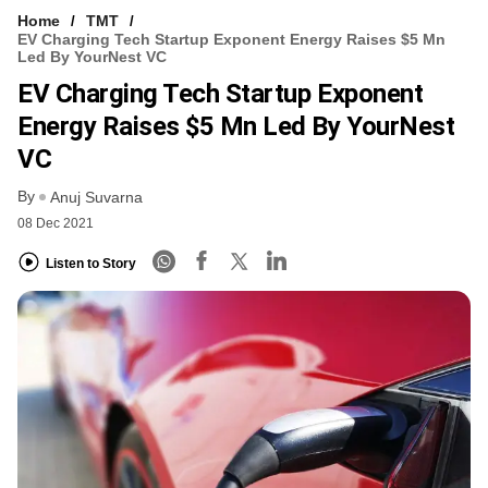
Home
TMT
EV Charging Tech Startup Exponent Energy Raises $5 Mn
Led By YourNest VC
EV Charging Tech Startup Exponent
Energy Raises $5 Mn Led By YourNest
VC
By
Anuj Suvarna
08 Dec 2021
Listen to Story