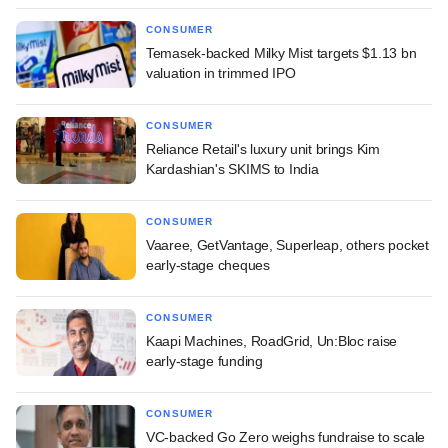
CONSUMER
Temasek-backed Milky Mist targets $1.13 bn
valuation in trimmed IPO
CONSUMER
Reliance Retail's luxury unit brings Kim
Kardashian's SKIMS to India
CONSUMER
Vaaree, GetVantage, Superleap, others pocket
early-stage cheques
CONSUMER
Kaapi Machines, RoadGrid, Un:Bloc raise
early-stage funding
CONSUMER
VC-backed Go Zero weighs fundraise to scale