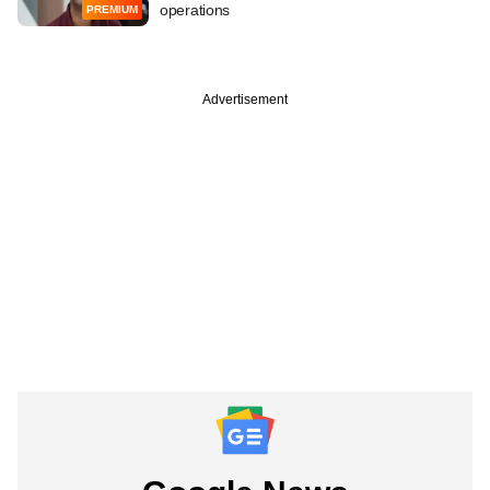
operations
PREMIUM
Advertisement