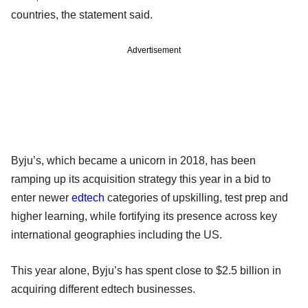
countries, the statement said.
Advertisement
Byju’s, which became a unicorn in 2018, has been
ramping up its acquisition strategy this year in a bid to
enter newer
edtech
categories of upskilling, test prep and
higher learning, while fortifying its presence across key
international geographies including the US.
This year alone, Byju’s has spent close to $2.5 billion in
acquiring different edtech businesses.