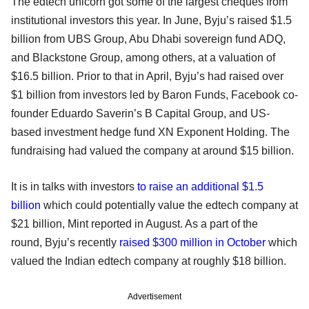
The edtech unicorn got some of the largest cheques from
institutional investors this year. In June, Byju’s raised $1.5
billion from UBS Group, Abu Dhabi sovereign fund ADQ,
and Blackstone Group, among others, at a valuation of
$16.5 billion. Prior to that in April, Byju’s had raised over
$1 billion from investors led by Baron Funds, Facebook co-
founder Eduardo Saverin’s B Capital Group, and US-
based investment hedge fund XN Exponent Holding. The
fundraising had valued the company at around $15 billion.
It is in talks with investors
to raise an additional $1.5
billion
which could potentially value the edtech company at
$21 billion, Mint reported in August. As a part of the
round, Byju’s recently
raised $300 million in October
which
valued the Indian edtech company at roughly $18 billion.
Advertisement