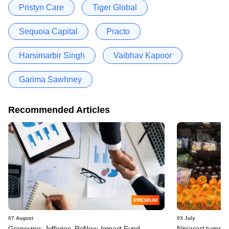
Pristyn Care
Tiger Global
Sequoia Capital
Practo
Harsimarbir Singh
Vaibhav Kapoor
Garima Sawhney
Recommended Articles
PREMIUM
07 August
03 July
Grapevine: Jefferies, ReNew, Impact Fund
Ninjacart turns o