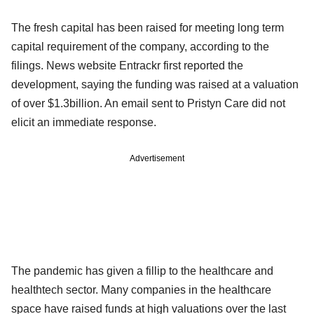
The fresh capital has been raised for meeting long term
capital requirement of the company, according to the
filings. News website Entrackr first reported the
development, saying the funding was raised at a valuation
of over $1.3billion. An email sent to Pristyn Care did not
elicit an immediate response.
Advertisement
The pandemic has given a fillip to the healthcare and
healthtech sector. Many companies in the healthcare
space have raised funds at high valuations over the last