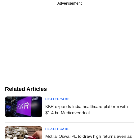
Advertisement
Related Articles
HEALTHCARE
KKR expands India healthcare platform with
$1.4 bn Medicover deal
HEALTHCARE
Motilal Oswal PE to draw high returns even as