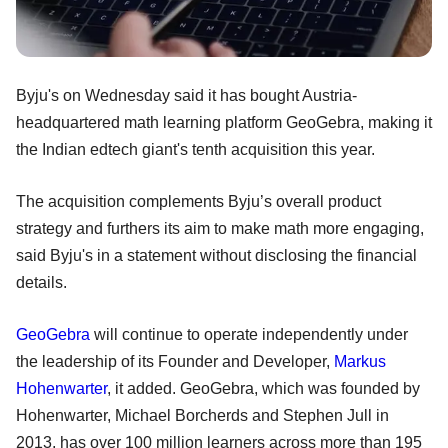
Byju's on Wednesday said it has bought Austria-
headquartered math learning platform GeoGebra, making it
the Indian edtech giant's tenth acquisition this year.
The acquisition complements Byju’s overall product
strategy and furthers its aim to make math more engaging,
said Byju's in a statement without disclosing the financial
details.
GeoGebra
will continue to operate independently under
the leadership of its Founder and Developer,
Markus
Hohenwarter
, it added. GeoGebra, which was founded by
Hohenwarter, Michael Borcherds and Stephen Jull in
2013, has over 100 million learners across more than 195