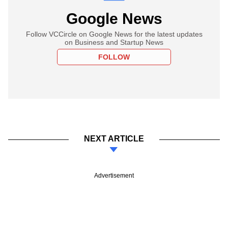
Google News
Follow VCCircle on Google News for the latest updates
on Business and Startup News
FOLLOW
NEXT ARTICLE
Advertisement