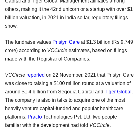
Capital and Tiger Global Management affiliates among
others, making it the 42nd unicorn or a startup with over $1
billion valuation, in 2021 in India so far, regulatory filings
show.
The fundraise values
Pristyn Care
at $1.3 billion (Rs 9,749
crore) according to
VCCircle
estimates, based on filings
made with the Registrar of Companies.
VCCircle
reported
on 22 November, 2021 that Pristyn Care
was close to raising a $100 million round at a valuation of
around $1.4 billion from Seqouia Capital and
Tiger Global
.
The company is also in talks to acquire one of the most
heavily venture capital-funded and popular healthcare
platforms,
Practo
Technologies Pvt. Ltd, two people
familiar with the development had told
VCCircle
.