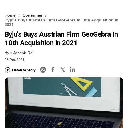
Home
Consumer
Byju's Buys Austrian Firm GeoGebra In 10th Acquisition In
2021
Byju's Buys Austrian Firm GeoGebra In
10th Acquisition In 2021
By
Joseph Rai
08 Dec 2021
Listen to Story