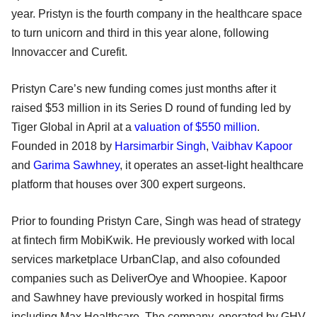
year. Pristyn is the fourth company in the healthcare space
to turn unicorn and third in this year alone, following
Innovaccer and Curefit.
Pristyn Care’s new funding comes just months after it
raised $53 million in its Series D round of funding led by
Tiger Global in April at a
valuation of $550 million
.
Founded in 2018 by
Harsimarbir Singh
,
Vaibhav Kapoor
and
Garima Sawhney
, it operates an asset-light healthcare
platform that houses over 300 expert surgeons.
Prior to founding Pristyn Care, Singh was head of strategy
at fintech firm MobiKwik. He previously worked with local
services marketplace UrbanClap, and also cofounded
companies such as DeliverOye and Whoopiee. Kapoor
and Sawhney have previously worked in hospital firms
including Max Healthcare. The company, operated by GHV