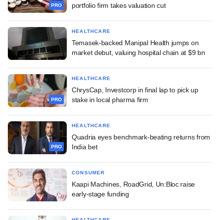
portfolio firm takes valuation cut
PRO
HEALTHCARE
Temasek-backed Manipal Health jumps on
market debut, valuing hospital chain at $9 bn
HEALTHCARE
ChrysCap, Investcorp in final lap to pick up
stake in local pharma firm
PRO
HEALTHCARE
Quadria eyes benchmark-beating returns from
India bet
PRO
CONSUMER
Kaapi Machines, RoadGrid, Un:Bloc raise
early-stage funding
HEALTHCARE