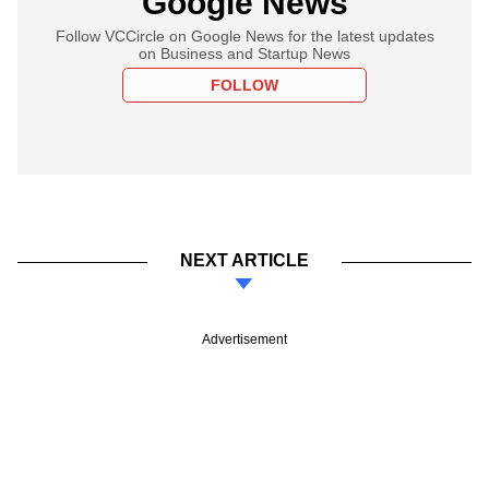
Google News
Follow VCCircle on Google News for the latest updates
on Business and Startup News
FOLLOW
NEXT ARTICLE
Advertisement