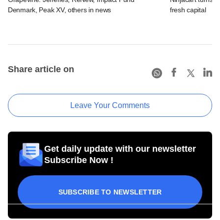
Denmark, Peak XV, others in news
fresh capital
Share article on
Leave Your Comments
Get daily update with our newsletter
Subscribe Now !
SUBSCRIBE TO NEWSLETTER