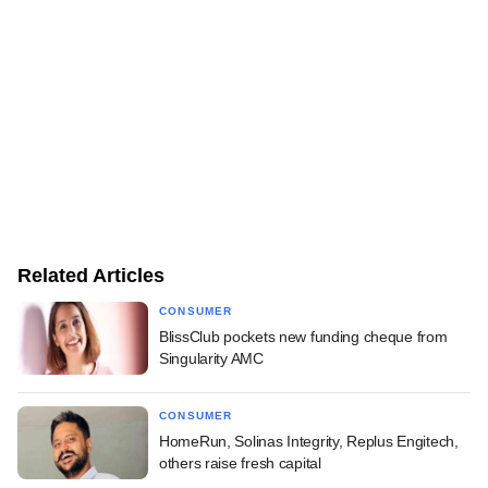
Related Articles
CONSUMER
BlissClub pockets new funding cheque from
Singularity AMC
CONSUMER
HomeRun, Solinas Integrity, Replus Engitech,
others raise fresh capital