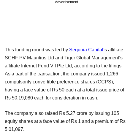
Advertisement
This funding round was led by
Sequoia Capital
’s affiliate
SCHF PV Mauritius Ltd and Tiger Global Management’s
affiliate Internet Fund VII Pte Ltd, according to the filings.
As a part of the transaction, the company issued 1,266
compulsorily convertible preference shares (CCPS),
having a face value of Rs 50 each at a total issue price of
Rs 50,19,080 each for consideration in cash.
The company also raised Rs 5.27 crore by issuing 105
equity shares at a face value of Rs 1 and a premium of Rs
5,01,097.