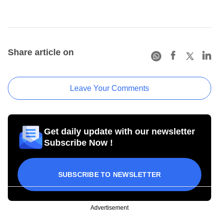
Share article on
Leave Your Comments
Get daily update with our newsletter
Subscribe Now !
SUBSCRIBE TO NEWSLETTER
Advertisement