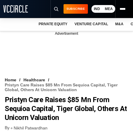
IND
MEA
SUBSCRIBE
PRIVATE EQUITY
VENTURE CAPITAL
M&A
C
NEWS
Advertisement
EVENTS
TRAININGS
PRO EXCLUSIVES
RESEARCH REPORTS
Home
Healthcare
Pristyn Care Raises $85 Mn From Sequioa Capital, Tiger
VCC INTELLIGENCE
Global, Others At Unicorn Valuation
Pristyn Care Raises $85 Mn From
FREE NEWSLETTER
Sequioa Capital, Tiger Global, Others At
LOGIN
Unicorn Valuation
By
Nikhil Patwardhan