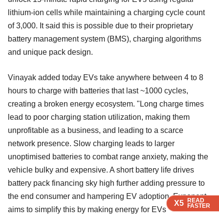
lithium-ion cells while maintaining a charging cycle count
of 3,000. It said this is possible due to their proprietary
battery management system (BMS), charging algorithms
and unique pack design.
Vinayak added today EVs take anywhere between 4 to 8
hours to charge with batteries that last ~1000 cycles,
creating a broken energy ecosystem. "Long charge times
lead to poor charging station utilization, making them
unprofitable as a business, and leading to a scarce
network presence. Slow charging leads to larger
unoptimised batteries to combat range anxiety, making the
vehicle bulky and expensive. A short battery life drives
battery pack financing sky high further adding pressure to
the end consumer and hampering EV adoption. Exponent
READ
READ
READ
X5
X5
X5
FASTER
FASTER
FASTER
aims to simplify this by making energy for EVs