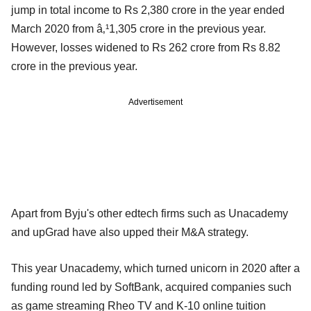
jump in total income to Rs 2,380 crore in the year ended
March 2020 from â‚¹1,305 crore in the previous year.
However, losses widened to Rs 262 crore from Rs 8.82
crore in the previous year.
Advertisement
Apart from Byju's other edtech firms such as Unacademy
and upGrad have also upped their M&A strategy.
This year Unacademy, which turned unicorn in 2020 after a
funding round led by SoftBank, acquired companies such
as game streaming Rheo TV and K-10 online tuition