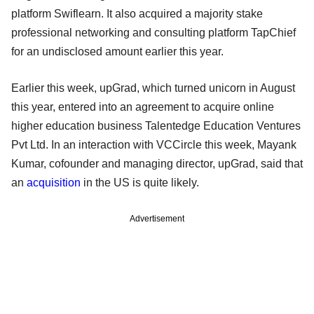
platform Swiflearn. It also acquired a majority stake
professional networking and consulting platform TapChief
for an undisclosed amount earlier this year.
Earlier this week, upGrad, which turned unicorn in August
this year, entered into an agreement to acquire online
higher education business Talentedge Education Ventures
Pvt Ltd. In an interaction with VCCircle this week, Mayank
Kumar, cofounder and managing director, upGrad, said that
an
acquisition
in the US is quite likely.
Advertisement