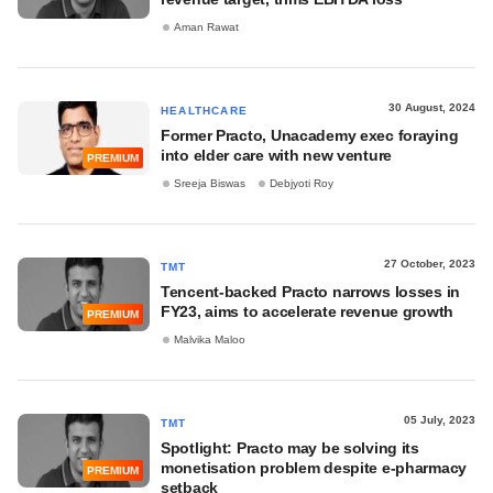
Aman Rawat
30 August, 2024
HEALTHCARE
Former Practo, Unacademy exec foraying
into elder care with new venture
PREMIUM
Sreeja Biswas
Debjyoti Roy
27 October, 2023
TMT
Tencent-backed Practo narrows losses in
FY23, aims to accelerate revenue growth
PREMIUM
Malvika Maloo
05 July, 2023
TMT
Spotlight: Practo may be solving its
monetisation problem despite e-pharmacy
PREMIUM
setback