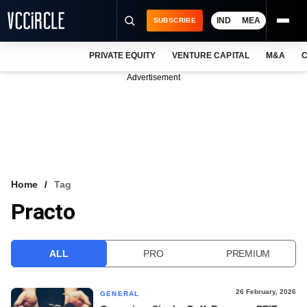
IND
MEA
SUBSCRIBE
PRIVATE EQUITY
VENTURE CAPITAL
M&A
C
NEWS
Advertisement
EVENTS
TRAININGS
PRO EXCLUSIVES
RESEARCH REPORTS
Home
Tag
Practo
VCC INTELLIGENCE
FREE NEWSLETTER
ALL
PRO
PREMIUM
LOGIN
26 February, 2026
GENERAL