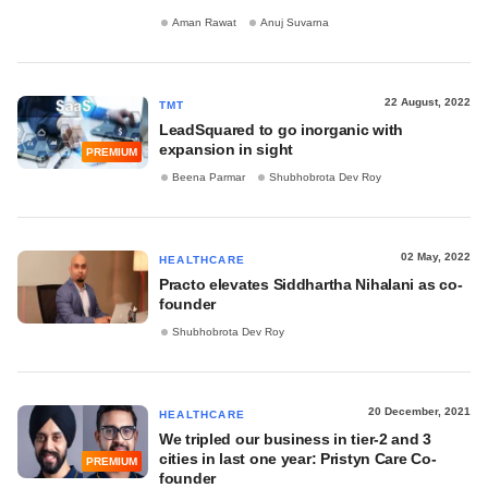
Aman Rawat
Anuj Suvarna
22 August, 2022
TMT
LeadSquared to go inorganic with
expansion in sight
PREMIUM
Beena Parmar
Shubhobrota Dev Roy
02 May, 2022
HEALTHCARE
Practo elevates Siddhartha Nihalani as co-
founder
Shubhobrota Dev Roy
20 December, 2021
HEALTHCARE
We tripled our business in tier-2 and 3
cities in last one year: Pristyn Care Co-
PREMIUM
founder