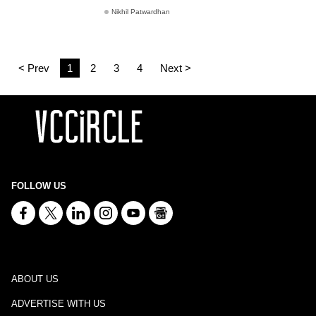
Nikhil Patwardhan
< Prev
1
2
3
4
Next >
FOLLOW US
ABOUT US
ADVERTISE WITH US