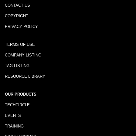
CONTACT US
COPYRIGHT
PRIVACY POLICY
TERMS OF USE
COMPANY LISTING
TAG LISTING
RESOURCE LIBRARY
OUR PRODUCTS
TECHCIRCLE
EVENTS
TRAINING