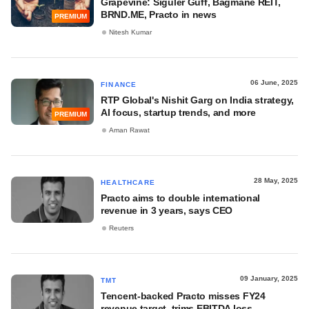
Grapevine: Siguler Guff, Bagmane REIT,
BRND.ME, Practo in news
PREMIUM
Nitesh Kumar
06 June, 2025
FINANCE
RTP Global's Nishit Garg on India strategy,
AI focus, startup trends, and more
PREMIUM
Aman Rawat
28 May, 2025
HEALTHCARE
Practo aims to double international
revenue in 3 years, says CEO
Reuters
09 January, 2025
TMT
Tencent-backed Practo misses FY24
revenue target, trims EBITDA loss