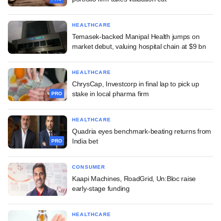
HEALTHCARE
Temasek-backed Manipal Health jumps on
market debut, valuing hospital chain at $9 bn
HEALTHCARE
ChrysCap, Investcorp in final lap to pick up
stake in local pharma firm
PRO
HEALTHCARE
Quadria eyes benchmark-beating returns from
India bet
PRO
CONSUMER
Kaapi Machines, RoadGrid, Un:Bloc raise
early-stage funding
HEALTHCARE