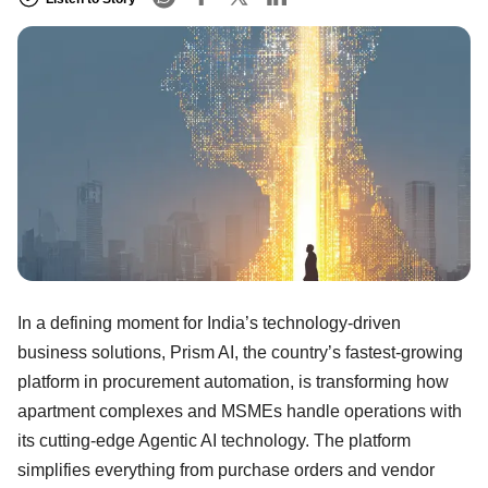
In a defining moment for India’s technology-driven
business solutions, Prism AI, the country’s fastest-growing
platform in procurement automation, is transforming how
apartment complexes and MSMEs handle operations with
its cutting-edge Agentic AI technology. The platform
simplifies everything from purchase orders and vendor