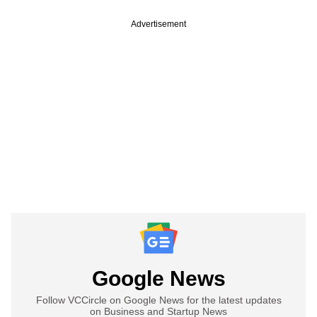
Advertisement
Google News
Follow VCCircle on Google News for the latest updates
on Business and Startup News