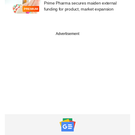
Prime Pharma secures maiden external
funding for product, market expansion
PREMIUM
Advertisement