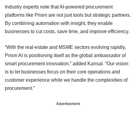
Industry experts note that AI-powered procurement
platforms like Prism are not just tools but strategic partners.
By combining automation with insight, they enable
businesses to cut costs, save time, and improve efficiency.
“With the real-estate and MSME sectors evolving rapidly,
Prism AI is positioning itself as the global ambassador of
smart procurement innovation,” added Kansal. “Our vision
is to let businesses focus on their core operations and
customer experience while we handle the complexities of
procurement.”
Advertisement