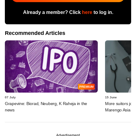
Already a member? Click
here
to log in.
Recommended Articles
PREMIUM
07 July
15 June
Grapevine: Biorad, Neuberg, K Raheja in the
More suitors joi
news
Marengo Asia
Advertisement