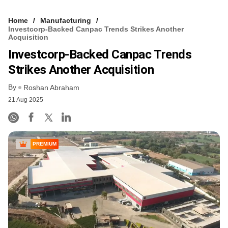
Home
Manufacturing
Investcorp-Backed Canpac Trends Strikes Another
Acquisition
Investcorp-Backed Canpac Trends
Strikes Another Acquisition
By
Roshan Abraham
21 Aug 2025
PREMIUM