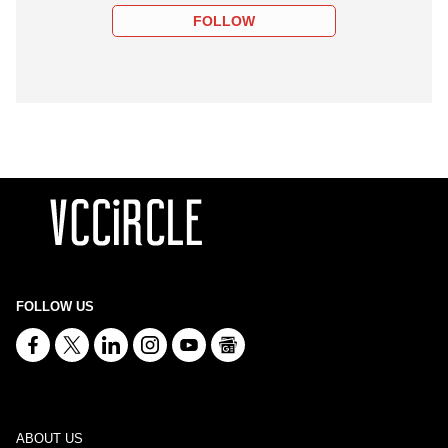
FOLLOW
FOLLOW US
ABOUT US