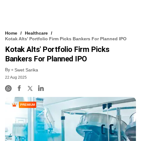
Home
Healthcare
Kotak Alts' Portfolio Firm Picks Bankers For Planned IPO
Kotak Alts' Portfolio Firm Picks
Bankers For Planned IPO
By
Swet Sarika
22 Aug 2025
PREMIUM