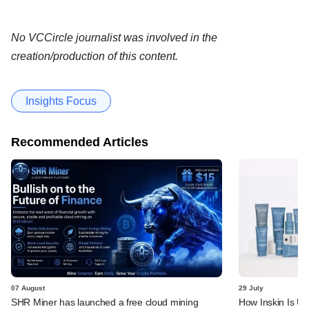
No VCCircle journalist was involved in the
creation/production of this content.
Insights Focus
Recommended Articles
07 August
29 July
SHR Miner has launched a free cloud mining
How Inskin Is Us