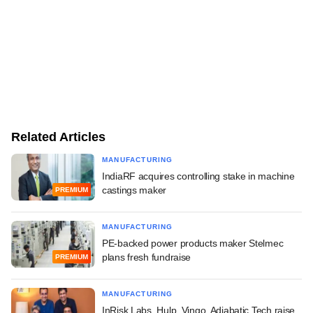
Related Articles
MANUFACTURING
IndiaRF acquires controlling stake in machine
castings maker
PREMIUM
MANUFACTURING
PE-backed power products maker Stelmec
plans fresh fundraise
PREMIUM
MANUFACTURING
InRisk Labs, Hulp, Vingo, Adiabatic Tech raise