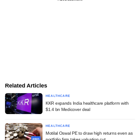
Related Articles
HEALTHCARE
KKR expands India healthcare platform with
$1.4 bn Medicover deal
HEALTHCARE
Motilal Oswal PE to draw high returns even as
portfolio firm takes valuation cut
PRO