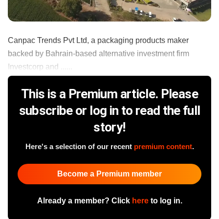
Canpac Trends Pvt Ltd, a packaging products maker
backed by Bahrain-based alternative investment firm
Investcorp and ......
This is a Premium article. Please
subscribe or log in to read the full
story!
Here's a selection of our recent
premium content
.
Become a Premium member
Already a member? Click
here
to log in.