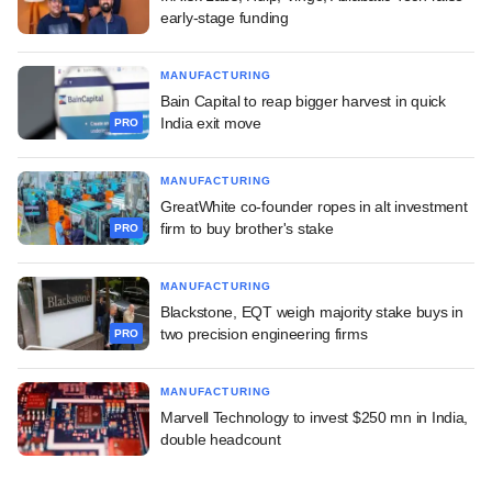
early-stage funding
MANUFACTURING
Bain Capital to reap bigger harvest in quick
India exit move
PRO
MANUFACTURING
GreatWhite co-founder ropes in alt investment
firm to buy brother's stake
PRO
MANUFACTURING
Blackstone, EQT weigh majority stake buys in
two precision engineering firms
PRO
MANUFACTURING
Marvell Technology to invest $250 mn in India,
double headcount