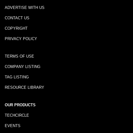
ADVERTISE WITH US
CONTACT US
COPYRIGHT
PRIVACY POLICY
TERMS OF USE
COMPANY LISTING
TAG LISTING
RESOURCE LIBRARY
OUR PRODUCTS
TECHCIRCLE
EVENTS