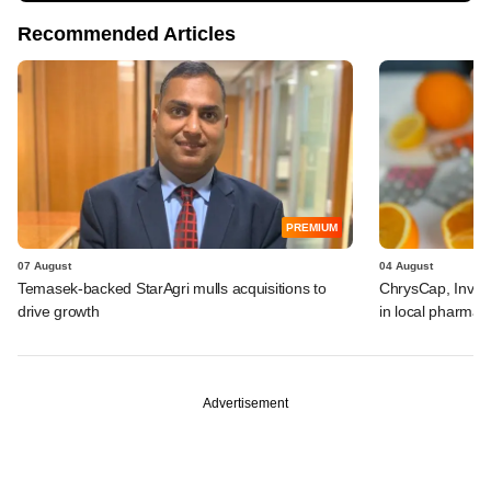
Recommended Articles
PREMIUM
07 August
04 August
Temasek-backed StarAgri mulls acquisitions to
ChrysCap, Investc
drive growth
in local pharma f
Advertisement