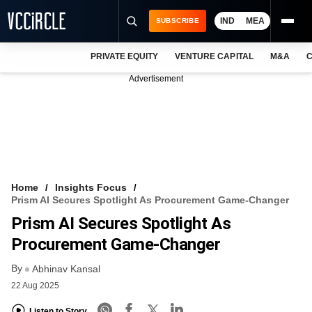
IND
MEA
SUBSCRIBE
PRIVATE EQUITY
VENTURE CAPITAL
M&A
C
NEWS
Advertisement
EVENTS
TRAININGS
PRO EXCLUSIVES
RESEARCH REPORTS
Home
Insights Focus
Prism AI Secures Spotlight As Procurement Game-Changer
VCC INTELLIGENCE
Prism AI Secures Spotlight As
FREE NEWSLETTER
Procurement Game-Changer
By
LOGIN
Abhinav Kansal
22 Aug 2025
Listen to Story