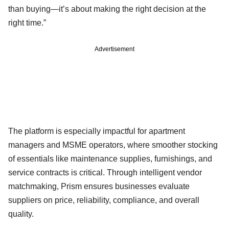
than buying—it’s about making the right decision at the
right time.”
Advertisement
The platform is especially impactful for apartment
managers and MSME operators, where smoother stocking
of essentials like maintenance supplies, furnishings, and
service contracts is critical. Through intelligent vendor
matchmaking, Prism ensures businesses evaluate
suppliers on price, reliability, compliance, and overall
quality.