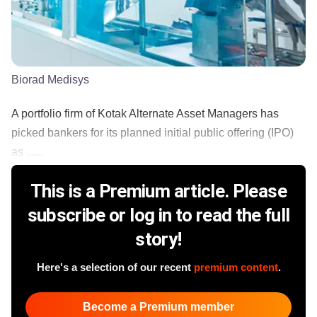
Biorad Medisys
A portfolio firm of Kotak Alternate Asset Managers has
picked bankers for its planned initial public offering (IPO)
as ......
This is a Premium article. Please
subscribe or log in to read the full
story!
Here's a selection of our recent
premium content
.
Become a Premium member