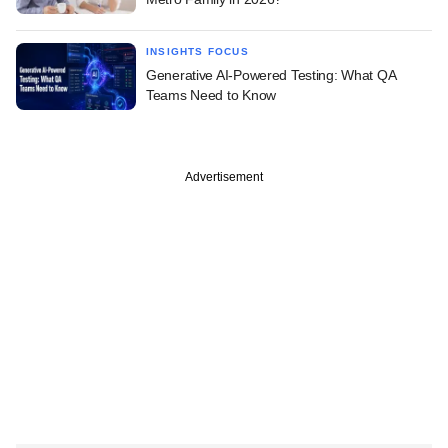
INSIGHTS FOCUS
Generative AI-Powered Testing: What QA
Teams Need to Know
Advertisement