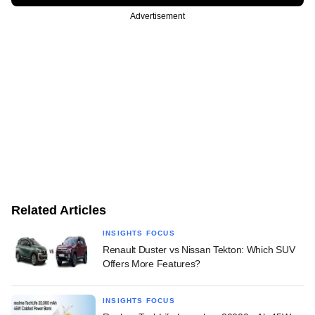
Advertisement
Related Articles
INSIGHTS FOCUS
Renault Duster vs Nissan Tekton: Which SUV
Offers More Features?
INSIGHTS FOCUS