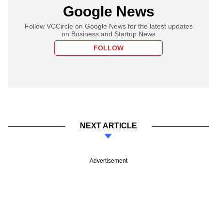
Google News
Follow VCCircle on Google News for the latest updates
on Business and Startup News
FOLLOW
NEXT ARTICLE
Advertisement