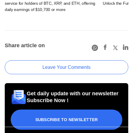
service for holders of BTC, XRP, and ETH, offering
Unlock the Futur
daily earnings of $10,700 or more
Share article on
Leave Your Comments
Get daily update with our newsletter
Subscribe Now !
SUBSCRIBE TO NEWSLETTER