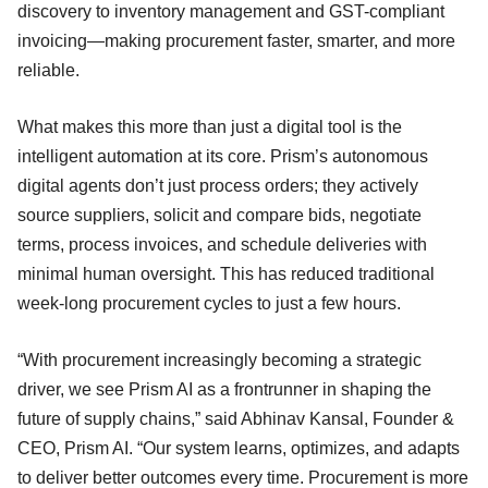
discovery to inventory management and GST-compliant
invoicing—making procurement faster, smarter, and more
reliable.
What makes this more than just a digital tool is the
intelligent automation at its core. Prism’s autonomous
digital agents don’t just process orders; they actively
source suppliers, solicit and compare bids, negotiate
terms, process invoices, and schedule deliveries with
minimal human oversight. This has reduced traditional
week-long procurement cycles to just a few hours.
“With procurement increasingly becoming a strategic
driver, we see Prism AI as a frontrunner in shaping the
future of supply chains,” said Abhinav Kansal, Founder &
CEO, Prism AI. “Our system learns, optimizes, and adapts
to deliver better outcomes every time. Procurement is more