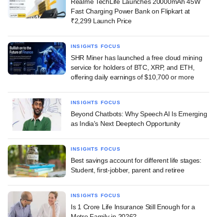
Realme TechLife Launches 20000mAh 45W
Fast Charging Power Bank on Flipkart at
₹2,299 Launch Price
INSIGHTS FOCUS
SHR Miner has launched a free cloud mining
service for holders of BTC, XRP, and ETH,
offering daily earnings of $10,700 or more
INSIGHTS FOCUS
Beyond Chatbots: Why Speech AI Is Emerging
as India's Next Deeptech Opportunity
INSIGHTS FOCUS
Best savings account for different life stages:
Student, first-jobber, parent and retiree
INSIGHTS FOCUS
Is 1 Crore Life Insurance Still Enough for a
Metro Family in 2026?