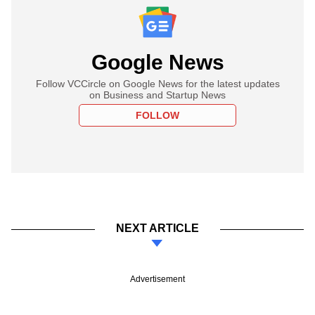
Google News
Follow VCCircle on Google News for the latest updates
on Business and Startup News
FOLLOW
NEXT ARTICLE
Advertisement