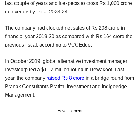
last couple of years and it expects to cross Rs 1,000 crore
in revenue by fiscal 2023-24.
The company had clocked net sales of Rs 208 crore in
financial year 2019-20 as compared with Rs 164 crore the
previous fiscal, according to VCCEdge.
In October 2019, global alternative investment manager
Investcorp led a $11.2 million round in Bewakoof. Last
year, the company
raised Rs 8 crore
in a bridge round from
Pranak Consultants Pratithi Investment and Indigoedge
Management.
Advertisement