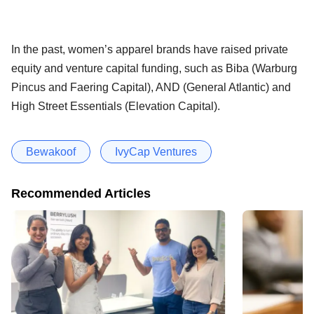
In the past, women’s apparel brands have raised private
equity and venture capital funding, such as Biba (Warburg
Pincus and Faering Capital), AND (General Atlantic) and
High Street Essentials (Elevation Capital).
Bewakoof
IvyCap Ventures
Recommended Articles