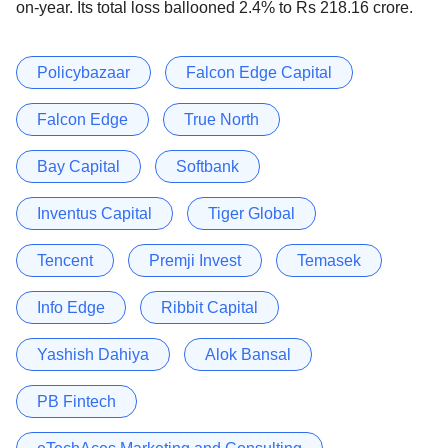
on-year. Its total loss ballooned 2.4% to Rs 218.16 crore.
Policybazaar
Falcon Edge Capital
Falcon Edge
True North
Bay Capital
Softbank
Inventus Capital
Tiger Global
Tencent
Premji Invest
Temasek
Info Edge
Ribbit Capital
Yashish Dahiya
Alok Bansal
PB Fintech