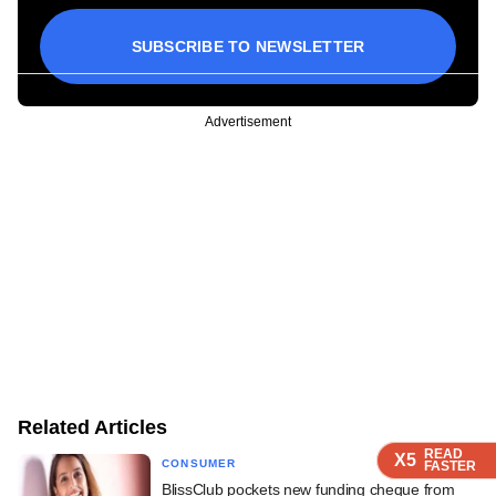
SUBSCRIBE TO NEWSLETTER
Advertisement
Related Articles
READ
READ
READ
X5
X5
X5
CONSUMER
FASTER
FASTER
FASTER
BlissClub pockets new funding cheque from