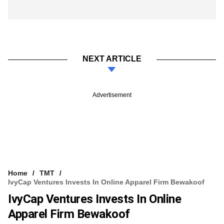
NEXT ARTICLE
Advertisement
Home
TMT
IvyCap Ventures Invests In Online Apparel Firm Bewakoof
IvyCap Ventures Invests In Online
Apparel Firm Bewakoof