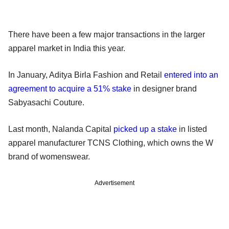
There have been a few major transactions in the larger
apparel market in India this year.
In January, Aditya Birla Fashion and Retail
entered into an
agreement to acquire a 51% stake
in designer brand
Sabyasachi Couture.
Last month, Nalanda Capital
picked up a stake
in listed
apparel manufacturer TCNS Clothing, which owns the W
brand of womenswear.
Advertisement