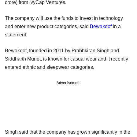
crore) from IvyCap Ventures.
The company will use the funds to invest in technology
and enter new product categories, said
Bewakoof
in a
statement.
Bewakoof, founded in 2011 by Prabhkiran Singh and
Siddharth Munot, is known for casual wear and it recently
entered ethnic and sleepwear categories.
Advertisement
Singh said that the company has grown significantly in the