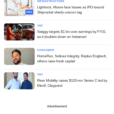
INFRASTRUCTURE
Lightrock, Moore face losses as IPO-bound
Shiprocket sheds unicorn tag
PRO
TMT
Swiggy targets $1 bn core earnings by FY31
as it doubles down on Instamart
CONSUMER
HomeRun, Solinas Integrity, Replus Engitech,
others raise fresh capital
TMT
River Mobility raises $120-mn Series C led by
Elev8, Claypond
Advertisement