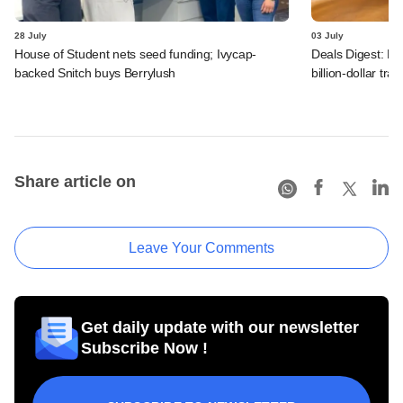
28 July
03 July
House of Student nets seed funding; Ivycap-
Deals Digest: PE
backed Snitch buys Berrylush
billion-dollar tra
Share article on
Leave Your Comments
Get daily update with our newsletter
Subscribe Now !