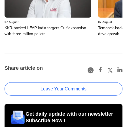
07 August
07 August
KKR-backed LEAP India targets Gulf expansion
Temasek-backed S
with three million pallets
drive growth
Share article on
Leave Your Comments
Get daily update with our newsletter
Subscribe Now !