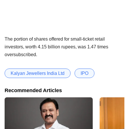
The portion of shares offered for small-ticket retail
investors, worth 4.15 billion rupees, was 1.47 times
oversubscribed.
Kalyan Jewellers India Ltd
IPO
Recommended Articles