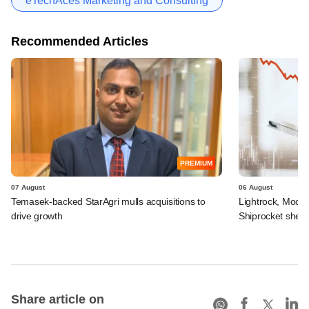
eTechAces Marketing and Consulting
Recommended Articles
PREMIUM
07 August
06 August
Temasek-backed StarAgri mulls acquisitions to
Lightrock, Moor
drive growth
Shiprocket sheds
Share article on