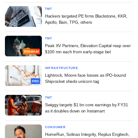
TMT
Hackers targeted PE firms Blackstone, KKR,
Apollo, Bain, TPG, others
TMT
Peak XV Partners, Elevation Capital reap over
$100 mn each from early-stage bet
PREMIUM
INFRASTRUCTURE
Lightrock, Moore face losses as IPO-bound
Shiprocket sheds unicorn tag
PRO
TMT
Swiggy targets $1 bn core earnings by FY31
as it doubles down on Instamart
CONSUMER
HomeRun, Solinas Integrity, Replus Engitech,