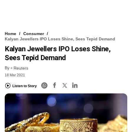
Home
Consumer
Kalyan Jewellers IPO Loses Shine, Sees Tepid Demand
Kalyan Jewellers IPO Loses Shine,
Sees Tepid Demand
By
Reuters
18 Mar 2021
Listen to Story