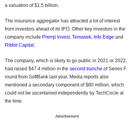
a valuation of $1.5 billion.
The insurance aggregator has attracted a lot of interest
from investors ahead of its IPO. Other key investors in the
company include
Premji Invest
,
Temasek
,
Info Edge
and
Ribbit Capital
.
The company, which is likely to go public in 2021 or 2022,
had raised $47.4 million in the
second tranche
of Series F
round from SoftBank last year. Media reports also
mentioned a secondary component of $80 million, which
could not be ascertained independently by TechCircle at
the time.
Advertisement