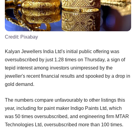
Credit:
Pixabay
Kalyan Jewellers India Ltd's initial public offering was
oversubscribed by just 1.28 times on Thursday, a sign of
tepid interest among investors unimpressed by the
jeweller's recent financial results and spooked by a drop in
gold demand.
The numbers compare unfavourably to other listings this
year, including for paint maker Indigo Paints Ltd, which
was 50 times oversubscribed, and engineering firm MTAR
Technologies Ltd, oversubscribed more than 100 times.