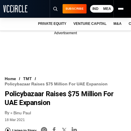
IND
MEA
SUBSCRIBE
PRIVATE EQUITY
VENTURE CAPITAL
M&A
C
NEWS
Advertisement
EVENTS
TRAININGS
PRO EXCLUSIVES
RESEARCH REPORTS
Home
TMT
Policybazaar Raises $75 Million For UAE Expansion
VCC INTELLIGENCE
Policybazaar Raises $75 Million For
FREE NEWSLETTER
UAE Expansion
By
LOGIN
Binu Paul
18 Mar 2021
Listen to Story