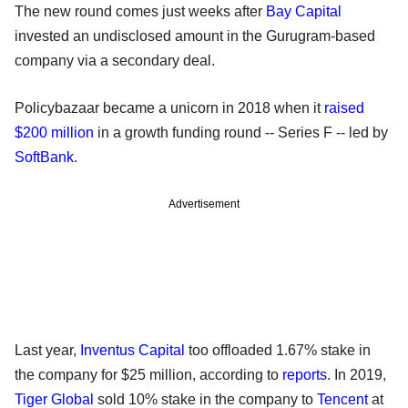
The new round comes just weeks after
Bay Capital
invested an undisclosed amount in the Gurugram-based
company via a secondary deal.
Policybazaar became a unicorn in 2018 when it
raised
$200 million
in a growth funding round -- Series F -- led by
SoftBank
.
Advertisement
Last year,
Inventus Capital
too offloaded 1.67% stake in
the company for $25 million, according to
reports
. In 2019,
Tiger Global
sold 10% stake in the company to
Tencent
at