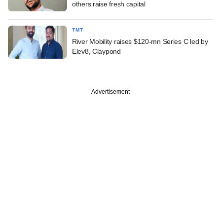
others raise fresh capital
TMT
River Mobility raises $120-mn Series C led by
Elev8, Claypond
Advertisement