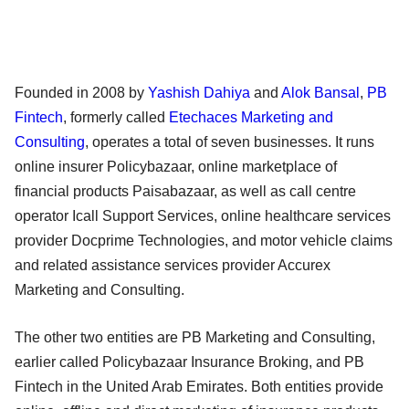
Founded in 2008 by
Yashish Dahiya
and
Alok Bansal
,
PB
Fintech
, formerly called
Etechaces Marketing and
Consulting
, operates a total of seven businesses. It runs
online insurer Policybazaar, online marketplace of
financial products Paisabazaar, as well as call centre
operator Icall Support Services, online healthcare services
provider Docprime Technologies, and motor vehicle claims
and related assistance services provider Accurex
Marketing and Consulting.
The other two entities are PB Marketing and Consulting,
earlier called Policybazaar Insurance Broking, and PB
Fintech in the United Arab Emirates. Both entities provide