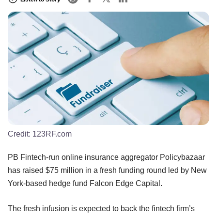
Credit:
123RF.com
PB Fintech-run online insurance aggregator Policybazaar
has raised $75 million in a fresh funding round led by New
York-based hedge fund Falcon Edge Capital.
The fresh infusion is expected to back the fintech firm’s