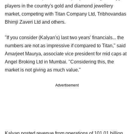
players in the country's gold and diamond jewellery
market, competing with Titan Company Ltd, Tribhovandas
Bhimji Zaveri Ltd and others.
"If you consider (Kalyan's) last two years' financials... the
numbers are not as impressive if compared to Titan," said
Amarjeet Maurya, associate vice president for mid caps at
Angel Broking Ltd in Mumbai. "Considering this, the
market is not giving as much value."
Advertisement
Kalyan posted revenue from operations of 101.01 billion