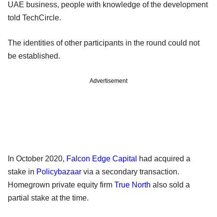
UAE business, people with knowledge of the development
told TechCircle.
The identities of other participants in the round could not
be established.
Advertisement
In October 2020,
Falcon Edge Capital
had acquired a
stake in
Policybazaar
via a secondary transaction.
Homegrown private equity firm
True North
also sold a
partial stake at the time.