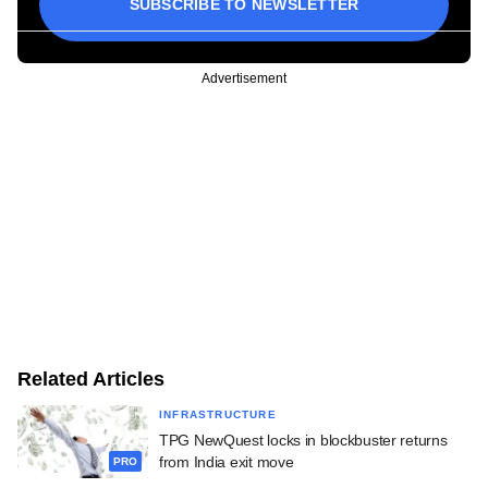
SUBSCRIBE TO NEWSLETTER
Advertisement
Related Articles
INFRASTRUCTURE
TPG NewQuest locks in blockbuster returns
from India exit move
PRO