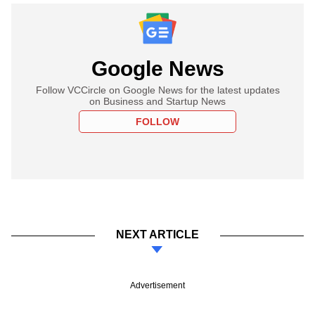
Google News
Follow VCCircle on Google News for the latest updates
on Business and Startup News
FOLLOW
NEXT ARTICLE
Advertisement