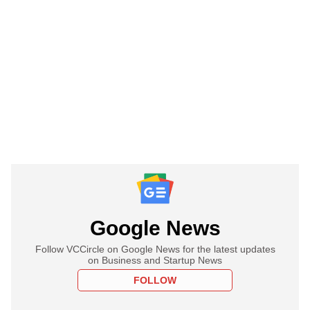
Google News
Follow VCCircle on Google News for the latest updates
on Business and Startup News
FOLLOW