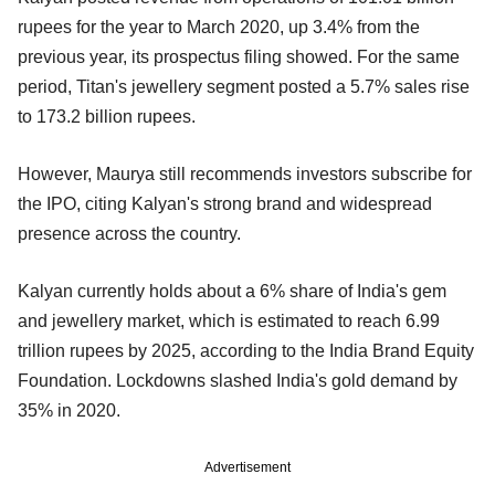
rupees for the year to March 2020, up 3.4% from the
previous year, its prospectus filing showed. For the same
period, Titan's jewellery segment posted a 5.7% sales rise
to 173.2 billion rupees.
However, Maurya still recommends investors subscribe for
the IPO, citing Kalyan's strong brand and widespread
presence across the country.
Kalyan currently holds about a 6% share of India's gem
and jewellery market, which is estimated to reach 6.99
trillion rupees by 2025, according to the India Brand Equity
Foundation. Lockdowns slashed India's gold demand by
35% in 2020.
Advertisement