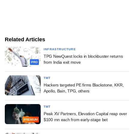
Related Articles
INFRASTRUCTURE
TPG NewQuest locks in blockbuster returns
from India exit move
PRO
TMT
Hackers targeted PE firms Blackstone, KKR,
Apollo, Bain, TPG, others
TMT
Peak XV Partners, Elevation Capital reap over
$100 mn each from early-stage bet
PREMIUM