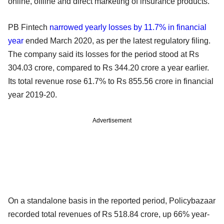
online, offline and direct marketing of insurance products.
PB Fintech
narrowed yearly losses by 11.7% in financial
year
ended March 2020, as per the latest regulatory filing.
The company said its losses for the period stood at Rs
304.03 crore, compared to Rs 344.20 crore a year earlier.
Its total revenue rose 61.7% to Rs 855.56 crore in financial
year 2019-20.
Advertisement
On a standalone basis in the reported period, Policybazaar
recorded total revenues of Rs 518.84 crore, up 66% year-