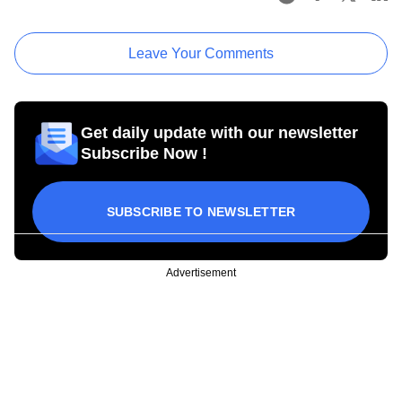
Leave Your Comments
Get daily update with our newsletter
Subscribe Now !
SUBSCRIBE TO NEWSLETTER
Advertisement