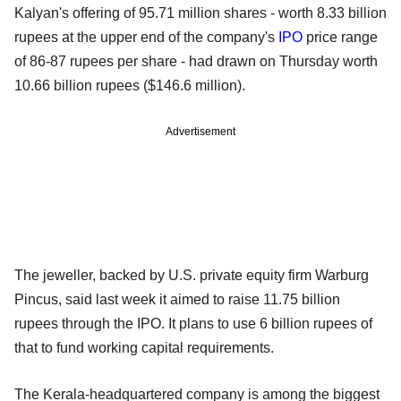
Kalyan's offering of 95.71 million shares - worth 8.33 billion
rupees at the upper end of the company's
IPO
price range
of 86-87 rupees per share - had drawn on Thursday worth
10.66 billion rupees ($146.6 million).
Advertisement
The jeweller, backed by U.S. private equity firm Warburg
Pincus, said last week it aimed to raise 11.75 billion
rupees through the IPO. It plans to use 6 billion rupees of
that to fund working capital requirements.
The Kerala-headquartered company is among the biggest