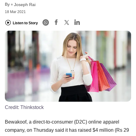
By
Joseph Rai
18 Mar 2021
Listen to Story
Credit:
Thinkstock
Bewakoof, a direct-to-consumer (D2C) online apparel
company, on Thursday said it has raised $4 million (Rs 29