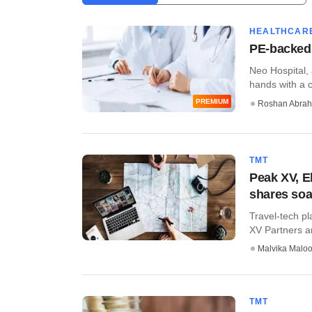
HEALTHCAR
PE-backed 
​Neo Hospital,
hands with a c
PREMIUM
Roshan Abra
TMT
Peak XV, E
shares soa
Travel-tech pl
XV Partners an
Malvika Malo
TMT