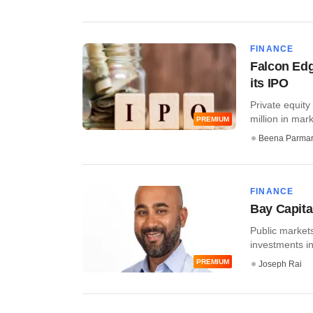
FINANCE
Falcon Edg
its IPO
Private equit
million in mar
PREMIUM
Beena Parma
FINANCE
Bay Capital
Public markets
investments in
PREMIUM
Joseph Rai