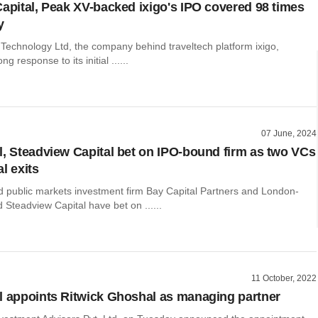
Capital, Peak XV-backed ixigo's IPO covered 98 times
y
Technology Ltd, the company behind traveltech platform ixigo,
ng response to its initial ......
07 June, 2024
l, Steadview Capital bet on IPO-bound firm as two VCs
l exits
public markets investment firm Bay Capital Partners and London-
Steadview Capital have bet on ......
11 October, 2022
l appoints Ritwick Ghoshal as managing partner