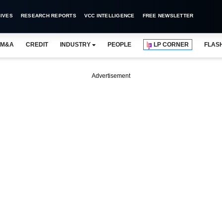
IVES
RESEARCH REPORTS
VCC INTELLIGENCE
FREE NEWSLETTER
M&A
CREDIT
INDUSTRY
PEOPLE
LP CORNER
FLAS
Advertisement