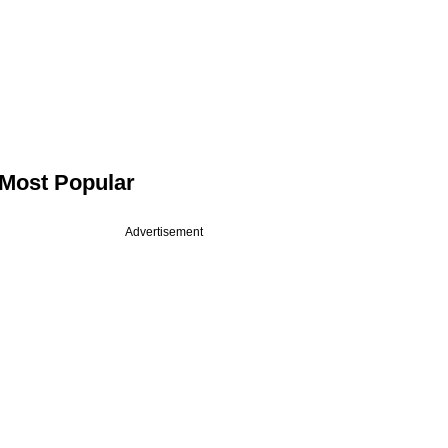
Most Popular
Advertisement