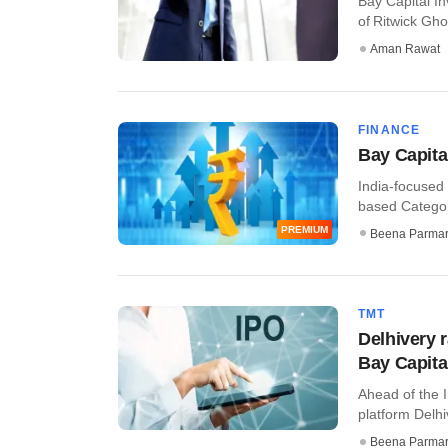
Bay Capital I
of Ritwick Gho
Aman Rawat
FINANCE
Bay Capital
India-focused 
based Category 
PREMIUM
Beena Parma
TMT
Delhivery 
Bay Capital
Ahead of the I
platform Delh
Beena Parma