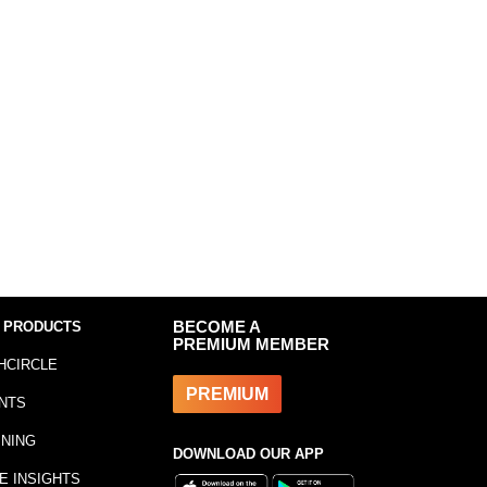
 PRODUCTS
BECOME A
PREMIUM MEMBER
HCIRCLE
PREMIUM
NTS
INING
DOWNLOAD OUR APP
E INSIGHTS