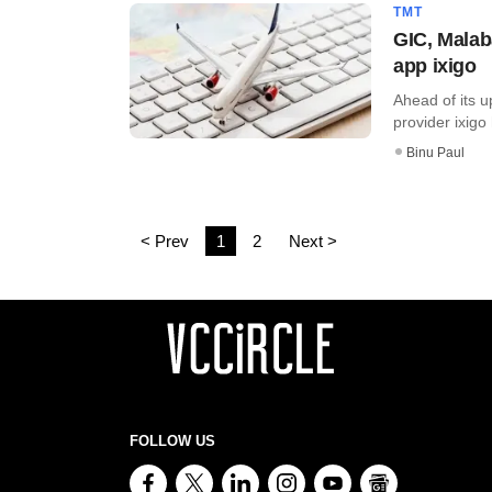
TMT
GIC, Malab
app ixigo
Ahead of its u
provider ixigo
Binu Paul
< Prev
1
2
Next >
FOLLOW US