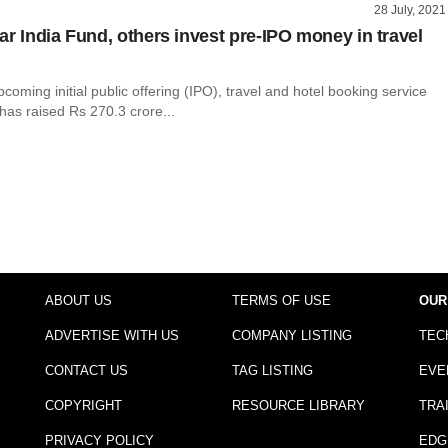
28 July, 2021
ar India Fund, others invest pre-IPO money in travel
pcoming initial public offering (IPO), travel and hotel booking service
 has raised Rs 270.3 crore...
ABOUT US
TERMS OF USE
OUR
ADVERTISE WITH US
COMPANY LISTING
TEC
CONTACT US
TAG LISTING
EVE
COPYRIGHT
RESOURCE LIBRARY
TRA
PRIVACY POLICY
EDG