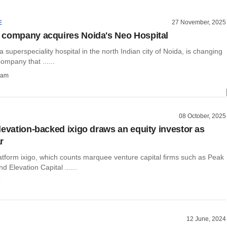
27 November, 2025
E
company acquires Noida's Neo Hospital
 a superspeciality hospital in the north Indian city of Noida, is changing
ompany that ......
ham
08 October, 2025
levation-backed ixigo draws an equity investor as
r
atform ixigo, which counts marquee venture capital firms such as Peak
d Elevation Capital ......
o
12 June, 2024