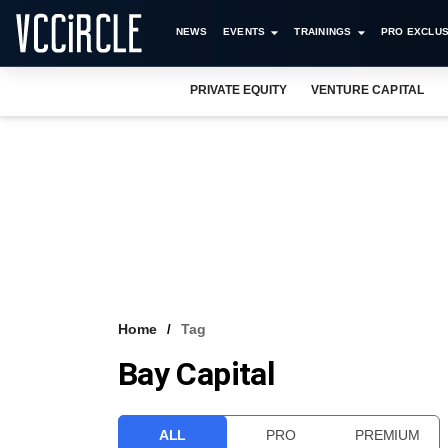
NEWS
EVENTS
TRAININGS
PRO EXCLUS
PRIVATE EQUITY
VENTURE CAPITAL
Home
Tag
Bay Capital
ALL
PRO
PREMIUM