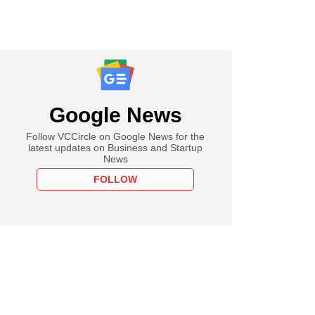
Google News
Follow VCCircle on Google News for the
latest updates on Business and Startup
News
FOLLOW