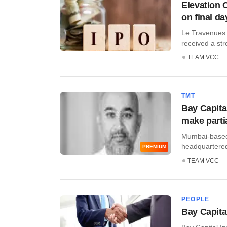
Elevation 
on final da
Le Travenues 
received a stro
TEAM VCC
TMT
Bay Capita
make partia
Mumbai-based 
headquartered 
PREMIUM
TEAM VCC
PEOPLE
Bay Capita