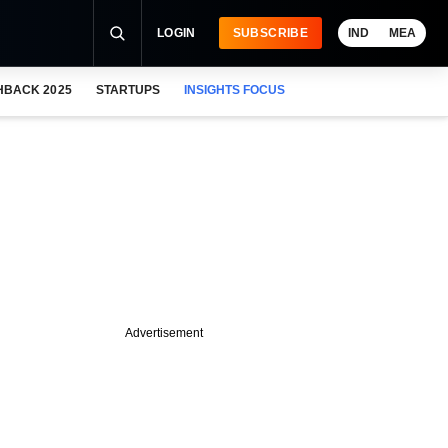
LOGIN
SUBSCRIBE
IND
MEA
HBACK 2025
STARTUPS
INSIGHTS FOCUS
Advertisement