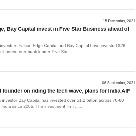
15 December, 2021
e, Bay Capital invest in Five Star Business ahead of
y investors Falcon Edge Capital and Bay Capital have invested $26
ket-bound non-bank lender Five Star...
r
06 September, 2021
 founder on riding the tech wave, plans for India AIF
 investor Bay Capital has invested over $1.2 billion across 70-80
 India since 2006. The investment firm ......