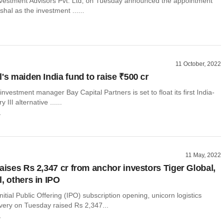
nvestment Advisors Pvt. Ltd, on Tuesday announced the appointment
shal as the investment ......
11 October, 2022
's maiden India fund to raise ₹500 cr
investment manager Bay Capital Partners is set to float its first India-
III alternative ......
r
11 May, 2022
raises Rs 2,347 cr from anchor investors Tiger Global,
, others in IPO
nitial Public Offering (IPO) subscription opening, unicorn logistics
ivery on Tuesday raised Rs 2,347...
r