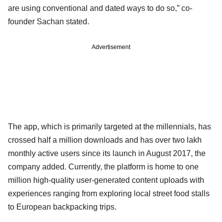
are using conventional and dated ways to do so,” co-
founder Sachan stated.
Advertisement
The app, which is primarily targeted at the millennials, has
crossed half a million downloads and has over two lakh
monthly active users since its launch in August 2017, the
company added. Currently, the platform is home to one
million high-quality user-generated content uploads with
experiences ranging from exploring local street food stalls
to European backpacking trips.