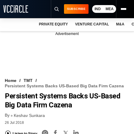
IND
MEA
SUBSCRIBE
PRIVATE EQUITY
VENTURE CAPITAL
M&A
C
NEWS
Advertisement
EVENTS
TRAININGS
PRO EXCLUSIVES
RESEARCH REPORTS
Home
TMT
Persistent Systems Backs US-Based Big Data Firm Cazena
VCC INTELLIGENCE
Persistent Systems Backs US-Based
FREE NEWSLETTER
Big Data Firm Cazena
By
LOGIN
Keshav Sunkara
26 Jul 2018
Listen to Story