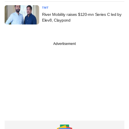
TMT
River Mobility raises $120-mn Series C led by
Elev8, Claypond
Advertisement