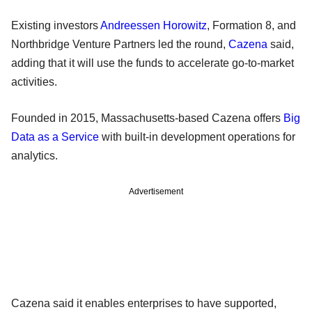
Existing investors
Andreessen Horowitz
, Formation 8, and
Northbridge Venture Partners led the round,
Cazena
said,
adding that it will use the funds to accelerate go-to-market
activities.
Founded in 2015, Massachusetts-based Cazena offers
Big
Data as a Service
with built-in development operations for
analytics.
Advertisement
Cazena said it enables enterprises to have supported,