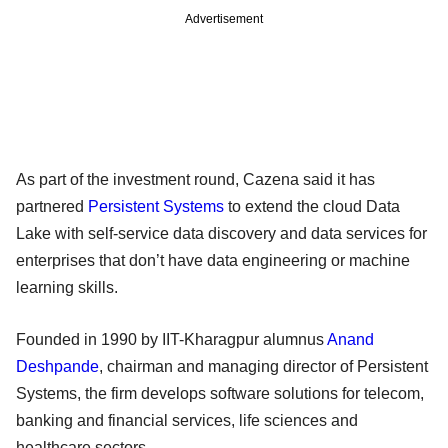
Advertisement
As part of the investment round, Cazena said it has
partnered
Persistent Systems
to extend the cloud Data
Lake with self-service data discovery and data services for
enterprises that don’t have data engineering or machine
learning skills.
Founded in 1990 by IIT-Kharagpur alumnus
Anand
Deshpande
, chairman and managing director of Persistent
Systems, the firm develops software solutions for telecom,
banking and financial services, life sciences and
healthcare sectors.