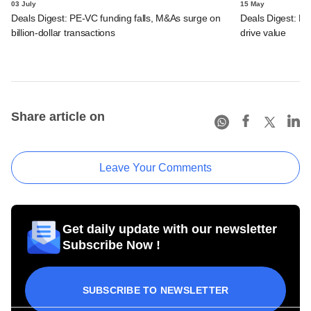
03 July
15 May
Deals Digest: PE-VC funding falls, M&As surge on
Deals Digest: PE‑
billion-dollar transactions
drive value
Share article on
Leave Your Comments
Get daily update with our newsletter
Subscribe Now !
SUBSCRIBE TO NEWSLETTER