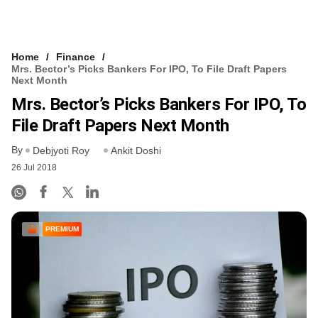
Home
Finance
Mrs. Bector’s Picks Bankers For IPO, ​to File Draft Papers
Next Month
Mrs. Bector’s Picks Bankers For IPO, ​to
File Draft Papers Next Month
By
Debjyoti Roy
Ankit Doshi
26 Jul 2018
PREMIUM