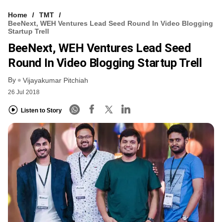
Home
TMT
BeeNext, WEH Ventures Lead Seed Round In Video Blogging
Startup Trell
BeeNext, WEH Ventures Lead Seed
Round In Video Blogging Startup Trell
By
Vijayakumar Pitchiah
26 Jul 2018
Listen to Story