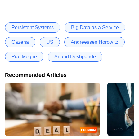
Persistent Systems
Big Data as a Service
Cazena
US
Andreessen Horowitz
Prat Moghe
Anand Deshpande
Recommended Articles
PREMIUM