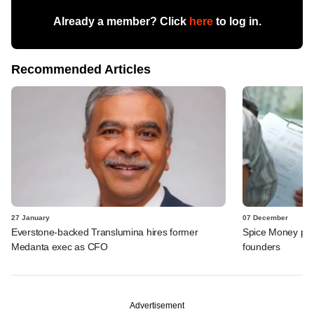
Already a member? Click
here
to log in.
Recommended Articles
27 January
07 December
Everstone-backed Translumina hires former
Spice Money pro
Medanta exec as CFO
founders
Advertisement