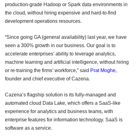
production-grade Hadoop or Spark data environments in
the cloud, without hiring expensive and hard-to-find
development operations resources.
“Since going GA (general availability) last year, we have
seen a 300% growth in our business. Our goal is to
accelerate enterprises’ ability to leverage analytics,
machine learning and artificial intelligence, without hiring
or re-training the firms’ workforce,” said
Prat Moghe
,
founder and chief executive of Cazena.
Cazena’s flagship solution is its fully-managed and
automated cloud Data Lake, which offers a SaaS-like
experience for analytics and business teams, with
enterprise features for information technology. SaaS is
software as a service.