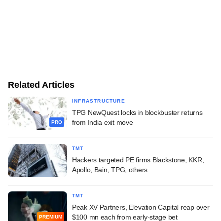
Related Articles
INFRASTRUCTURE
TPG NewQuest locks in blockbuster returns
from India exit move
PRO
TMT
Hackers targeted PE firms Blackstone, KKR,
Apollo, Bain, TPG, others
TMT
Peak XV Partners, Elevation Capital reap over
$100 mn each from early-stage bet
PREMIUM