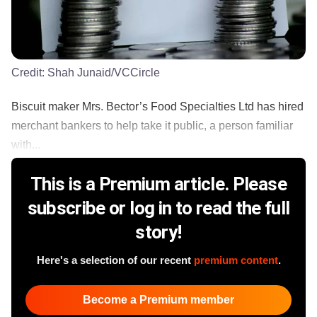
Credit:
Shah Junaid/VCCircle
Biscuit maker Mrs. Bector’s Food Specialties Ltd has hired
merchant bankers to help take it public, a person familiar
with...
This is a Premium article. Please
subscribe or log in to read the full
story!
Here's a selection of our recent
premium content
.
Become a Premium member