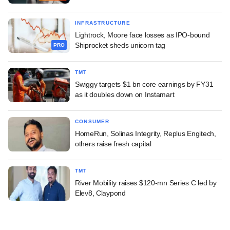
INFRASTRUCTURE
Lightrock, Moore face losses as IPO-bound
Shiprocket sheds unicorn tag
PRO
TMT
Swiggy targets $1 bn core earnings by FY31
as it doubles down on Instamart
CONSUMER
HomeRun, Solinas Integrity, Replus Engitech,
others raise fresh capital
TMT
River Mobility raises $120-mn Series C led by
Elev8, Claypond