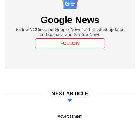
Google News
Follow VCCircle on Google News for the latest updates
on Business and Startup News
FOLLOW
NEXT ARTICLE
Advertisement