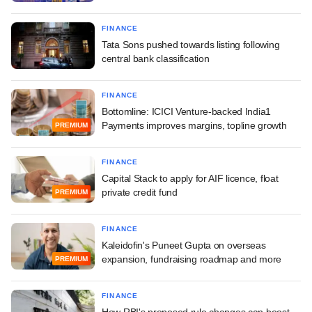
FINANCE
Tata Sons pushed towards listing following
central bank classification
FINANCE
Bottomline: ICICI Venture-backed India1
Payments improves margins, topline growth
PREMIUM
FINANCE
Capital Stack to apply for AIF licence, float
private credit fund
PREMIUM
FINANCE
Kaleidofin's Puneet Gupta on overseas
expansion, fundraising roadmap and more
PREMIUM
FINANCE
How RBI's proposed rule changes can boost