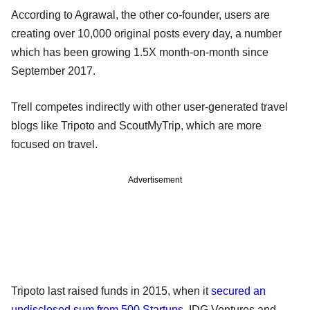
According to Agrawal, the other co-founder, users are
creating over 10,000 original posts every day, a number
which has been growing 1.5X month-on-month since
September 2017.
Trell competes indirectly with other user-generated travel
blogs like Tripoto and ScoutMyTrip, which are more
focused on travel.
Advertisement
Tripoto last raised funds in 2015, when it
secured an
undisclosed sum from 500 Startups
, IDG Ventures and