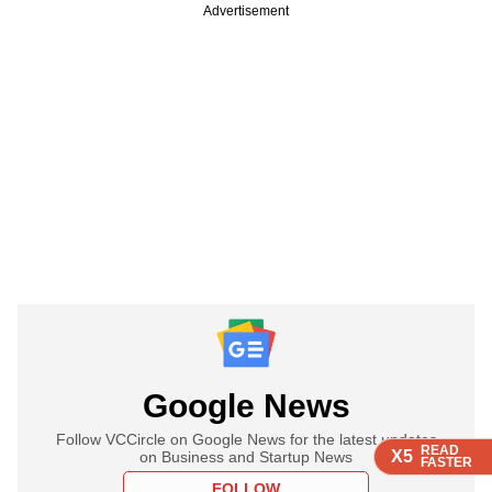
Advertisement
Google News
Follow VCCircle on Google News for the latest updates
READ
READ
READ
X5
X5
X5
on Business and Startup News
FASTER
FASTER
FASTER
FOLLOW