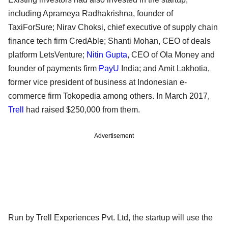
including Aprameya Radhakrishna, founder of
TaxiForSure; Nirav Choksi, chief executive of supply chain
finance tech firm CredAble; Shanti Mohan, CEO of deals
platform LetsVenture;
Nitin Gupta
, CEO of Ola Money and
founder of payments firm
PayU
India; and Amit Lakhotia,
former vice president of business at Indonesian e-
commerce firm Tokopedia among others. In March 2017,
Trell
had raised $250,000 from them.
Advertisement
Run by Trell Experiences Pvt. Ltd, the startup will use the