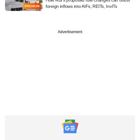
foreign inflows into AIFs, REITs, InvITs
PREMIUM
Advertisement