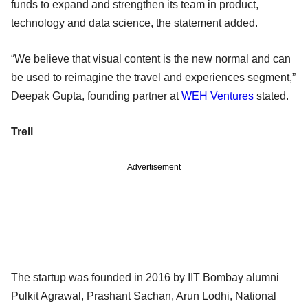
funds to expand and strengthen its team in product,
technology and data science, the statement added.
“We believe that visual content is the new normal and can
be used to reimagine the travel and experiences segment,”
Deepak Gupta, founding partner at
WEH Ventures
stated.
Trell
Advertisement
The startup was founded in 2016 by IIT Bombay alumni
Pulkit Agrawal, Prashant Sachan, Arun Lodhi, National