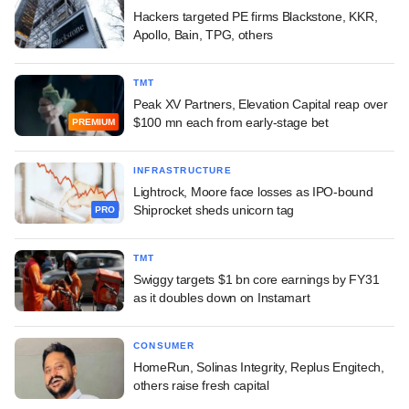
Hackers targeted PE firms Blackstone, KKR,
Apollo, Bain, TPG, others
TMT
Peak XV Partners, Elevation Capital reap over
$100 mn each from early-stage bet
PREMIUM
INFRASTRUCTURE
Lightrock, Moore face losses as IPO-bound
Shiprocket sheds unicorn tag
PRO
TMT
Swiggy targets $1 bn core earnings by FY31
as it doubles down on Instamart
CONSUMER
HomeRun, Solinas Integrity, Replus Engitech,
others raise fresh capital