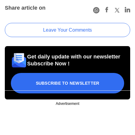
Share article on
Leave Your Comments
Get daily update with our newsletter
Subscribe Now !
SUBSCRIBE TO NEWSLETTER
Advertisement