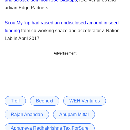
advantEdge Partners.
ScoutMyTrip had raised an undisclosed amount in seed
funding
from co-working space and accelerator Z Nation
Lab in April 2017.
Advertisement
Trell
Beenext
WEH Ventures
Rajan Anandan
Anupam Mittal
Aprameya Radhakrishna TaxiForSure