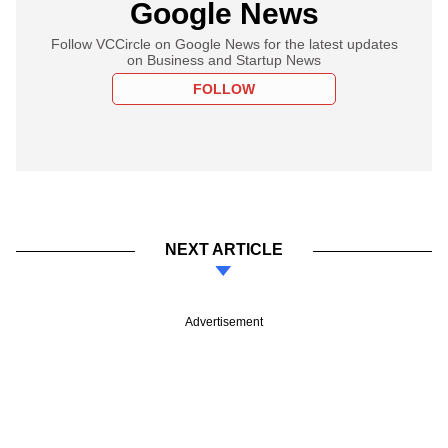
Google News
Follow VCCircle on Google News for the latest updates
on Business and Startup News
FOLLOW
NEXT ARTICLE
Advertisement