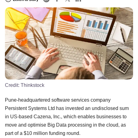
Credit:
Thinkstock
Pune-headquartered software services company
Persistent Systems Ltd has invested an undisclosed sum
in US-based Cazena, Inc., which enables businesses to
move and optimise Big Data processing in the cloud, as
part of a $10 million funding round.