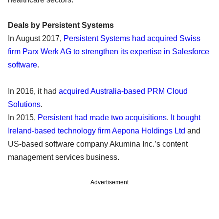
Deals by Persistent Systems
In August 2017,
Persistent Systems had acquired Swiss
firm Parx Werk AG to strengthen its expertise in Salesforce
software
.
In 2016, it had
acquired Australia-based PRM Cloud
Solutions
.
In 2015,
Persistent had made two acquisitions
.
It bought
Ireland-based technology firm Aepona Holdings Ltd
and
US-based software company Akumina Inc.’s content
management services business.
Advertisement