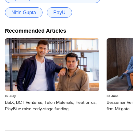
Nitin Gupta
PayU
Recommended Articles
02 July
23 June
BatX, BCT Ventures, Tulon Materials, Heatronics,
Bessemer Ventur
PlayBlue raise early-stage funding
firm Mitigata