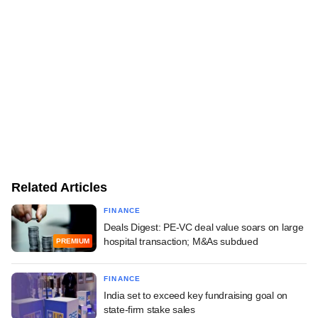
Related Articles
FINANCE
Deals Digest: PE-VC deal value soars on large
hospital transaction; M&As subdued
PREMIUM
FINANCE
India set to exceed key fundraising goal on
state-firm stake sales