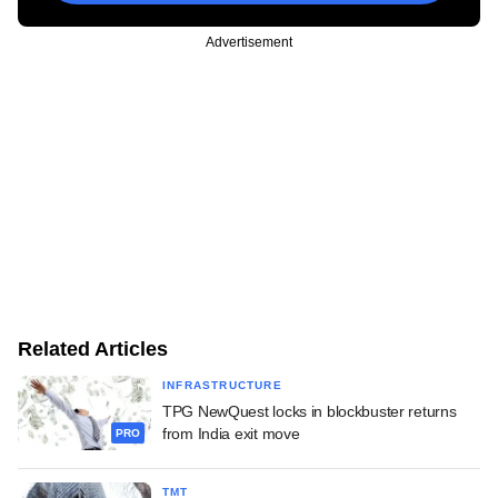
Advertisement
Related Articles
INFRASTRUCTURE
TPG NewQuest locks in blockbuster returns
from India exit move
PRO
TMT