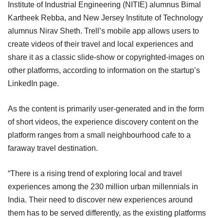
Institute of Industrial Engineering (NITIE) alumnus Bimal
Kartheek Rebba, and New Jersey Institute of Technology
alumnus Nirav Sheth. Trell’s mobile app allows users to
create videos of their travel and local experiences and
share it as a classic slide-show or copyrighted-images on
other platforms, according to information on the startup’s
LinkedIn page.
As the content is primarily user-generated and in the form
of short videos, the experience discovery content on the
platform ranges from a small neighbourhood cafe to a
faraway travel destination.
“There is a rising trend of exploring local and travel
experiences among the 230 million urban millennials in
India. Their need to discover new experiences around
them has to be served differently, as the existing platforms