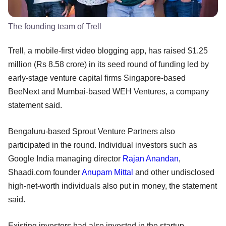
The founding team of Trell
Trell, a mobile-first video blogging app, has raised $1.25
million (Rs 8.58 crore) in its seed round of funding led by
early-stage venture capital firms Singapore-based
BeeNext and Mumbai-based WEH Ventures, a company
statement said.
Bengaluru-based Sprout Venture Partners also
participated in the round. Individual investors such as
Google India managing director
Rajan Anandan
,
Shaadi.com founder
Anupam Mittal
and other undisclosed
high-net-worth individuals also put in money, the statement
said.
Existing investors had also invested in the startup,