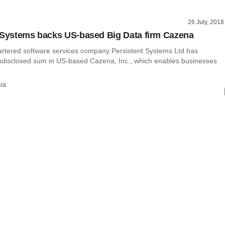
26 July, 2018
 Systems backs US-based Big Data firm Cazena
tered software services company Persistent Systems Ltd has
ndisclosed sum in US-based Cazena, Inc., which enables businesses
ra