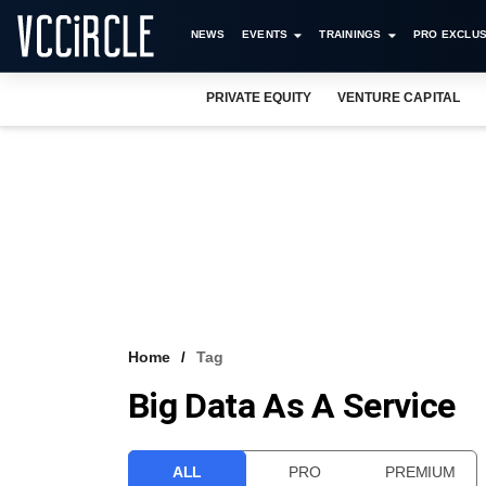
NEWS
EVENTS
TRAININGS
PRO EXCLUS
PRIVATE EQUITY
VENTURE CAPITAL
Home
Tag
Big Data As A Service
ALL
PRO
PREMIUM