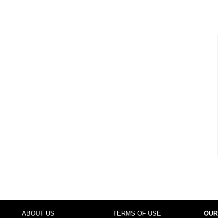
ABOUT US
TERMS OF USE
OUR