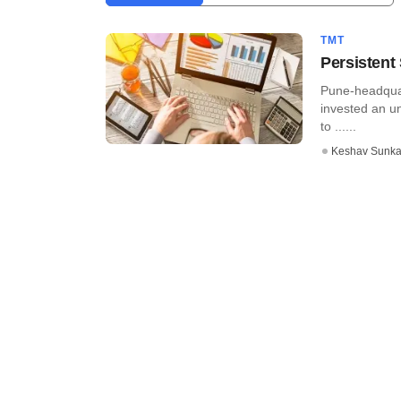
TMT
Persistent
Pune-headquar
invested an u
to ......
Keshav Sunka