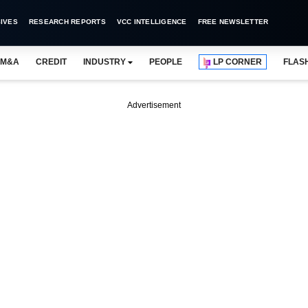
IVES
RESEARCH REPORTS
VCC INTELLIGENCE
FREE NEWSLETTER
M&A
CREDIT
INDUSTRY
PEOPLE
LP CORNER
FLAS
Advertisement