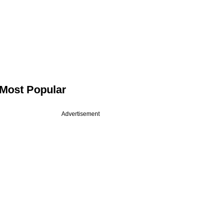
Most Popular
Advertisement