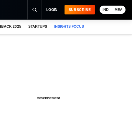
LOGIN
SUBSCRIBE
IND
MEA
HBACK 2025
STARTUPS
INSIGHTS FOCUS
Advertisement