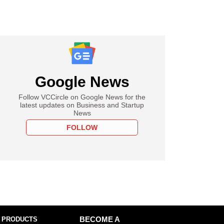
Google News
Follow VCCircle on Google News for the
latest updates on Business and Startup
News
FOLLOW
 PRODUCTS
BECOME A